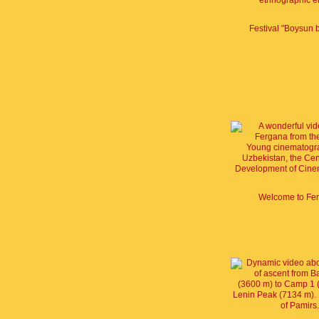
Festival "Boysun 
Welcome to Fe