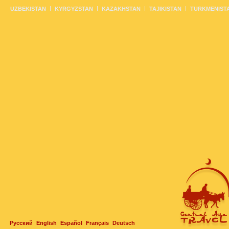
UZBEKISTAN
KYRGYZSTAN
KAZAKHSTAN
TAJIKISTAN
TURKMENIST
Русский
English
Español
Français
Deutsch