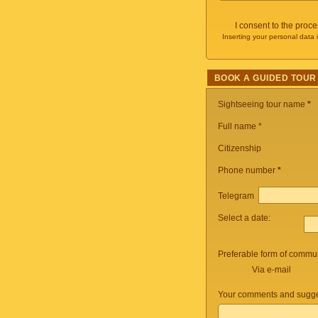
I consent to the proc
Inserting your personal data 
BOOK A GUIDED TOUR
Sightseeing tour name
*
Full name *
Citizenship
Phone number
*
Telegram
Select a date:
Preferable form of commun
Via e-mail
Your comments and sugge