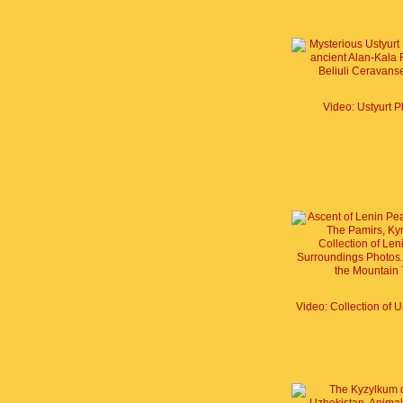
Video: Ustyurt P