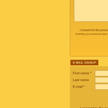
I consent to the proc
Inserting your personal data 
E-MAIL SIGNUP
First name
*
Last name
E-mail
*