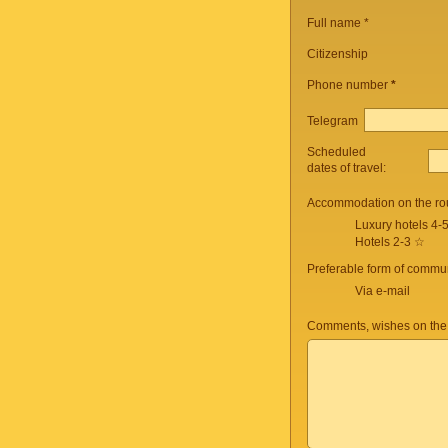
Full name *
Citizenship
Phone number
*
Telegram
Scheduled
dates of travel:
Accommodation on the ro
Luxury hotels 4-
Hotels 2-3 ☆
Preferable form of commun
Via e-mail
Comments, wishes on the