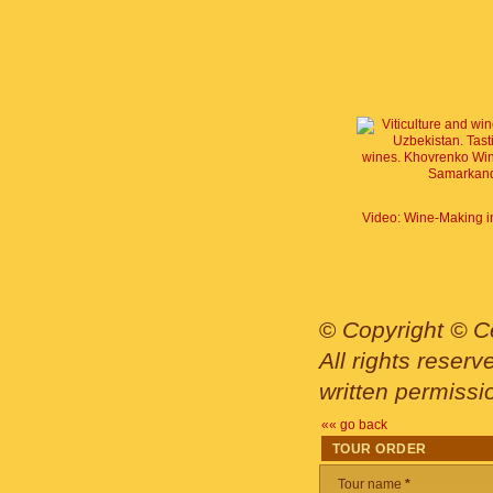
©
Copyright © Ce
All rights reser
written permissi
«« go back
TOUR ORDER
Tour name
*