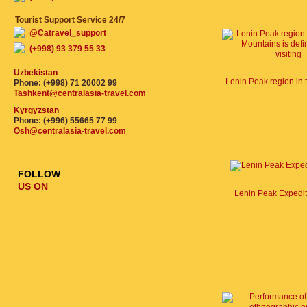
Tourist Support Service 24/7
@Catravel_support
(+998) 93 379 55 33
Uzbekistan
Phone: (+998) 71 20002 99
Tashkent@centralasia-travel.com
Kyrgyzstan
Phone: (+996) 55665 77 99
Osh@centralasia-travel.com
FOLLOW
US ON
Lenin Peak Expedi