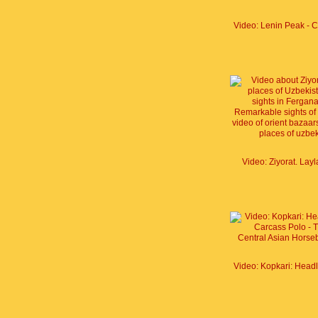
Video: Ziyorat. Lay