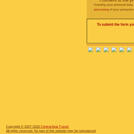
I consent to the p
Inserting your personal data 
processing
of your personal 
To submit the form yo
Copyright © 2007-2026
Central Asia Travel.
All rights reserved. No part of this website may be reproduced