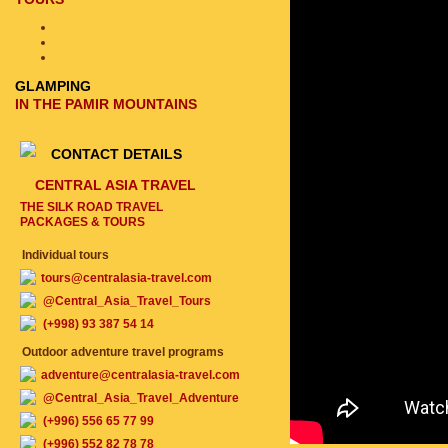
GLAMPING
IN THE PAMIR MOUNTAINS
CONTACT DETAILS
CENTRAL ASIA TRAVEL
THE SILK ROAD TRAVEL
PACKAGES & TOURS
Individual tours
tours@centralasia-travel.com
@Central_Asia_Travel_Tours
(+998) 93 387 54 14
Outdoor adventure travel programs
adventure@centralasia-travel.com
@Central_Asia_Travel_Adventure
(+996) 556 65 77 99
(+996) 552 82 78 78