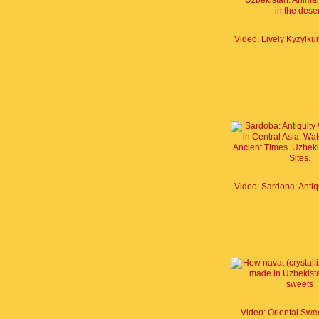
Video: Oriental Swe