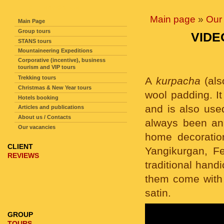
SITE NAVIGATION
Main page
»
Our 
Main Page
Group tours
VIDE
STANS tours
Mountaineering Expeditions
Corporative (incentive), business
tourism and VIP tours
Trekking tours
A
kurpacha
(al
Christmas & New Year tours
wool padding. It
Hotels booking
and is also used
Articles and publications
About us / Contacts
always been an 
Our vacancies
home decoration
CLIENT
Yangikurgan, Fe
REVIEWS
traditional hand
them come with 
satin.
GROUP
TOURS