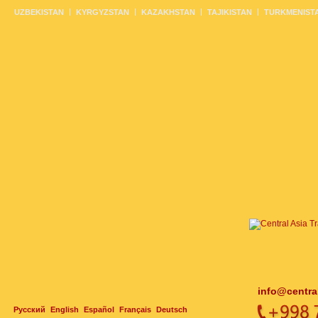
UZBEKISTAN
KYRGYZSTAN
KAZAKHSTAN
TAJIKISTAN
TURKMENIST
info@centra
Русский
English
Español
Français
Deutsch