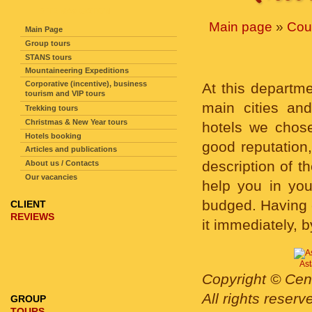
SITE NAVIGATION
Main page
»
Cou
Main Page
Group tours
STANS tours
Mountaineering Expeditions
Corporative (incentive), business
At this departm
tourism and VIP tours
main cities an
Trekking tours
Christmas & New Year tours
hotels we chose
Hotels booking
good reputation,
Articles and publications
description of t
About us / Contacts
Our vacancies
help you in you
budged. Having c
CLIENT
REVIEWS
it immediately, b
Ast
Copyright © Cent
All rights reser
GROUP
TOURS