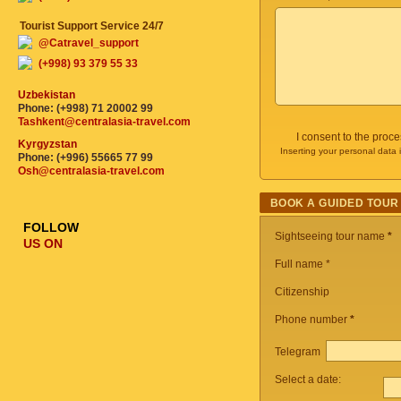
Tourist Support Service 24/7
@Catravel_support
(+998) 93 379 55 33
Uzbekistan
Phone: (+998) 71 20002 99
Tashkent@centralasia-travel.com
I consent to the proc
Kyrgyzstan
Inserting your personal data 
Phone: (+996) 55665 77 99
Osh@centralasia-travel.com
BOOK A GUIDED TOUR
FOLLOW
Sightseeing tour name
*
US ON
Full name *
Citizenship
Phone number
*
Telegram
Select a date: