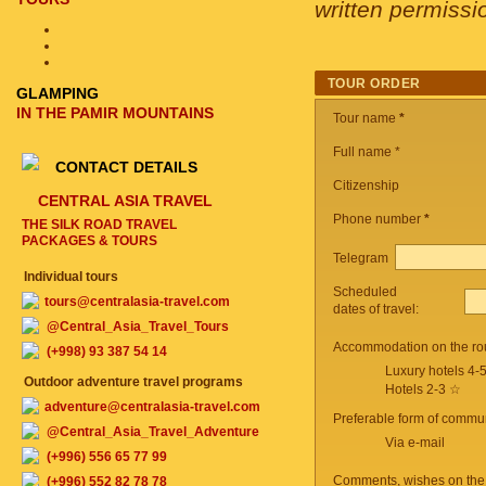
written permissi
TOUR ORDER
GLAMPING
IN THE PAMIR MOUNTAINS
Tour name
*
Full name *
CONTACT DETAILS
Citizenship
CENTRAL ASIA TRAVEL
Phone number
*
THE SILK ROAD TRAVEL
PACKAGES & TOURS
Telegram
Individual tours
Scheduled
tours@centralasia-travel.com
dates of travel:
@Central_Asia_Travel_Tours
Accommodation on the ro
(+998) 93 387 54 14
Luxury hotels 4-
Outdoor adventure travel programs
Hotels 2-3 ☆
adventure@centralasia-travel.com
Preferable form of commun
@Central_Asia_Travel_Adventure
Via e-mail
(+996) 556 65 77 99
Comments, wishes on the
(+996) 552 82 78 78