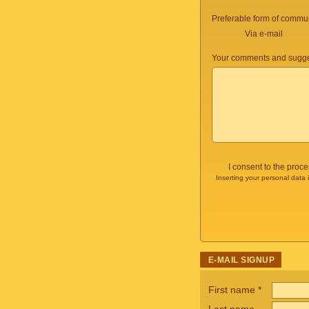
Preferable form of commun
Via e-mail
Your comments and sugge
I consent to the proc
Inserting your personal data 
E-MAIL SIGNUP
First name
*