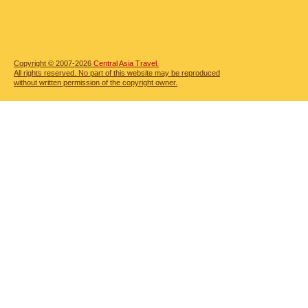
Copyright © 2007-2026
Central Asia Travel.
All rights reserved. No part of this website may be reproduced
without written permission of the copyright owner.