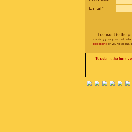
Last name
E-mail
*
I consent to the p
Inserting your personal data 
processing
of your personal 
To submit the form yo