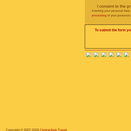
I consent to the p
Inserting your personal data 
processing
of your personal 
To submit the form yo
Copyright © 2007-2026
Central Asia Travel.