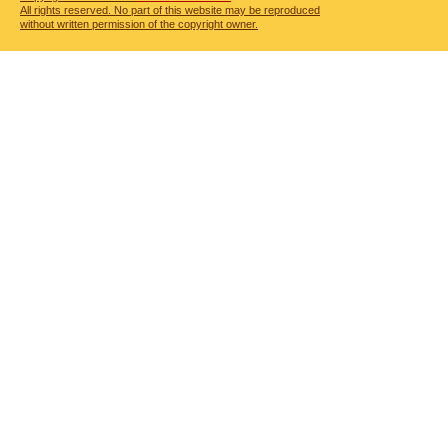
All rights reserved. No part of this website may be reproduced
without written permission of the copyright owner.