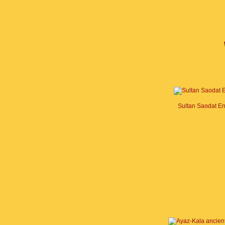
Sultan Saodat E