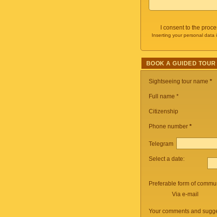
I consent to the proc
Inserting your personal data 
BOOK A GUIDED TOUR
Sightseeing tour name
*
Full name *
Citizenship
Phone number
*
Telegram
Select a date:
Preferable form of commun
Via e-mail
Your comments and sugge