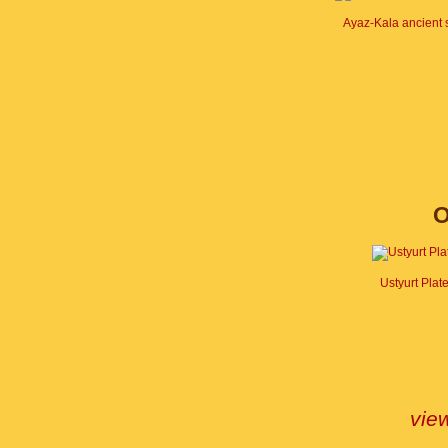
Ayaz-Kala ancient 
O
Ustyurt Plat
view