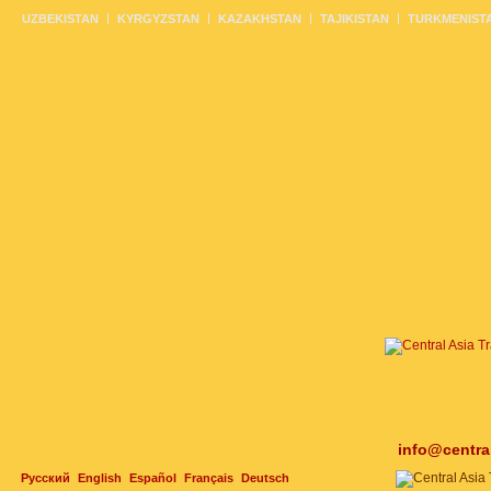
UZBEKISTAN
KYRGYZSTAN
KAZAKHSTAN
TAJIKISTAN
TURKMENIST
info@centra
Русский
English
Español
Français
Deutsch