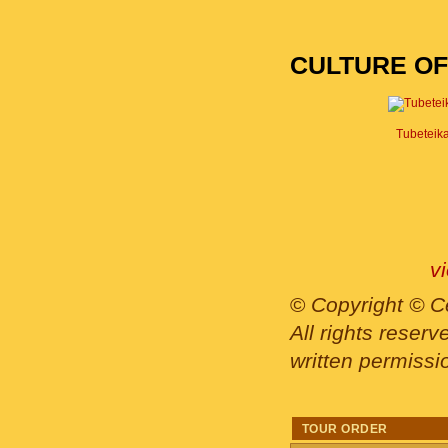
CULTURE OF
Tubeteik
v
©
Copyright © Ce
All rights reser
written permissi
TOUR ORDER