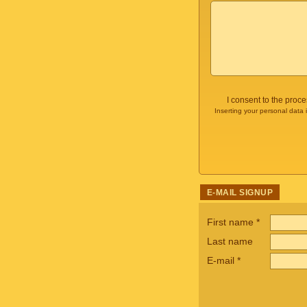
I consent to the proc
Inserting your personal data 
E-MAIL SIGNUP
First name
*
Last name
E-mail
*