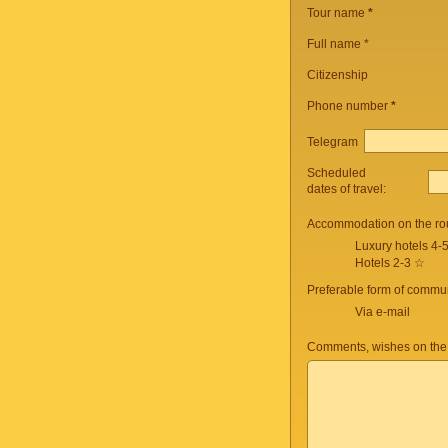
Tour name
*
Full name *
Citizenship
Phone number
*
Telegram
Scheduled
dates of travel:
Accommodation on the ro
Luxury hotels 4-
Hotels 2-3 ☆
Preferable form of commun
Via e-mail
Comments, wishes on the