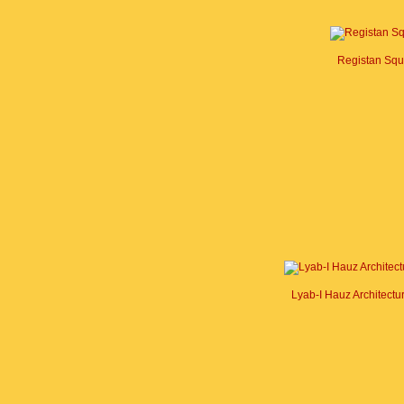
Registan Squ
Lyab-I Hauz Architect