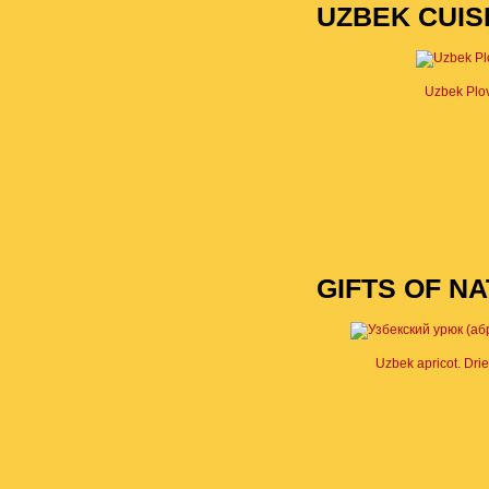
UZBEK CUIS
Uzbek Plo
GIFTS OF N
Uzbek apricot. Drie