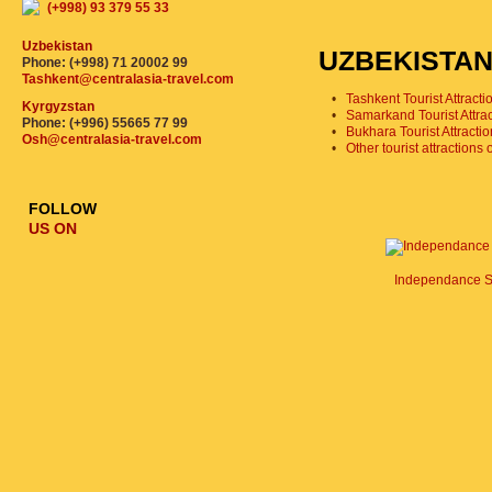
(+998) 93 379 55 33
Uzbekistan
UZBEKISTAN
Phone: (+998) 71 20002 99
Tashkent@centralasia-travel.com
•
Tashkent Tourist Attracti
Kyrgyzstan
•
Samarkand Tourist Attra
Phone: (+996) 55665 77 99
•
Bukhara Tourist Attracti
Osh@centralasia-travel.com
•
Other tourist attractions
FOLLOW
US ON
Independance 