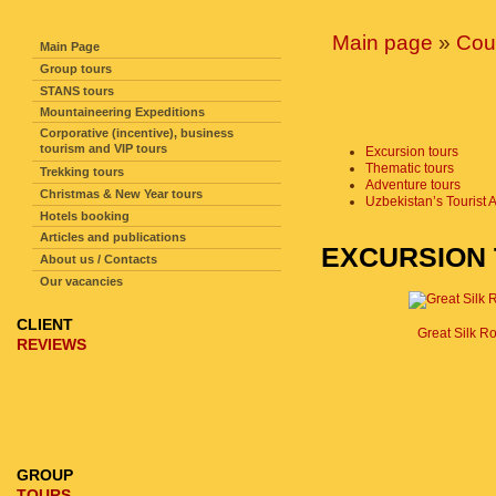
SITE NAVIGATION
Main page
»
Cou
Main Page
Group tours
STANS tours
Mountaineering Expeditions
Corporative (incentive), business
tourism and VIP tours
Excursion tours
Thematic tours
Trekking tours
Adventure tours
Christmas & New Year tours
Uzbekistan’s Tourist A
Hotels booking
Articles and publications
EXCURSION
About us / Contacts
Our vacancies
CLIENT
Great Silk R
REVIEWS
GROUP
TOURS