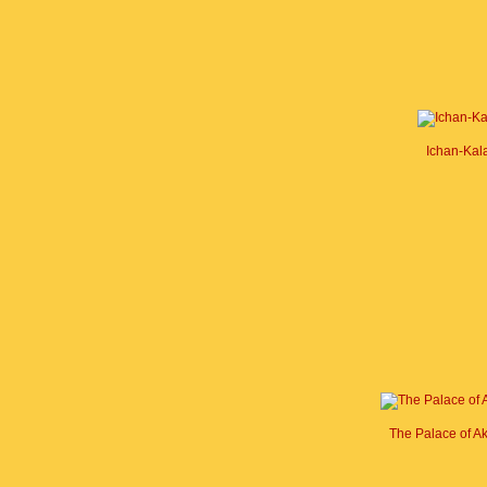
Ichan-Kal
The Palace of A