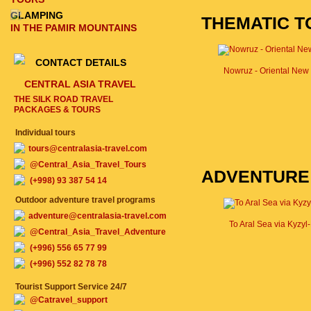
GLAMPING
THEMATIC T
IN THE PAMIR MOUNTAINS
CONTACT DETAILS
Nowruz - Oriental New
CENTRAL ASIA TRAVEL
THE SILK ROAD TRAVEL
PACKAGES & TOURS
Individual tours
tours@centralasia-travel.com
@Central_Asia_Travel_Tours
ADVENTURE
(+998) 93 387 54 14
Outdoor adventure travel programs
adventure@centralasia-travel.com
To Aral Sea via Kyzy
@Central_Asia_Travel_Adventure
(+996) 556 65 77 99
(+996) 552 82 78 78
Tourist Support Service 24/7
@Catravel_support