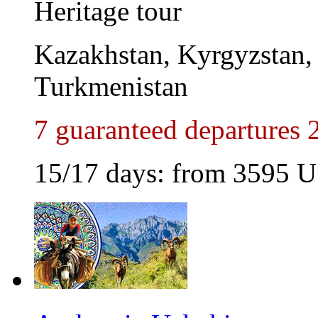
Heritage tour
Kazakhstan, Kyrgyzstan, 
Turkmenistan
7 guaranteed departures 
15/17 days: from
3595
U