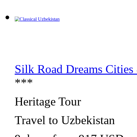
Silk Road Dreams Cities
***
Heritage Tour
Travel to Uzbekistan