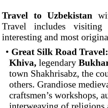
Travel to Uzbekistan
w
Travel includes visiting
interesting and most origina
Great Silk Road Travel
Khiva,
legendary
Bukha
town Shakhrisabz, the cou
others. Grandiose mediev
craftsmen’s workshops, au
interweaving of religions 