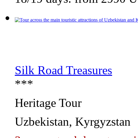
Silk Road Treasures
***
Heritage Tour
Uzbekistan, Kyrgyzstan