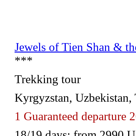
Jewels of Tien Shan & t
***
Trekking tour
Kyrgyzstan, Uzbekistan, 
1 Guaranteed departure 
18/19 days: from
2990
U