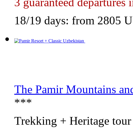
3 guaranteed departures 
18/19 days: from
2805
U
The Pamir Mountains an
***
Trekking + Heritage tour