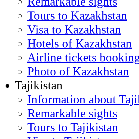
Remarkable sights
Tours to Kazakhstan
Visa to Kazakhstan
Hotels of Kazakhstan
Airline tickets bookin
Photo of Kazakhstan
Tajikistan
Information about Taji
Remarkable sights
Tours to Tajikistan