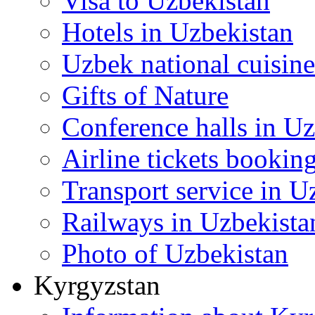
Visa to Uzbekistan
Hotels in Uzbekistan
Uzbek national cuisine
Gifts of Nature
Conference halls in U
Airline tickets bookin
Transport service in U
Railways in Uzbekista
Photo of Uzbekistan
Kyrgyzstan