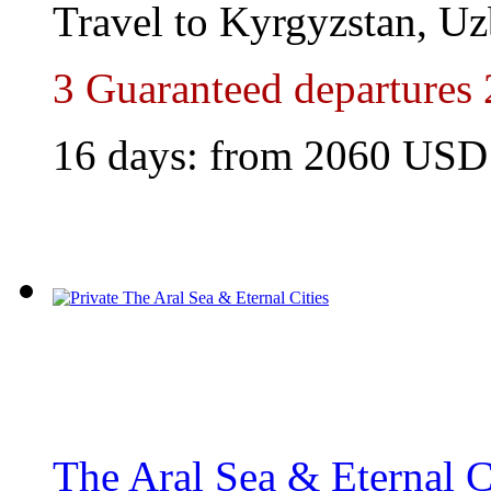
Travel to Kyrgyzstan, Uz
3 Guaranteed departures
16 days: from 2060 USD
The Aral Sea & Eternal C