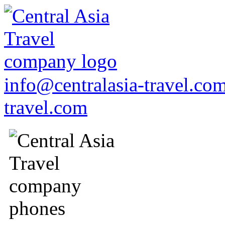
info@centralasia-travel.co
travel.com