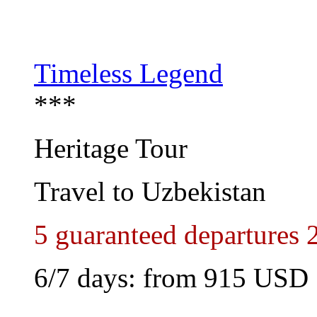
Timeless Legend
***
Heritage Tour
Travel to Uzbekistan
5 guaranteed departures 
6/7 days: from
915 USD