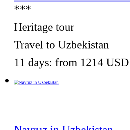
***
Heritage tour
Travel to Uzbekistan
11 days: from
1214
USD
Navruz in Uzbekistan