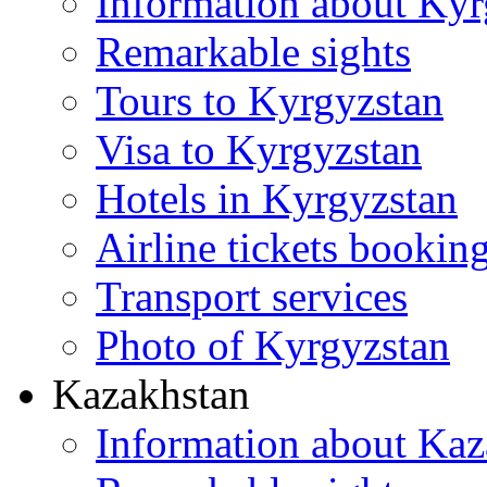
Information about Kyr
Remarkable sights
Tours to Kyrgyzstan
Visa to Kyrgyzstan
Hotels in Kyrgyzstan
Airline tickets bookin
Transport services
Photo of Kyrgyzstan
Kazakhstan
Information about Kaz