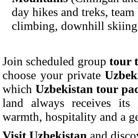
day hikes and treks, team 
climbing, downhill skiing
Join scheduled group
tour 
choose your private
Uzbeki
which
Uzbekistan tour p
land always receives it
warmth, hospitality and a g
Visit Uzbekistan
and discov