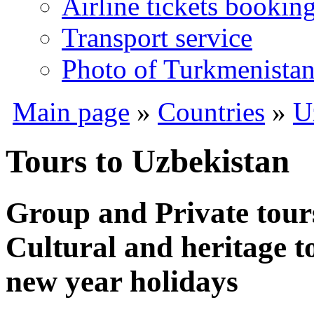
Airline tickets bookin
Transport service
Photo of Turkmenista
Main page
»
Countries
»
U
Tours to Uzbekistan
Group and Private tour
Cultural and heritage t
new year holidays