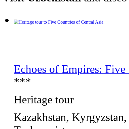
Echoes of Empires: Five 
***
Heritage tour
Kazakhstan, Kyrgyzstan, 