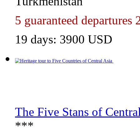
Turkmenistan
5 guaranteed departures 
19 days:
3900
USD
The Five Stans of Centra
***