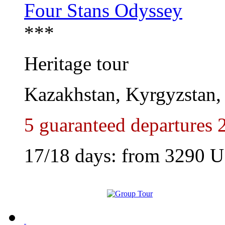
Four Stans Odyssey
***
Heritage tour
Kazakhstan, Kyrgyzstan, 
5 guaranteed departures 
17/18 days: from
3290
U