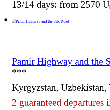
13/14 days: from
2570
U
Pamir Highway and the S
***
Kyrgyzstan, Uzbekistan, 
2 guaranteed departures 