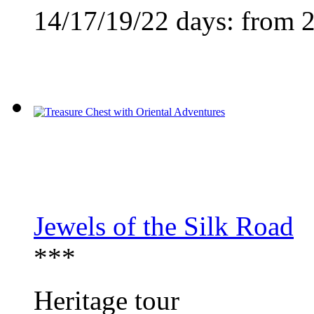
14/17/19/22 days:
from 
Jewels of the Silk Road
***
Heritage tour