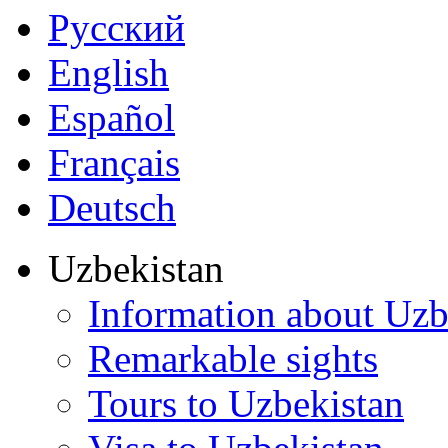
Русский
English
Español
Français
Deutsch
Uzbekistan
Information about Uzb
Remarkable sights
Tours to Uzbekistan