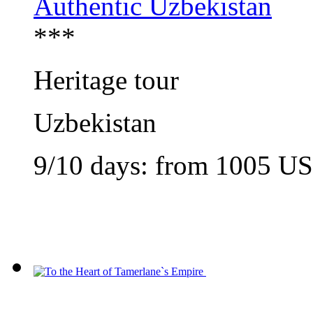
Authentic Uzbekistan
***
Heritage tour
Uzbekistan
9/10 days: from
1005
U