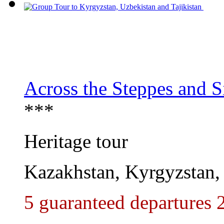
Across the Steppes and S
***
Heritage tour
Kazakhstan, Kyrgyzstan,
5 guaranteed departures 