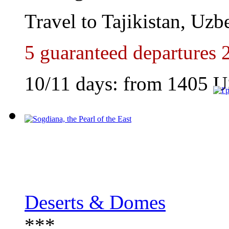
Travel to Tajikistan, Uzb
5 guaranteed departures 
10/11 days: from
1405
U
Deserts & Domes
***