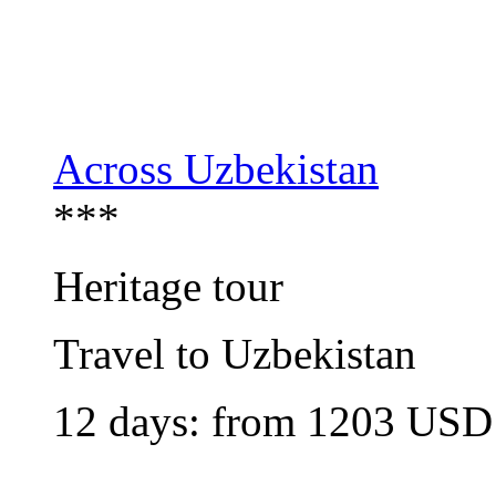
Across Uzbekistan
***
Heritage tour
Travel to Uzbekistan
12 days: from
1203
USD