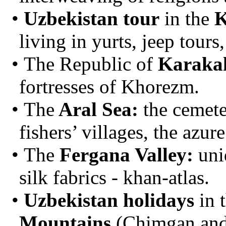
Uzbekistan tour
in the
K
living in yurts, jeep tours,
The Republic of
Karaka
fortresses of Khorezm.
The
Aral Sea:
the cemete
fishers’ villages, the azur
The
Fergana Valley:
uni
silk fabrics - khan-atlas.
Uzbekistan holidays
in 
Mountains
(Chimgan and