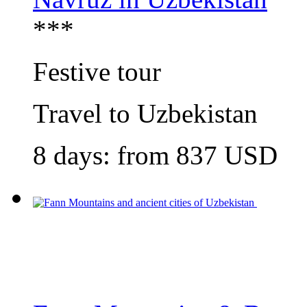
***
Festive tour
Travel to Uzbekistan
8 days: from
837
USD