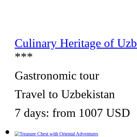
Culinary Heritage of Uzb
***
Gastronomic tour
Travel to Uzbekistan
7 days: from 1007 USD