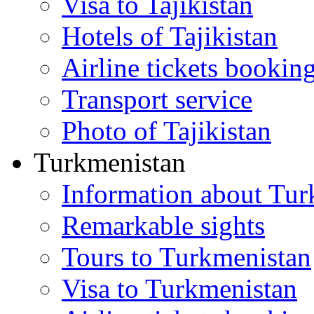
Visa to Tajikistan
Hotels of Tajikistan
Airline tickets bookin
Transport service
Photo of Tajikistan
Turkmenistan
Information about Tur
Remarkable sights
Tours to Turkmenistan
Visa to Turkmenistan