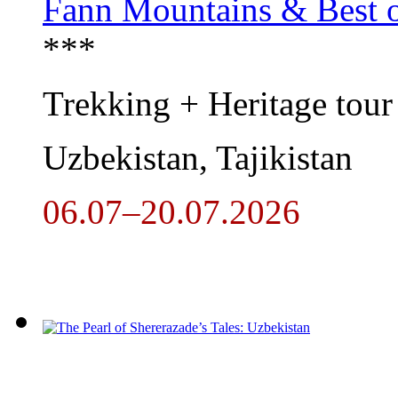
Fann Mountains & Best o
***
Trekking + Heritage tour
Uzbekistan, Tajikistan
06.07–20.07.2026