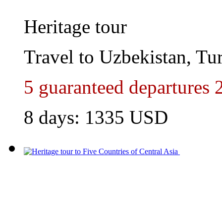
Heritage tour
Travel to Uzbekistan, Tu
5 guaranteed departures 
8 days:
1335
USD