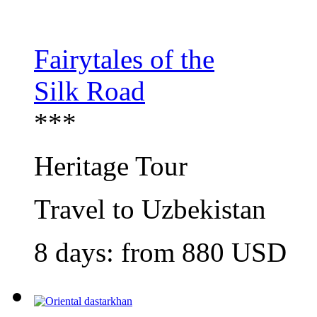
Fairytales of the
Silk Road
***
Heritage Tour
Travel to Uzbekistan
8 days: from
880
USD