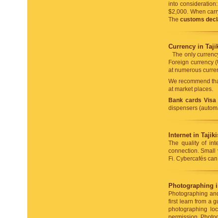
into consideratio
$2,000. When carry
The
customs decl
Currency in Taji
The only currency
Foreign currency (
at numerous curren
We recommend that
at market places.
Bank cards Visa
dispensers (automa
Internet in Tajik
The quality of int
connection. Small 
Fi. Cybercafés can 
Photographing in
Photographing and 
first learn from a
photographing loca
permission. Photog