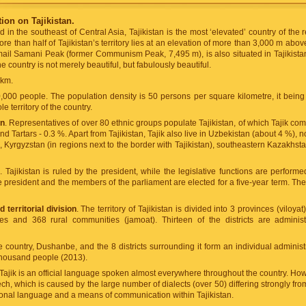
ion on Tajikistan.
ed in the southeast of Central Asia, Tajikistan is the most ‘elevated’ country of th
ore than half of Tajikistan’s territory lies at an elevation of more than 3,000 m abov
smail Samani Peak (former Communism Peak, 7,495 m), is also situated in Tajikistan
he country is not merely beautiful, but fabulously beautiful.
 km.
,000 people. The population density is 50 persons per square kilometre, it being
e territory of the country.
on
. Representatives of over 80 ethnic groups populate Tajikistan, of which Tajik co
d Tartars - 0.3 %. Apart from Tajikistan, Tajik also live in Uzbekistan (about 4 %), 
, Kyrgyzstan (in regions next to the border with Tajikistan), southeastern Kazakhst
e
. Tajikistan is ruled by the president, while the legislative functions are perfor
he president and the members of the parliament are elected for a five-year term. The
 territorial division
. The territory of Tajikistan is divided into 3 provinces (viloy
ages and 368 rural communities (jamoat). Thirteen of the districts are administ
e country, Dushanbe, and the 8 districts surrounding it form an individual administ
housand people (2013).
 Tajik is an official language spoken almost everywhere throughout the country. How
ech, which is caused by the large number of dialects (over 50) differing strongly f
tional language and a means of communication within Tajikistan.