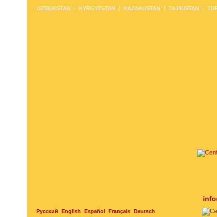
UZBEKISTAN
KYRGYZSTAN
KAZAKHSTAN
TAJIKISTAN
TU
inf
Русский
English
Español
Français
Deutsch