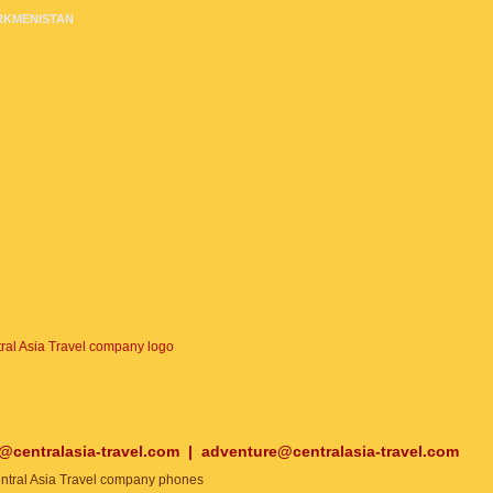
RKMENISTAN
o@centralasia-travel.com
|
adventure@centralasia-travel.com