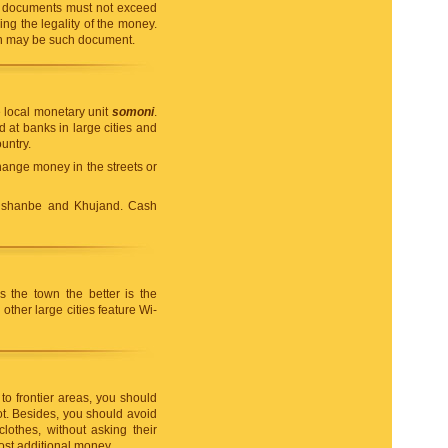
ng documents must not exceed
g the legality of the money.
tan may be such document.
e local monetary unit
somoni
.
at banks in large cities and
untry.
change money in the streets or
ushanbe and Khujand. Cash
s the town the better is the
ther large cities feature Wi-
to frontier areas, you should
t. Besides, you should avoid
lothes, without asking their
ost additional money.