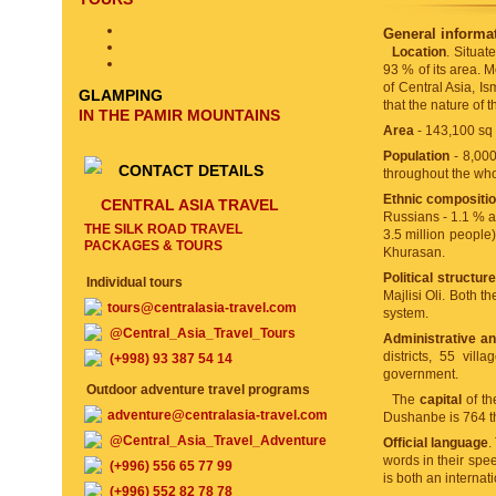
General informat
Location
. Situat
93 % of its area. M
of Central Asia, I
GLAMPING
that the nature of t
IN THE PAMIR MOUNTAINS
Area
- 143,100 sq
Population
- 8,000
CONTACT DETAILS
throughout the whol
Ethnic compositi
CENTRAL ASIA TRAVEL
Russians - 1.1 % an
THE SILK ROAD TRAVEL
3.5 million people)
PACKAGES & TOURS
Khurasan.
Political structur
Individual tours
Majlisi Oli. Both t
tours@centralasia-travel.com
system.
@Central_Asia_Travel_Tours
Administrative and
districts, 55 vill
(+998) 93 387 54 14
government.
Outdoor adventure travel programs
The
capital
of th
adventure@centralasia-travel.com
Dushanbe is 764 t
@Central_Asia_Travel_Adventure
Official language
.
words in their spe
(+996) 556 65 77 99
is both an interna
(+996) 552 82 78 78