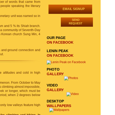
ber of words that came from
 people speaking the literary
EMAIL SIGNUP
monetary unit was named so in
SEND
REQUEST
lam and 5 % its Shiah branch.
, a community of Seventh-Day
th Korean church Sung Min, 4
OUR PAGE
ON FACEBOOK
s and ground connection and
LENIN PEAK
ut.
ON FACEBOOK
PHOTO
le altitudes and cold in high
GALLERY
nomenon. From October to May
VIDEO
 climbing almost impossible,
GALLERY
eek or longer, which must be
 period, when 2 degrees below
DESKTOP
 only low valleys feature high
WALLPAPERS