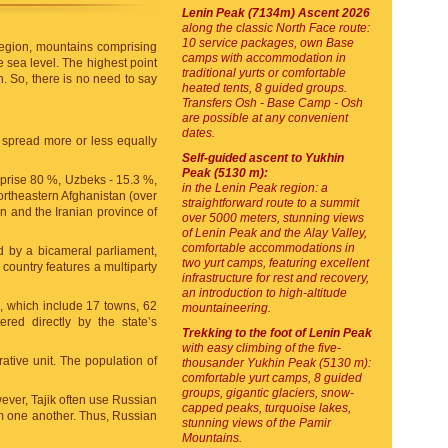
Lenin Peak (7134m) Ascent 2026
along the classic North Face route:
10 service packages, own Base
e region, mountains comprising
camps with accommodation in
e sea level. The highest point
traditional yurts or comfortable
. So, there is no need to say
heated tents, 8 guided groups.
Transfers Osh - Base Camp - Osh
are possible at any convenient
dates.
 spread more or less equally
Self-guided ascent to Yukhin
Peak (5130 m):
mprise 80 %, Uzbeks - 15.3 %,
in the Lenin Peak region: a
northeastern Afghanistan (over
straightforward route to a summit
an and the Iranian province of
over 5000 meters, stunning views
of Lenin Peak and the Alay Valley,
comfortable accommodations in
med by a bicameral parliament,
two yurt camps, featuring excellent
 country features a multiparty
infrastructure for rest and recovery,
an introduction to high-altitude
at), which include 17 towns, 62
mountaineering.
ered directly by the state’s
Trekking to the foot of Lenin Peak
with easy climbing of the five-
rative unit. The population of
thousander Yukhin Peak (5130 m):
comfortable yurt camps, 8 guided
groups, gigantic glaciers, snow-
ever, Tajik often use Russian
capped peaks, turquoise lakes,
rom one another. Thus, Russian
stunning views of the Pamir
Mountains.