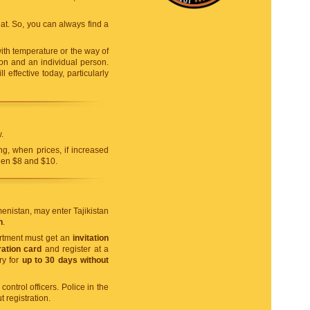
t. So, you can always find a
ith temperature or the way of
ason and an individual person.
l effective today, particularly
.
ng, when prices, if increased
ween $8 and $10.
menistan, may enter Tajikistan
n
.
artment must get an
invitation
ation card
and register at a
ry for
up to 30 days without
ontrol officers. Police in the
 registration.