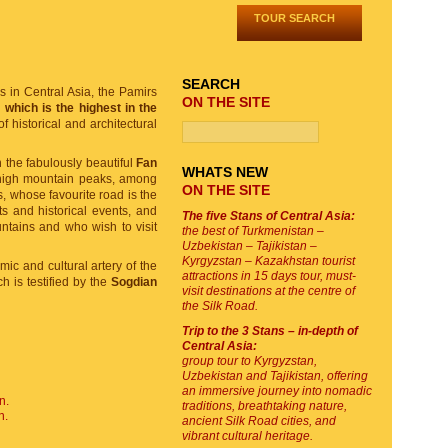
TOUR SEARCH
SEARCH
ms in Central Asia, the Pamirs
ON THE SITE
which is the highest in the
f historical and architectural
 the fabulously beautiful
Fan
WHATS NEW
 high mountain peaks, among
ON THE SITE
s, whose favourite road is the
s and historical events, and
The five Stans of Central Asia:
untains and who wish to visit
the best of Turkmenistan –
Uzbekistan – Tajikistan –
Kyrgyzstan – Kazakhstan tourist
mic and cultural artery of the
attractions in 15 days tour, must-
ch is testified by the
Sogdian
visit destinations at the centre of
the Silk Road.
Trip to the 3 Stans – in-depth of
Central Asia:
group tour to Kyrgyzstan,
Uzbekistan and Tajikistan, offering
an immersive journey into nomadic
n.
traditions, breathtaking nature,
n.
ancient Silk Road cities, and
vibrant cultural heritage.