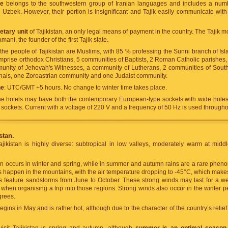
ge
belongs to the southwestern group of Iranian languages and includes a num
Uzbek. However, their portion is insignificant and Tajik easily communicate with
tary unit
of Tajikistan, an only legal means of payment in the country. The Tajik 
ani, the founder of the first Tajik state.
f the people of Tajikistan are Muslims, with 85 % professing the Sunni branch of Is
prise orthodox Christians, 5 communities of Baptists, 2 Roman Catholic parishes
munity of Jehovah's Witnesses, a community of Lutherans, 2 communities of Sou
hais, one Zoroastrian community and one Judaist community.
ne
: UTC/GMT +5 hours. No change to winter time takes place.
he hotels may have both the contemporary European-type sockets with wide hole
e sockets. Current with a voltage of 220 V and a frequency of 50 Hz is used througho
stan.
ajikistan is highly diverse: subtropical in low valleys, moderately warm at midd
ion occurs in winter and spring, while in summer and autumn rains are a rare phe
happen in the mountains, with the air temperature dropping to -45°C, which makes
as feature sandstorms from June to October. These strong winds may last for a w
 when organising a trip into those regions. Strong winds also occur in the winter
grees.
ins in May and is rather hot, although due to the character of the country’s relief