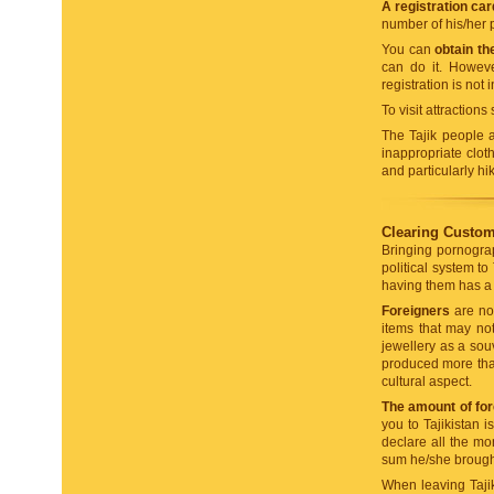
A registration car
number of his/her p
You can
obtain th
can do it. Howeve
registration is not 
To visit attraction
The Tajik people a
inappropriate clot
and particularly hi
Clearing Customs
Bringing pornograp
political system to
having them has a 
Foreigners
are not
items that may not
jewellery as a souv
produced more than 
cultural aspect.
The amount of fore
you to Tajikistan 
declare all the mo
sum he/she brought 
When leaving Taji