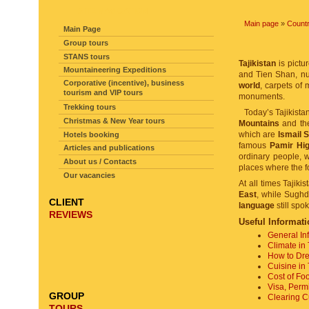
SITE NAVIGATION
Main page
»
Countr
Main Page
Group tours
STANS tours
Tajikistan
is pictu
Mountaineering Expeditions
and Tien Shan, 
Corporative (incentive), business
world
, carpets of 
tourism and VIP tours
monuments.
Trekking tours
Today’s Tajikista
Christmas & New Year tours
Mountains
and t
which are
Ismail 
Hotels booking
famous
Pamir Hi
Articles and publications
ordinary people, 
About us / Contacts
places where the f
Our vacancies
At all times Tajiki
East
, while Sughd
CLIENT
language
still spo
REVIEWS
Useful Informati
General In
Climate in 
How to Dres
Cuisine in 
Cost of Foo
Visa, Perm
GROUP
Clearing Cu
TOURS