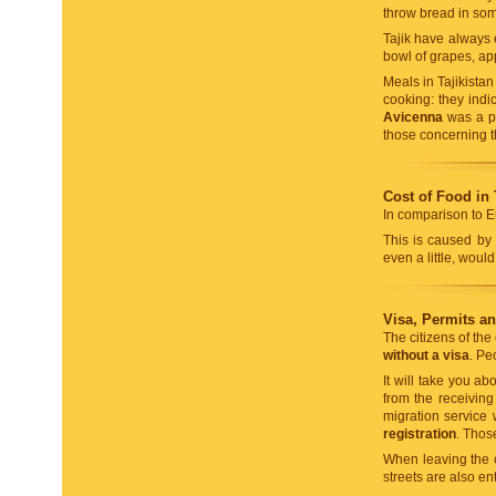
throw bread in som
Tajik have always
bowl of grapes, a
Meals in Tajikista
cooking: they indic
Avicenna
was a per
those concerning t
Cost of Food in 
In comparison to Eu
This is caused by 
even a little, wou
Visa, Permits a
The citizens of the
without a visa
. Pe
It will take you a
from the receiving 
migration service
registration
. Thos
When leaving the co
streets are also en