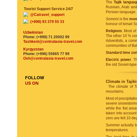
The
Tajik langua
Russian, Arab and 
Tourist Support Service 24/7
Persian language.
@Catravel_support
Somoni
is the
mone
(+998) 93 379 55 33
honour of Ismail Sam
Religions
. Most o
Uzbekistan
The other 10 % com
Phone: (+998) 71 20002 99
Adventists, a com
Tashkent@centralasia-travel.com
communities of Ba
Kyrgyzstan
Standard time zo
Phone: (+996) 55665 77 99
Osh@centralasia-travel.com
Electric power
. T
the old Soviet-typ
FOLLOW
Climate in Tajiki
US ON
The climate of T
mountains.
Most of precipitat
severe snowstorms 
while the flat are
taken into account
zero are felt 10 de
Summer actually beg
temperatures.