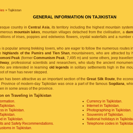
ies
» Tajikistan
GENERAL INFORMATION ON TAJIKISTAN
resque country in
Central Asia
, its territory including the highest mountain syste
numerous
mountain lakes
, mountain villages detached from the civilisation, a
dam 
millions of irises, poppies and edelweiss flowers, crystal waterfalls and a number o
n is popular among trekking lovers, who are eager to follow the numerous routes in
he
highlands of the Pamirs and Tien Shan
, mountaineers, who are attracted by
Somoni Peak
(former
Communism Peak
, 7,495 m) and some others, jeep traveller
ghway
, professional scientists and researchers, who study the ancient monument
who are interested in learning
old legends
in solitary settlements high in the mo
oot of man has never stepped.
stan has been attractive as an important section of the
Great Silk Route
, the econo
 Province of modern-day Tajikistan was once a part of the famous
Sogdiana
, whi
ken in some areas of the province.
on on Traveling in Tajikistan
formation.
Currency in Tajikistan.
Tajikistan.
Internet in Tajikistan.
s in Tajikistan.
Photographing in Tajikistan.
Tajikistan.
Souvenirs of Tajikistan.
d in Tajikistan.
National holidays in Tajikista
its and Safety Recommendations.
Telephone codes in Tajikista
stoms in Tajikistan.