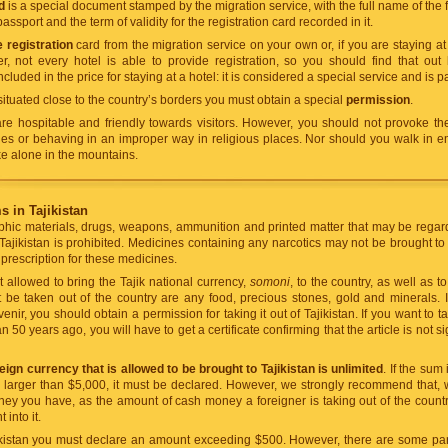
d
is a special document stamped by the migration service, with the full name of the fo
assport and the term of validity for the registration card recorded in it.
e registration
card from the migration service on your own or, if you are staying at
r, not every hotel is able to provide registration, so you should find that out
included in the price for staying at a hotel: it is considered a special service and is p
s situated close to the country’s borders you must obtain a special
permission
.
re hospitable and friendly towards visitors. However, you should not provoke the
hes or behaving in an improper way in religious places. Nor should you walk in em
ke alone in the mountains.
 in Tajikistan
hic materials, drugs, weapons, ammunition and printed matter that may be regarde
 Tajikistan is prohibited. Medicines containing any narcotics may not be brought to
prescription for these medicines.
 allowed to bring the Tajik national currency,
somoni
, to the country, as well as to
 be taken out of the country are any food, precious stones, gold and minerals. I
enir, you should obtain a permission for taking it out of Tajikistan. If you want t
50 years ago, you will have to get a certificate confirming that the article is not sig
ign currency that is allowed to be brought to Tajikistan is unlimited
. If the sum
is larger than $5,000, it must be declared. However, we strongly recommend that, 
ney you have, as the amount of cash money a foreigner is taking out of the count
into it.
kistan you must declare an amount exceeding $500. However, there are some part