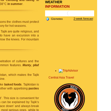
for climbing and hiking
.
In
WEATHER
+38°C
in summer
.
INFORMATION
sons the clothes must protect
ry for hot seasons.
ajik are quite religious, and
 to have an excursion into a
elow the knees. For mountain
etration of cultures and the
common features.
Manty
,
pilaf
istan, which makes the Tajik
Central Asia Travel
ine.
like
baked foods
. Tajikistan is
gether with appetising
pasties
’. This size is convenient for
s can be explained by Tajik’s
 ‘face down’ and always break
e most serious ones, while to