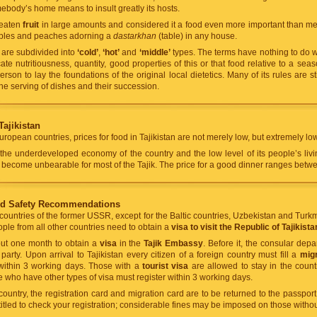
ebody’s home means to insult greatly its hosts.
 eaten
fruit
in large amounts and considered it a food even more important than mea
pples and peaches adorning a
dastarkhan
(table) in any house.
n are subdivided into
‘cold’
,
‘hot’
and
‘middle’
types. The terms have nothing to do w
ate nutritiousness, quantity, good properties of this or that food relative to a se
son to lay the foundations of the original local dietetics. Many of its rules are stil
he serving of dishes and their succession.
Tajikistan
ropean countries, prices for food in Tajikistan are not merely low, but extremely low
the underdeveloped economy of the country and the low level of its people’s livi
ld become unbearable for most of the Tajik. The price for a good dinner ranges bet
nd Safety Recommendations
 countries of the former USSR, except for the Baltic countries, Uzbekistan and Turk
ople from all other countries need to obtain a
visa to visit the Republic of Tajikista
bout one month to obtain a
visa
in the
Tajik Embassy
. Before it, the consular dep
party. Upon arrival to Tajikistan every citizen of a foreign country must fill a
migr
 within 3 working days. Those with a
tourist visa
are allowed to stay in the count
e who have other types of visa must register within 3 working days.
untry, the registration card and migration card are to be returned to the passport c
titled to check your registration; considerable fines may be imposed on those without