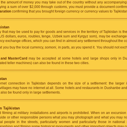
n: the amount of money you may take out of the country without any accompanyi
ing a sum of over $2,000 through customs, you must provide a document confirmin
aration
confirming that you brought foreign currency or currency values to Tajikis
kistan
 that may be used to pay for goods and services in the territory of Tajikistan is th
US dollars, euros, roubles, tenge, Uzbek sum and Kyrgyz som), may be exchanged 
cy exchange offices, which you can find in almost any settlement throughout the co
 you buy the local currency,
somoni
, in parts, as you spend it. You should not ex
 and MasterCard
may be accepted at some hotels and large shops only in D
ted teller machines) can also be found in these two cities.
istan
ernet connection in Tajikistan depends on the size of a settlement: the larger i
villages may have no internet at all. Some hotels and restaurants in Dushanbe and o
also be found only in large settlements.
 Tajikistan
filming at military installations and airports is prohibited. When on an excursion 
 guide or other responsible persons what you may photograph and what you may no
l people in the streets, particularly women and particularly those in national c
raphing and filming some historical monuments and other important objects may c