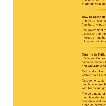
The best time to 
mountain valleys
How to Dress in 
The type of clothe
from harsh winds, 
The government mak
excessive opennes
mosque or another 
hiking and climbing
Cuisine in Tajiki
Different Centra
common culinary t
and
kovurma lag
Tajik add a little
kitchen more like t
Tajik demonstrate 
the place where t
with herbs
and go
The very name of th
mountain shepherds
reverential attitu
bread as carefully