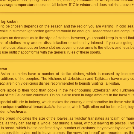
visit Tajikistan is spring and autumn, although
summer is an optimal season 
 average temperature
does not fall below -5°C
in winter
and does not rise above 
Tajikistan
s to be chosen depends on the season and the region you are visiting. In cold sea
while in summer light cotton garments would be enough. Headdresses are compulso
es no demands as to the style of clothes; however, you should keep in mind that T
s of clothes may arouse dissatisfaction or unhealthy interest. If you are going
religious place, put on loose clothes covering your arms to the elbow and legs b
 use outfit that conforms with the general rules of these sports.
stan.
l Asian countries have a number of similar dishes, which is caused by interpen
raditions of the peoples. The kitchens of Uzbekistan and Tajikistan have many 
mon
are highly delicious dishes recommended to tourists visiting Tajikistan.
 more
spice
to their food than cooks in the neighbouring Uzbekistan and Turkmen
hat of the Caucasian countries. Onion is also used in large amounts in the local cuis
special attitude to bakery, which makes the country a real paradise for those who 
he unique
traditional bread
kulcha
is made, which Tajik often eat for breakfast, to
lden
chuchvara
.
e bread indicates the size of the loaves, as ‘kulcha’ translates as ‘palm’ or ‘hand
, as they can eat up a whole loaf during a meal, without leaving its pieces. Thi
de to bread, which is also confirmed by a number of customs: they never lay loaves
 as possible, trying not to leave crumbs; the vows ‘on bread’ are regarded as th