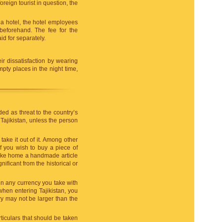
reign tourist in question, the
 a hotel, the hotel employees
 beforehand. The fee for the
aid for separately.
ir dissatisfaction by wearing
pty places in the night time,
d as threat to the country’s
 Tajikistan, unless the person
 take it out of it. Among other
f you wish to buy a piece of
o take home a handmade article
nificant from the historical or
 in any currency you take with
when entering Tajikistan, you
ry may not be larger than the
iculars that should be taken