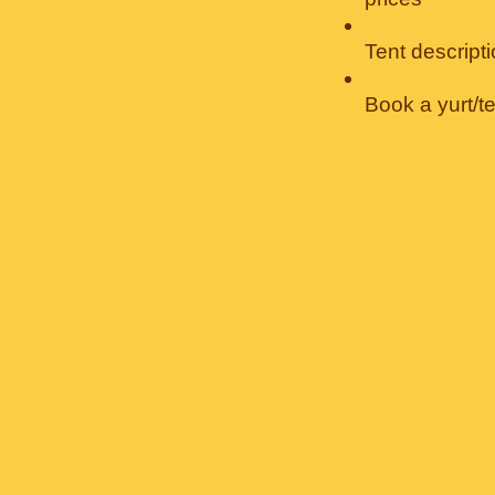
Tent descript
Book a yurt/t