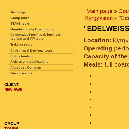
SITE NAVIGATION
Main page
»
Cou
Main Page
Kyrgyzstan
» "Ed
Group tours
STANS tours
"EDELWEIS
Mountaineering Expeditions
Corporative (incentive), business
tourism and VIP tours
Location:
Kyrgy
Trekking tours
Operating perio
Christmas & New Year tours
Capacity of the 
Hotels booking
Articles and publications
Meals:
full boar
About us / Contacts
Our vacancies
CLIENT
REVIEWS
GROUP
TOURS