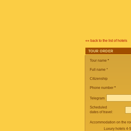
«« back to the list of hotels
TOUR ORDER
Tour name
*
Full name *
Citizenship
Phone number
*
Telegram
Scheduled
dates of travel:
Accommodation on the ro
Luxury hotels 4-