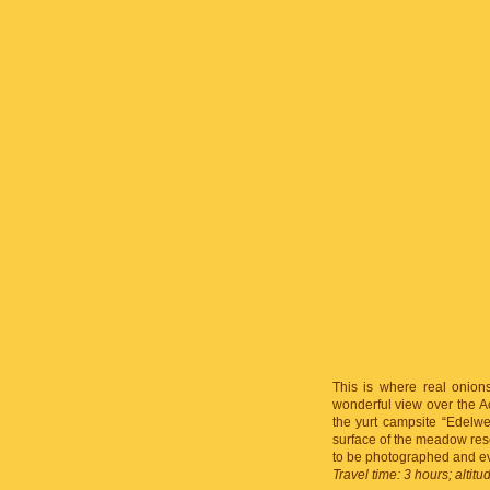
This is where real onions
wonderful view over the A
the yurt campsite “Edelw
surface of the meadow rese
to be photographed and e
Travel time: 3 hours; altit