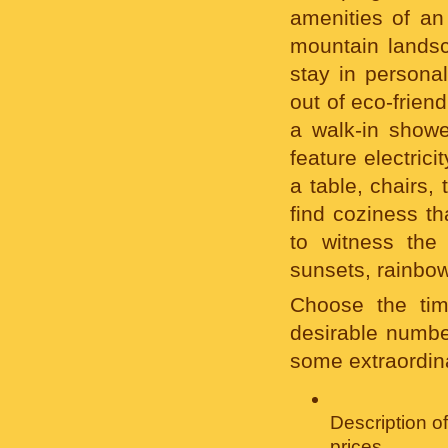
amenities of an
mountain landsc
stay in persona
out of eco-frien
a walk-in showe
feature electrici
a table, chairs, 
find coziness t
to witness the
sunsets, rainbow
Choose the tim
desirable number
some extraordina
Description o
prices