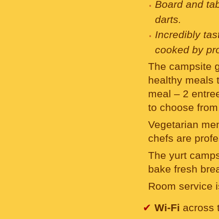
Board and ta
darts.
Incredibly ta
cooked by pro
The campsite g
healthy meals t
meal – 2 entrees
to choose from
Vegetarian men
chefs are profe
The yurt campsi
bake fresh bre
Room service is
✔
Wi-Fi
across t