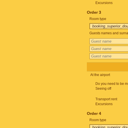
Excursions
Order 3
Room type
Guests names and surnam
At the airport
Do you need to be m
Seeing off
Transport rent
Excursions
Order 4
Room type