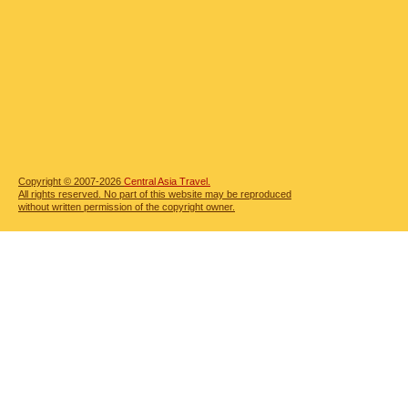
Copyright © 2007-2026
Central Asia Travel.
All rights reserved. No part of this website may be reproduced
without written permission of the copyright owner.