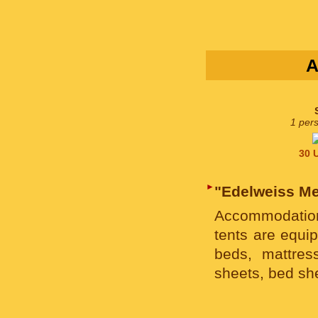
A
1 pers
30 U
►
"Edelweiss M
Accommodation
tents are equip
beds, mattres
sheets, bed sh