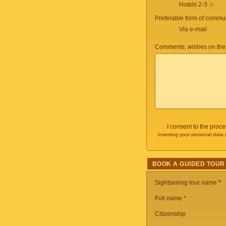
Hotels 2-3 ☆
Preferable form of commun
Via e-mail
Comments, wishes on the
I consent to the proc
Inserting your personal data 
BOOK A GUIDED TOUR
Sightseeing tour name
*
Full name *
Citizenship