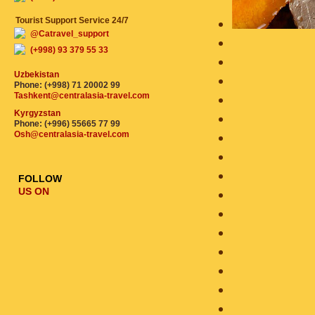
Tourist Support Service 24/7
@Catravel_support
(+998) 93 379 55 33
Uzbekistan
Phone: (+998) 71 20002 99
Tashkent@centralasia-travel.com
Kyrgyzstan
Phone: (+996) 55665 77 99
Osh@centralasia-travel.com
FOLLOW
US ON