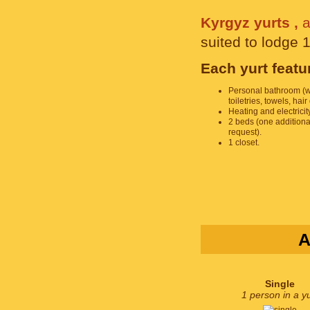
Kyrgyz yurts ,
a
suited to lodge 
Each yurt featu
Personal bathroom (wal
toiletries, towels, hair
Heating and electricity
2 beds (one additiona
request).
1 closet.
A
Single
1 person in a yu