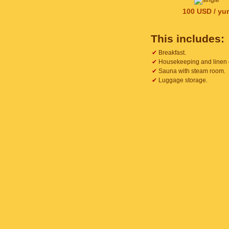
100 USD / yur
This includes:
✔
Breakfast.
✔
Housekeeping and linen
✔
Sauna with steam room.
✔
Luggage storage.