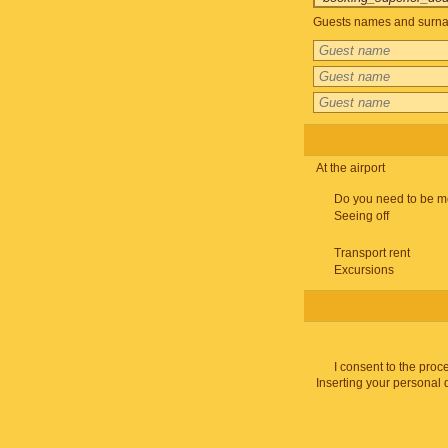
Guests names and surnam
At the airport
Do you need to be m
Seeing off
Transport rent
Excursions
I consent to the proc
Inserting your personal 