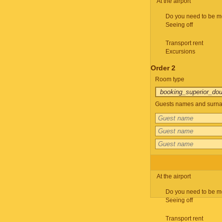
At the airport
Do you need to be m
Seeing off
Transport rent
Excursions
Order 2
Room type
Guests names and surnam
At the airport
Do you need to be m
Seeing off
Transport rent