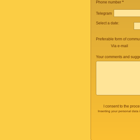
Phone number
*
Telegram
Select a date:
Preferable form of commun
Via e-mail
Your comments and sugge
I consent to the proc
Inserting your personal data 