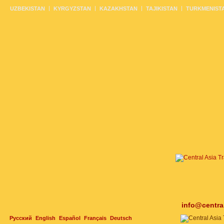
UZBEKISTAN
KYRGYZSTAN
KAZAKHSTAN
TAJIKISTAN
TURKMENIST
info@centra
Русский
English
Español
Français
Deutsch