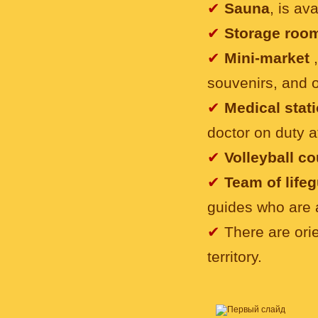
✔
Sauna
, is av
✔
Storage roo
✔
Mini-market
souvenirs, and 
✔
Medical stat
doctor on duty at
✔
Volleyball c
✔
Team of life
guides who are 
✔
There are orie
territory.