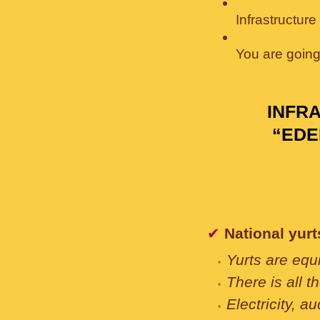
Infrastructur
You are going 
INFR
“EDE
✔
National yurts
Yurts are equ
There is all t
Electricity, 