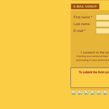
E-MAIL SIGNUP
First name
*
Last name
E-mail
*
I consent to the p
Inserting your personal data 
processing
of your personal 
To submit the form yo