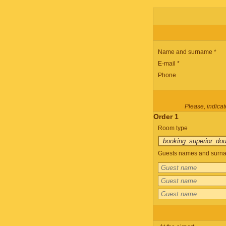
Name and surname *
E-mail *
Phone
Please, indicate
Order 1
Room type
Guests names and surnam