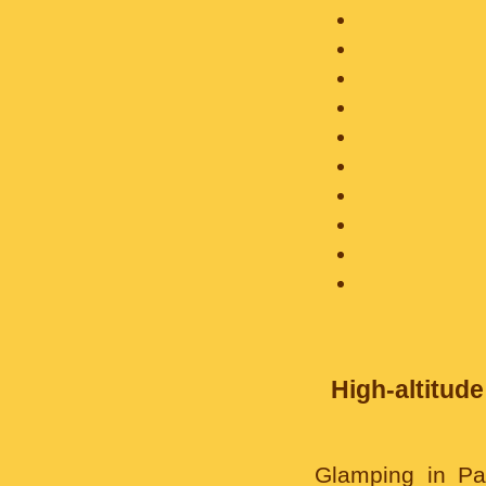
High-altitude
Glamping in Pam