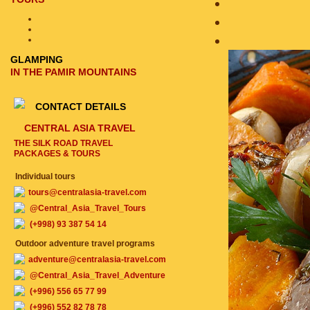
GLAMPING
IN THE PAMIR MOUNTAINS
CONTACT DETAILS
CENTRAL ASIA TRAVEL
THE SILK ROAD TRAVEL
PACKAGES & TOURS
Individual tours
tours@centralasia-travel.com
@Central_Asia_Travel_Tours
(+998) 93 387 54 14
Outdoor adventure travel programs
adventure@centralasia-travel.com
@Central_Asia_Travel_Adventure
(+996) 556 65 77 99
(+996) 552 82 78 78