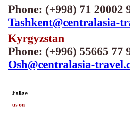
Phone: (+998) 71 20002 
Tashkent@centralasia-tr
Kyrgyzstan
Phone: (+996) 55665 77 
Osh@centralasia-travel
Follow
us on