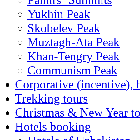
Yukhin Peak
Skobelev Peak
Muztagh-Ata Peak
Khan-Tengry Peak
Communism Peak
Corporative (incentive), 
Trekking tours
Christmas & New Year to
Hotels booking