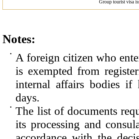
Group tourist visa i
Notes:
•
A foreign citizen who enter
is exempted from register
internal affairs bodies i
days.
•
The list of documents requi
its processing and consul
accordance with the deci