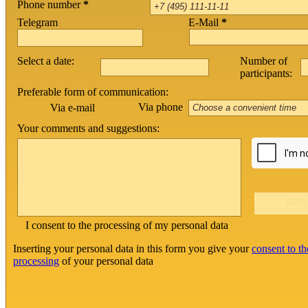
Phone number
*
Telegram
E-Mail
*
Select a date:
Number of
participants:
Preferable form of communication:
Via phone
Via e-mail
Your comments and suggestions:
I consent to the processing of my personal data
Inserting your personal data in this form you give your
consent to th
processing
of your personal data