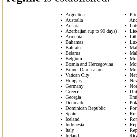
Argentina
Prin
Australia
And
Austria
Lat
Azerbaijan (up to 90 days)
Lie
Armenia
Lit
Bahamas
Lu
Bahrain
Mal
Belarus
Mal
Belgium
Mo
Bosnia and Herzegovina
Mon
Brunei Darussalam
Mo
Vatican City
Net
Hungary
New
Germany
No
Greece
Uni
Georgia
Emi
Denmark
Pol
Dominican Republic
Por
Spain
Rus
Iceland
Ro
Indonesia
Rep
Italy
Rep
Ireland
Ric