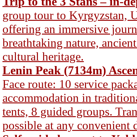
Trip to the 3 Stans – in-d
group tour to Kyrgyzstan, U
offering an immersive journ
breathtaking nature, ancient
cultural heritage.
Lenin Peak (7134m) Ascen
Face route: 10 service pac
accommodation in traditiona
tents, 8 guided groups. Tra
possible at any convenient d