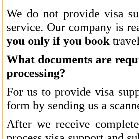
We do not provide visa sup
service. Our company is re
you only if you book
travel
What documents are requi
processing?
For us to provide visa suppo
form by sending us a scann
After we receive complete
process visa support and su