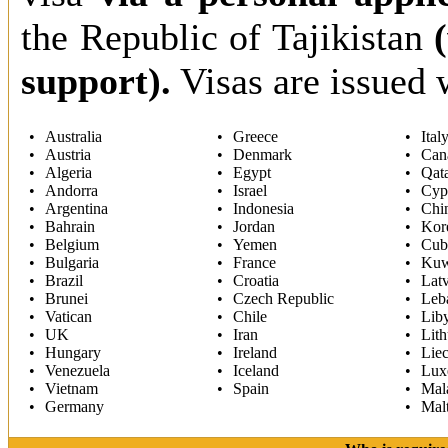
the Republic of Tajikistan
support).
Visas are issued 
Australia
Greece
Ital
Austria
Denmark
Can
Algeria
Egypt
Qat
Andorra
Israel
Cyp
Argentina
Indonesia
Chi
Bahrain
Jordan
Kor
Belgium
Yemen
Cub
Bulgaria
France
Kuw
Brazil
Croatia
Latv
Brunei
Czech Republic
Leb
Vatican
Chile
Lib
UK
Iran
Lith
Hungary
Ireland
Liec
Venezuela
Iceland
Lux
Vietnam
Spain
Mal
Germany
Mal