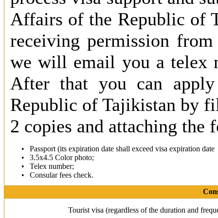
Affairs of the Republic of T
receiving permission from 
we will email you a telex 
After that you can apply 
Republic of Tajikistan by fi
2 copies and attaching the
•
Passport (its expiration date shall exceed visa expiration date 
•
3.5х4.5 Color photo;
•
Telex number;
•
Consular fees check.
Cons
Tourist visa (regardless of the duration and freq