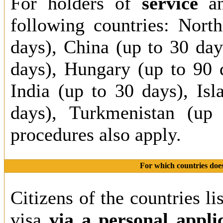
For holders of
service
a
following countries: Nort
days), China (up to 30 da
days), Hungary (up to 90 
India (up to 30 days), Is
days), Turkmenistan (up 
procedures also apply.
For which countries does
Citizens of the countries li
visa
via a personal appli