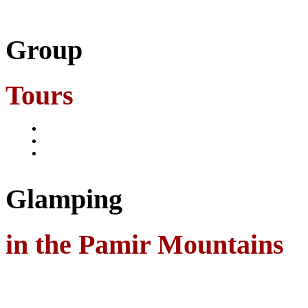
Group
Tours
Glamping
in the Pamir Mountains