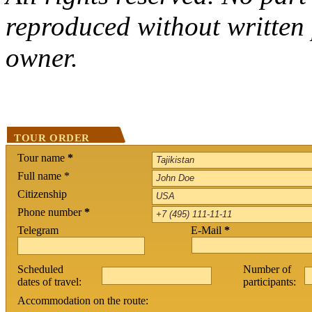
reproduced without written 
owner.
TOUR ORDER
Tour name
*
Full name *
Citizenship
Phone number
*
Telegram
E-Mail
*
Scheduled
Number of
dates of travel:
participants:
Accommodation on the route: