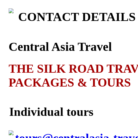
CONTACT DETAILS
Central Asia Travel
THE SILK ROAD TRA
PACKAGES & TOURS
Individual tours
tours@centralasia-trav