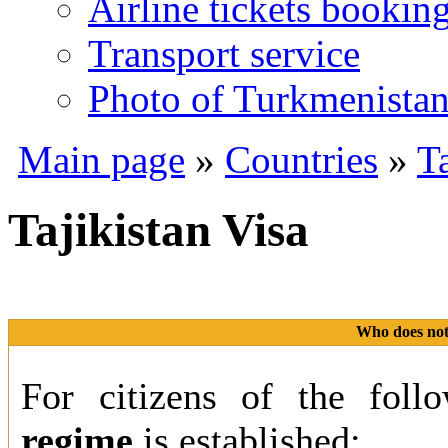
Airline tickets bookin
Transport service
Photo of Turkmenista
Main page
»
Countries
»
Ta
Tajikistan Visa
Who does not 
For citizens of the foll
regime
is established: