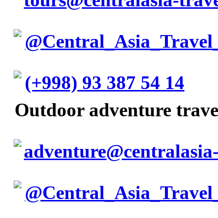
@Central_Asia_Travel
(+998) 93 387 54 14
Outdoor adventure trav
adventure@centralasia-
@Central_Asia_Travel