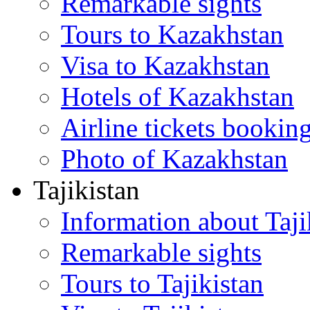
Remarkable sights
Tours to Kazakhstan
Visa to Kazakhstan
Hotels of Kazakhstan
Airline tickets bookin
Photo of Kazakhstan
Tajikistan
Information about Taji
Remarkable sights
Tours to Tajikistan