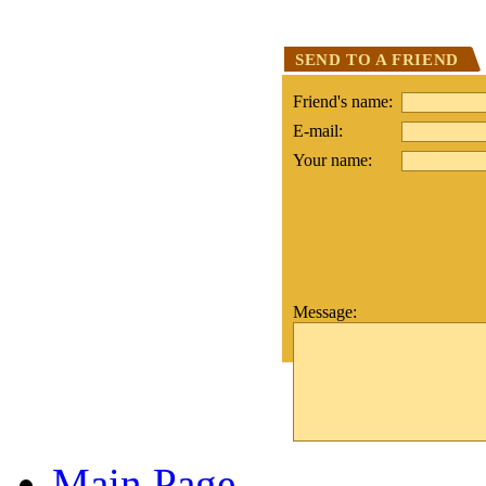
SEND TO A FRIEND
Friend's name:
E-mail:
Your name:
Message:
Main Page