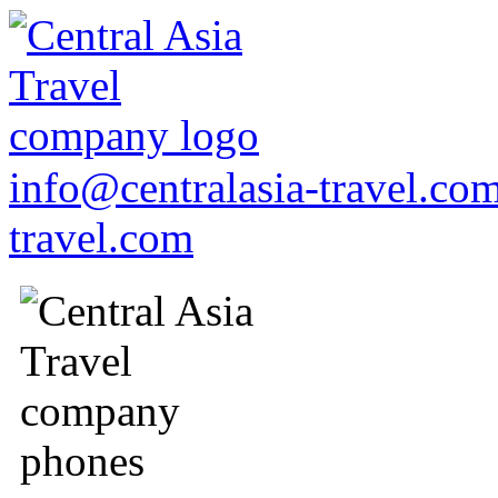
info@centralasia-travel.co
travel.com