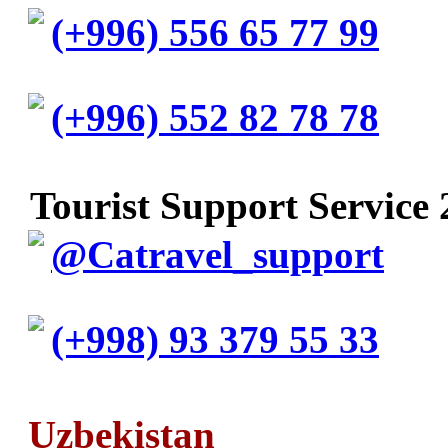
(+996) 556 65 77 99
(+996) 552 82 78 78
Tourist Support Service 
@Catravel_support
(+998) 93 379 55 33
Uzbekistan