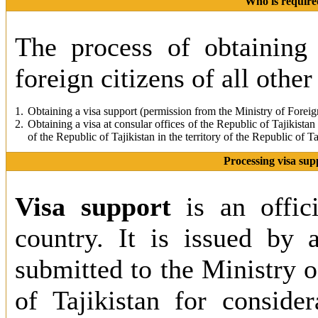
Who is required
The process of obtaining 
foreign citizens of all other
1.
Obtaining a visa support (permission from the Ministry of Foreign
2.
Obtaining a visa at consular offices of the Republic of Tajikistan
of the Republic of Tajikistan in the territory of the Republic of Ta
Processing visa supp
Visa support
is an offic
country. It is issued by 
submitted to the Ministry o
of Tajikistan for consider