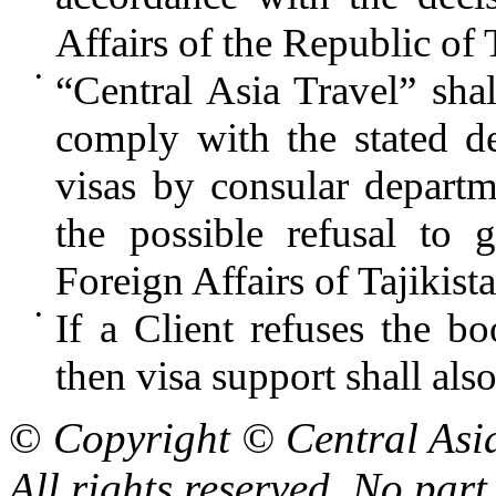
Affairs of the Republic of 
•
“Central Asia Travel” shall
comply with the stated de
visas by consular departm
the possible refusal to 
Foreign Affairs of Tajikist
•
If a Client refuses the bo
then visa support shall als
©
Copyright © Central Asi
All rights reserved. No part