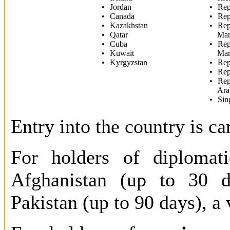
Jordan
Rep
Canada
Rep
Kazakhstan
Rep
Qatar
Mar
Cuba
Rep
Kuwait
Mar
Kyrgyzstan
Rep
Rep
Rep
Ara
Sin
Entry into the country is ca
For holders of diplomati
Afghanistan (up to 30 d
Pakistan (up to 90 days), a 