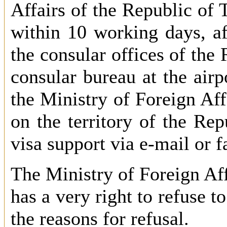
Affairs of the Republic of 
within 10 working days, af
the consular offices of the 
consular bureau at the airp
the Ministry of Foreign Aff
on the territory of the Rep
visa support via e-mail or f
The Ministry of Foreign Aff
has a very right to refuse t
the reasons for refusal.