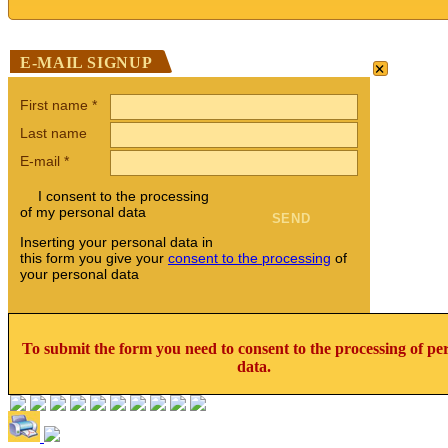
×
E-MAIL SIGNUP
First name
*
Last name
E-mail
*
I consent to the processing
of my personal data
Inserting your personal data in
this form you give your
consent to the processing
of
your personal data
To submit the form you need to consent to the processing of pe
data.