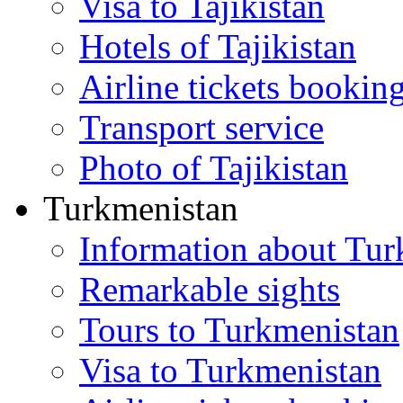
Visa to Tajikistan
Hotels of Tajikistan
Airline tickets bookin
Transport service
Photo of Tajikistan
Turkmenistan
Information about Tur
Remarkable sights
Tours to Turkmenistan
Visa to Turkmenistan