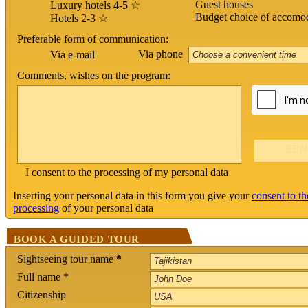
Guest houses
Luxury hotels 4-5 ☆
Budget choice of accomo
Hotels 2-3 ☆
Preferable form of communication:
Via phone
Via e-mail
Comments, wishes on the program:
I consent to the processing of my personal data
Inserting your personal data in this form you give your
consent to th
processing
of your personal data
BOOK A GUIDED TOUR
Sightseeing tour name
*
Full name *
Citizenship