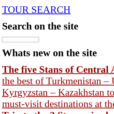
TOUR SEARCH
Search
on the site
Whats new
on the site
The five Stans of Central 
the best of Turkmenistan – 
Kyrgyzstan – Kazakhstan tour
must-visit destinations at th