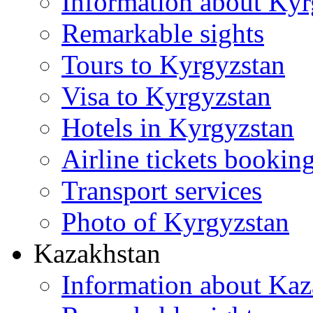
Information about Kyr
Remarkable sights
Tours to Kyrgyzstan
Visa to Kyrgyzstan
Hotels in Kyrgyzstan
Airline tickets bookin
Transport services
Photo of Kyrgyzstan
Kazakhstan
Information about Kaz