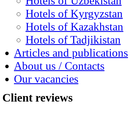
Hotels of Uzbekistan
Hotels of Kyrgyzstan
Hotels of Kazakhstan
Hotels of Tadjikistan
Articles and publications
About us / Contacts
Our vacancies
Client
reviews