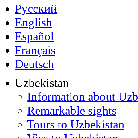
Русский
English
Español
Français
Deutsch
Uzbekistan
Information about Uzb
Remarkable sights
Tours to Uzbekistan