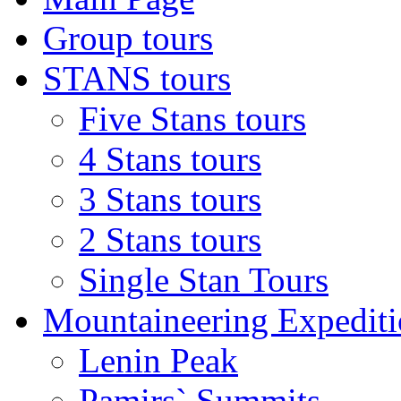
Group tours
STANS tours
Five Stans tours
4 Stans tours
3 Stans tours
2 Stans tours
Single Stan Tours
Mountaineering Expediti
Lenin Peak
Pamirs` Summits