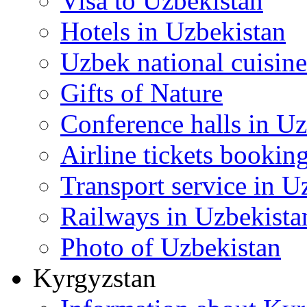
Visa to Uzbekistan
Hotels in Uzbekistan
Uzbek national cuisine
Gifts of Nature
Conference halls in U
Airline tickets bookin
Transport service in U
Railways in Uzbekista
Photo of Uzbekistan
Kyrgyzstan