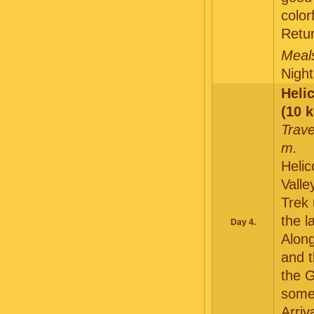
color
Retu
Meals
Night
Helic
(10 k
Trave
m.
Helic
Valle
Trek 
the l
Day 4.
Along
and t
the 
some 
Arriv