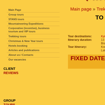
SITE NAVIGATION
Main page
»
Tre
Main Page
Group tours
TO
STANS tours
Mountaineering Expeditions
Corporative (incentive), business
tourism and VIP tours
Tour destinations:
Ky
Trekking tours
Itinerary duration:
13 
Christmas & New Year tours
Bi
Hotels booking
Tour itinerary:
Ko
Articles and publications
La
About us / Contacts
FIXED DATE
Our vacancies
CLIENT
REVIEWS
GROUP
TOURS