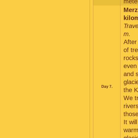
meter
Merz
kilo
Trave
m.
After
of tr
rocks
even 
and 
glaci
Day 7.
the K
We tr
river
thos
It wi
warm 