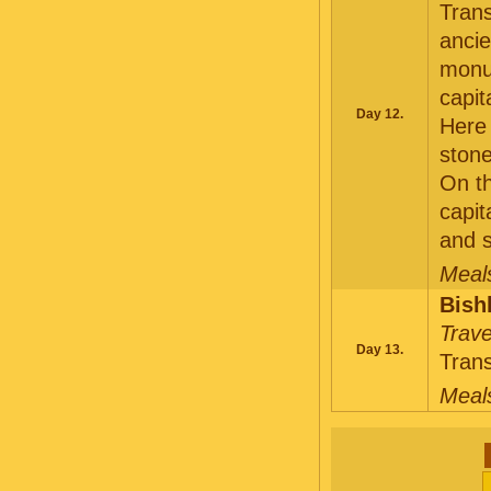
Trans
ancie
monum
capit
Day 12.
Here 
stone
On th
capit
and s
Meals
Bish
Trave
Day 13.
Trans
Meals