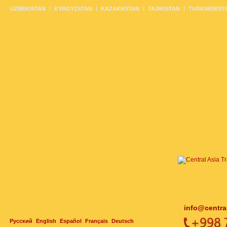
UZBEKISTAN
KYRGYZSTAN
KAZAKHSTAN
TAJIKISTAN
TURKMENIST
info@centra
Русский
English
Español
Français
Deutsch