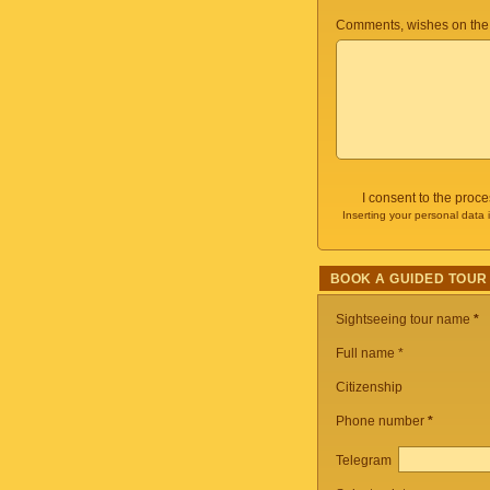
Comments, wishes on the
I consent to the proc
Inserting your personal data 
BOOK A GUIDED TOUR
Sightseeing tour name
*
Full name *
Citizenship
Phone number
*
Telegram