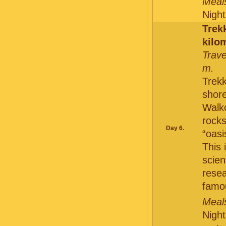
Meals
Night
Trek
kilo
Trave
m.
Trekk
shore
Walko
rock
Day 6.
“oasi
This 
scien
resea
famo
Meals
Night