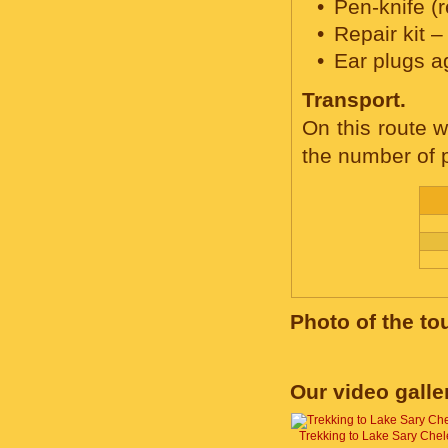
Pen-knife (
Repair kit –
Ear plugs a
Transport.
On this route w
the number of p
Photo of the to
Our video galle
Trekking to Lake Sary Chel