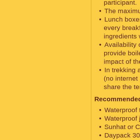
participant.
The maximu
Lunch boxes
every breakf
ingredients 
Availabilit
provide boil
impact of th
In trekking 
(no internet
share the te
Recommended 
Waterproof 
Waterproof 
Sunhat or C
Daypack 30 t