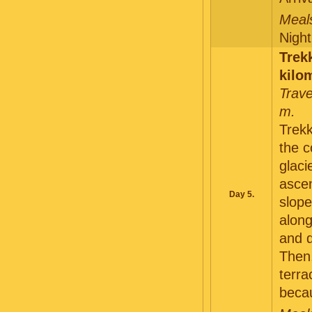
Meals
Night
Trek
kilo
Trave
m.
Trekk
the c
glaci
ascen
Day 5.
slope
along
and d
Then,
terra
becau