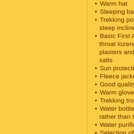
Warm hat
Sleeping ba
Trekking po
steep inclin
Basic First 
throat lozen
plasters and
salts
Sun protecti
Fleece jack
Good qualit
Warm glove
Trekking tr
Water bottle
rather than 
Water purifi
Selection o