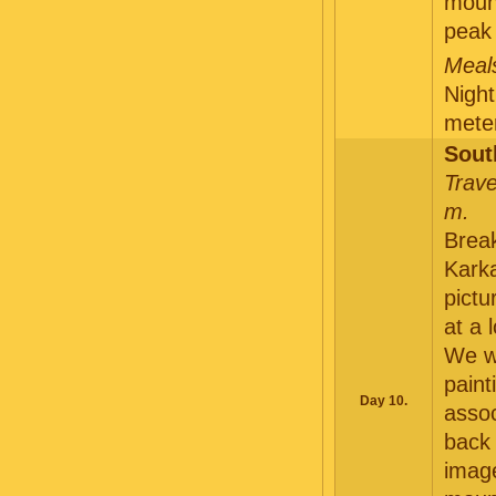
moun
peak
Meals
Night
meter
Sout
Trave
m.
Break
Karka
pictu
at a 
We wi
paint
Day 10.
assoc
back 
image