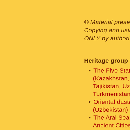
© Material prese
Copying and usin
ONLY by authority
Heritage group 
The Five Sta
(Kazakhstan,
Tajikistan, U
Turkmenistan
Oriental das
(Uzbekistan)
The Aral Sea
Ancient Citie