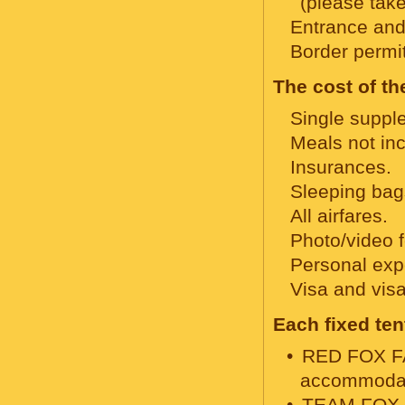
(please take
Entrance and 
Border permi
The cost of th
Single supple
Meals not in
Insurances.
Sleeping bag
All airfares.
Photo/video 
Personal expe
Visa and visa
Each fixed te
RED FOX FAM
accommodati
TEAM FOX te