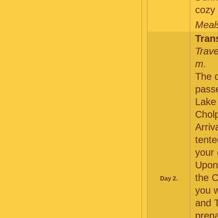
cozy 
Meals
Tran
Trave
m.
The d
pass
Lake 
Chol
Arriv
tente
your
Upon 
the C
Day 2.
you w
and T
prepa