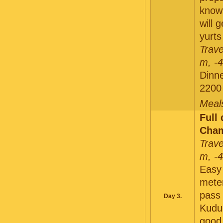
knowl
will 
yurts
Trave
m, -
Dinne
2200
Meals
Full
Cham
Trave
m, -
Easy 
mete
pass 
Day 3.
Kuduk
good 