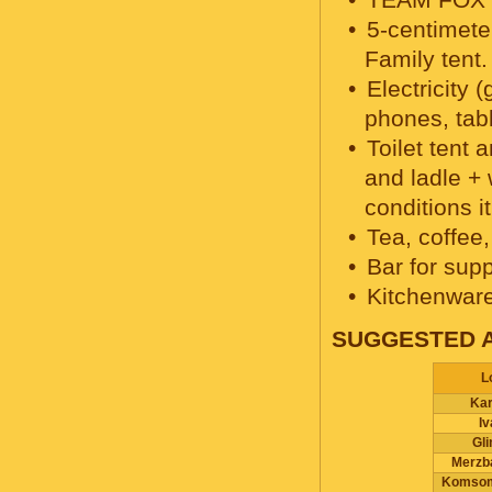
5-centimete
Family tent.
Electricity 
phones, tabl
Toilet tent
and ladle +
conditions i
Tea, coffee,
Bar for supp
Kitchenware,
SUGGESTED 
L
Ka
I
Gl
Merzb
Komsom