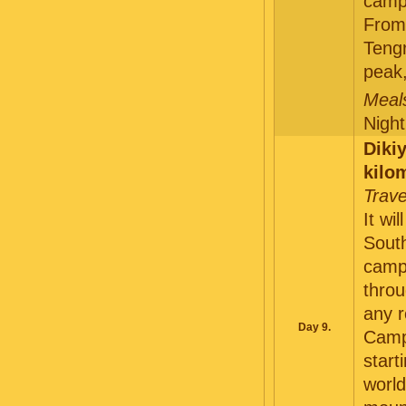
camp 
From 
Teng
peak
Meals
Night
Diki
kilo
Trave
It wi
South
camp 
throu
any r
Day 9.
Camp 
start
world