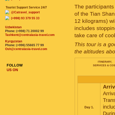
The participants 
Tourist Support Service 24/7
@Catravel_support
of the Tian Shan
(+998) 93 379 55 33
12 kilograms) wi
includes stoppin
Uzbekistan
Phone: (+998) 71 20002 99
take care of coo
Tashkent@centralasia-travel.com
Kyrgyzstan
This tour is a g
Phone: (+996) 55665 77 99
Osh@centralasia-travel.com
the altitudes ab
ITINERARY,
FOLLOW
SERVICES & CO
US ON
Arriv
Arriv
Trans
inclu
Day 1.
Durin