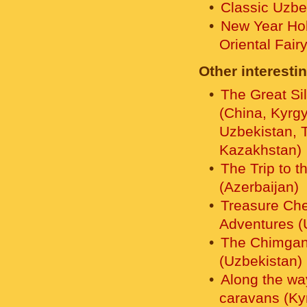
Classic Uzbe
New Year Hol
Oriental Fair
Other interestin
The Great Si
(China, Kyrg
Uzbekistan, T
Kazakhstan)
The Trip to t
(Azerbaijan)
Treasure Che
Adventures (
The Chimgan 
(Uzbekistan)
Along the wa
caravans (Ky