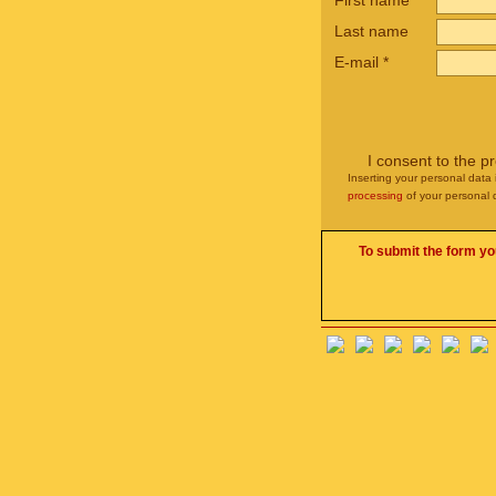
First name
*
Last name
E-mail
*
I consent to the p
Inserting your personal data 
processing
of your personal 
To submit the form yo