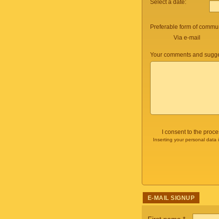
Select a date:
Preferable form of commun
Via e-mail
Your comments and sugge
I consent to the proc
Inserting your personal data 
E-MAIL SIGNUP