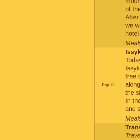
mount
of th
After
we wi
hotel
Meals
Issy
Today
Issyk
free 
along
Day 11.
the s
In th
and s
Meals
Tran
Trave