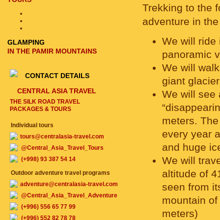
Trekking to the 
adventure in the
We will ride
GLAMPING
IN THE PAMIR MOUNTAINS
panoramic v
We will walk
CONTACT DETAILS
giant glacie
CENTRAL ASIA TRAVEL
We will see
THE SILK ROAD TRAVEL
“disappeari
PACKAGES & TOURS
meters. The 
Individual tours
every year an
tours@centralasia-travel.com
and huge ice
@Central_Asia_Travel_Tours
We will trav
(+998) 93 387 54 14
altitude of
Outdoor adventure travel programs
adventure@centralasia-travel.com
seen from its
@Central_Asia_Travel_Adventure
mountain of
(+996) 556 65 77 99
meters)
(+996) 552 82 78 78