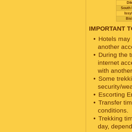
Di
South 
Issy
Bis
IMPORTANT 
Hotels may c
another acc
During the t
internet acc
with another
Some trekki
security/we
Escorting E
Transfer ti
conditions.
Trekking ti
day, depend