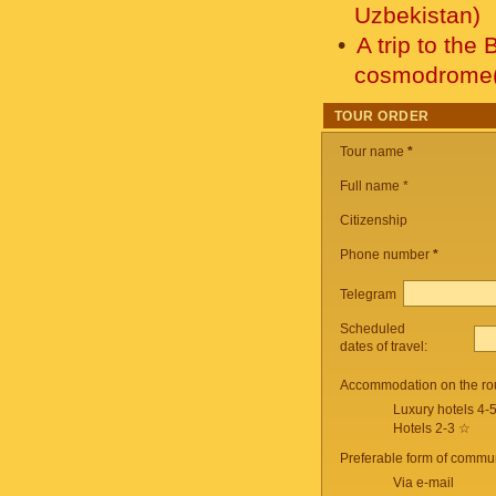
Uzbekistan)
A trip to the
cosmodrome(
TOUR ORDER
Tour name
*
Full name *
Citizenship
Phone number
*
Telegram
Scheduled
dates of travel:
Accommodation on the ro
Luxury hotels 4-
Hotels 2-3 ☆
Preferable form of commun
Via e-mail