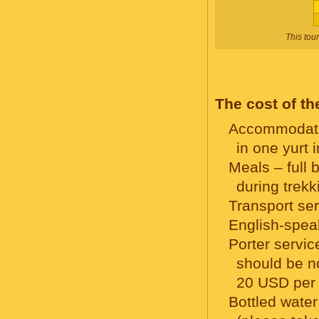
This tou
F
The cost of th
Accommodatio
in one yurt 
Meals – full 
during trekk
Transport serv
English-speak
Porter servic
should be n
20 USD per 
Bottled water