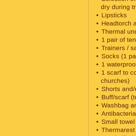
dry during t
Lipsticks
Headtorch a
Thermal un
1 pair of te
Trainers / s
Socks (1 pai
1 waterproo
1 scarf to c
churches)
Shorts and/
Buff/scarf (
Washbag and
Antibacteri
Small towel 
Thermarest 