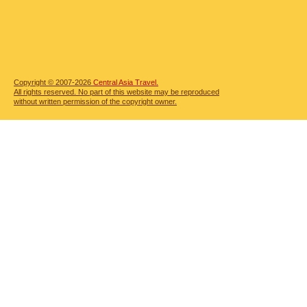
Copyright © 2007-2026
Central Asia Travel.
All rights reserved. No part of this website may be reproduced
without written permission of the copyright owner.