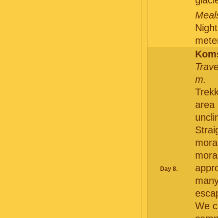
glaci
Meals
Night
meter
Koms
Trave
m.
Trekk
area 
uncl
Strai
morai
morai
appro
Day 8.
many 
escap
We cl