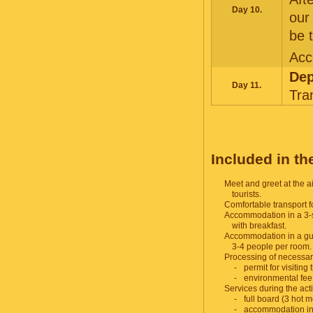
Day 10.
our
be 
Acc
Dep
Day 11.
Tra
F
Included in the
Meet and greet at the ai
tourists.
Comfortable transport fo
Accommodation in a 3-s
with breakfast.
Accommodation in a gue
3-4 people per room.
Processing of necessa
permit for visiting
environmental fee
Services during the acti
full board (3 hot 
accommodation i