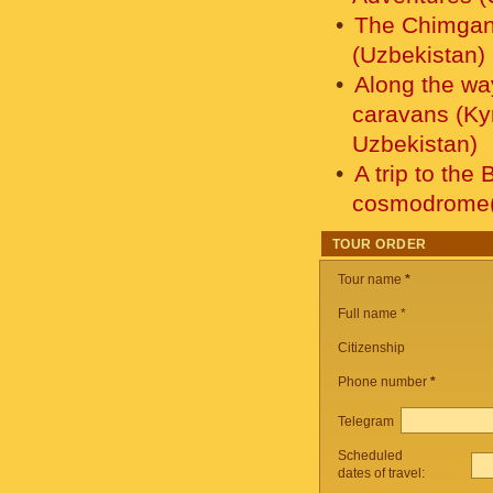
The Chimgan 
(Uzbekistan)
Along the wa
caravans (Ky
Uzbekistan)
A trip to the
cosmodrome(
TOUR ORDER
Tour name
*
Full name *
Citizenship
Phone number
*
Telegram
Scheduled
dates of travel: