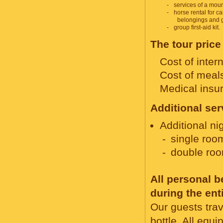
services of a moun
horse rental for ca
belongings and 
group first-aid kit.
The tour price
Cost of intern
Cost of meals
Medical insu
Additional ser
Additional nig
single roo
double roo
All personal 
during the ent
Our guests trav
bottle. All equ