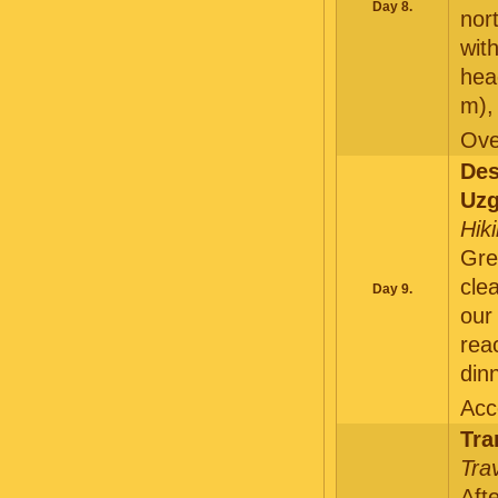
Day 8.
nor
wit
he
m)
Ove
De
Uzg
Hik
Gre
cle
Day 9.
ou
rea
dinn
Acc
Tra
Tra
Aft