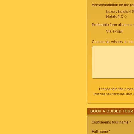
Accommodation on the ro
Luxury hotels 4-
Hotels 2-3 ☆
Preferable form of commun
Via e-mail
Comments, wishes on the
I consent to the proc
Inserting your personal data 
BOOK A GUIDED TOUR
Sightseeing tour name
*
Full name *