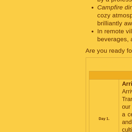
Campfire di
cozy atmosp
brilliantly a
In remote v
beverages, a
Are you ready f
ITINERARY,
SERVICES & COST
Arr
Arr
Tra
our
a c
Day 1.
and
cul