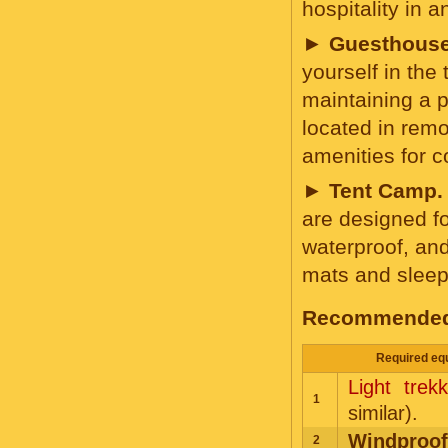
hospitality in
►
Guesthouse
yourself in the 
maintaining a p
located in remo
amenities for 
►
Tent Camp.
are designed fo
waterproof, and
mats and sleep
Recommended e
Required equ
Light trek
1
similar).
Windproof
2