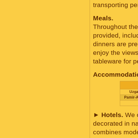
transporting p
Meals.
Throughout the 
provided, inclu
dinners are pre
enjoy the view
tableware for p
Accommodatio
Uzga
Pamir-A
►
Hotels.
We o
decorated in na
combines modern