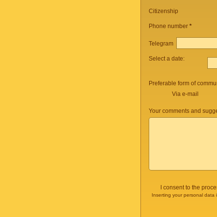
Citizenship
Phone number
*
Telegram
Select a date:
Preferable form of commun
Via e-mail
Your comments and sugge
I consent to the proc
Inserting your personal data 