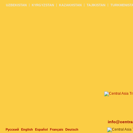
UZBEKISTAN
KYRGYZSTAN
KAZAKHSTAN
TAJIKISTAN
TURKMENIST
info@centra
Русский
English
Español
Français
Deutsch