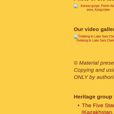
Our video galle
Trekking to Lake Sary Chel
© Material prese
Copying and usin
ONLY by authority
Heritage group 
The Five Sta
(Kazakhstan,