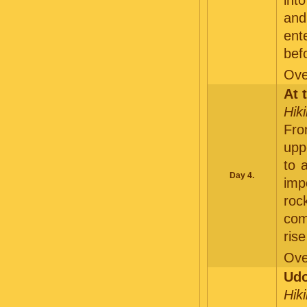
int
and
ent
befo
Ove
At 
Hik
Fro
upp
to 
Day 4.
im
roc
com
rise
Ove
Udo
Hik