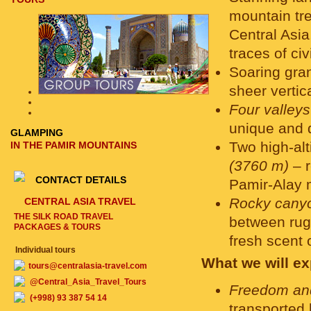
mountain tre
Central Asia
traces of civ
Soaring gra
sheer vertic
Four valleys
unique and 
GLAMPING
Two high-al
IN THE PAMIR MOUNTAINS
(3760 m)
– r
CONTACT DETAILS
Pamir-Alay 
Rocky canyon
CENTRAL ASIA TRAVEL
THE SILK ROAD TRAVEL
between rugg
PACKAGES & TOURS
fresh scent 
Individual tours
What we will ex
tours@centralasia-travel.com
@Central_Asia_Travel_Tours
Freedom an
(+998) 93 387 54 14
transported 