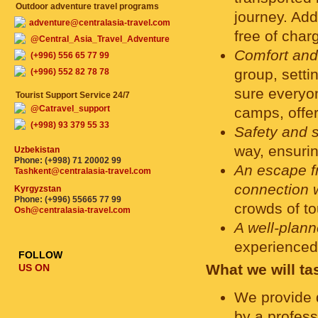
Outdoor adventure travel programs
journey. Add
adventure@centralasia-travel.com
free of charg
@Central_Asia_Travel_Adventure
Comfort and
(+996) 556 65 77 99
group, setti
(+996) 552 82 78 78
sure everyon
Tourist Support Service 24/7
@Catravel_support
camps, offer
(+998) 93 379 55 33
Safety and 
way, ensurin
Uzbekistan
Phone: (+998) 71 20002 99
An escape fr
Tashkent@centralasia-travel.com
connection w
Kyrgyzstan
Phone: (+996) 55665 77 99
crowds of to
Osh@centralasia-travel.com
A well-plan
experienced
FOLLOW
What we will ta
US ON
We provide 
by a profess