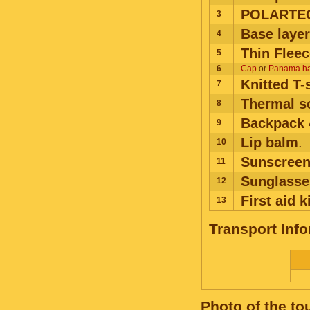
POLARTEC
3
Base layer
4
Thin Fleec
5
6
Cap
or
Panama ha
Knitted T-
7
Thermal s
8
Backpack 
9
Lip balm
.
10
Sunscreen
11
Sunglasse
12
First aid k
13
Transport Inf
Photo of the to