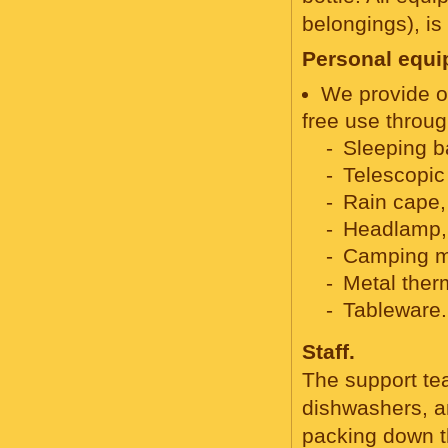
belongings), is 
Personal equip
We provide o
free use throug
Sleeping b
Telescopic
Rain cape,
Headlamp,
Camping m
Metal ther
Tableware.
Staff.
The support tea
dishwashers, an
packing down t