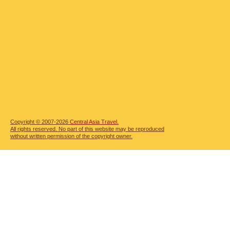
Copyright © 2007-2026
Central Asia Travel.
All rights reserved. No part of this website may be reproduced
without written permission of the copyright owner.