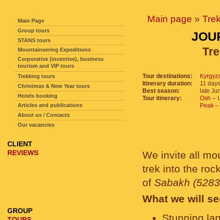
SITE NAVIGATION
Main page
»
Tre
Main Page
Group tours
JOU
STANS tours
Tre
Mountaineering Expeditions
Corporative (incentive), business
tourism and VIP tours
Tour destinations:
Kyrgyz
Trekking tours
Itinerary duration:
11 days
Christmas & New Year tours
Best season:
late Ju
Hotels booking
Tour itinerary:
Osh
– U
Articles and publications
Peak
– 
About us / Contacts
Our vacancies
CLIENT
REVIEWS
We invite all mo
trek into the roc
of
Sabakh (5283
What we will se
GROUP
Stunning la
TOURS