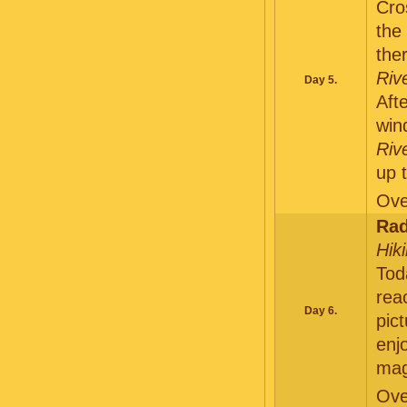
Cro
the
the
Riv
Day 5.
Aft
win
Riv
up 
Ove
Rad
Hik
Tod
re
Day 6.
pic
enj
mag
Ove