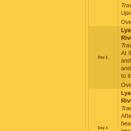
Tra
Upo
Ove
Lya
Riv
Tra
At 
Day 2.
and
and
to 
Ove
Lya
Riv
Tra
Aft
bea
Day 3.