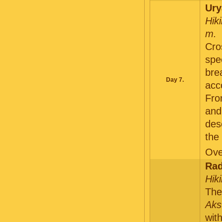
Ury
Hik
m.
Cro
spe
bre
Day 7.
acc
Fro
an
des
the
Ove
Rad
Hik
The
Aks
wit