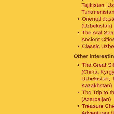
Tajikistan, U
Turkmenistan
Oriental das
(Uzbekistan)
The Aral Sea
Ancient Citie
Classic Uzbe
Other interestin
The Great Si
(China, Kyrg
Uzbekistan, T
Kazakhstan)
The Trip to t
(Azerbaijan)
Treasure Che
Adventures (