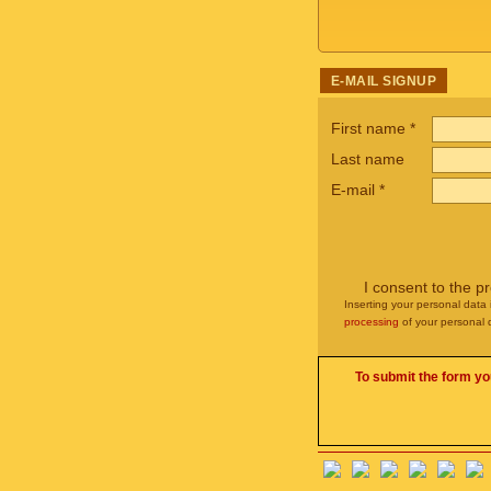
E-MAIL SIGNUP
First name
*
Last name
E-mail
*
I consent to the p
Inserting your personal data 
processing
of your personal 
To submit the form yo