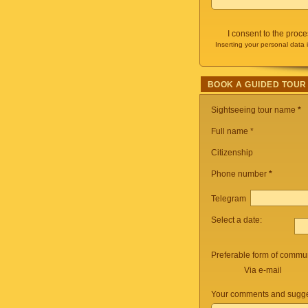
I consent to the proc
Inserting your personal data 
BOOK A GUIDED TOUR
Sightseeing tour name
*
Full name *
Citizenship
Phone number
*
Telegram
Select a date:
Preferable form of commun
Via e-mail
Your comments and sugge