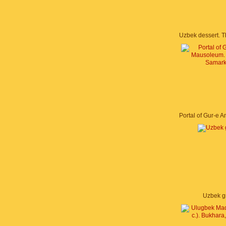
Uzbek g