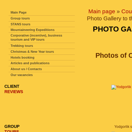
SITE NAVIGATION
Main page
»
Cou
Main Page
Photo Gallery to 
Group tours
STANS tours
PHOTO GA
Mountaineering Expeditions
Corporative (incentive), business
tourism and VIP tours
Trekking tours
Christmas & New Year tours
Photos of C
Hotels booking
Articles and publications
About us / Contacts
Our vacancies
CLIENT
REVIEWS
GROUP
Yodgorlik si
TOURS