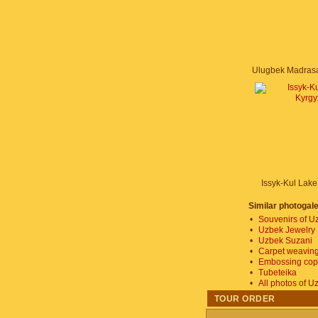
Issyk-Kul Lake
Similar photogale
•
Souvenirs of U
•
Uzbek Jewelry
•
Uzbek Suzani
•
Carpet weaving
•
Embossing copp
•
Tubeteika
•
All photos of U
TOUR ORDER