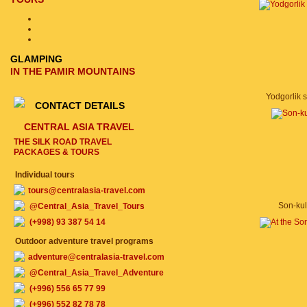
GLAMPING
IN THE PAMIR MOUNTAINS
Yodgorlik si
CONTACT DETAILS
CENTRAL ASIA TRAVEL
THE SILK ROAD TRAVEL
PACKAGES & TOURS
Individual tours
tours@centralasia-travel.com
Son-kul
@Central_Asia_Travel_Tours
(+998) 93 387 54 14
Outdoor adventure travel programs
adventure@centralasia-travel.com
@Central_Asia_Travel_Adventure
(+996) 556 65 77 99
(+996) 552 82 78 78