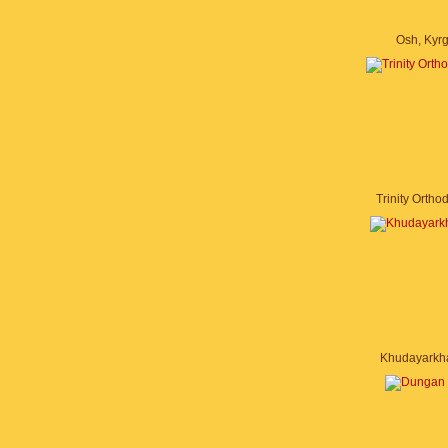
Osh, Kyr
Trinity Orth
Khudayarkh