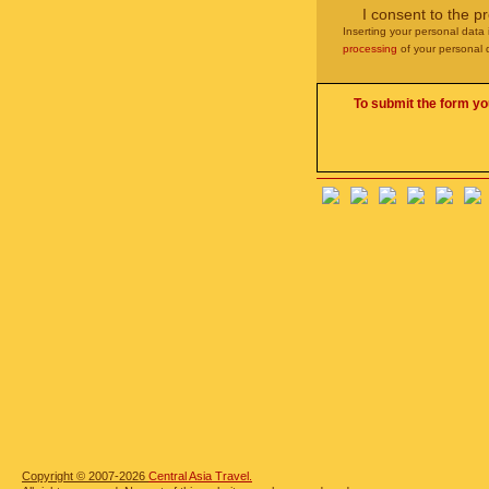
I consent to the p
Inserting your personal data 
processing
of your personal 
To submit the form yo
Copyright © 2007-2026
Central Asia Travel.