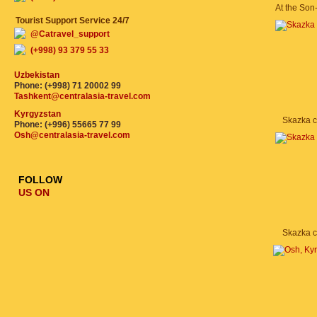
At the Son
Tourist Support Service 24/7
@Catravel_support
(+998) 93 379 55 33
Uzbekistan
Phone: (+998) 71 20002 99
Tashkent@centralasia-travel.com
Kyrgyzstan
Skazka 
Phone: (+996) 55665 77 99
Osh@centralasia-travel.com
FOLLOW
US ON
Skazka 