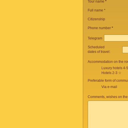
Tour name
*
Full name *
Citizenship
Phone number
*
Telegram
Scheduled
dates of travel:
Accommodation on the ro
Luxury hotels 4-
Hotels 2-3 ☆
Preferable form of commun
Via e-mail
Comments, wishes on the