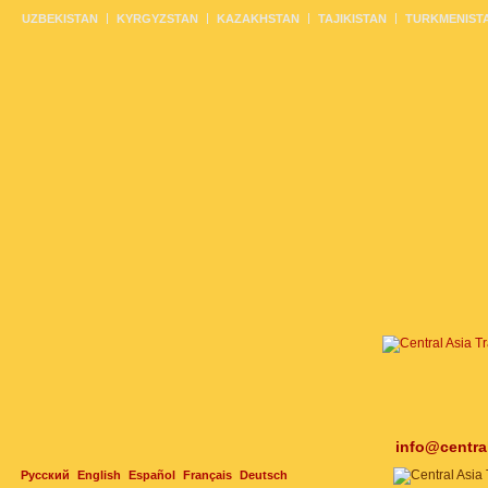
UZBEKISTAN
KYRGYZSTAN
KAZAKHSTAN
TAJIKISTAN
TURKMENIST
info@centra
Русский
English
Español
Français
Deutsch