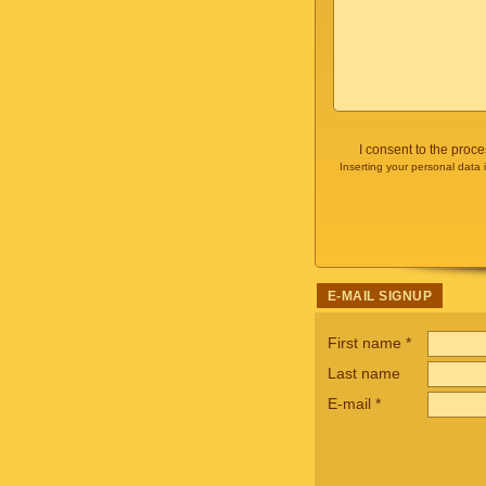
I consent to the proc
Inserting your personal data 
E-MAIL SIGNUP
First name
*
Last name
E-mail
*