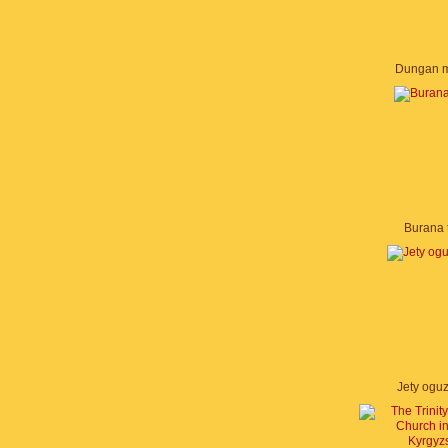
Dungan 
Burana 
Jety ogu