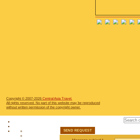
Copyright © 2007-2026
Central Asia Travel.
All rights reserved. No part of this website may be reproduced
without written permission of the copyright owner.
SEND REQUEST