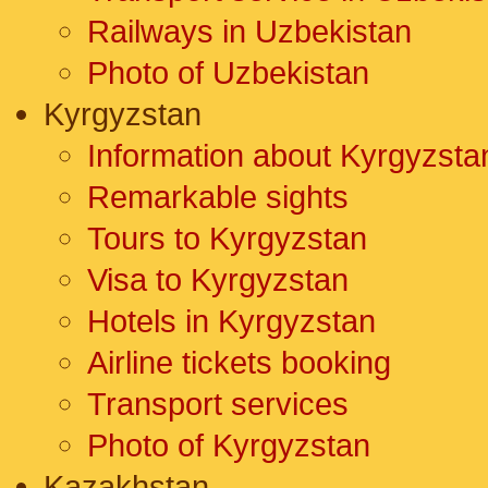
Railways in Uzbekistan
Photo of Uzbekistan
Kyrgyzstan
Information about Kyrgyzsta
Remarkable sights
Tours to Kyrgyzstan
Visa to Kyrgyzstan
Hotels in Kyrgyzstan
Airline tickets booking
Transport services
Photo of Kyrgyzstan
Kazakhstan