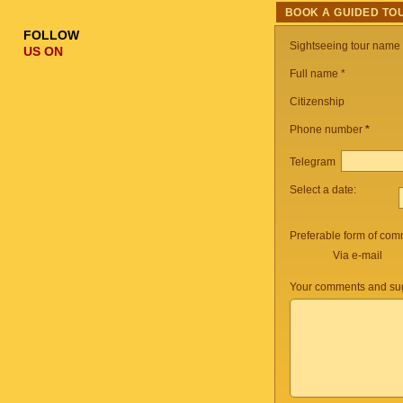
BOOK A GUIDED TO
FOLLOW
Sightseeing tour name
US ON
Full name *
Citizenship
Phone number
*
Telegram
Select a date:
Preferable form of com
Via e-mail
Your comments and sug