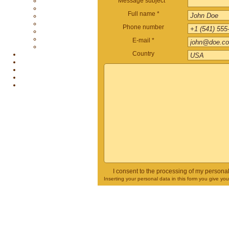
Message subject *
Full name *
Phone number
E-mail *
Country
I consent to the processing of my persona
Inserting your personal data in this form you give yo