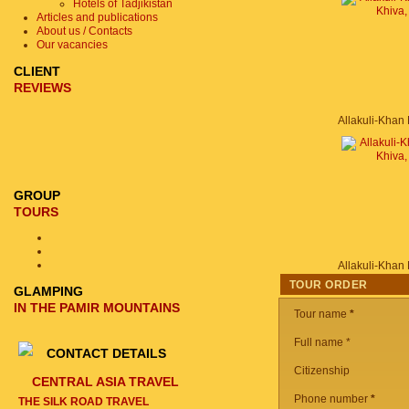
Hotels of Tadjikistan
Articles and publications
About us / Contacts
Our vacancies
CLIENT
REVIEWS
GROUP
TOURS
TOUR ORDER
GLAMPING
IN THE PAMIR MOUNTAINS
Tour name
*
Full name *
CONTACT DETAILS
Citizenship
CENTRAL ASIA TRAVEL
Phone number
*
THE SILK ROAD TRAVEL