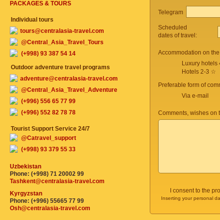
PACKAGES & TOURS
Telegram
Individual tours
Scheduled
tours@centralasia-travel.com
dates of travel:
@Central_Asia_Travel_Tours
Accommodation on the 
(+998) 93 387 54 14
Luxury hotels
Outdoor adventure travel programs
Hotels 2-3 ☆
adventure@centralasia-travel.com
Preferable form of com
@Central_Asia_Travel_Adventure
Via e-mail
(+996) 556 65 77 99
(+996) 552 82 78 78
Comments, wishes on t
Tourist Support Service 24/7
@Catravel_support
(+998) 93 379 55 33
Uzbekistan
Phone: (+998) 71 20002 99
Tashkent@centralasia-travel.com
I consent to the p
Kyrgyzstan
Inserting your personal da
Phone: (+996) 55665 77 99
Osh@centralasia-travel.com