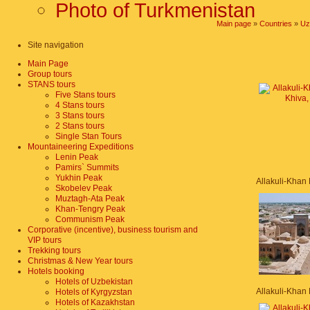
Photo of Turkmenistan
Main page
»
Countries
»
Uz
Site navigation
Main Page
Group tours
STANS tours
Five Stans tours
4 Stans tours
3 Stans tours
2 Stans tours
Single Stan Tours
Mountaineering Expeditions
Lenin Peak
Pamirs` Summits
Yukhin Peak
Skobelev Peak
Muztagh-Ata Peak
Khan-Tengry Peak
Communism Peak
Corporative (incentive), business tourism and
VIP tours
Trekking tours
Christmas & New Year tours
Hotels booking
Hotels of Uzbekistan
Hotels of Kyrgyzstan
Hotels of Kazakhstan