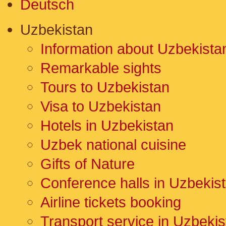
Deutsch
Uzbekistan
Information about Uzbekista
Remarkable sights
Tours to Uzbekistan
Visa to Uzbekistan
Hotels in Uzbekistan
Uzbek national cuisine
Gifts of Nature
Conference halls in Uzbekis
Airline tickets booking
Transport service in Uzbekis