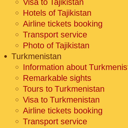
Visa to Tajikistan
Hotels of Tajikistan
Airline tickets booking
Transport service
Photo of Tajikistan
Turkmenistan
Information about Turkmenis
Remarkable sights
Tours to Turkmenistan
Visa to Turkmenistan
Airline tickets booking
Transport service