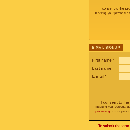
I consent to the p
Inserting your personal da
E-MAIL SIGNUP
First name
*
Last name
E-mail
*
I consent to th
Inserting your personal da
processing
of your person
To submit the form 