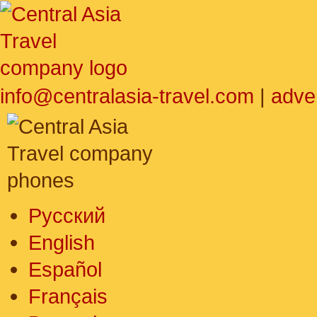
info@centralasia-travel.com
|
adve
Русский
English
Español
Français