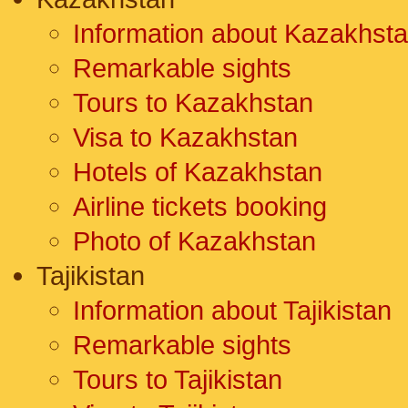
Information about Kazakhst
Remarkable sights
Tours to Kazakhstan
Visa to Kazakhstan
Hotels of Kazakhstan
Airline tickets booking
Photo of Kazakhstan
Tajikistan
Information about Tajikistan
Remarkable sights
Tours to Tajikistan