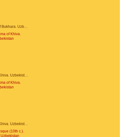
Trade dome of Bukhara. Uzbekistan
Panorama of Khiva. Uzbekistan
Panorama of Khiva. Uzbekistan