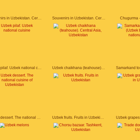
Souvenirs in Uzbekistan. Ceramic plates
Souvenirs in Uzbekistan. Ceramic plates
Chugurma -
Uzbek pilaf. Uzbek national cuisine
Uzbek chaikhana (teahouse). Central Asia, Uzbekistan
Uzbek dessert. The national cuisine of Uzbekistan
Uzbek fruits. Fruits in Uzbekistan