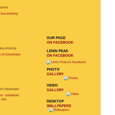
aches
EMAIL SIGNUP
SEND
REQUEST
OUR PAGE
ON FACEBOOK
 tea drinking
LENIN PEAK
ON FACEBOOK
PHOTO
GALLERY
VIDEO
of Uzbekistan
GALLERY
DESKTOP
WALLPAPERS