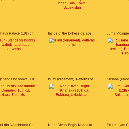
Tash-Khauli Palace (18th c.). Khiva, Uzbekistan
Inside of the fortress-palace of Kunya Ark. Ichan-Kala, Khiva, Uzbekistan
Lyauh (Stands for books). Uzbek handmade souvenirs
Islimi (ornament). Patterns of islimi
Baha-ud-din Naqshband Complex (16th c.). Bukhara, Uzbekistan
Nadir Divan-Beghi Khanaka (16th c.). Bukhara, Uzbekistan