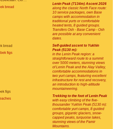
Souvenirs in Uzbekistan. Ceramic plates
Lenin Peak (7134m) Ascent 2026
along the classic North Face route:
10 service packages, own Base
camps with accommodation in
traditional yurts or comfortable
heated tents, 8 guided groups.
Transfers Osh - Base Camp - Osh
are possible at any convenient
dates.
Self-guided ascent to Yukhin
k bread
Peak (5130 m):
in the Lenin Peak region: a
straightforward route to a summit
over 5000 meters, stunning views
of Lenin Peak and the Alay Valley,
comfortable accommodations in
two yurt camps, featuring excellent
infrastructure for rest and recovery,
an introduction to high-altitude
mountaineering.
ek figs
Trekking to the foot of Lenin Peak
with easy climbing of the five-
thousander Yukhin Peak (5130 m):
comfortable yurt camps, 8 guided
groups, gigantic glaciers, snow-
capped peaks, turquoise lakes,
stunning views of the Pamir
Mountains.