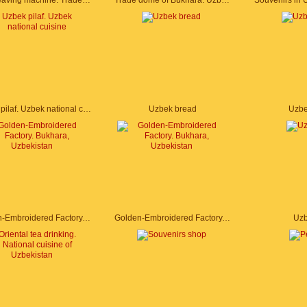
Silk weaving machine. Trade dome of Bukhara. Uzbekistan
Trade dome of Bukhara. Uzbekistan
Uzbek pilaf. Uzbek national cuisine
Uzbek bread
Uzbe
Golden-Embroidered Factory. Bukhara, Uzbekistan
Golden-Embroidered Factory. Bukhara, Uzbekistan
Uzb