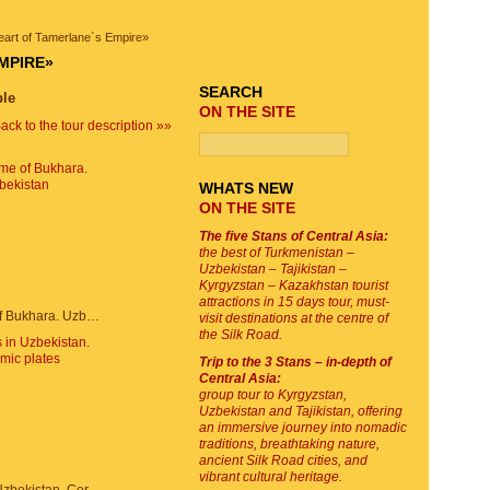
TOUR SEARCH
heart of Tamerlane`s Empire»
MPIRE»
SEARCH
ble
ON THE SITE
ack to the tour description »»
WHATS NEW
ON THE SITE
The five Stans of Central Asia:
the best of Turkmenistan –
Uzbekistan – Tajikistan –
Kyrgyzstan – Kazakhstan tourist
attractions in 15 days tour, must-
Trade dome of Bukhara. Uzbekistan
visit destinations at the centre of
the Silk Road.
Trip to the 3 Stans – in-depth of
Central Asia:
group tour to Kyrgyzstan,
Uzbekistan and Tajikistan, offering
an immersive journey into nomadic
traditions, breathtaking nature,
ancient Silk Road cities, and
vibrant cultural heritage.