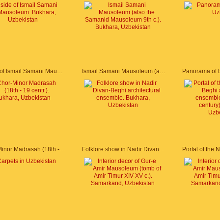
Inside of Ismail Samani Mausoleum. Bukhara, Uzbekistan
Ismail Samani Mausoleum (also the Samanid Mausoleum 9th c.). Bukhara, Uzbekistan
Chor-Minor Madrasah (18th - 19 centr.). Bukhara, Uzbekistan
Folklore show in Nadir Divan-Beghi architectural ensemble. Bukhara, Uzbekistan