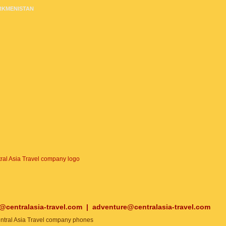
RKMENISTAN
o@centralasia-travel.com
|
adventure@centralasia-travel.com