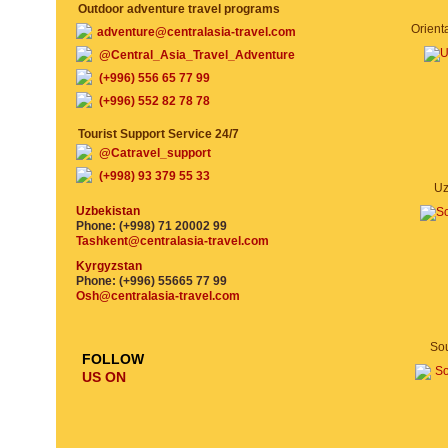
Outdoor adventure travel programs
adventure@centralasia-travel.com
@Central_Asia_Travel_Adventure
(+996) 556 65 77 99
(+996) 552 82 78 78
Tourist Support Service 24/7
@Catravel_support
(+998) 93 379 55 33
Uz
Uzbekistan
Phone: (+998) 71 20002 99
Tashkent@centralasia-travel.com
Kyrgyzstan
Phone: (+996) 55665 77 99
Osh@centralasia-travel.com
Sou
FOLLOW
US ON