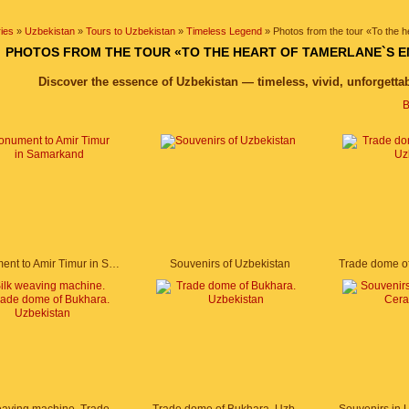
ies
»
Uzbekistan
»
Tours to Uzbekistan
»
Timeless Legend
» Photos from the tour «To the 
PHOTOS FROM THE TOUR «TO THE HEART OF TAMERLANE`S E
Discover the essence of Uzbekistan — timeless, vivid, unforgetta
B
Monument to Amir Timur in Samarkand
Souvenirs of Uzbekistan