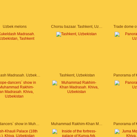
Uzbek melons
Chorsu bazaar. Tashkent, Uzbekistan
Kukeldash Madrasah. Uzbekistan, Tashkent
Tashkent, Uzbekistan
Rope-dancers` show in Muhammad Rakhim-Khan Madrasah. Khiva, Uzbekistan
Muhammad Rakhim-Khan Madrasah. Khiva, Uzbekistan