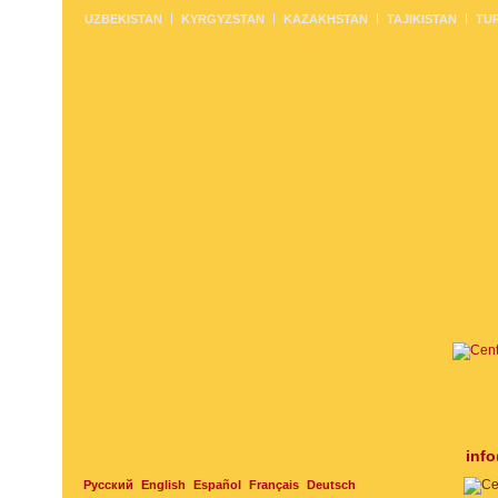
UZBEKISTAN
KYRGYZSTAN
KAZAKHSTAN
TAJIKISTAN
TU
inf
Русский
English
Español
Français
Deutsch