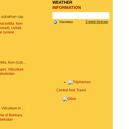
WEATHER
INFORMATION
 astrakhan cap
Samarkand tortilla. Non (Uzbek bread). Uzbek national cuisine
Central Asia Travel
Uzbek grapes. Viticulture in Uzbekistan