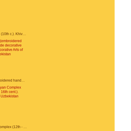
Juma Mosque (10th c.). Khiva, Uzbekistan
Susane (embroidered handmade decorative textiles). Decorative Arts of Uzbekistan
Po-i-Kalyan Complex (12th - 16th cent.). Bukhara, Uzbekistan