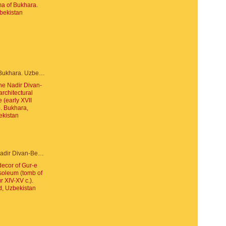
Panorama of Bukhara. Uzbekistan
Portal of the Nadir Divan-Beghi architectural ensemble (early XVII century). Bukhara, Uzbekistan