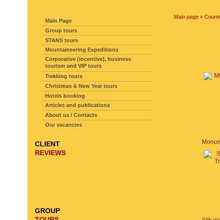
SITE NAVIGATION
Main page
»
Countr
Main Page
Group tours
STANS tours
Mountaineering Expeditions
Corporative (incentive), business
tourism and VIP tours
Trekking tours
Christmas & New Year tours
Hotels booking
Articles and publications
About us / Contacts
Our vacancies
CLIENT
REVIEWS
GROUP
TOURS