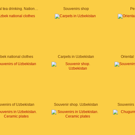
Oriental tea drinking. National cuisine of Uzbekistan
Souvenirs shop
Pe
bek national clothes
Carpets in Uzbekistan
Oriental
venirs of Uzbekistan
Souvenir shop. Uzbekistan
Souvenirs 