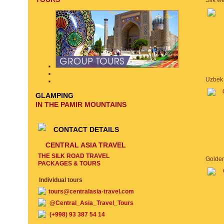
GLAMPING
IN THE PAMIR MOUNTAINS
CONTACT DETAILS
CENTRAL ASIA TRAVEL
THE SILK ROAD TRAVEL
PACKAGES & TOURS
Individual tours
tours@centralasia-travel.com
@Central_Asia_Travel_Tours
(+998) 93 387 54 14