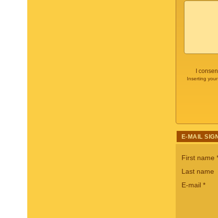
I consen
Inserting your
E-MAIL SIG
First name
Last name
E-mail
*