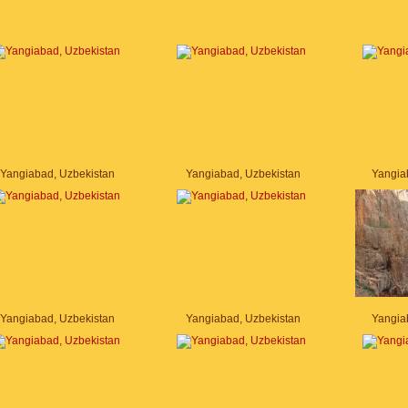
Yangiabad, Uzbekistan
Yangiabad, Uzbekistan
Yangia
Yangiabad, Uzbekistan
Yangiabad, Uzbekistan
Yangia