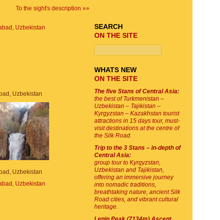
To the sight's description »»
SEARCH
ON THE SITE
WHATS NEW
ON THE SITE
The five Stans of Central Asia:
bad, Uzbekistan
the best of Turkmenistan –
Uzbekistan – Tajikistan –
Kyrgyzstan – Kazakhstan tourist
attractions in 15 days tour, must-
visit destinations at the centre of
the Silk Road.
Trip to the 3 Stans – in-depth of
Central Asia:
group tour to Kyrgyzstan,
Uzbekistan and Tajikistan,
bad, Uzbekistan
offering an immersive journey
into nomadic traditions,
breathtaking nature, ancient Silk
Road cities, and vibrant cultural
heritage.
Lenin Peak (7134m) Ascent