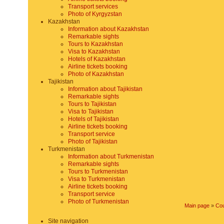
Transport services
Photo of Kyrgyzstan
Kazakhstan
Information about Kazakhstan
Remarkable sights
Tours to Kazakhstan
Visa to Kazakhstan
Hotels of Kazakhstan
Airline tickets booking
Photo of Kazakhstan
Tajikistan
Information about Tajikistan
Remarkable sights
Tours to Tajikistan
Visa to Tajikistan
Hotels of Tajikistan
Airline tickets booking
Transport service
Photo of Tajikistan
Turkmenistan
Information about Turkmenistan
Remarkable sights
Tours to Turkmenistan
Visa to Turkmenistan
Airline tickets booking
Transport service
Photo of Turkmenistan
Main page
»
Cou
Site navigation