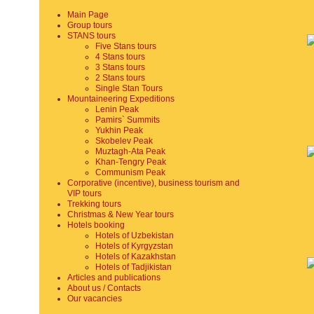
Main Page
Group tours
STANS tours
Five Stans tours
4 Stans tours
3 Stans tours
2 Stans tours
Single Stan Tours
Mountaineering Expeditions
Lenin Peak
Pamirs` Summits
Yukhin Peak
Skobelev Peak
Muztagh-Ata Peak
Khan-Tengry Peak
Communism Peak
Corporative (incentive), business tourism and
VIP tours
Trekking tours
Christmas & New Year tours
Hotels booking
Hotels of Uzbekistan
Hotels of Kyrgyzstan
Hotels of Kazakhstan
Hotels of Tadjikistan
Articles and publications
About us / Contacts
Our vacancies