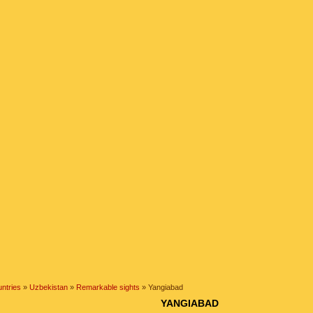
ntries
»
Uzbekistan
»
Remarkable sights
» Yangiabad
YANGIABAD