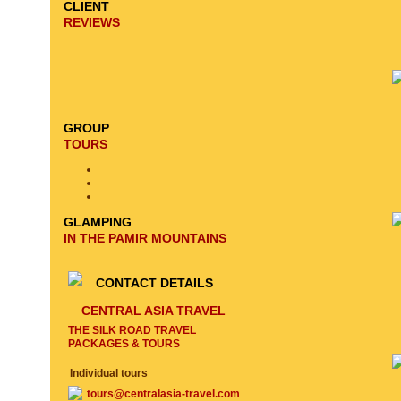
CLIENT
REVIEWS
GROUP
TOURS
GLAMPING
IN THE PAMIR MOUNTAINS
CONTACT DETAILS
CENTRAL ASIA TRAVEL
THE SILK ROAD TRAVEL
PACKAGES & TOURS
Individual tours
tours@centralasia-travel.com