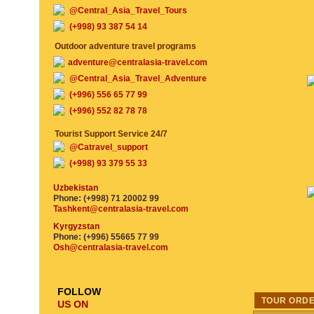
@Central_Asia_Travel_Tours
(+998) 93 387 54 14
Outdoor adventure travel programs
adventure@centralasia-travel.com
@Central_Asia_Travel_Adventure
(+996) 556 65 77 99
(+996) 552 82 78 78
Tourist Support Service 24/7
@Catravel_support
(+998) 93 379 55 33
Uzbekistan
Phone: (+998) 71 20002 99
Tashkent@centralasia-travel.com
Kyrgyzstan
Phone: (+996) 55665 77 99
Osh@centralasia-travel.com
FOLLOW
TOUR ORD
US ON