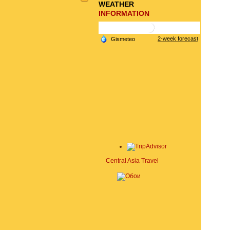
WEATHER
INFORMATION
Central Asia Travel