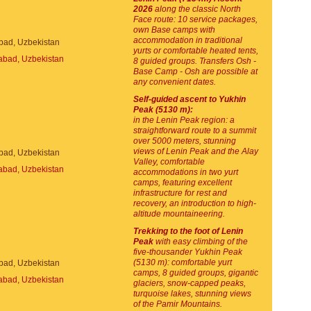
2026
along the classic North
Face route: 10 service packages,
own Base camps with
accommodation in traditional
bad, Uzbekistan
yurts or comfortable heated tents,
8 guided groups. Transfers Osh -
Base Camp - Osh are possible at
any convenient dates.
Self-guided ascent to Yukhin
Peak (5130 m):
in the Lenin Peak region: a
straightforward route to a summit
over 5000 meters, stunning
views of Lenin Peak and the Alay
bad, Uzbekistan
Valley, comfortable
accommodations in two yurt
camps, featuring excellent
infrastructure for rest and
recovery, an introduction to high-
altitude mountaineering.
Trekking to the foot of Lenin
Peak
with easy climbing of the
five-thousander Yukhin Peak
(5130 m): comfortable yurt
bad, Uzbekistan
camps, 8 guided groups, gigantic
glaciers, snow-capped peaks,
turquoise lakes, stunning views
of the Pamir Mountains.