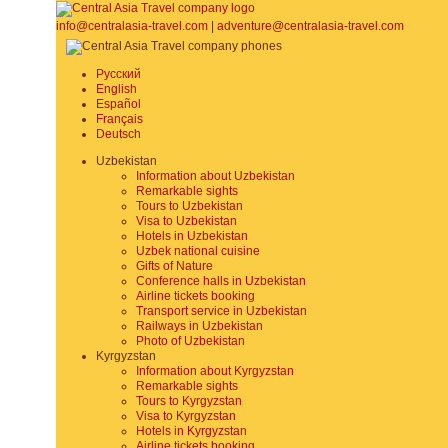
info@centralasia-travel.com
|
adventure@centralasia-travel.com
Русский
English
Español
Français
Deutsch
Uzbekistan
Information about Uzbekistan
Remarkable sights
Tours to Uzbekistan
Visa to Uzbekistan
Hotels in Uzbekistan
Uzbek national cuisine
Gifts of Nature
Conference halls in Uzbekistan
Airline tickets booking
Transport service in Uzbekistan
Railways in Uzbekistan
Photo of Uzbekistan
Kyrgyzstan
Information about Kyrgyzstan
Remarkable sights
Tours to Kyrgyzstan
Visa to Kyrgyzstan
Hotels in Kyrgyzstan
Airline tickets booking