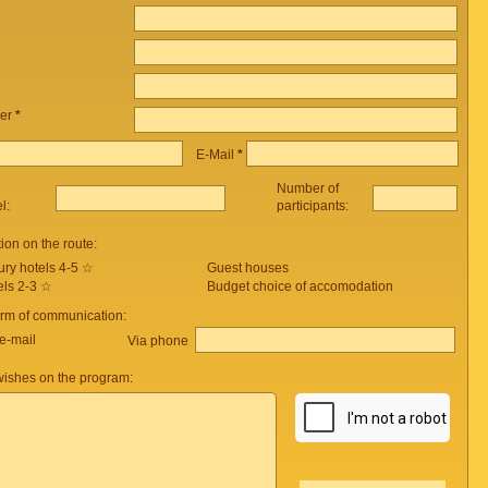
er
*
E-Mail
*
Number of
el:
participants:
on on the route:
ury hotels 4-5 ☆
Guest houses
els 2-3 ☆
Budget choice of accomodation
orm of communication:
e-mail
Via phone
ishes on the program: