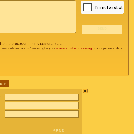
t to the processing of my personal data
 personal data in this form you give your
consent to the processing
of your personal data
NUP
×
*