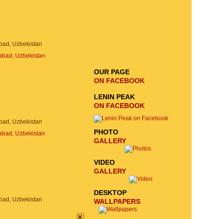
EMAIL SIGNUP
SEND
bad, Uzbekistan
REQUEST
OUR PAGE
ON FACEBOOK
LENIN PEAK
ON FACEBOOK
bad, Uzbekistan
PHOTO
GALLERY
VIDEO
GALLERY
DESKTOP
bad, Uzbekistan
WALLPAPERS
×