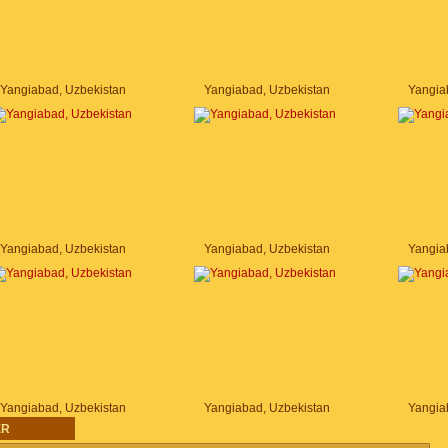
Yangiabad, Uzbekistan
Yangiabad, Uzbekistan
Yangia
Yangiabad, Uzbekistan
Yangiabad, Uzbekistan
Yangia
Yangiabad, Uzbekistan
Yangiabad, Uzbekistan
Yangia
ER