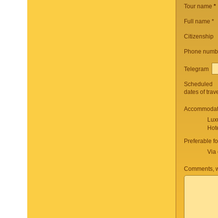
Tour name
*
Full name *
Citizenship
Phone numb
Telegram
Scheduled
dates of trav
Accommodati
Lux
Hot
Preferable f
Via 
Comments, w