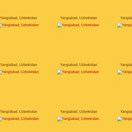
Yangiabad, Uzbekistan
Yangiabad, Uzbekistan
Yangia
Yangiabad, Uzbekistan
Yangiabad, Uzbekistan
Yangia
Yangiabad, Uzbekistan
Yangiabad, Uzbekistan
Yangia