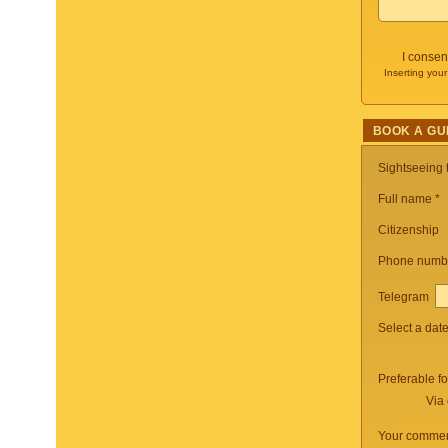
I consen
Inserting your
BOOK A GU
Sightseeing
Full name *
Citizenship
Phone numb
Telegram
Select a dat
Preferable f
Via 
Your commen