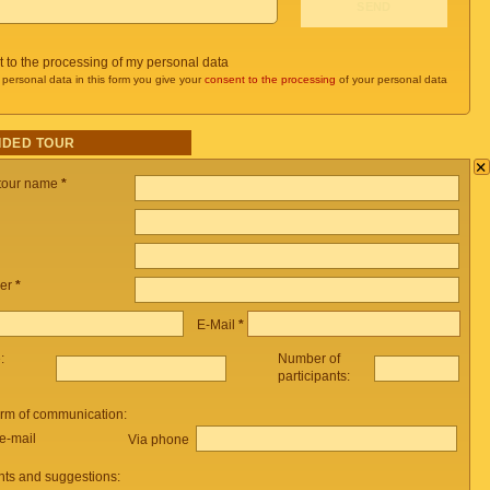
t to the processing of my personal data
 personal data in this form you give your
consent to the processing
of your personal data
IDED TOUR
×
 tour name
*
er
*
E-Mail
*
e:
Number of
participants:
orm of communication:
e-mail
Via phone
ts and suggestions: