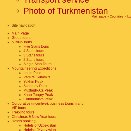
Photo of Turkmenistan
Main page
»
Countries
»
Uz
Site navigation
Main Page
Group tours
STANS tours
Five Stans tours
4 Stans tours
3 Stans tours
2 Stans tours
Single Stan Tours
Mountaineering Expeditions
Lenin Peak
Pamirs` Summits
Yukhin Peak
Skobelev Peak
Muztagh-Ata Peak
Khan-Tengry Peak
Communism Peak
Corporative (incentive), business tourism and
VIP tours
Trekking tours
Christmas & New Year tours
Hotels booking
Hotels of Uzbekistan
Hotels of Kyrgyzstan