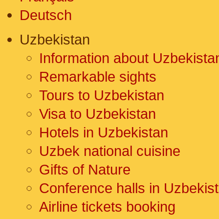
Deutsch
Uzbekistan
Information about Uzbekista
Remarkable sights
Tours to Uzbekistan
Visa to Uzbekistan
Hotels in Uzbekistan
Uzbek national cuisine
Gifts of Nature
Conference halls in Uzbekis
Airline tickets booking