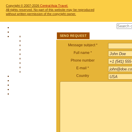
Copyright © 2007-2026
Central Asia Travel.
All rights reserved. No part of this website may be reproduced
without written permission of the copyright owner.
SEND REQUEST
Message subject *
Full name *
Phone number
E-mail *
Country