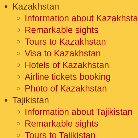
Kazakhstan
Information about Kazakhst
Remarkable sights
Tours to Kazakhstan
Visa to Kazakhstan
Hotels of Kazakhstan
Airline tickets booking
Photo of Kazakhstan
Tajikistan
Information about Tajikistan
Remarkable sights
Tours to Tajikistan