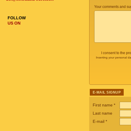
Your comments and sug
FOLLOW
US ON
I consent to the p
Inserting your personal da
E-MAIL SIGNUP
First name
*
Last name
E-mail
*