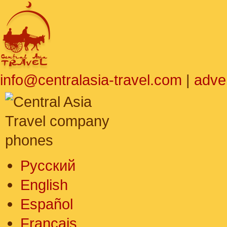
info@centralasia-travel.com
|
adve
Русский
English
Español
Français