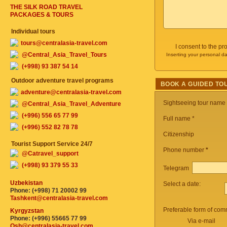
THE SILK ROAD TRAVEL
PACKAGES & TOURS
Individual tours
tours@centralasia-travel.com
I consent to the p
@Central_Asia_Travel_Tours
Inserting your personal da
(+998) 93 387 54 14
Outdoor adventure travel programs
BOOK A GUIDED TO
adventure@centralasia-travel.com
Sightseeing tour name
@Central_Asia_Travel_Adventure
(+996) 556 65 77 99
Full name *
(+996) 552 82 78 78
Citizenship
Tourist Support Service 24/7
Phone number
*
@Catravel_support
(+998) 93 379 55 33
Telegram
Uzbekistan
Select a date:
Phone: (+998) 71 20002 99
Tashkent@centralasia-travel.com
Preferable form of com
Kyrgyzstan
Phone: (+996) 55665 77 99
Via e-mail
Osh@centralasia-travel.com