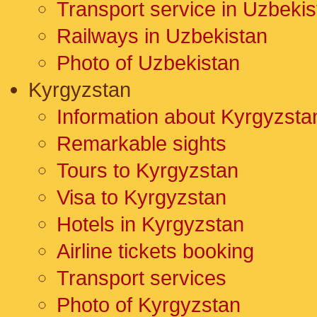
Transport service in Uzbekis
Railways in Uzbekistan
Photo of Uzbekistan
Kyrgyzstan
Information about Kyrgyzsta
Remarkable sights
Tours to Kyrgyzstan
Visa to Kyrgyzstan
Hotels in Kyrgyzstan
Airline tickets booking
Transport services
Photo of Kyrgyzstan