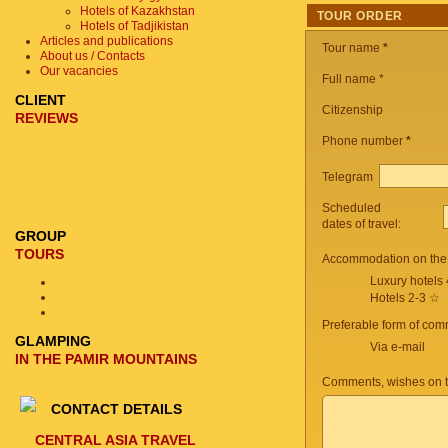
Hotels of Kazakhstan
TOUR ORDER
Hotels of Tadjikistan
Articles and publications
Tour name
*
About us / Contacts
Our vacancies
Full name *
CLIENT
Citizenship
REVIEWS
Phone number
*
Telegram
Scheduled
dates of travel:
GROUP
TOURS
Accommodation on the 
Luxury hotels
Hotels 2-3 ☆
Preferable form of com
GLAMPING
Via e-mail
IN THE PAMIR MOUNTAINS
Comments, wishes on t
CONTACT DETAILS
CENTRAL ASIA TRAVEL