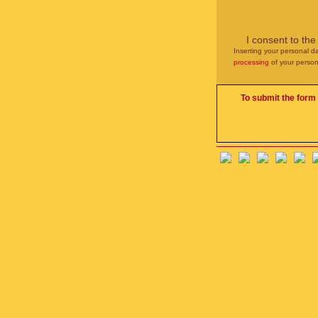
I consent to th
Inserting your personal da
processing
of your person
To submit the form 