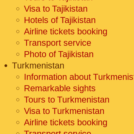
Visa to Tajikistan
Hotels of Tajikistan
Airline tickets booking
Transport service
Photo of Tajikistan
Turkmenistan
Information about Turkmenis
Remarkable sights
Tours to Turkmenistan
Visa to Turkmenistan
Airline tickets booking
Transport service