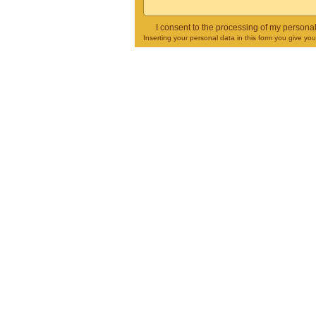
I consent to the processing of my persona
Inserting your personal data in this form you give yo