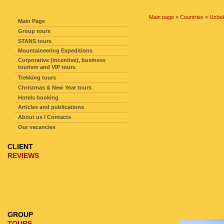
SITE NAVIGATION
Main page
»
Countries
»
Uzbek
Main Page
Group tours
STANS tours
Mountaineering Expeditions
Corporative (incentive), business
tourism and VIP tours
Trekking tours
Christmas & New Year tours
Hotels booking
Articles and publications
About us / Contacts
Our vacancies
CLIENT
REVIEWS
GROUP
TOURS