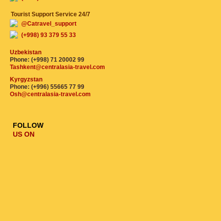
Tourist Support Service 24/7
@Catravel_support
(+998) 93 379 55 33
Uzbekistan
Phone: (+998) 71 20002 99
Tashkent@centralasia-travel.com
Kyrgyzstan
Phone: (+996) 55665 77 99
Osh@centralasia-travel.com
FOLLOW
US ON