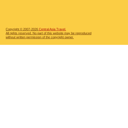
Copyright © 2007-2026
Central Asia Travel.
All rights reserved. No part of this website may be reproduced
without written permission of the copyright owner.