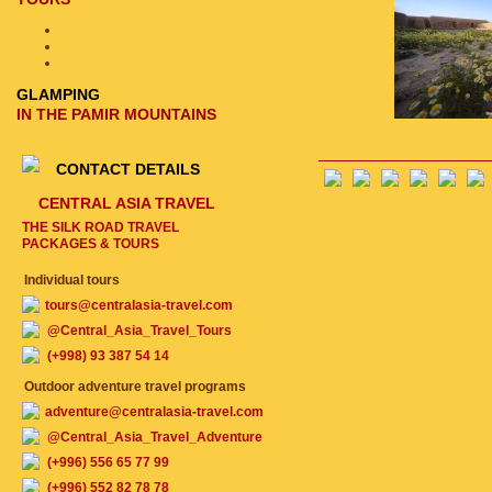
GLAMPING
IN THE PAMIR MOUNTAINS
CONTACT DETAILS
CENTRAL ASIA TRAVEL
THE SILK ROAD TRAVEL
PACKAGES & TOURS
Individual tours
tours@centralasia-travel.com
@Central_Asia_Travel_Tours
(+998) 93 387 54 14
Outdoor adventure travel programs
adventure@centralasia-travel.com
@Central_Asia_Travel_Adventure
(+996) 556 65 77 99
(+996) 552 82 78 78