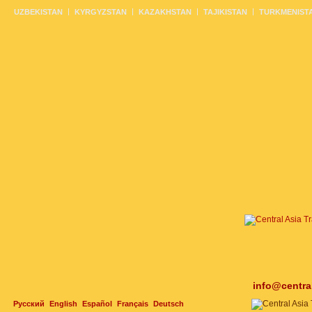
UZBEKISTAN
KYRGYZSTAN
KAZAKHSTAN
TAJIKISTAN
TURKMENIST
info@centra
Русский
English
Español
Français
Deutsch