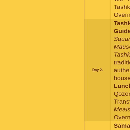
Tashk
Overni
Tashk
Guide
Squar
Mauso
Tashk
tradi
authe
Day 2.
house
Lunc
Qozon
Trans
Meals
Overni
Samar