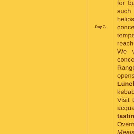
for b
such 
helio
conce
Day 7.
tempe
reach
We w
conce
Range
opens
Lunc
kebab
Visit
acqua
tasti
Overni
Meals