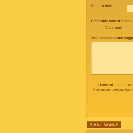
Select a date:
Preferable form of commun
Via e-mail
Your comments and sugge
I consent to the proc
Inserting your personal data 
E-MAIL SIGNUP