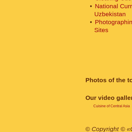
National Cur
Uzbekistan
Photographin
Sites
Photos of the t
Our video galle
Cuisine of Central Asia
©
Copyright © «C