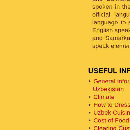
spoken in th
official lan
language to s
English speak
and Samarkan
speak elemen
USEFUL IN
General info
Uzbekistan
Climate
How to Dress
Uzbek Cuisi
Cost of Food
Clearing Cu