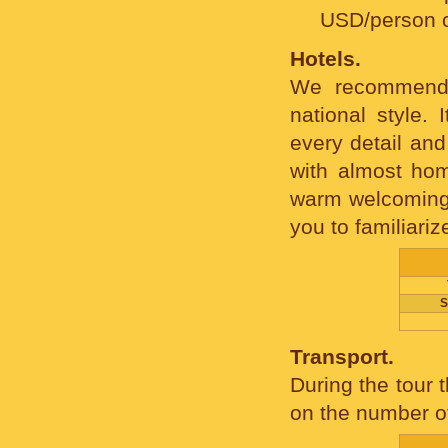
USD/person 
Hotels.
We recommend 
national style.
every detail and
with almost hom
warm welcoming, 
you to familiariz
S
Transport.
During the tour 
on the number of