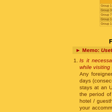
Group 1
Group 3
Group 7
Group 1
Group 1
► Memo:
Usef
Is it necessa
while visitin
Any foreigner
days (consecut
stays at an U
the period of
hotel / guest
your accommo