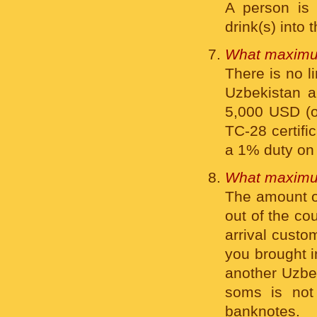
A person is 
drink(s) into 
What maximum
There is no l
Uzbekistan a 
5,000 USD (or
ТС-28 certifi
a 1% duty on 
What maximum
The amount of
out of the co
arrival custo
you brought i
another Uzbek
soms is not 
banknotes.