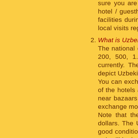
sure you are 
hotel / guest
facilities dur
local visits r
What is Uzbe
The national 
200, 500, 1
currently. Th
depict Uzbeki
You can exch
of the hotels
near bazaars 
exchange mo
Note that t
dollars. The
good conditio