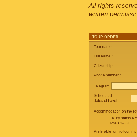
All rights reser
written permissi
TOUR ORDER
Tour name
*
Full name *
Citizenship
Phone number
*
Telegram
Scheduled
dates of travel:
Accommodation on the ro
Luxury hotels 4-
Hotels 2-3 ☆
Preferable form of commun