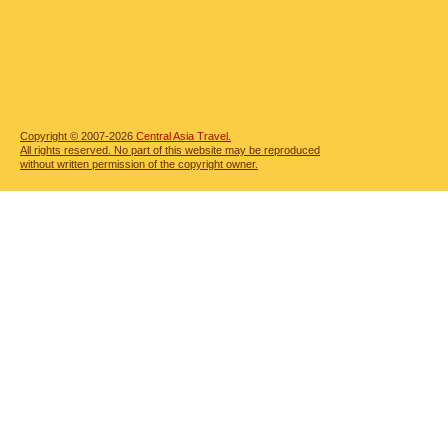
Copyright © 2007-2026
Central Asia Travel.
All rights reserved. No part of this website may be reproduced
without written permission of the copyright owner.