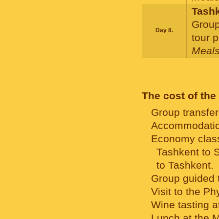
Tash
Group
Day 8.
tour 
Meals
F
The cost of the
Group transfer
Accommodation
Economy class 
Tashkent to 
to Tashkent.
Group guided t
Visit to the Ph
Wine tasting a
Lunch at the M