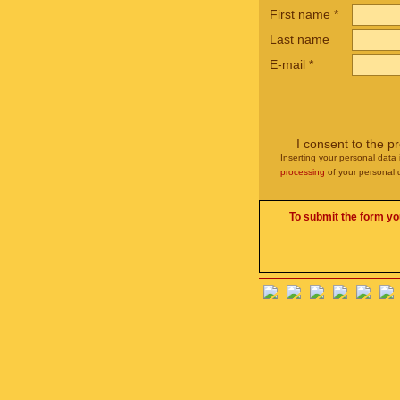
First name
*
Last name
E-mail
*
I consent to the p
Inserting your personal data 
processing
of your personal 
To submit the form yo