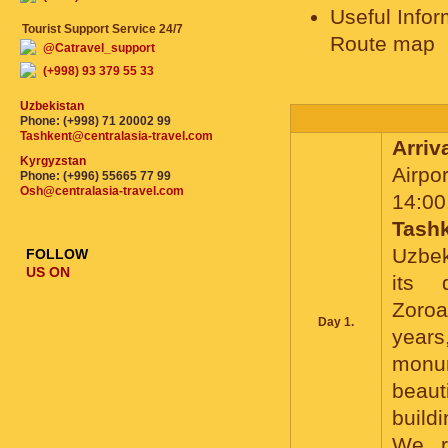
Useful Infor
Tourist Support Service 24/7
Route map
@Catravel_support
(+998) 93 379 55 33
Uzbekistan
Phone: (+998) 71 20002 99
Tashkent@centralasia-travel.com
Arriv
Kyrgyzstan
Airpor
Phone: (+996) 55665 77 99
Osh@centralasia-travel.com
14:00
Tash
Uzbek
FOLLOW
US ON
its 
Zoroa
Day 1.
years
monum
beaut
buildi
We r