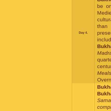
be on
Medie
cultu
than 
prese
Day 4.
inclu
Bukha
Madra
quar
centur
Meals
Overni
Bukha
Bukh
Sama
compl