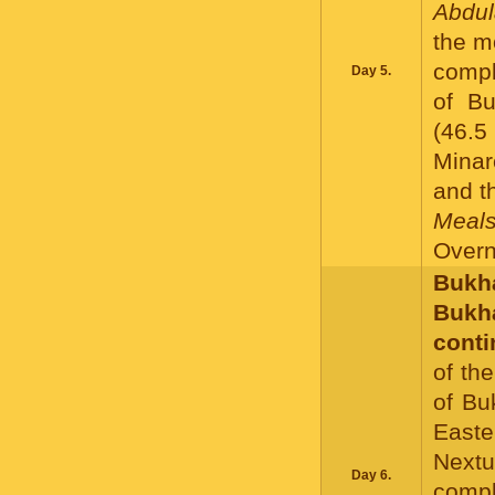
Abdul
the m
compl
Day 5.
of Bu
(46.5
Minar
and t
Meals
Overni
Bukha
Buk
conti
of th
of Bu
Easte
Nextu
Day 6.
compl