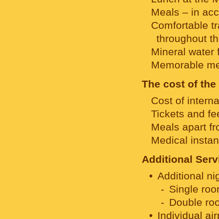
Meals – in acc
Comfortable tr
throughout th
Mineral water f
Memorable me
The cost of the
Cost of interna
Tickets and fee
Meals apart fr
Medical insta
Additional Serv
Additional ni
Single roo
Double roo
Individual ai