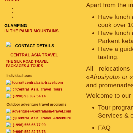
Apart from the i
Have lunch a
cook over 10
GLAMPING
IN THE PAMIR MOUNTAINS
Have lunch 
Parkent keb
CONTACT DETAILS
Have a guide
CENTRAL ASIA TRAVEL
tasting.
THE SILK ROAD TRAVEL
PACKAGES & TOURS
All relocatio
«Afrosiyob» or 
Individual tours
tours@centralasia-travel.com
and promenades
@Central_Asia_Travel_Tours
Welcome to our b
(+998) 93 387 54 14
Outdoor adventure travel programs
Tour progra
adventure@centralasia-travel.com
Services & 
@Central_Asia_Travel_Adventure
(+996) 556 65 77 99
FAQ
(+996) 552 82 78 78