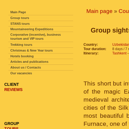
SITE NAVIGATION
Main page
»
Cou
Main Page
Group tours
STANS tours
Group sights
Mountaineering Expeditions
Corporative (incentive), business
tourism and VIP tours
Country:
Uzbekista
Trekking tours
Tour duration:
8 days / 7 
Christmas & New Year tours
Itinerary:
Tashkent
Hotels booking
Articles and publications
About us / Contacts
Our vacancies
This short but i
CLIENT
REVIEWS
of the magic Ea
medieval archite
cities of the Si
most beautiful 
Furnace, one of 
GROUP
TOURS