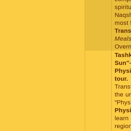
spiri
Naqsh
most 
Trans
Meals
Overni
Tash
Sun"–
Phys
tour.
Trans
the un
"Phy
Physi
learn
regio