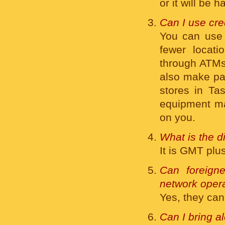
or it will be
Can I use cre
You can us
fewer locat
through ATMs 
also make pa
stores in Tas
equipment ma
on you.
What is the 
It is GMT plu
Can foreigne
network opera
Yes, they can
Can I bring a