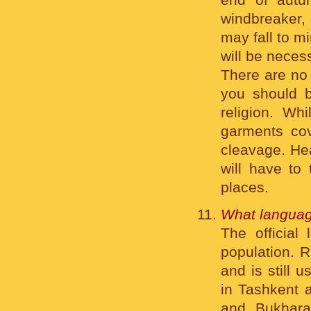
windbreaker, 
may fall to m
will be neces
There are no 
you should b
religion. Wh
garments cov
cleavage. Hea
will have to
places.
What languag
The official
population. R
and is still 
in Tashkent a
and Bukhara 