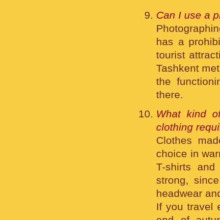
Can I use a p
Photographing
has a prohib
tourist attra
Tashkent metr
the function
there.
What kind of
clothing requ
Clothes made
choice in war
T-shirts and
strong, sinc
headwear and
If you travel
end of autu