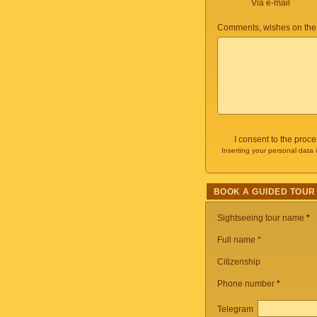
Via e-mail
Comments, wishes on the
I consent to the proc
Inserting your personal data 
BOOK A GUIDED TOUR
Sightseeing tour name
*
Full name *
Citizenship
Phone number
*
Telegram