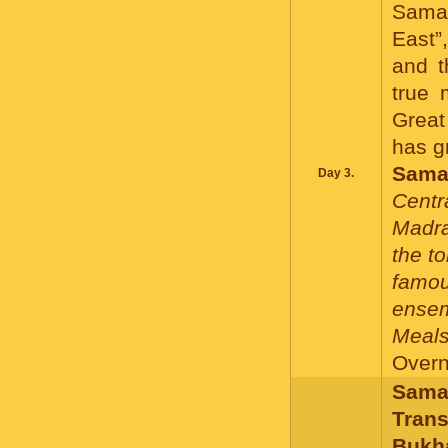
Samar
East”
and t
true 
Great
has g
Sama
Day 3.
Centr
Madra
the t
famo
ensem
Meals
Overni
Samar
Trans
Bukh