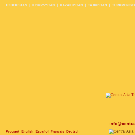
UZBEKISTAN
KYRGYZSTAN
KAZAKHSTAN
TAJIKISTAN
TURKMENIST
info@centra
Русский
English
Español
Français
Deutsch