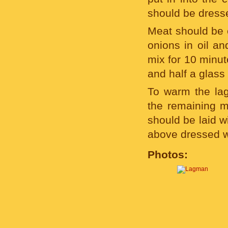
should be dresse
Meat should be c
onions in oil a
mix for 10 minut
and half a glass 
To warm the lag
the remaining m
should be laid w
above dressed wi
Photos: