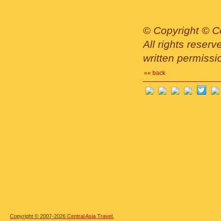
©
Copyright © Ce
All rights reser
written permissi
«« back
Copyright © 2007-2026
Central Asia Travel.