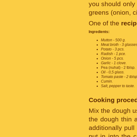
you should only 
greens (onion, cil
One of the
reci
Ingredients:
Mutton - 500 g.
Meat broth - 3 glasses
Potato - 3 pcs.
Radish - 1 pce.
Onion - 5 pcs.
Garlic - 1 clove.
Pea (nuhat) - 2 tblsp
.
Oil - 0,5 glass.
Tomato paste - 2 tblsp
Cumin.
Salt, pepper to taste.
Cooking proced
Mix the dough us
the dough thin a
additionally pul
put in into the 