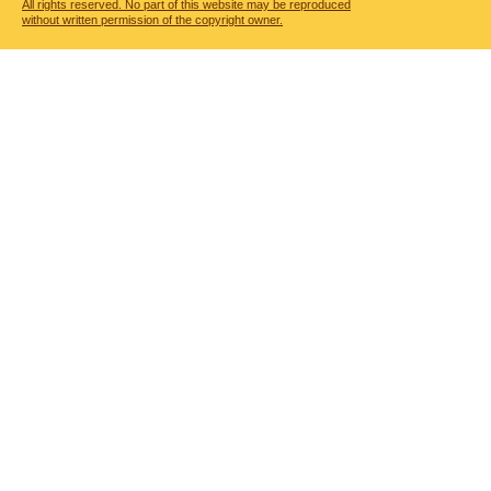
All rights reserved. No part of this website may be reproduced
without written permission of the copyright owner.