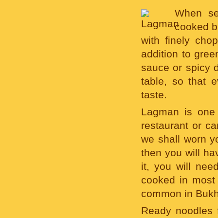
When ser
cooked br
with finely ch
addition to gre
sauce or spicy d
table, so that 
taste.
Lagman is one 
restaurant or ca
we shall worn y
then you will ha
it, you will ne
cooked in mos
common in Bukha
Ready noodles f