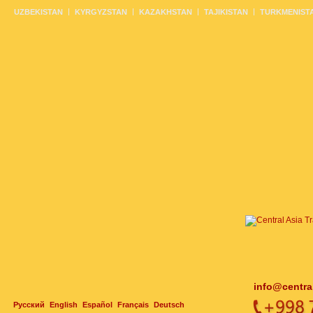
UZBEKISTAN
KYRGYZSTAN
KAZAKHSTAN
TAJIKISTAN
TURKMENIST
info@centra
Русский
English
Español
Français
Deutsch