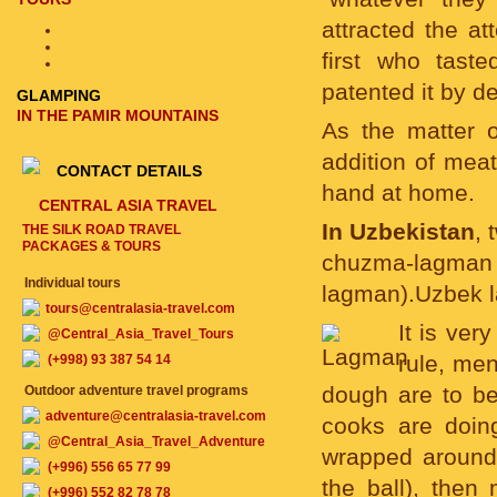
attracted the a
first who tast
patented it by d
GLAMPING
IN THE PAMIR MOUNTAINS
As the matter o
addition of mea
CONTACT DETAILS
hand at home.
CENTRAL ASIA TRAVEL
In Uzbekistan
, 
THE SILK ROAD TRAVEL
PACKAGES & TOURS
chuzma-lagman
Individual tours
lagman).Uzbek la
tours@centralasia-travel.com
It is ver
@Central_Asia_Travel_Tours
rule, men
(+998) 93 387 54 14
dough are to be 
Outdoor adventure travel programs
adventure@centralasia-travel.com
cooks are doing
@Central_Asia_Travel_Adventure
wrapped around 
(+996) 556 65 77 99
the ball), then
(+996) 552 82 78 78