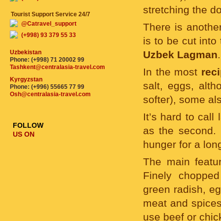
stretching the do
Tourist Support Service 24/7
@Catravel_support
There is anothe
(+998) 93 379 55 33
is to be cut int
Uzbekistan
Uzbek Lagman
.
Phone: (+998) 71 20002 99
Tashkent@centralasia-travel.com
In the most
rec
Kyrgyzstan
salt, eggs, alt
Phone: (+996) 55665 77 99
Osh@centralasia-travel.com
softer), some al
It’s hard to call
FOLLOW
as the second. I
US ON
hunger for a lon
The main featur
Finely chopped
green radish, eg
meat and spices.
use beef or chic