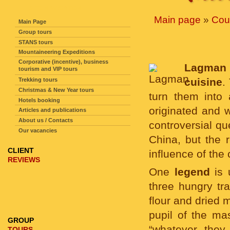
SITE NAVIGATION
Main page
»
Cou
Main Page
Group tours
STANS tours
Mountaineering Expeditions
Corporative (incentive), business
Lagman
tourism and VIP tours
cuisine
.
Trekking tours
Christmas & New Year tours
turn them into
Hotels booking
originated and w
Articles and publications
About us / Contacts
controversial qu
Our vacancies
China, but the
CLIENT
influence of the
REVIEWS
One
legend
is 
three hungry tr
flour and dried 
pupil of the ma
GROUP
“whatever they
TOURS