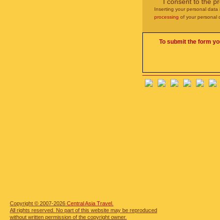
I consent to the p
Inserting your personal data 
processing
of your personal 
To submit the form yo
Copyright © 2007-2026
Central Asia Travel.
All rights reserved. No part of this website may be reproduced
without written permission of the copyright owner.