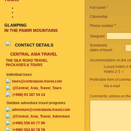
Full name *
Citizenship
GLAMPING
Phone number
*
IN THE PAMIR MOUNTAINS
Telegram
CONTACT DETAILS
Scheduled
dates of travel:
CENTRAL ASIA TRAVEL
Accommodation on the ro
THE SILK ROAD TRAVEL
PACKAGES & TOURS
Luxury hotels 4-
Hotels 2-3 ☆
Individual tours
Preferable form of commun
tours@centralasia-travel.com
Via e-mail
@Central_Asia_Travel_Tours
(+998) 93 387 54 14
Comments, wishes on the
Outdoor adventure travel programs
adventure@centralasia-travel.com
@Central_Asia_Travel_Adventure
(+996) 556 65 77 99
(+996) 552 82 78 78