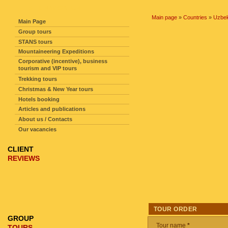
SITE NAVIGATION
Main page
»
Countries
»
Uzbek
Main Page
Group tours
STANS tours
Mountaineering Expeditions
Corporative (incentive), business
tourism and VIP tours
Trekking tours
Christmas & New Year tours
Hotels booking
Articles and publications
About us / Contacts
Our vacancies
CLIENT
REVIEWS
TOUR ORDER
GROUP
Tour name
*
TOURS