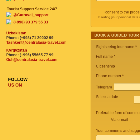
Tourist Support Service 24/7
I consent to the proc
@Catravel_support
Inserting your personal data 
(+998) 93 379 55 33
Uzbekistan
BOOK A GUIDED TOUR
Phone: (+998) 71 20002 99
Tashkent@centralasia-travel.com
Sightseeing tour name
*
Kyrgyzstan
Phone: (+996) 55665 77 99
Full name *
Osh@centralasia-travel.com
Citizenship
Phone number
*
FOLLOW
US ON
Telegram
Select a date:
Preferable form of commun
Via e-mail
Your comments and sugge