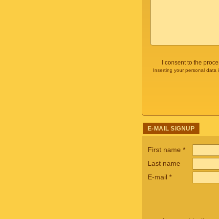
I consent to the proc
Inserting your personal data 
E-MAIL SIGNUP
First name
*
Last name
E-mail
*