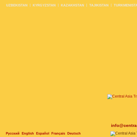
UZBEKISTAN
KYRGYZSTAN
KAZAKHSTAN
TAJIKISTAN
TURKMENIST
info@centra
Русский
English
Español
Français
Deutsch