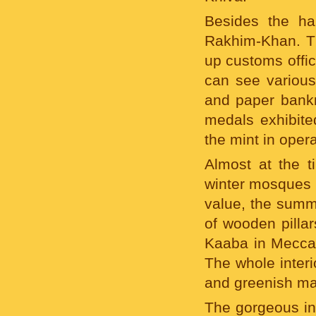
Besides the ha
Rakhim-Khan. The
up customs offic
can see various
and paper bankn
medals exhibite
the mint in opera
Almost at the 
winter mosques i
value, the summe
of wooden pillar
Kaaba in Mecca),
The whole interi
and greenish maj
The gorgeous int