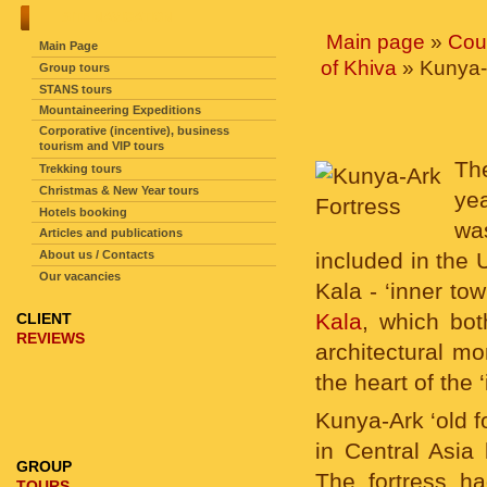
SITE NAVIGATION
Main page
»
Cou
Main Page
of Khiva
» Kunya-
Group tours
STANS tours
Mountaineering Expeditions
Corporative (incentive), business
tourism and VIP tours
The
Trekking tours
Christmas & New Year tours
yea
Hotels booking
wa
Articles and publications
About us / Contacts
included in the
Our vacancies
Kala - ‘inner tow
Kala
, which bo
CLIENT
REVIEWS
architectural m
the heart of the 
Kunya-Ark ‘old f
in Central Asia 
GROUP
The fortress ha
TOURS