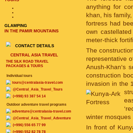
anything for con
khan, his family,
fortress had bee
GLAMPING
own castellated
IN THE PAMIR MOUNTAINS
meter-thick fortif
CONTACT DETAILS
The construction
CENTRAL ASIA TRAVEL
representative 
THE SILK ROAD TRAVEL
Anush-Khan’s so
PACKAGES & TOURS
construction boo
Individual tours
invasion in the
tours@centralasia-travel.com
@Central_Asia_Travel_Tours
st
(+998) 93 387 54 14
ea
Outdoor adventure travel programs
‘r
adventure@centralasia-travel.com
winter mosques 
@Central_Asia_Travel_Adventure
(+996) 556 65 77 99
In front of Kun
(+996) 552 82 78 78