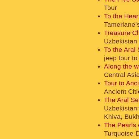
Tour
To the Hear
Tamerlane’s
Treasure Ch
Uzbekistan
To the Aral
jeep tour t
Along the w
Central Asi
Tour to Anc
Ancient Cit
The Aral Se
Uzbekistan:
Khiva, Buk
The Pearls 
Turquoise-D