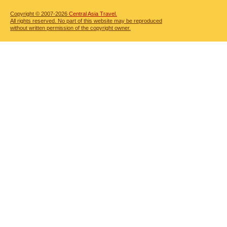
Copyright © 2007-2026
Central Asia Travel.
All rights reserved. No part of this website may be reproduced
without written permission of the copyright owner.