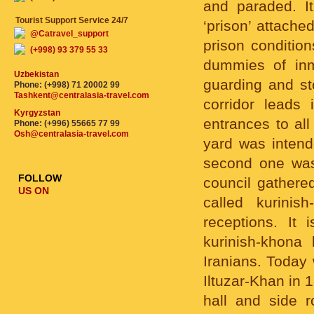
and paraded. I
Tourist Support Service 24/7
‘prison’ attache
@Catravel_support
prison condition
(+998) 93 379 55 33
dummies of inma
Uzbekistan
guarding and sto
Phone: (+998) 71 20002 99
Tashkent@centralasia-travel.com
corridor leads 
Kyrgyzstan
entrances to all
Phone: (+996) 55665 77 99
Osh@centralasia-travel.com
yard was intend
second one was
FOLLOW
council gathered
US ON
called kurinis
receptions. It 
kurinish-khona
Iranians. Today 
Iltuzar-Khan in 
hall and side 