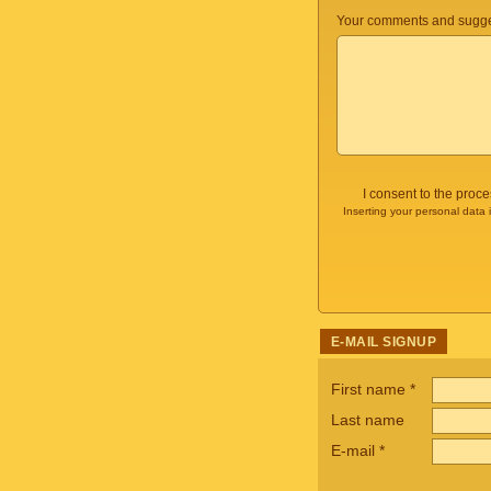
Your comments and sugge
I consent to the proc
Inserting your personal data 
E-MAIL SIGNUP
First name
*
Last name
E-mail
*