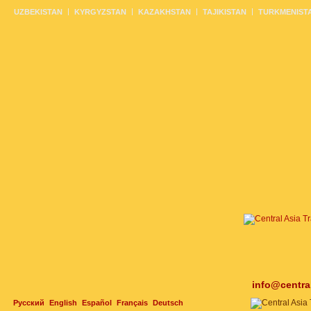
UZBEKISTAN
KYRGYZSTAN
KAZAKHSTAN
TAJIKISTAN
TURKMENIST
info@centra
Русский
English
Español
Français
Deutsch