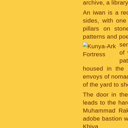
archive, a libra
An iwan is a rec
sides, with one
pillars on sto
patterns and poe
sem
of
pa
housed in the
envoys of nomadi
of the yard to s
The door in the
leads to the har
Muhammad Rakhi
adobe bastion w
Khiva.