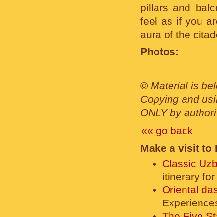
pillars and bal
feel as if you a
aura of the cita
Photos:
©
Material is be
Copying and usin
ONLY by authority
«« go back
Make a visit to
Classic Uzb
itinerary fo
Oriental da
Experience
The Five St