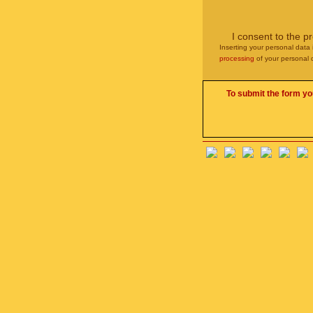
I consent to the p
Inserting your personal data 
processing
of your personal 
To submit the form yo