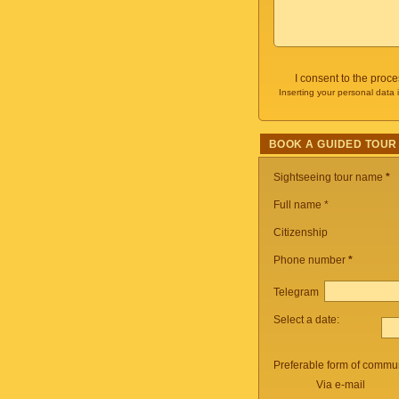
I consent to the proc
Inserting your personal data 
BOOK A GUIDED TOUR
Sightseeing tour name
*
Full name *
Citizenship
Phone number
*
Telegram
Select a date:
Preferable form of commun
Via e-mail