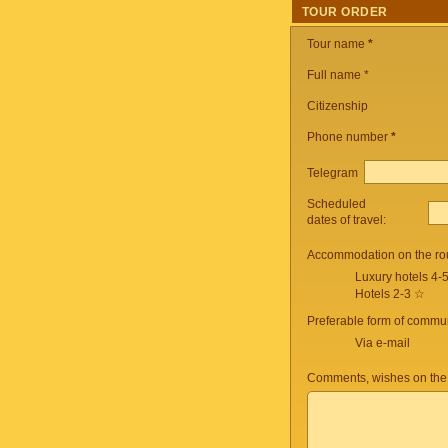
TOUR ORDER
Tour name
*
Full name *
Citizenship
Phone number
*
Telegram
Scheduled
dates of travel:
Accommodation on the ro
Luxury hotels 4-
Hotels 2-3 ☆
Preferable form of commun
Via e-mail
Comments, wishes on the