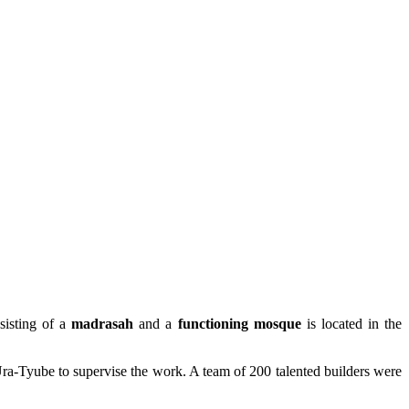
sisting of a
madrasah
and a
functioning
mosque
is located in the
ra-Tyube to supervise the work. A team of 200 talented builders were