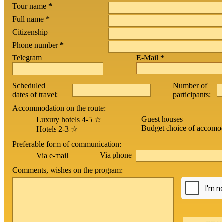
Tour name
*
Full name *
Citizenship
Phone number
*
Telegram
E-Mail
*
Scheduled
Number of
dates of travel:
participants:
Accommodation on the route:
Guest houses
Luxury hotels 4-5 ☆
Budget choice of accomo
Hotels 2-3 ☆
Preferable form of communication:
Via phone
Via e-mail
Comments, wishes on the program: