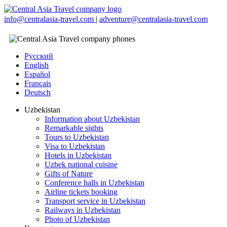
info@centralasia-travel.com
|
adventure@centralasia-travel.com
Русский
English
Español
Français
Deutsch
Uzbekistan
Information about Uzbekistan
Remarkable sights
Tours to Uzbekistan
Visa to Uzbekistan
Hotels in Uzbekistan
Uzbek national cuisine
Gifts of Nature
Conference halls in Uzbekistan
Airline tickets booking
Transport service in Uzbekistan
Railways in Uzbekistan
Photo of Uzbekistan