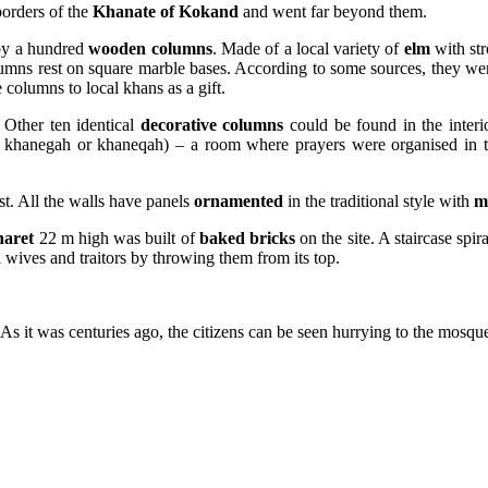
borders of the
Khanate of Kokand
and went far beyond them.
by a hundred
wooden columns
. Made of a local variety of
elm
with str
umns rest on square marble bases. According to some sources, they wer
 columns to local khans as a gift.
Other ten identical
decorative columns
could be found in the interi
khanegah or khaneqah) – a room where prayers were organised in 
t. All the walls have panels
ornamented
in the traditional style with
m
naret
22 m high was built of
baked bricks
on the site. A staircase spi
ul wives and traitors by throwing them from its top.
s it was centuries ago, the citizens can be seen hurrying to the mosque