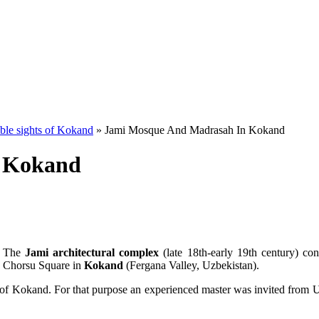
le sights of Kokand
» Jami Mosque And Madrasah In Kokand
 Kokand
The
Jami architectural complex
(late 18th-early 19th century) con
Chorsu Square in
Kokand
(Fergana Valley, Uzbekistan).
r of Kokand. For that purpose an experienced master was invited from U