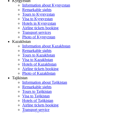
Kyrgyzstan
Information about Kyrgyzstan
Remarkable sights
Tours to Kyrgyzstan
Visa to Kyrgyzstan
Hotels in Kyrgyzstan
Airline tickets booking
Transport services
Photo of Kyrgyzstan
Kazakhstan
Information about Kazakhstan
Remarkable sights
Tours to Kazakhstan
Visa to Kazakhstan
Hotels of Kazakhstan
Airline tickets booking
Photo of Kazakhstan
Tajikistan
Information about Tajikistan
Remarkable sights
Tours to Tajikistan
Visa to Tajikistan
Hotels of Tajikistan
Airline tickets booking
Transport service