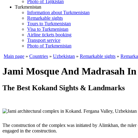
Photo of Tajikistan
Turkmenistan
Information about Turkmenistan
Remarkable sights
Tours to Turkmenistan
Visa to Turkmenistan
Airline tickets booking
Transport service
Photo of Turkmenistan
Main page
»
Countries
»
Uzbekistan
»
Remarkable sights
»
Remarkab
Jami Mosque And Madrasah In
The Best Kokand Sights & Landmarks
The construction of the complex was initiated by Alimkhan, the rule
engaged in the construction.