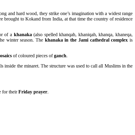
ong and hard wood, they strike one’s imagination with a widest range
e brought to Kokand from India, at that time the country of residence
or of a
khanaka
(also spelled khanqah, khaniqah, khanqa, khaneqa,
the winter season. The
khanaka in the Jami cathedral complex
is
osaics
of coloured pieces of
ganch
.
rals inside the minaret. The structure was used to call all Muslims in the
 for their
Friday prayer
.