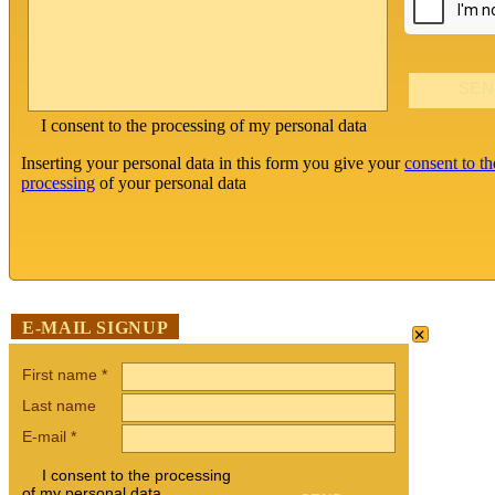
I consent to the processing of my personal data
Inserting your personal data in this form you give your
consent to th
processing
of your personal data
×
E-MAIL SIGNUP
First name
*
Last name
E-mail
*
I consent to the processing
of my personal data