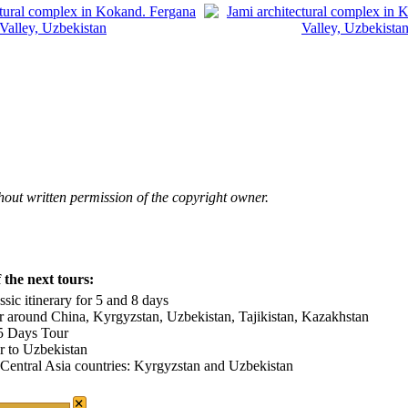
hout written permission of the copyright owner.
the next tours:
sic itinerary for 5 and 8 days
r around China, Kyrgyzstan, Uzbekistan, Tajikistan, Kazakhstan
15 Days Tour
ur to Uzbekistan
 Central Asia countries: Kyrgyzstan and Uzbekistan
×