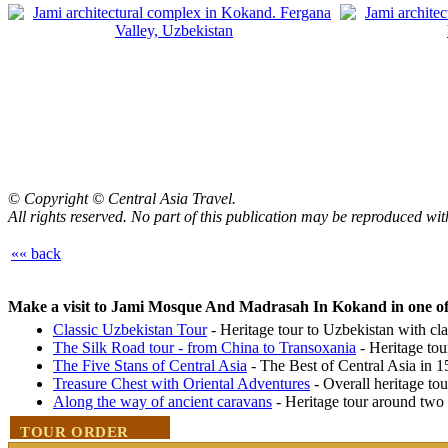
©
Copyright © Central Asia Travel.
All rights reserved. No part of this publication may be reproduced wit
«« back
Make a visit to Jami Mosque And Madrasah In Kokand in one of 
Classic Uzbekistan Tour
- Heritage tour to Uzbekistan with clas
The Silk Road tour - from China to Transoxania
- Heritage tou
The Five Stans of Central Asia
- The Best of Central Asia in 
Treasure Chest with Oriental Adventures
- Overall heritage to
Along the way of ancient caravans
- Heritage tour around two
TOUR ORDER