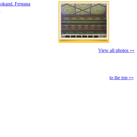
View all photos »»
to the top »»