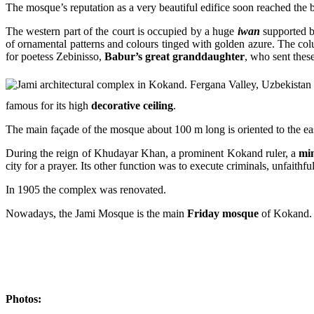
The mosque’s reputation as a very beautiful edifice soon reached the 
The western part of the court is occupied by a huge
iwan
supported 
of ornamental patterns and colours tinged with golden azure. The col
for poetess Zebinisso,
Babur’s great granddaughter
, who sent these
famous for its high
decorative ceiling
.
The main façade of the mosque about 100 m long is oriented to the eas
During the reign of Khudayar Khan, a prominent Kokand ruler, a
mi
city for a prayer. Its other function was to execute criminals, unfaithf
In 1905 the complex was renovated.
Nowadays, the Jami Mosque is the main
Friday mosque
of Kokand. A
Photos: