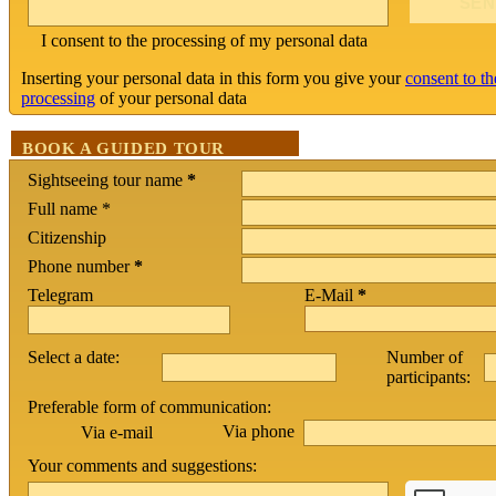
I consent to the processing of my personal data
Inserting your personal data in this form you give your
consent to th
processing
of your personal data
BOOK A GUIDED TOUR
Sightseeing tour name
*
Full name *
Citizenship
Phone number
*
Telegram
E-Mail
*
Select a date:
Number of
participants:
Preferable form of communication:
Via phone
Via e-mail
Your comments and suggestions: