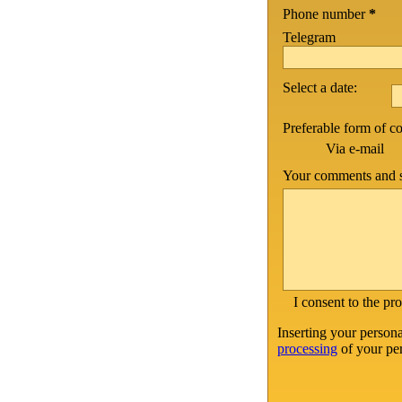
Phone number
*
Telegram
Select a date:
Preferable form of 
Via e-mail
Your comments and s
I consent to the pr
Inserting your persona
processing
of your per