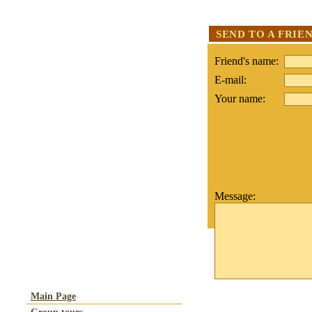
SEND TO A FRIE
Friend's name:
E-mail:
Your name:
Message:
Main Page
Group tours