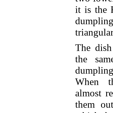
it is the
dumpli
triangular
The dish
the sam
dumpling
When th
almost r
them out