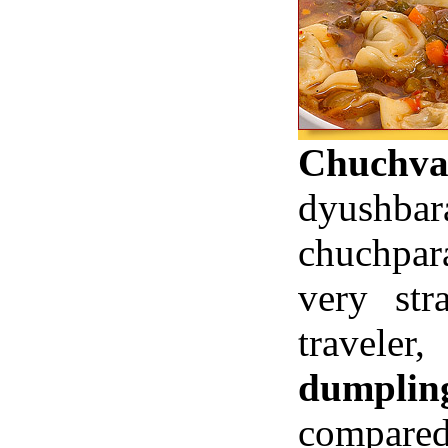
Chuchva
dyushb
chuchpara
very st
travele
dumplin
compare