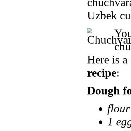
chuchva
Uzbek cui
Yo
ch
Here is a
recipe
:
Dough fo
flour
1 egg