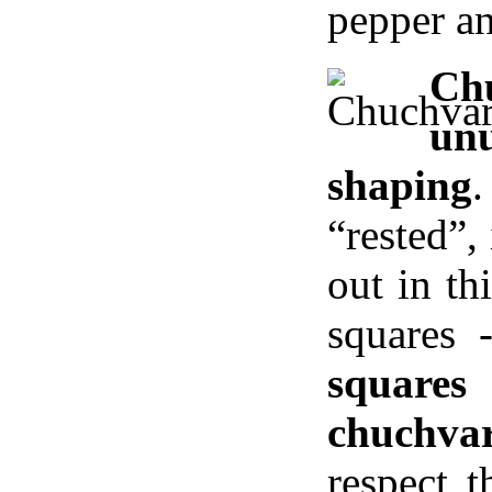
pepper an
C
un
shaping
“rested”,
out in th
squares
squares
chuchvar
respect 