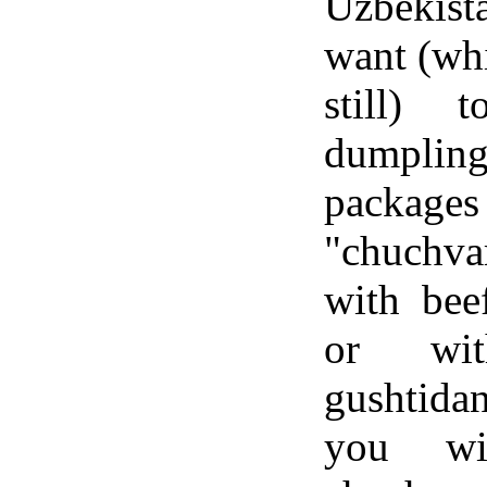
Uzbekis
want (whi
still) 
dumpling
packa
"chuchva
with bee
or wi
gushtida
you wi