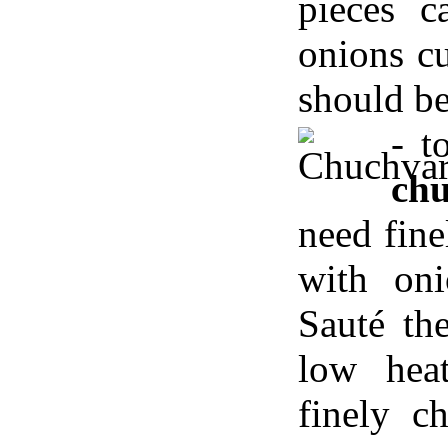
pieces c
onions cu
should b
- 
ch
need fin
with oni
Sauté th
low hea
finely c