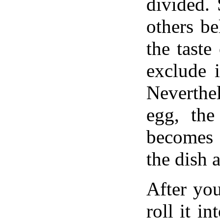
divided.
others be
the taste
exclude i
Neverthe
egg, the
becomes 
the dish a
After yo
roll it i