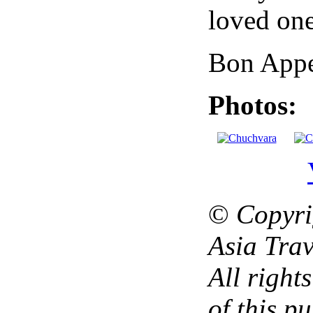
loved one
Bon Appe
Photos:
©
Copyri
Asia Trav
All right
of this p