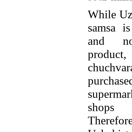
While Uz
samsa is
and no
product,
chuch
purchase
superma
shops 
Therefor