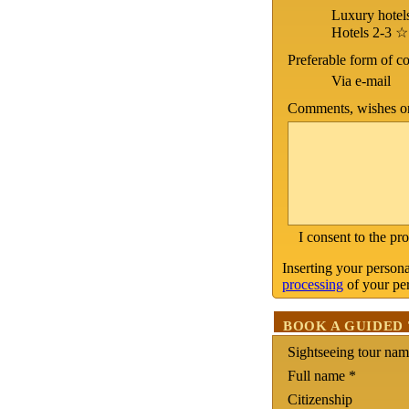
Luxury hotel
Hotels 2-3 ☆
Preferable form of 
Via e-mail
Comments, wishes on
I consent to the pr
Inserting your persona
processing
of your per
BOOK A GUIDED
Sightseeing tour na
Full name *
Citizenship