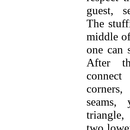
guest, s
The stuff
middle of
one can 
After t
connec
corners,
seams, 
triangle
two lower