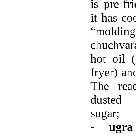
is pre-fr
it has co
“molding
chuchvara
hot oil 
fryer) an
The rea
dusted
sugar;
-
ugra 