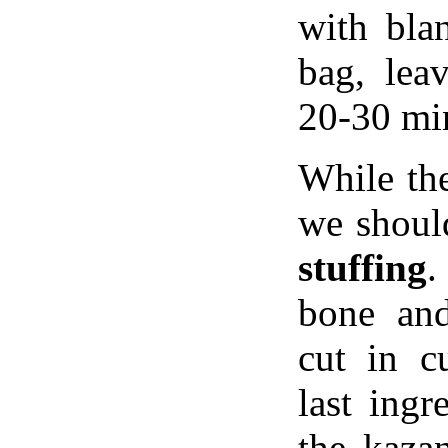
with bla
bag, leav
20-30 mi
While the
we shou
stuffing
.
bone an
cut in c
last ingr
the kaza