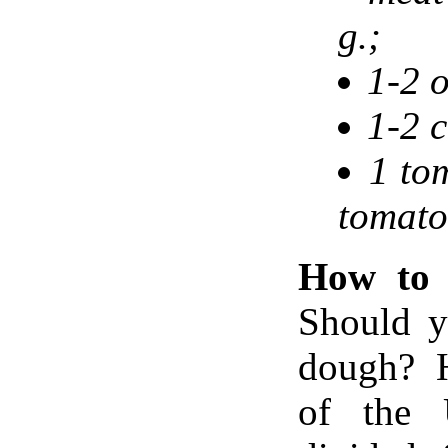
g.;
1-2 
1-2 c
1 to
tomato
How to 
Should y
dough? H
of the 