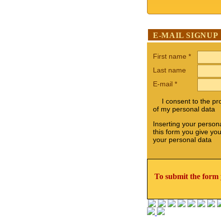
E-MAIL SIGNUP
First name
*
Last name
E-mail
*
I consent to the p
of my personal data
Inserting your persona
this form you give yo
your personal data
To submit the form 