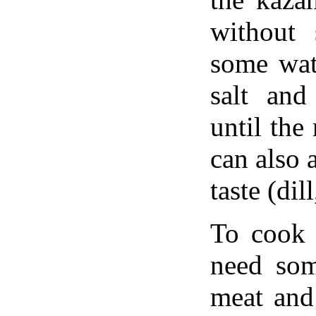
without 
some wat
salt and
until the
can also 
taste (dil
To cook 
need som
meat and