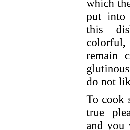
which th
put into
this di
colorful,
remain c
glutinous
do not lik
To cook 
true ple
and you 