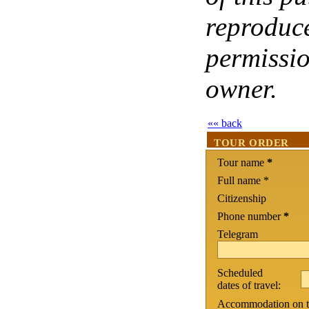
reproduce
permissio
owner.
«« back
TOUR ORDER
Tour name
*
Full name *
Citizenship
Phone number
*
Telegram
Scheduled
dates of travel:
Accommodation on th