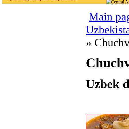
Main pa
Uzbekist
» Chuchv
Chuch
Uzbek 