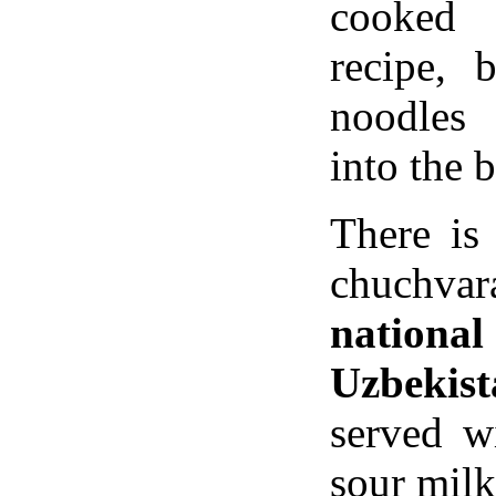
cooked 
recipe, 
noodles
into the b
There is
chuchva
nation
Uzbekist
served w
sour milk