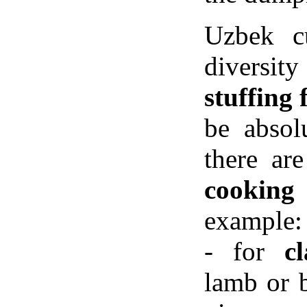
Uzbek cu
diversity
stuffing
be absolu
there ar
cooking
example:
- for
c
lamb or b