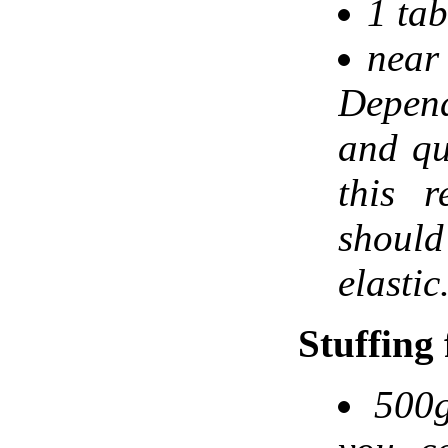
1 tab
near 
Depen
and qu
this r
shoul
elastic
Stuffing
500g