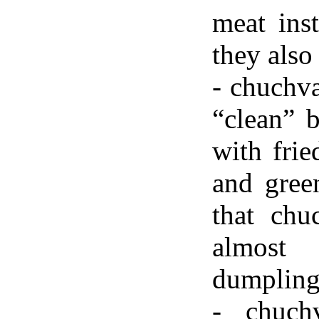
meat ins
they also
- chuchva
“clean” b
with frie
and green
that chu
almost
dumpling
- chuchv