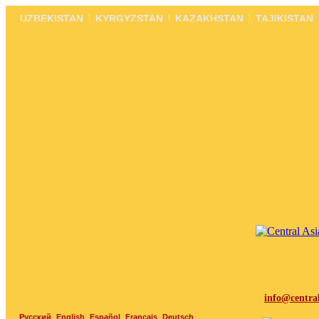
UZBEKISTAN
KYRGYZSTAN
KAZAKHSTAN
TAJIKISTAN
info@centra
Русский
English
Español
Français
Deutsch