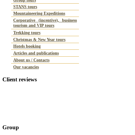
STANS tours
Mountaineering Expeditions
Corporative (incentive), business
tourism and VIP tours
Trekking tours
Christmas & New Year tours
Hotels booking
Articles and publications
About us / Contacts
Our vacancies
Client
reviews
Group