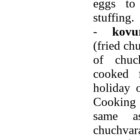
eggs to
stuffing.
-
kovur
(fried ch
of chuc
cooked f
holiday o
Cooking 
same a
chuchvara