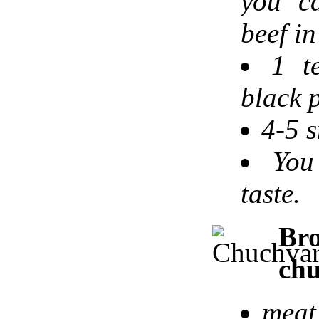
you c
beef in
1 t
black p
4-5 s
You
taste.
B
chu
meat