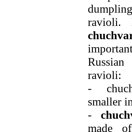
dumpli
ravioli
chuchva
importan
Russian
ravioli:
- chuc
smaller in
-
chuchv
made of