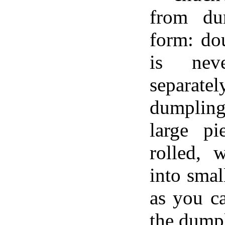
from du
form: do
is nev
separa
dumplin
large p
rolled, 
into smal
as you c
the dumpl