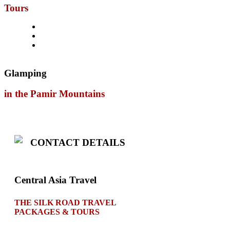
Tours
Glamping
in the Pamir Mountains
CONTACT DETAILS
Central Asia Travel
THE SILK ROAD TRAVEL
PACKAGES & TOURS