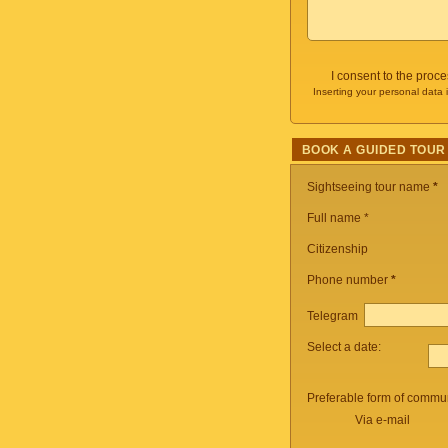
I consent to the proc
Inserting your personal data 
BOOK A GUIDED TOUR
Sightseeing tour name
*
Full name *
Citizenship
Phone number
*
Telegram
Select a date:
Preferable form of commun
Via e-mail