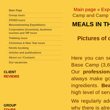
SITE NAVIGATION
Main page
»
Exp
Main Page
Camp and Camp 1
Group tours
STANS tours
MEALS IN T
Mountaineering Expeditions
Corporative (incentive), business
tourism and VIP tours
Pictures of
Trekking tours
Christmas & New Year tours
Hotels booking
Articles and publications
Here you can 
About us / Contacts
Our vacancies
Base Camp (3,6
Our
professio
CLIENT
REVIEWS
always make goo
ingredients.
Bea
high level of se
We regularly a
GROUP
why there is alr
TOURS