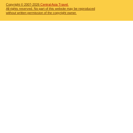
Copyright © 2007-2026
Central Asia Travel.
All rights reserved. No part of this website may be reproduced
without written permission of the copyright owner.