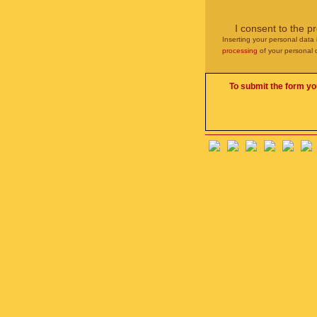
I consent to the p
Inserting your personal data 
processing
of your personal 
To submit the form yo