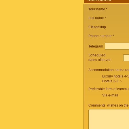
TOUR ORDER
Tour name
*
Full name *
Citizenship
Phone number
*
Telegram
Scheduled
dates of travel:
Accommodation on the ro
Luxury hotels 4-
Hotels 2-3 ☆
Preferable form of commun
Via e-mail
Comments, wishes on the