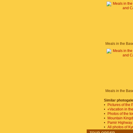
Similar photogale
•
Pictures of the
•
«Vacation in th
•
Photos of the t
•
Mountain King
•
Pamir Highway
•
All photos of K