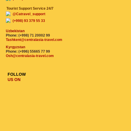
Tourist Support Service 24/7
@Catravel_support
(+998) 93 379 55 33
Uzbekistan
Phone: (+998) 71 20002 99
Tashkent@centralasia-travel.com
Kyrgyzstan
Phone: (+996) 55665 77 99
Osh@centralasia-travel.com
FOLLOW
US ON