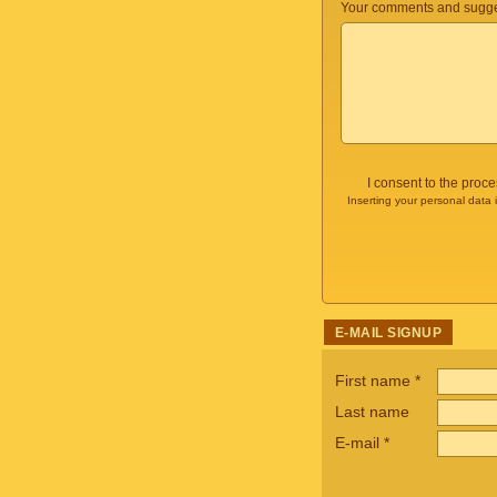
Your comments and sugge
I consent to the proc
Inserting your personal data 
E-MAIL SIGNUP
First name
*
Last name
E-mail
*