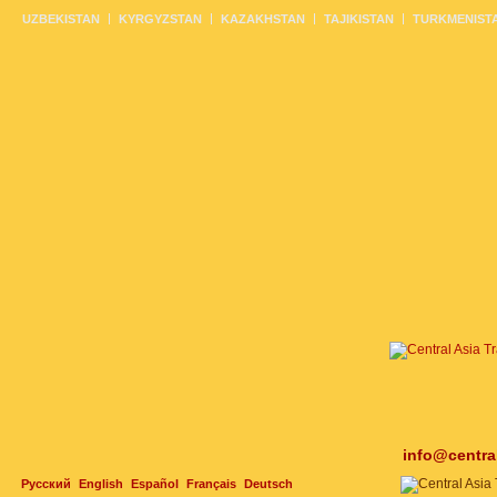
UZBEKISTAN
KYRGYZSTAN
KAZAKHSTAN
TAJIKISTAN
TURKMENIST
info@centra
Русский
English
Español
Français
Deutsch