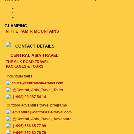
GLAMPING
IN THE PAMIR MOUNTAINS
CONTACT DETAILS
CENTRAL ASIA TRAVEL
THE SILK ROAD TRAVEL
PACKAGES & TOURS
Individual tours
tours@centralasia-travel.com
@Central_Asia_Travel_Tours
(+998) 93 387 54 14
Outdoor adventure travel programs
adventure@centralasia-travel.com
@Central_Asia_Travel_Adventure
(+996) 556 65 77 99
(+996) 552 82 78 78