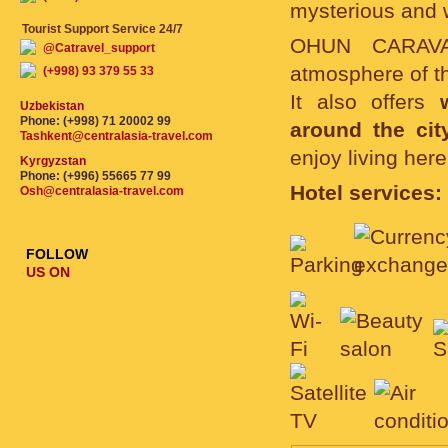
mysterious and 
Tourist Support Service 24/7
OHUN CARAVAN
@Catravel_support
atmosphere of th
(+998) 93 379 55 33
It also offers
Uzbekistan
Phone: (+998) 71 20002 99
around the cit
Tashkent@centralasia-travel.com
enjoy living her
Kyrgyzstan
Phone: (+996) 55665 77 99
Hotel services:
Osh@centralasia-travel.com
FOLLOW
US ON