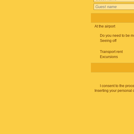
At the airport
Do you need to be m
Seeing off
Transport rent
Excursions
I consent to the proc
Inserting your personal 