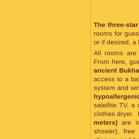
ROOMS, PRICE
The three-st
rooms for gues
or if desired, 
All rooms are 
From here, gu
ancient Bukha
access to a b
system and wi
hypoallergeni
satellite TV, a
clothes dryer.
meters)
are in
shower), free 