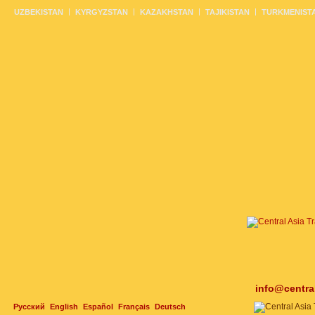
UZBEKISTAN
KYRGYZSTAN
KAZAKHSTAN
TAJIKISTAN
TURKMENIST
info@centra
Русский
English
Español
Français
Deutsch