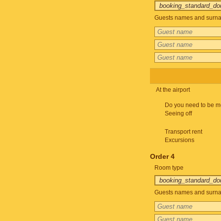
Guests names and surnam
At the airport
Do you need to be m
Seeing off
Transport rent
Excursions
Order 4
Room type
Guests names and surnam