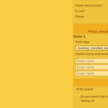
Name and surname *
E-mail *
Phone
Please, indicate
Order 1
Room type
Guests names and surnam
At the airport
Do you need to be m
Seeing off