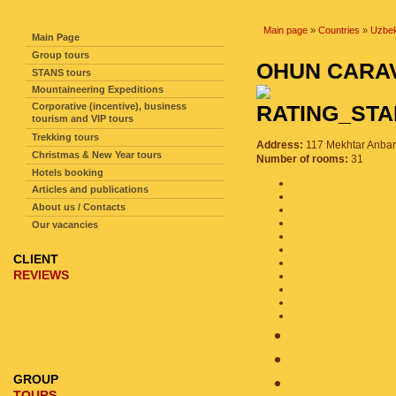
SITE NAVIGATION
Main page
»
Countries
»
Uzbek
Main Page
Group tours
OHUN CARA
STANS tours
Mountaineering Expeditions
Corporative (incentive), business
tourism and VIP tours
Trekking tours
Address:
117 Mekhtar Anbar 
Christmas & New Year tours
Number of rooms:
31
Hotels booking
Articles and publications
About us / Contacts
Our vacancies
CLIENT
REVIEWS
GROUP
TOURS