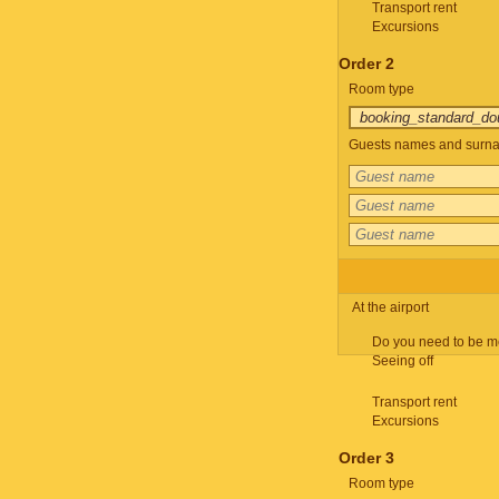
Transport rent
Excursions
Order 2
Room type
Guests names and surnam
At the airport
Do you need to be m
Seeing off
Transport rent
Excursions
Order 3
Room type