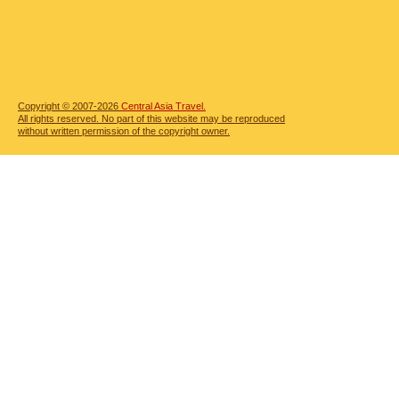
Copyright © 2007-2026
Central Asia Travel.
All rights reserved. No part of this website may be reproduced
without written permission of the copyright owner.