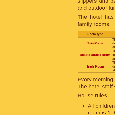
slippers and b
and outdoor fur
The hotel has
family rooms.
Room type
T
Twin Room
d
a
T
Deluxe Double Room
t
a
T
Triple Room
d
a
Every morning t
The hotel staf
House rules:
All childr
room is 1. 