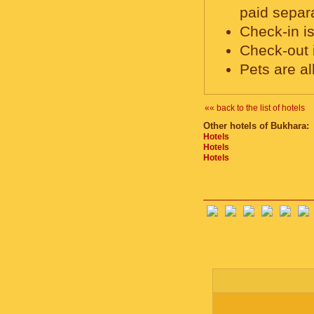
paid separa
Check-in is
Check-out 
Pets are a
«« back to the list of hotels
Other hotels of Bukhara:
Hotels
Hotels
Hotels