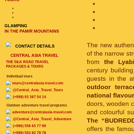
GLAMPING
IN THE PAMIR MOUNTAINS
The new authen
CONTACT DETAILS
of the narrow st
CENTRAL ASIA TRAVEL
from
the Lyab
THE SILK ROAD TRAVEL
PACKAGES & TOURS
century buildin
Individual tours
guests in the a
tours@centralasia-travel.com
outdoor terrac
@Central_Asia_Travel_Tours
national flavour
(+998) 93 387 54 14
doors, wooden c
Outdoor adventure travel programs
and colourful su
adventure@centralasia-travel.com
@Central_Asia_Travel_Adventure
The “BUDREDDI
(+996) 556 65 77 99
offers the famou
(+996) 552 82 78 78