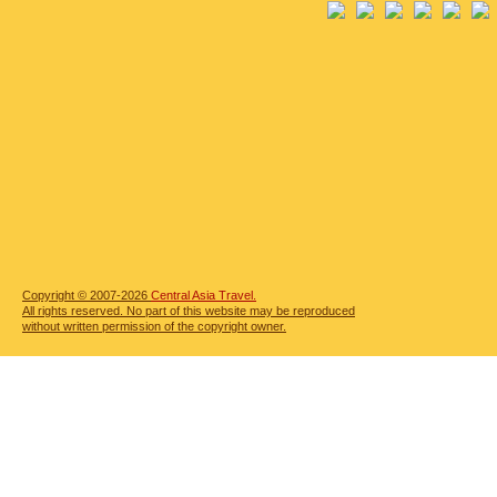
Copyright © 2007-2026
Central Asia Travel.
All rights reserved. No part of this website may be reproduced
without written permission of the copyright owner.