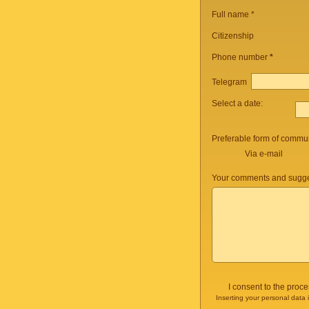
Full name *
Citizenship
Phone number
*
Telegram
Select a date:
Preferable form of commun
Via e-mail
Your comments and sugge
I consent to the proc
Inserting your personal data 