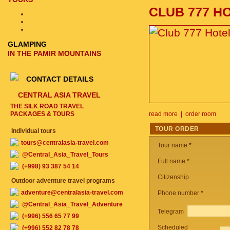
CLUB 777 H
GLAMPING
IN THE PAMIR MOUNTAINS
CONTACT DETAILS
CENTRAL ASIA TRAVEL
THE SILK ROAD TRAVEL
PACKAGES & TOURS
read more
|
order room
TOUR ORDER
Individual tours
tours@centralasia-travel.com
Tour name
*
@Central_Asia_Travel_Tours
Full name *
(+998) 93 387 54 14
Citizenship
Outdoor adventure travel programs
adventure@centralasia-travel.com
Phone number
*
@Central_Asia_Travel_Adventure
Telegram
(+996) 556 65 77 99
Scheduled
(+996) 552 82 78 78