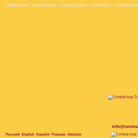
UZBEKISTAN
KYRGYZSTAN
KAZAKHSTAN
TAJIKISTAN
TURKMENIST
info@centra
Русский
English
Español
Français
Deutsch