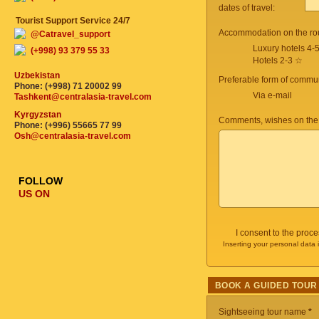
dates of travel:
Tourist Support Service 24/7
Accommodation on the ro
@Catravel_support
Luxury hotels 4-
(+998) 93 379 55 33
Hotels 2-3 ☆
Uzbekistan
Preferable form of commun
Phone: (+998) 71 20002 99
Via e-mail
Tashkent@centralasia-travel.com
Kyrgyzstan
Comments, wishes on the
Phone: (+996) 55665 77 99
Osh@centralasia-travel.com
FOLLOW
US ON
I consent to the proc
Inserting your personal data 
BOOK A GUIDED TOUR
Sightseeing tour name
*