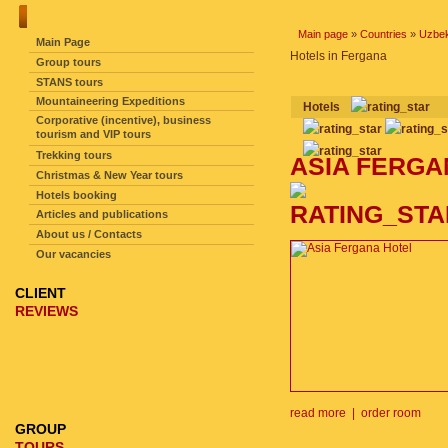
SITE NAVIGATION
Main page
»
Countries
»
Uzbek
Main Page
Hotels in Fergana
Group tours
STANS tours
Mountaineering Expeditions
hotels
Corporative (incentive), business
tourism and VIP tours
Trekking tours
ASIA FERG
Christmas & New Year tours
Hotels booking
Articles and publications
About us / Contacts
Our vacancies
CLIENT
REVIEWS
read more
|
order room
GROUP
TOURS