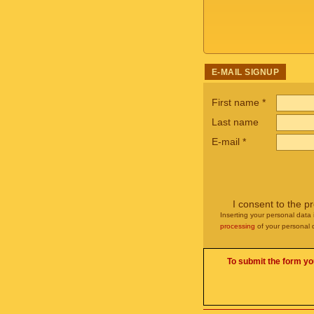
E-MAIL SIGNUP
First name
*
Last name
E-mail
*
I consent to the p
Inserting your personal data 
processing
of your personal 
To submit the form yo