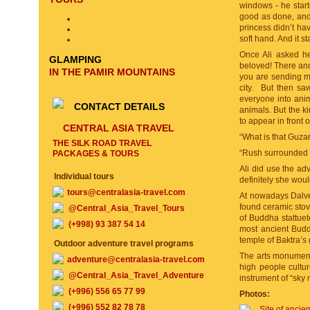
windows - he starte
good as done, and 
princess didn’t ha
soft hand. And it s
Once Ali asked he
GLAMPING
beloved! There and 
IN THE PAMIR MOUNTAINS
you are sending m
city. But then sa
everyone into anima
CONTACT DETAILS
animals. But the k
to appear in front
CENTRAL ASIA TRAVEL
“What is that Guza
THE SILK ROAD TRAVEL
“Rush surrounded v
PACKAGES & TOURS
Ali did use the adv
Individual tours
definitely she wou
tours@centralasia-travel.com
At nowadays Dalver
found ceramic stove
@Central_Asia_Travel_Tours
of Buddha stattuet
(+998) 93 387 54 14
most ancient Buddh
temple of Baktra’s
Outdoor adventure travel programs
The arts monuments,
adventure@centralasia-travel.com
high people cultur
@Central_Asia_Travel_Adventure
instrument of “sky 
(+996) 556 65 77 99
Photos:
(+996) 552 82 78 78