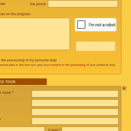
mail
Via phone
es on the program:
o the processing of my personal data
rsonal data in this form you give your
consent to the processing
of your personal data
ED TOUR
×
ur name
*
*
E-Mail
*