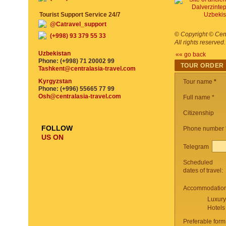
Tourist Support Service 24/7
@Catravel_support
©
Copyright © Cent
(+998) 93 379 55 33
All rights reserved
Uzbekistan
«« go back
Phone: (+998) 71 20002 99
TOUR ORDER
Tashkent@centralasia-travel.com
Kyrgyzstan
Tour name
*
Phone: (+996) 55665 77 99
Osh@centralasia-travel.com
Full name *
Citizenship
FOLLOW
Phone number
US ON
Telegram
Scheduled
dates of travel:
Accommodation 
Luxury
Hotels
Preferable form