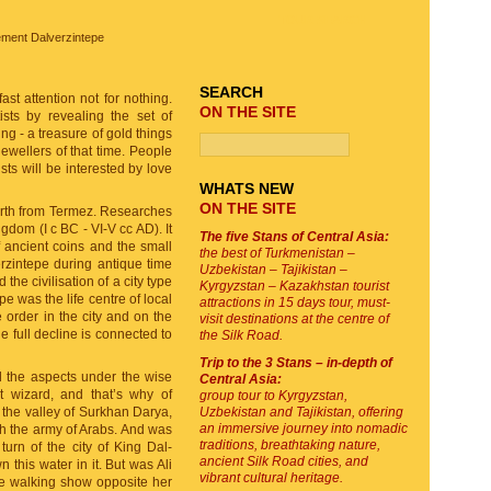
TOUR SEARCH
lement Dalverzintepe
SEARCH
ast attention not for nothing.
ON THE SITE
ists by revealing the set of
ng - a treasure of gold things
jewellers of that time. People
ts will be interested by love
WHATS NEW
ON THE SITE
North from Termez. Researches
gdom (I c BC - VI-V cc AD). It
The five Stans of Central Asia:
f ancient coins and the small
the best of Turkmenistan –
rzintepe during antique time
Uzbekistan – Tajikistan –
the civilisation of a city type
Kyrgyzstan – Kazakhstan tourist
e was the life centre of local
attractions in 15 days tour, must-
e order in the city and on the
visit destinations at the centre of
e full decline is connected to
the Silk Road.
Trip to the 3 Stans – in-depth of
l the aspects under the wise
Central Asia:
t wizard, and that’s why of
group tour to Kyrgyzstan,
 the valley of Surkhan Darya,
Uzbekistan and Tajikistan, offering
an immersive journey into nomadic
ith the army of Arabs. And was
traditions, breathtaking nature,
turn of the city of King Dal-
ancient Silk Road cities, and
 this water in it. But was Ali
vibrant cultural heritage.
pe walking show opposite her