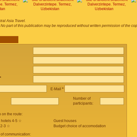
ral Asia Travel.
. No part of this publication may be reproduced without written permission of the co
*
E-Mail
*
Number of
participants:
on the route:
 hotels 4-5 ☆
Guest houses
 2-3 ☆
Budget choice of accomodation
 of communication: