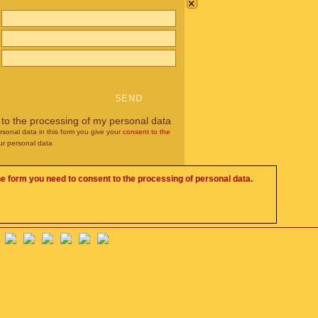
×
 to the processing of my personal data
rsonal data in this form you give your
consent to the
ur personal data
he form you need to consent to the processing of personal data.