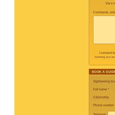
Via e-
Comments, wish
I consent t
Inserting your pe
BOOK A GUID
Sightseeing to
Full name *
Citizenship
Phone number
Telegram