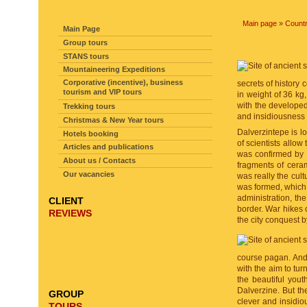
SITE NAVIGATION
Main page
»
Countr
Main Page
Group tours
STANS tours
Mountaineering Expeditions
Corporative (incentive), business
secrets of history 
tourism and VIP tours
in weight of 36 kg,
with the developed
Trekking tours
and insidiousness 
Christmas & New Year tours
Dalverzintepe is l
Hotels booking
of scientists allow
Articles and publications
was confirmed by a
About us / Contacts
fragments of cera
Our vacancies
was really the cultu
was formed, which i
administration, the
CLIENT
border. War hikes 
REVIEWS
the city conquest b
course pagan. And 
with the aim to tu
the beautiful yout
Dalverzine. But the
GROUP
clever and insidio
TOURS