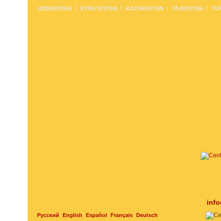
UZBEKISTAN
KYRGYZSTAN
KAZAKHSTAN
TAJIKISTAN
TU
inf
Русский
English
Español
Français
Deutsch