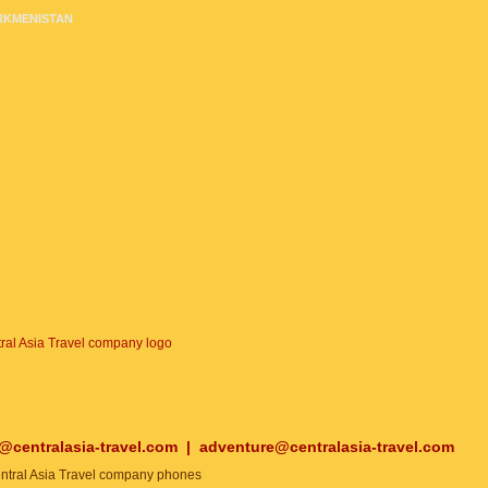
RKMENISTAN
o@centralasia-travel.com
|
adventure@centralasia-travel.com