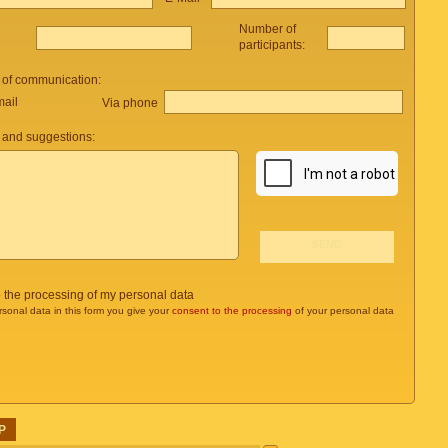
Number of
participants:
 of communication:
mail
Via phone
and suggestions:
o the processing of my personal data
rsonal data in this form you give your
consent to the processing
of your personal data
P