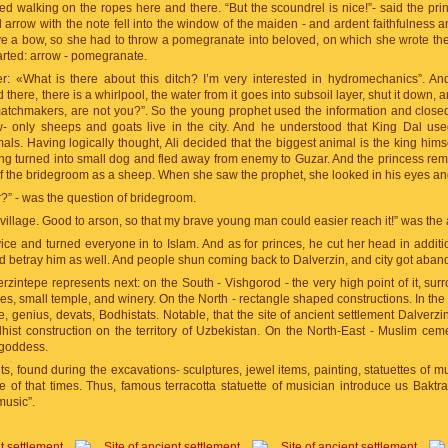
d walking on the ropes here and there. “But the scoundrel is nice!”- said the prince
arrow with the note fell into the window of the maiden - and ardent faithfulness an
ve a bow, so she had to throw a pomegranate into beloved, on which she wrote th
tarted: arrow - pomegranate.
r: «What is there about this ditch? I’m very interested in hydromechanics”. A
there, there is a whirlpool, the water from it goes into subsoil layer, shut it down, 
atchmakers, are not you?”. So the young prophet used the information and closed
w- only sheeps and goats live in the city. And he understood that King Dal us
ls. Having logically thought, Ali decided that the biggest animal is the king himsel
ing turned into small dog and fled away from enemy to Guzar. And the princess rema
 of the bridegroom as a sheep. When she saw the prophet, she looked in his eyes a
r?” - was the question of bridegroom.
illage. Good to arson, so that my brave young man could easier reach it!” was the
ice and turned everyone in to Islam. And as for princes, he cut her head in additio
ld betray him as well. And people shun coming back to Dalverzin, and city got aba
zintepe represents next: on the South - Vishgorod - the very high point of it, su
s, small temple, and winery. On the North - rectangle shaped constructions. In the 
e, genius, devats, Bodhistats. Notable, that the site of ancient settlement Dalverz
ist construction on the territory of Uzbekistan. On the North-East - Muslim ceme
 goddess.
 found during the excavations- sculptures, jewel items, painting, statuettes of mus
e of that times. Thus, famous terracotta statuette of musician introduce us Baktr
music”.