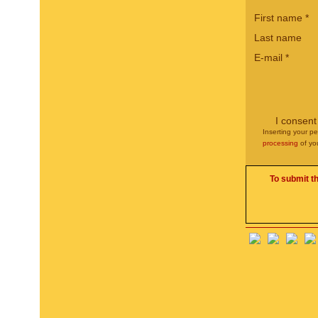
First name
*
Last name
E-mail
*
I consent
Inserting your pe
processing
of yo
To submit t