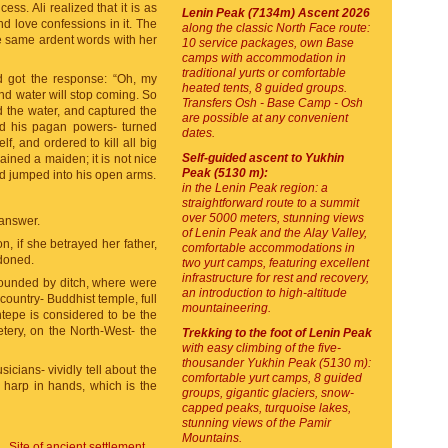
ss. Ali realized that it is as
Lenin Peak (7134m) Ascent 2026
d love confessions in it. The
along the classic North Face route:
e same ardent words with her
10 service packages, own Base
camps with accommodation in
traditional yurts or comfortable
nd got the response: “Oh, my
heated tents, 8 guided groups.
and water will stop coming. So
Transfers Osh - Base Camp - Osh
 the water, and captured the
are possible at any convenient
ed his pagan powers- turned
dates.
f, and ordered to kill all big
Self-guided ascent to Yukhin
ined a maiden; it is not nice
Peak (5130 m):
nd jumped into his open arms.
in the Lenin Peak region: a
straightforward route to a summit
over 5000 meters, stunning views
 answer.
of Lenin Peak and the Alay Valley,
n, if she betrayed her father,
comfortable accommodations in
ndoned.
two yurt camps, featuring excellent
infrastructure for rest and recovery,
rrounded by ditch, where were
an introduction to high-altitude
country- Buddhist temple, full
mountaineering.
intepe is considered to be the
tery, on the North-West- the
Trekking to the foot of Lenin Peak
with easy climbing of the five-
thousander Yukhin Peak (5130 m):
icians- vividly tell about the
comfortable yurt camps, 8 guided
a harp in hands, which is the
groups, gigantic glaciers, snow-
capped peaks, turquoise lakes,
stunning views of the Pamir
Mountains.