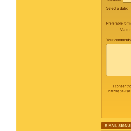
Select a date:
Preferable form
Via e-
Your comments 
I consent t
Inserting your pe
E-MAIL SIGNU