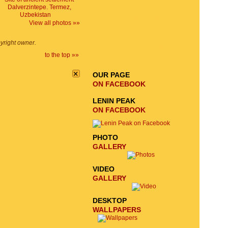
EMAIL SIGNUP
View all photos »»
SEND
pyright owner.
REQUEST
to the top »»
×
OUR PAGE
ON FACEBOOK
LENIN PEAK
ON FACEBOOK
PHOTO
GALLERY
VIDEO
GALLERY
DESKTOP
WALLPAPERS