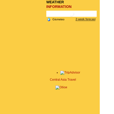
WEATHER
INFORMATION
Central Asia Travel