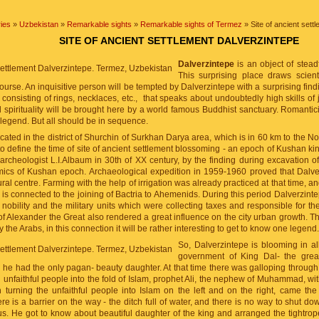
ies
»
Uzbekistan
»
Remarkable sights
»
Remarkable sights of Termez
» Site of ancient sett
SITE OF ANCIENT SETTLEMENT DALVERZINTEPE
Dalverzintepe
is an object of steadf
This surprising place draws scient
course. An inquisitive person will be tempted by Dalverzintepe with a surprising findi
 consisting of rings, necklaces, etc., that speaks about undoubtedly high skills of 
 spirituality will be brought here by a world famous Buddhist sanctuary. Romanticis
legend. But all should be in sequence.
ocated in the district of Shurchin of Surkhan Darya area, which is in 60 km to the 
 to define the time of site of ancient settlement blossoming - an epoch of Kushan kin
rcheologist L.I.Albaum in 30th of XX century, by the finding during excavation o
mics of Kushan epoch. Archaeological expedition in 1959-1960 proved that Dalve
ral centre. Farming with the help of irrigation was already practiced at that time, and 
s connected to the joining of Bactria to Ahemenids. During this period Dalverzintep
 nobility and the military units which were collecting taxes and responsible for th
of Alexander the Great also rendered a great influence on the city urban growth. Th
y the Arabs, in this connection it will be rather interesting to get to know one legend.
So, Dalverzintepe is blooming in al
government of King Dal- the grea
he had the only pagan- beauty daughter. At that time there was galloping through
rn unfaithful people into the fold of Islam, prophet Ali, the nephew of Muhammad, w
h turning the unfaithful people into Islam on the left and on the right, came the 
re is a barrier on the way - the ditch full of water, and there is no way to shut down
us. He got to know about beautiful daughter of the king and arranged the tightro