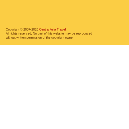
Copyright © 2007-2026
Central Asia Travel.
All rights reserved. No part of this website may be reproduced
without written permission of the copyright owner.