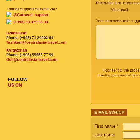
Preferable form of commun
Tourist Support Service 24/7
Via e-mail
@Catravel_support
Your comments and sugge
(+998) 93 379 55 33
Uzbekistan
Phone: (+998) 71 20002 99
Tashkent@centralasia-travel.com
Kyrgyzstan
Phone: (+996) 55665 77 99
Osh@centralasia-travel.com
I consent to the proc
Inserting your personal data 
FOLLOW
US ON
E-MAIL SIGNUP
First name
*
Last name