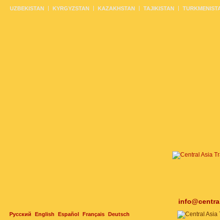
UZBEKISTAN
KYRGYZSTAN
KAZAKHSTAN
TAJIKISTAN
TURKMENIST
info@centra
Русский
English
Español
Français
Deutsch