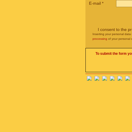
E-mail
*
I consent to the p
Inserting your personal data 
processing
of your personal 
To submit the form yo