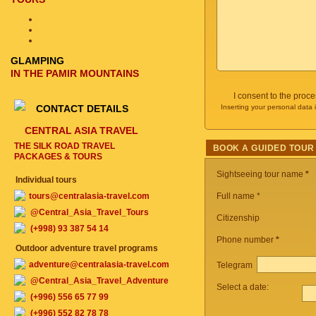
GLAMPING
IN THE PAMIR MOUNTAINS
I consent to the proc
CONTACT DETAILS
Inserting your personal data 
CENTRAL ASIA TRAVEL
THE SILK ROAD TRAVEL
BOOK A GUIDED TOUR
PACKAGES & TOURS
Sightseeing tour name
*
Individual tours
tours@centralasia-travel.com
Full name *
@Central_Asia_Travel_Tours
Citizenship
(+998) 93 387 54 14
Phone number
*
Outdoor adventure travel programs
adventure@centralasia-travel.com
Telegram
@Central_Asia_Travel_Adventure
Select a date:
(+996) 556 65 77 99
(+996) 552 82 78 78