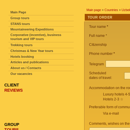
SITE NAVIGATION
Main page
»
Countries
»
Uzbek
Main Page
TOUR ORDER
Group tours
STANS tours
Tour name
*
Mountaineering Expeditions
Corporative (incentive), business
Full name *
tourism and VIP tours
Citizenship
Trekking tours
Christmas & New Year tours
Phone number
*
Hotels booking
Articles and publications
Telegram
About us / Contacts
Scheduled
Our vacancies
dates of travel:
CLIENT
Accommodation on the ro
REVIEWS
Luxury hotels 4-
Hotels 2-3 ☆
Preferable form of commun
Via e-mail
Comments, wishes on the
GROUP
TOURS