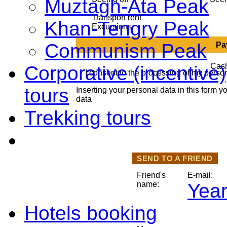
Muztagh-Ata Peak
Transport rent
Khan-Tengry Peak
Excursions
Communism Peak
Pa
Ca
Corporative (incentive
I consent to the processing of my perso
tours
Inserting your personal data in this form y
data
Trekking tours
SEND TO A FRIEND
Friend's
E-mail:
name:
Year
Hotels booking