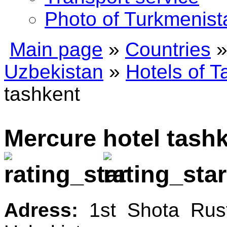
Photo of Turkmenist
Main page
»
Countries
Uzbekistan
»
Hotels of T
tashkent
Mercure hotel tas
Adress:
1st Shota Rust