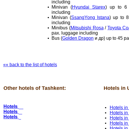
including
•
Minivan (
Hyundai Starex
) up to 6
including
•
Minivan (
SsangYong Istana
) up to 
including
•
Minibus (
Mitsubishi Rosa
/
Toyota Co
pax. luggage including
•
Bus (
Golden Dragon
и др) up to 45 pa
«« back to the list of hotels
Other hotels of Tashkent:
Hotels in 
Hotels
•
Hotels i
Hotels
•
Hotels i
Hotels
•
Hotels in
•
Hotels i
•
Hotels i