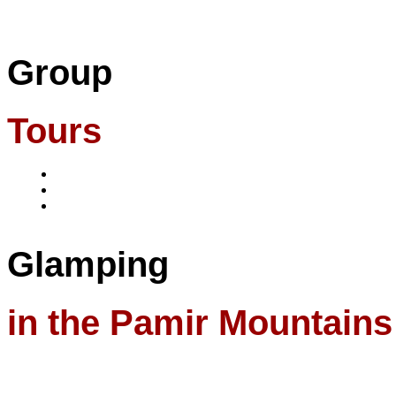
Group
Tours
Glamping
in the Pamir Mountains