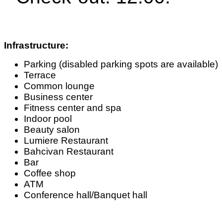
Infrastructure:
Parking (disabled parking spots are available)
Terrace
Common lounge
Business center
Fitness center and spa
Indoor pool
Beauty salon
Lumiere Restaurant
Bahcivan Restaurant
Bar
Coffee shop
ATM
Conference hall/Banquet hall