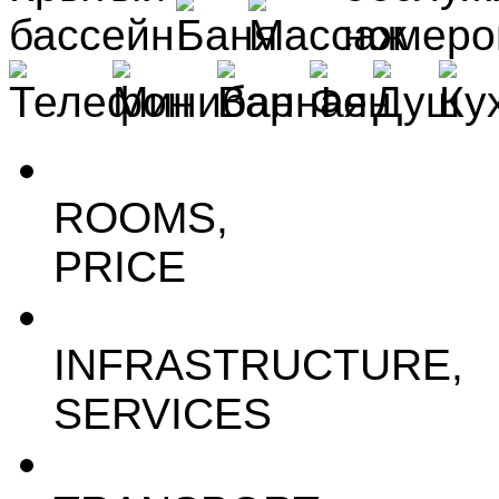
ROOMS,
PRICE
INFRASTRUCTURE,
SERVICES