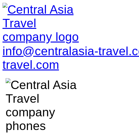
info@centralasia-travel
travel.com