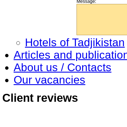
Message:
Hotels of Tadjikistan
Articles and publicatio
About us / Contacts
Our vacancies
Client
reviews