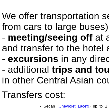
We offer transportation s
from cars to large buses)
-
meeting/seeing off
at 
and transfer to the hotel
-
excursions
in any direc
- additional
trips and to
in other Central Asian co
Transfers cost:
•
Sedan (
Chevrolet Lacetti
) up to 2