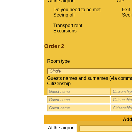
At the airport
CIP
Do you need to be met
Exit
Seeing off
Seei
Transport rent
Excursions
Order 2
Room type
Guests names and surnames (via comma
Citizenship
Addi
At the airport
CIP