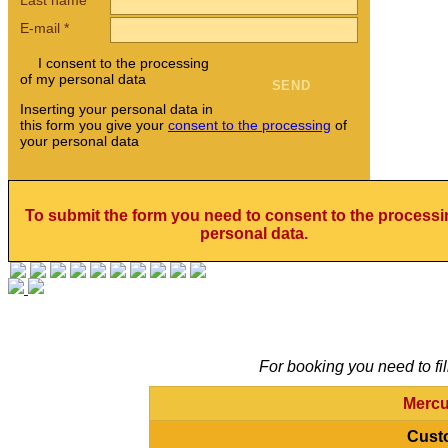
E-mail
*
I consent to the processing
of my personal data
Inserting your personal data in
this form you give your
consent to the processing
of
your personal data
To submit the form you need to consent to the processi
personal data.
For booking you need to fil
Mercu
Cust