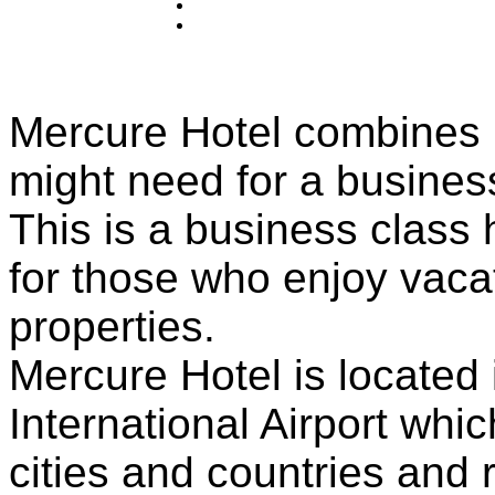
Mercure Hotel combines in
might need for a business
This is a business class h
for those who enjoy vacat
properties.
Mercure Hotel is located i
International Airport whi
cities and countries and