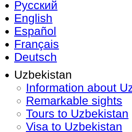
Русский
English
Español
Français
Deutsch
Uzbekistan
Information about U
Remarkable sights
Tours to Uzbekistan
Visa to Uzbekistan