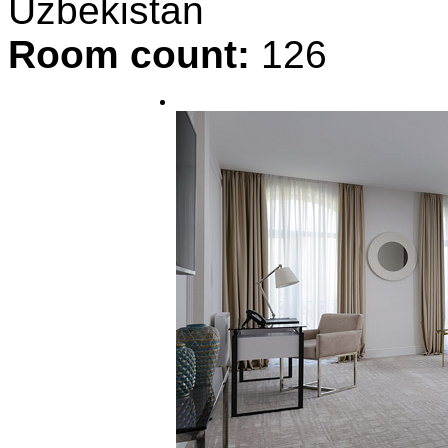
Uzbekistan
Room count:
126