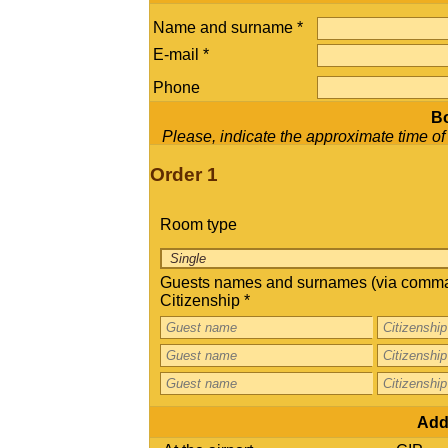
Name and surname *
E-mail *
Phone
Bo
Please, indicate the approximate time of ch
Order 1
Room type
Guests names and surnames (via comma
Citizenship *
Addi