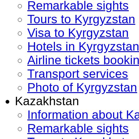
Remarkable sights
Tours to Kyrgyzstan
Visa to Kyrgyzstan
Hotels in Kyrgyzsta
Airline tickets booki
Transport services
Photo of Kyrgyzstan
Kazakhstan
Information about K
Remarkable sights