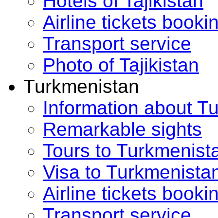
Hotels of Tajikistan
Airline tickets booki
Transport service
Photo of Tajikistan
Turkmenistan
Information about T
Remarkable sights
Tours to Turkmenist
Visa to Turkmenista
Airline tickets booki
Transport service