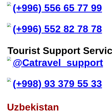
(+996) 556 65 77 99
(+996) 552 82 78 78
Tourist Support Servic
@Catravel_support
(+998) 93 379 55 33
Uzbekistan