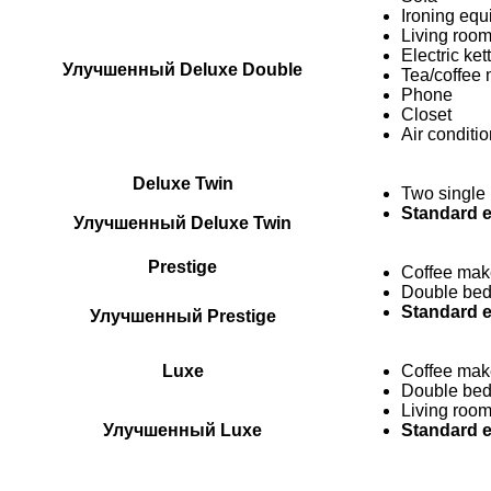
Ironing eq
Living room
Electric ket
Улучшенный Deluxe Double
Tea/coffee m
Phone
Closet
Air conditi
Deluxe Twin
Two single
Standard 
Улучшенный Deluxe Twin
Prestige
Coffee mak
Double be
Standard 
Улучшенный Prestige
Luxe
Coffee mak
Double be
Living roo
Улучшенный Luxe
Standard 