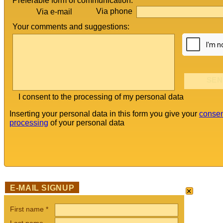
Preferable form of communication:
Via phone
Via e-mail
Your comments and suggestions:
I consent to the processing of my personal data
Inserting your personal data in this form you give your
consen
processing
of your personal data
×
E-MAIL SIGNUP
First name
*
Last name