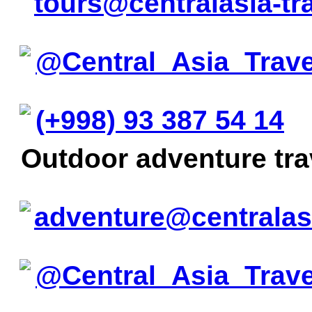
tours@centralasia-tr
@Central_Asia_Trave
(+998) 93 387 54 14
Outdoor adventure tr
adventure@centralas
@Central_Asia_Trav