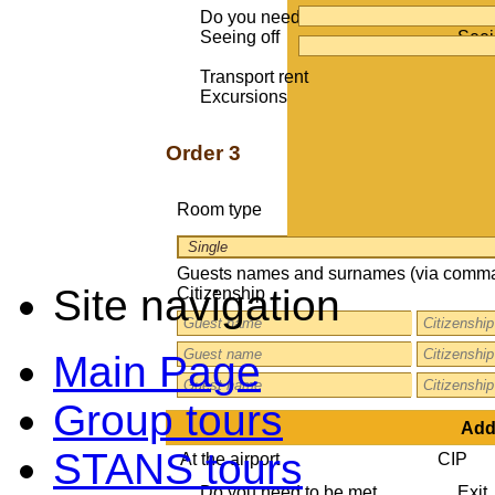
Do you need to be met
Exit
Seeing off
Seei
Transport rent
Excursions
Order 3
Room type
Guests names and surnames (via comma
Site navigation
Citizenship
Main Page
Group tours
Addi
STANS tours
At the airport
CIP
Do you need to be met
Exit