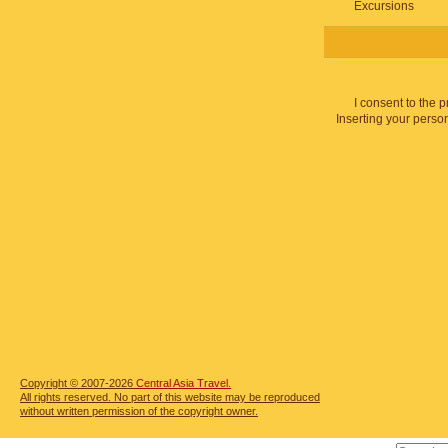
Excursions
I consent to the 
Inserting your person
Copyright © 2007-2026
Central Asia Travel.
All rights reserved. No part of this website may be reproduced
without written permission of the copyright owner.