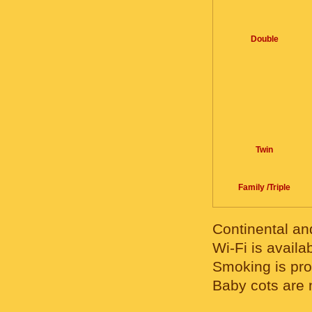
Double
Twin
Family /Triple
Continental and
Wi-Fi is availab
Smoking is pro
Baby cots are 