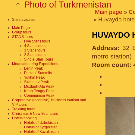
Photo of Turkmenistan
Main page
»
Co
» Huvaydo hotel
Site navigation
Main Page
Group tours
HUVAYDO 
STANS tours
Five Stans tours
4 Stans tours
Address:
32 B
3 Stans tours
2 Stans tours
metro station)
Single Stan Tours
Room count:
Mountaineering Expeditions
Lenin Peak
Pamirs` Summits
Yukhin Peak
Skobelev Peak
Muztagh-Ata Peak
Khan-Tengry Peak
Communism Peak
Corporative (incentive), business tourism and
VIP tours
Trekking tours
Christmas & New Year tours
Hotels booking
Hotels of Uzbekistan
Hotels of Kyrgyzstan
Hotels of Kazakhstan