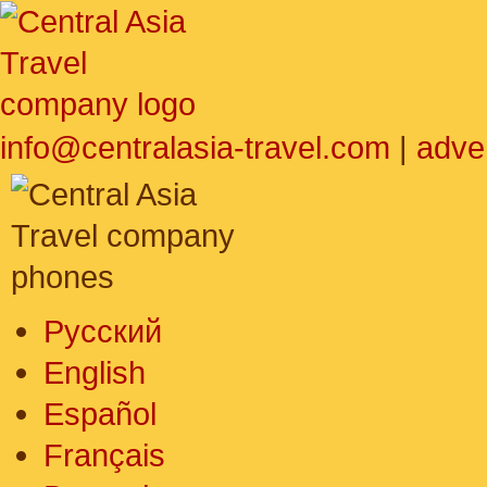
info@centralasia-travel.com
|
adve
Русский
English
Español
Français