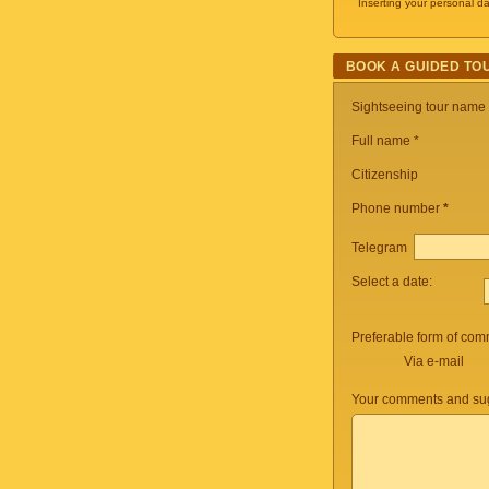
Inserting your personal da
BOOK A GUIDED TO
Sightseeing tour name
Full name *
Citizenship
Phone number
*
Telegram
Select a date:
Preferable form of com
Via e-mail
Your comments and sug