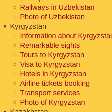
Railways in Uzbekistan
Photo of Uzbekistan
Kyrgyzstan
Information about Kyrgyzsta
Remarkable sights
Tours to Kyrgyzstan
Visa to Kyrgyzstan
Hotels in Kyrgyzstan
Airline tickets booking
Transport services
Photo of Kyrgyzstan
Kazakhstan