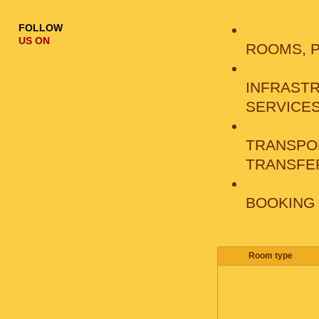
FOLLOW
US ON
ROOMS, 
INFRAST
SERVICE
TRANSPO
TRANSFE
BOOKING
Room type