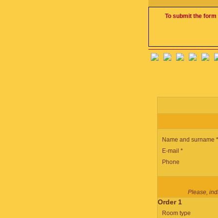
To submit the form 
Name and surname 
E-mail *
Phone
Please, indi
Order 1
Room type