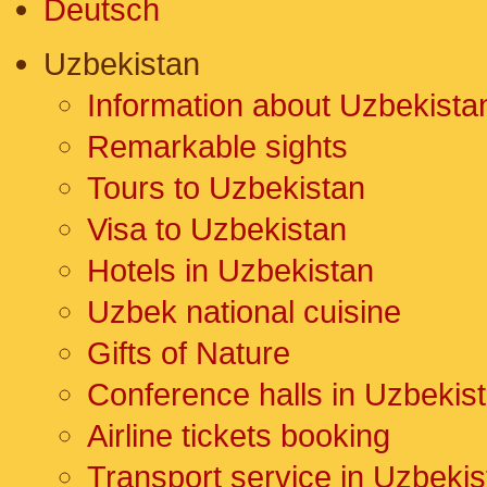
Deutsch
Uzbekistan
Information about Uzbekista
Remarkable sights
Tours to Uzbekistan
Visa to Uzbekistan
Hotels in Uzbekistan
Uzbek national cuisine
Gifts of Nature
Conference halls in Uzbekis
Airline tickets booking
Transport service in Uzbekis