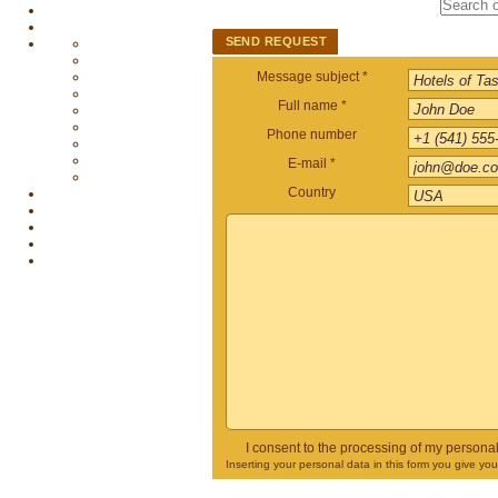
SEND REQUEST
Message subject *
Full name *
Phone number
E-mail *
Country
I consent to the processing of my persona
Inserting your personal data in this form you give yo