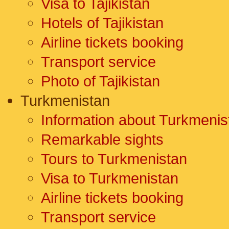
Visa to Tajikistan
Hotels of Tajikistan
Airline tickets booking
Transport service
Photo of Tajikistan
Turkmenistan
Information about Turkmenis
Remarkable sights
Tours to Turkmenistan
Visa to Turkmenistan
Airline tickets booking
Transport service