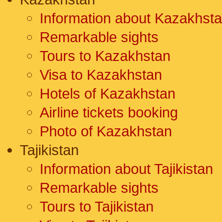
Information about Kazakhst
Remarkable sights
Tours to Kazakhstan
Visa to Kazakhstan
Hotels of Kazakhstan
Airline tickets booking
Photo of Kazakhstan
Tajikistan
Information about Tajikistan
Remarkable sights
Tours to Tajikistan