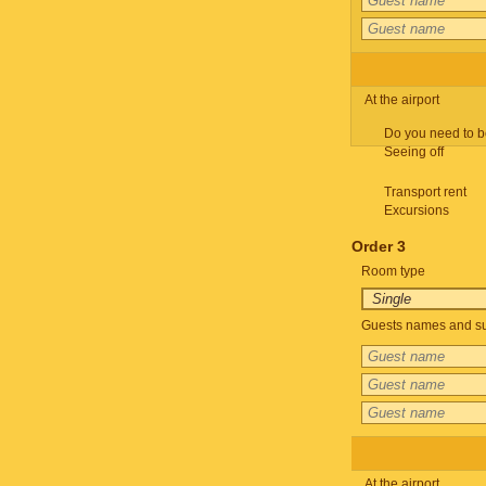
At the airport
Do you need to b
Seeing off
Transport rent
Excursions
Order 3
Room type
Guests names and su
At the airport