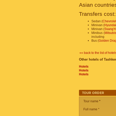
Asian countrie
Transfers cost:
•
Sedan (
Chevrolet
•
Minivan (
Hyundai
•
Minivan (
SsangYo
•
Minibus (
Mitsubi
including
•
Bus (
Golden Dra
«« back to the list of hotel
Other hotels of Tashken
Hotels
Hotels
Hotels
TOUR ORDER
Tour name
*
Full name *