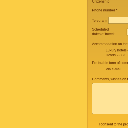
Citizenship
Phone number
*
Telegram
Scheduled
dates of travel:
Accommodation on the 
Luxury hotels
Hotels 2-3 ☆
Preferable form of com
Via e-mail
Comments, wishes on t
I consent to the p