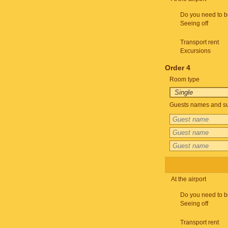
Do you need to b
Seeing off
Transport rent
Excursions
Order 4
Room type
Guests names and su
At the airport
Do you need to b
Seeing off
Transport rent