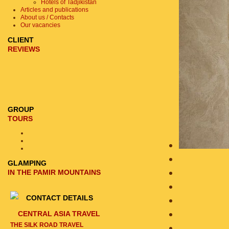
Hotels of Tadjikistan
Articles and publications
About us / Contacts
Our vacancies
CLIENT
REVIEWS
GROUP
TOURS
GLAMPING
IN THE PAMIR MOUNTAINS
CONTACT DETAILS
CENTRAL ASIA TRAVEL
THE SILK ROAD TRAVEL