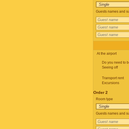
Guests names and su
At the airport
Do you need to b
Seeing off
Transport rent
Excursions
Order 2
Room type
Guests names and su