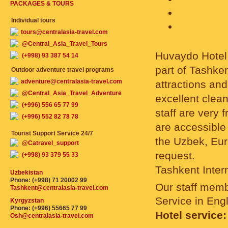
PACKAGES & TOURS
Individual tours
tours@centralasia-travel.com
@Central_Asia_Travel_Tours
Huvaydo Hotel i
(+998) 93 387 54 14
part of Tashke
Outdoor adventure travel programs
adventure@centralasia-travel.com
attractions an
@Central_Asia_Travel_Adventure
excellent clea
(+996) 556 65 77 99
staff are very 
(+996) 552 82 78 78
are accessible 
Tourist Support Service 24/7
the Uzbek, Eur
@Catravel_support
request.
(+998) 93 379 55 33
Tashkent Intern
Uzbekistan
Phone: (+998) 71 20002 99
Our staff mem
Tashkent@centralasia-travel.com
Service in Eng
Kyrgyzstan
Phone: (+996) 55665 77 99
Hotel service:
Osh@centralasia-travel.com