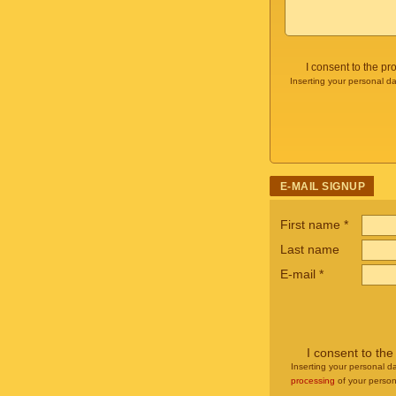
I consent to the p
Inserting your personal da
E-MAIL SIGNUP
First name
*
Last name
E-mail
*
I consent to th
Inserting your personal da
processing
of your person