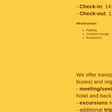
-
Check-in
: 14
-
Check-out
: 
Infrastructure:
Parking
Common lounge
Restaurant
We offer transp
buses) and org
-
meeting/seei
hotel and back
-
excursions
i
- additional
tri