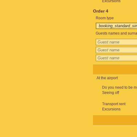
Excursions
Order 4
Room type
Guests names and surnam
At the airport
Do you need to be m
Seeing off
Transport rent
Excursions