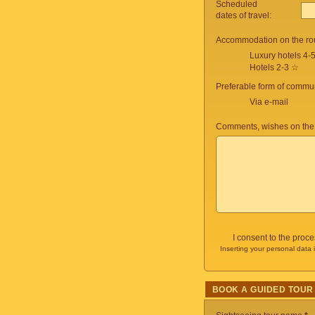
Scheduled
dates of travel:
Accommodation on the ro
Luxury hotels 4-
Hotels 2-3 ☆
Preferable form of commun
Via e-mail
Comments, wishes on the
I consent to the proc
Inserting your personal data 
BOOK A GUIDED TOUR