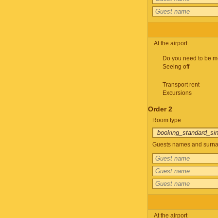
At the airport
Do you need to be m
Seeing off
Transport rent
Excursions
Order 2
Room type
Guests names and surnam
At the airport