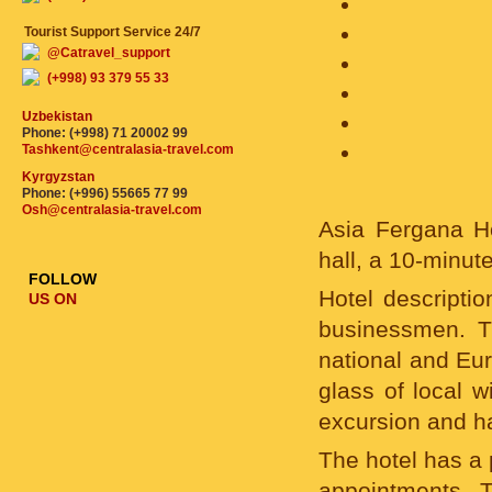
Tourist Support Service 24/7
@Catravel_support
(+998) 93 379 55 33
Uzbekistan
Phone: (+998) 71 20002 99
Tashkent@centralasia-travel.com
Kyrgyzstan
Phone: (+996) 55665 77 99
Osh@centralasia-travel.com
Asia Fergana Ho
hall, a 10-minute
FOLLOW
Hotel descriptio
US ON
businessmen. Th
national and Eur
glass of local w
excursion and h
The hotel has a 
appointments. T