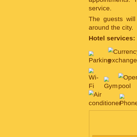
service.
The guests will
around the city.
Hotel services:
ROOMS, PRICE