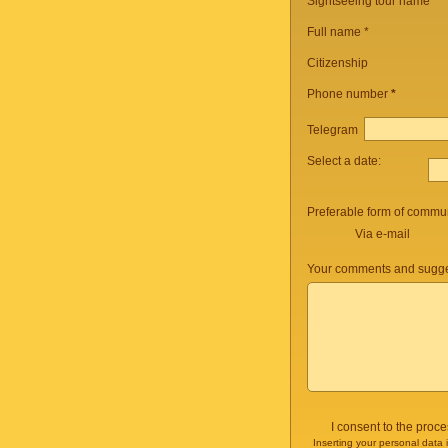
Sightseeing tour name
*
Full name *
Citizenship
Phone number
*
Telegram
Select a date:
Preferable form of commun
Via e-mail
Your comments and sugge
I consent to the proc
Inserting your personal data 