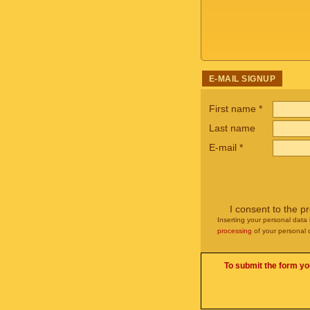
E-MAIL SIGNUP
First name
*
Last name
E-mail
*
I consent to the p
Inserting your personal data 
processing
of your personal 
To submit the form yo