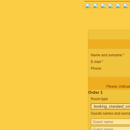
Name and surname *
E-mail *
Phone
Please, indicate
Order 1
Room type
Guests names and surnam