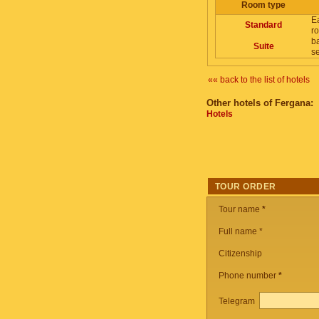
Room type
E
Standard
ro
ba
Suite
se
«« back to the list of hotels
Other hotels of Fergana:
Hotels
TOUR ORDER
Tour name
*
Full name *
Citizenship
Phone number
*
Telegram