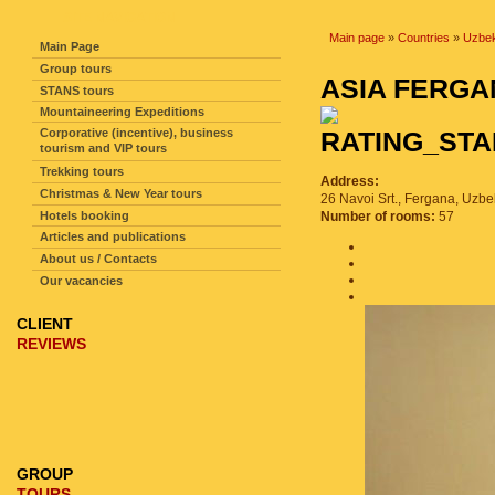
SITE NAVIGATION
Main page
»
Countries
»
Uzbek
Main Page
Group tours
ASIA FERG
STANS tours
Mountaineering Expeditions
Corporative (incentive), business
tourism and VIP tours
Trekking tours
Address:
Christmas & New Year tours
26 Navoi Srt., Fergana, Uzbe
Hotels booking
Number of rooms:
57
Articles and publications
About us / Contacts
Our vacancies
CLIENT
REVIEWS
GROUP
TOURS