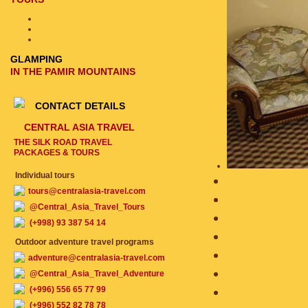
GLAMPING
IN THE PAMIR MOUNTAINS
CONTACT DETAILS
CENTRAL ASIA TRAVEL
THE SILK ROAD TRAVEL
PACKAGES & TOURS
Individual tours
tours@centralasia-travel.com
@Central_Asia_Travel_Tours
(+998) 93 387 54 14
Outdoor adventure travel programs
adventure@centralasia-travel.com
@Central_Asia_Travel_Adventure
(+996) 556 65 77 99
(+996) 552 82 78 78