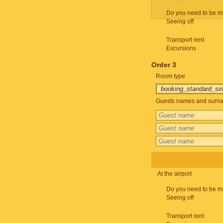
Do you need to be m
Seeing off
Transport rent
Excursions
Order 3
Room type
Guests names and surnam
At the airport
Do you need to be m
Seeing off
Transport rent