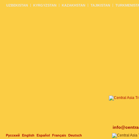
UZBEKISTAN
KYRGYZSTAN
KAZAKHSTAN
TAJIKISTAN
TURKMENIST
info@centra
Русский
English
Español
Français
Deutsch