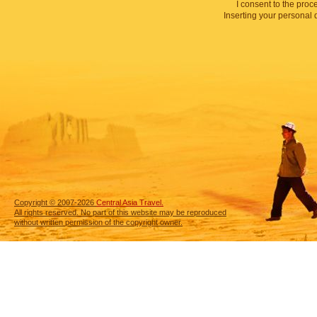
I consent to the proc
Inserting your personal 
Copyright © 2007-2026
Central Asia Travel.
All rights reserved. No part of this website may be reproduced
without written permission of the copyright owner.