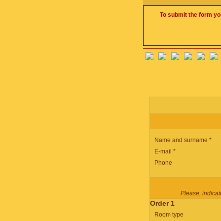
To submit the form yo
Name and surname *
E-mail *
Phone
Please, indicate
Order 1
Room type