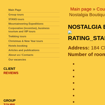
SITE NAVIGATION
Main page
»
Cou
Main Page
Nostalgia Boutiqu
Group tours
STANS tours
Mountaineering Expeditions
NOSTALGIA
Corporative (incentive), business
tourism and VIP tours
Trekking tours
Christmas & New Year tours
Hotels booking
Address:
184 Ch
Articles and publications
Number of roo
About us / Contacts
Our vacancies
CLIENT
REVIEWS
GROUP
TOURS