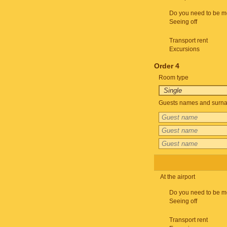
Do you need to be m
Seeing off
Transport rent
Excursions
Order 4
Room type
Guests names and surnam
At the airport
Do you need to be m
Seeing off
Transport rent