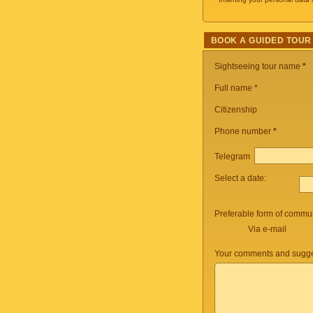
BOOK A GUIDED TOUR
Sightseeing tour name
*
Full name *
Citizenship
Phone number
*
Telegram
Select a date:
Preferable form of commun
Via e-mail
Your comments and sugge