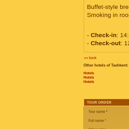
Buffet-style br
Smoking in roo
-
Check-in
: 14
-
Check-out
: 1
«« back
Other hotels of Tashkent:
Hotels
Hotels
Hotels
TOUR ORDER
Tour name
*
Full name *