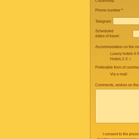
Citizenship
Phone number
*
Telegram
Scheduled
dates of travel:
Accommodation on the ro
Luxury hotels 4-
Hotels 2-3 ☆
Preferable form of commun
Via e-mail
Comments, wishes on the
I consent to the proc
Inserting your personal data 