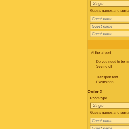
Guests names and surnam
At the airport
Do you need to be m
Seeing off
Transport rent
Excursions
Order 2
Room type
Guests names and surnam