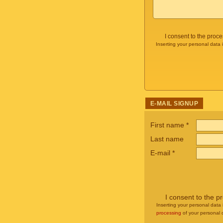
I consent to the proc
Inserting your personal data 
E-MAIL SIGNUP
First name
*
Last name
E-mail
*
I consent to the p
Inserting your personal data 
processing
of your personal 