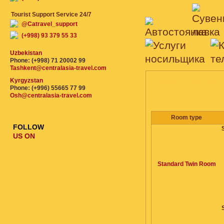
Tourist Support Service 24/7
@Catravel_support
(+998) 93 379 55 33
Uzbekistan
Phone: (+998) 71 20002 99
Tashkent@centralasia-travel.com
Kyrgyzstan
ROOMS, DESCRIPTION
Phone: (+996) 55665 77 99
Osh@centralasia-travel.com
Room type
FOLLOW
US ON
Standard Twin Room