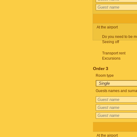
At the airport
Do you need to be m
Seeing off
Transport rent
Excursions
Order 3
Room type
Guests names and surnam
At the airport