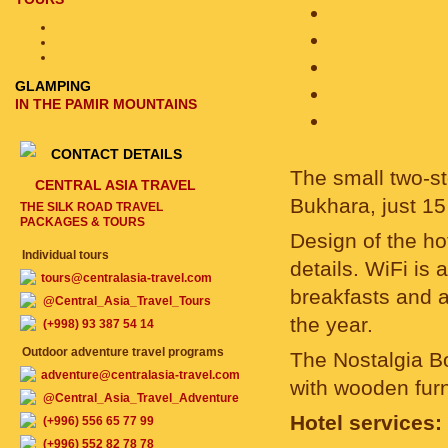
GLAMPING
IN THE PAMIR MOUNTAINS
CONTACT DETAILS
The small two-st
CENTRAL ASIA TRAVEL
Bukhara, just 15
THE SILK ROAD TRAVEL
PACKAGES & TOURS
Design of the hot
Individual tours
details. WiFi is 
tours@centralasia-travel.com
breakfasts and a
@Central_Asia_Travel_Tours
the year.
(+998) 93 387 54 14
Outdoor adventure travel programs
The Nostalgia B
adventure@centralasia-travel.com
with wooden furn
@Central_Asia_Travel_Adventure
Hotel services:
(+996) 556 65 77 99
(+996) 552 82 78 78