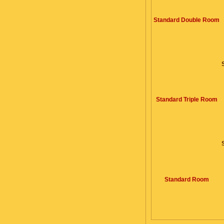
Standard Double Room
Standard Triple Room
Standard Room