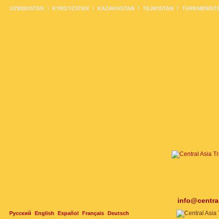
UZBEKISTAN
KYRGYZSTAN
KAZAKHSTAN
TAJIKISTAN
TURKMENIST
info@centra
Русский
English
Español
Français
Deutsch