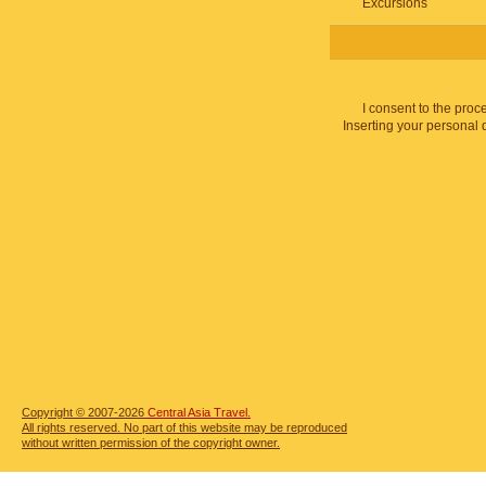
Excursions
I consent to the proc
Inserting your personal 
Copyright © 2007-2026
Central Asia Travel.
All rights reserved. No part of this website may be reproduced
without written permission of the copyright owner.