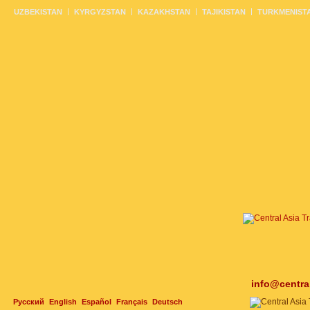
UZBEKISTAN
KYRGYZSTAN
KAZAKHSTAN
TAJIKISTAN
TURKMENIST
info@centra
Русский
English
Español
Français
Deutsch