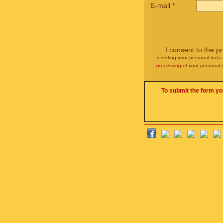
E-mail
*
I consent to the p
Inserting your personal data 
processing
of your personal 
To submit the form yo