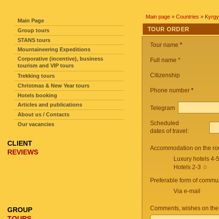
SITE NAVIGATION
Main page
»
Countries
»
Kyrgy
Main Page
TOUR ORDER
Group tours
STANS tours
Tour name
*
Mountaineering Expeditions
Corporative (incentive), business
Full name *
tourism and VIP tours
Citizenship
Trekking tours
Christmas & New Year tours
Phone number
*
Hotels booking
Articles and publications
Telegram
About us / Contacts
Scheduled
Our vacancies
dates of travel:
CLIENT
Accommodation on the ro
REVIEWS
Luxury hotels 4-
Hotels 2-3 ☆
Preferable form of commun
Via e-mail
Comments, wishes on the
GROUP
TOURS