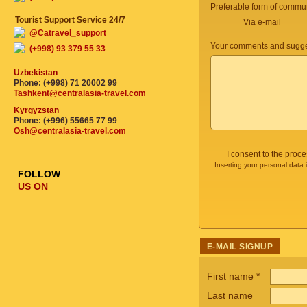
Preferable form of commun
Tourist Support Service 24/7
Via e-mail
@Catravel_support
Your comments and sugge
(+998) 93 379 55 33
Uzbekistan
Phone: (+998) 71 20002 99
Tashkent@centralasia-travel.com
Kyrgyzstan
Phone: (+996) 55665 77 99
Osh@centralasia-travel.com
I consent to the proc
Inserting your personal data 
FOLLOW
US ON
E-MAIL SIGNUP
First name
*
Last name