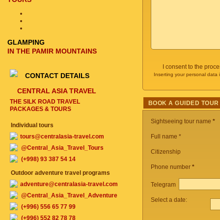
GLAMPING
IN THE PAMIR MOUNTAINS
I consent to the proc
CONTACT DETAILS
Inserting your personal data 
CENTRAL ASIA TRAVEL
THE SILK ROAD TRAVEL
BOOK A GUIDED TOUR
PACKAGES & TOURS
Sightseeing tour name
*
Individual tours
tours@centralasia-travel.com
Full name *
@Central_Asia_Travel_Tours
Citizenship
(+998) 93 387 54 14
Phone number
*
Outdoor adventure travel programs
adventure@centralasia-travel.com
Telegram
@Central_Asia_Travel_Adventure
Select a date:
(+996) 556 65 77 99
(+996) 552 82 78 78