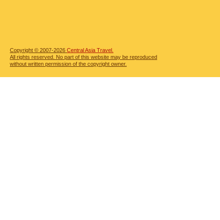
Copyright © 2007-2026
Central Asia Travel.
All rights reserved. No part of this website may be reproduced
without written permission of the copyright owner.