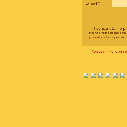
E-mail
*
I consent to the p
Inserting your personal data 
processing
of your personal 
To submit the form yo