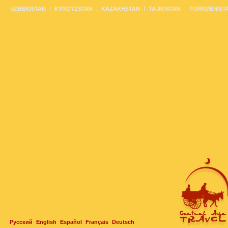
UZBEKISTAN
KYRGYZSTAN
KAZAKHSTAN
TAJIKISTAN
TURKMENIST
Русский
English
Español
Français
Deutsch