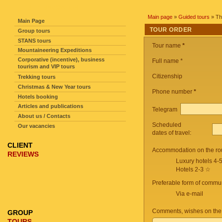
SITE NAVIGATION
Main page
»
Guided tours
» Th
Main Page
TOUR ORDER
Group tours
STANS tours
Tour name
*
Mountaineering Expeditions
Corporative (incentive), business
Full name *
tourism and VIP tours
Citizenship
Trekking tours
Christmas & New Year tours
Phone number
*
Hotels booking
Articles and publications
Telegram
About us / Contacts
Scheduled
Our vacancies
dates of travel:
CLIENT
Accommodation on the ro
REVIEWS
Luxury hotels 4-
Hotels 2-3 ☆
Preferable form of commun
Via e-mail
Comments, wishes on the
GROUP
TOURS