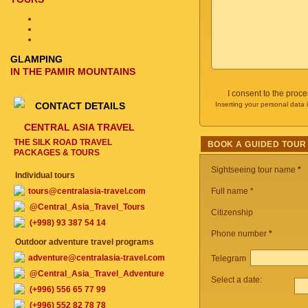
GLAMPING
IN THE PAMIR MOUNTAINS
I consent to the proc
CONTACT DETAILS
Inserting your personal data 
CENTRAL ASIA TRAVEL
THE SILK ROAD TRAVEL
BOOK A GUIDED TOUR
PACKAGES & TOURS
Sightseeing tour name
*
Individual tours
tours@centralasia-travel.com
Full name *
@Central_Asia_Travel_Tours
Citizenship
(+998) 93 387 54 14
Phone number
*
Outdoor adventure travel programs
adventure@centralasia-travel.com
Telegram
@Central_Asia_Travel_Adventure
Select a date:
(+996) 556 65 77 99
(+996) 552 82 78 78