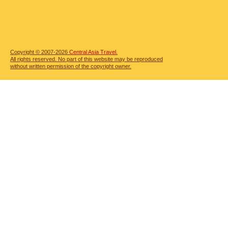
Copyright © 2007-2026
Central Asia Travel.
All rights reserved. No part of this website may be reproduced
without written permission of the copyright owner.