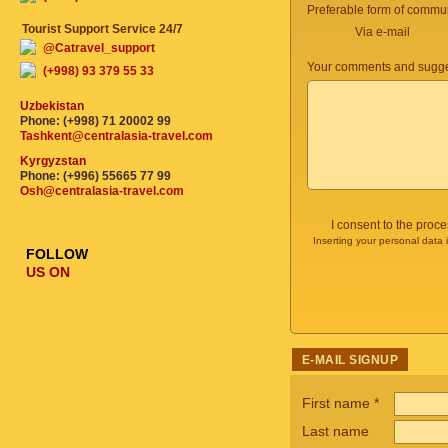
Preferable form of commun
Tourist Support Service 24/7
Via e-mail
@Catravel_support
Your comments and sugge
(+998) 93 379 55 33
Uzbekistan
Phone: (+998) 71 20002 99
Tashkent@centralasia-travel.com
Kyrgyzstan
Phone: (+996) 55665 77 99
Osh@centralasia-travel.com
I consent to the proc
Inserting your personal data 
FOLLOW
US ON
E-MAIL SIGNUP
First name
*
Last name