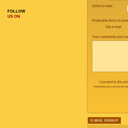
Select a date:
FOLLOW
US ON
Preferable form of com
Via e-mail
Your comments and sug
I consent to the p
Inserting your personal da
E-MAIL SIGNUP