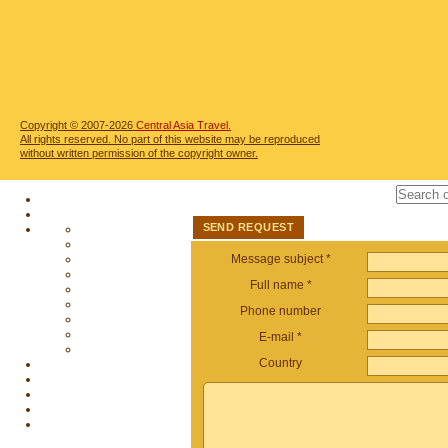
Copyright © 2007-2026
Central Asia Travel.
All rights reserved. No part of this website may be reproduced
without written permission of the copyright owner.
SEND REQUEST
Message subject *
Full name *
Phone number
E-mail *
Country