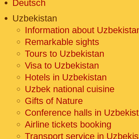
Deutsch
Uzbekistan
Information about Uzbekista
Remarkable sights
Tours to Uzbekistan
Visa to Uzbekistan
Hotels in Uzbekistan
Uzbek national cuisine
Gifts of Nature
Conference halls in Uzbekis
Airline tickets booking
Transport service in Uzbekis