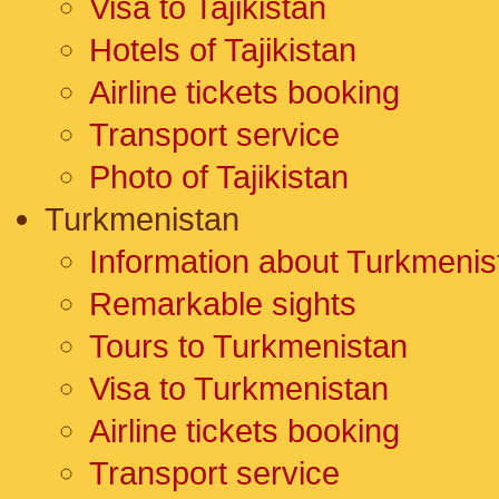
Visa to Tajikistan
Hotels of Tajikistan
Airline tickets booking
Transport service
Photo of Tajikistan
Turkmenistan
Information about Turkmenis
Remarkable sights
Tours to Turkmenistan
Visa to Turkmenistan
Airline tickets booking
Transport service