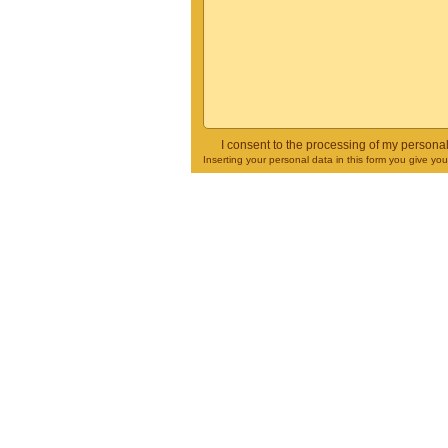
I consent to the processing of my persona
Inserting your personal data in this form you give yo