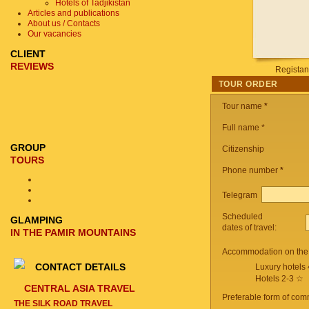
Hotels of Tadjikistan
Articles and publications
About us / Contacts
Our vacancies
CLIENT
REVIEWS
Registan
TOUR ORDER
Tour name
*
Full name *
GROUP
Citizenship
TOURS
Phone number
*
Telegram
Scheduled
GLAMPING
dates of travel:
IN THE PAMIR MOUNTAINS
Accommodation on the 
CONTACT DETAILS
Luxury hotels
Hotels 2-3 ☆
CENTRAL ASIA TRAVEL
Preferable form of com
THE SILK ROAD TRAVEL