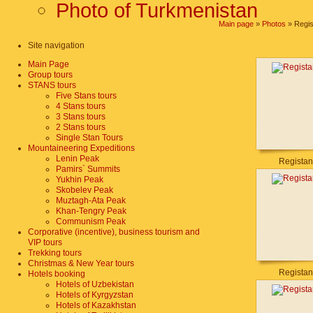
Photo of Turkmenistan
Main page
»
Photos
» Regis
Site navigation
Main Page
Group tours
STANS tours
Five Stans tours
4 Stans tours
3 Stans tours
2 Stans tours
Single Stan Tours
Mountaineering Expeditions
Lenin Peak
Registan
Pamirs` Summits
Yukhin Peak
Skobelev Peak
Muztagh-Ata Peak
Khan-Tengry Peak
Communism Peak
Corporative (incentive), business tourism and
VIP tours
Trekking tours
Christmas & New Year tours
Registan
Hotels booking
Hotels of Uzbekistan
Hotels of Kyrgyzstan
Hotels of Kazakhstan