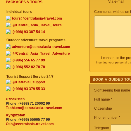
Via e-mail
PACKAGES & TOURS
Individual tours
Comments, wishes on t
tours@centralasia-travel.com
@Central_Asia_Travel_Tours
(+998) 93 387 54 14
Outdoor adventure travel programs
adventure@centralasia-travel.com
@Central_Asia_Travel_Adventure
I consent to the p
(+996) 556 65 77 99
Inserting your personal da
(+996) 552 82 78 78
Tourist Support Service 24/7
BOOK A GUIDED TO
@Catravel_support
(+998) 93 379 55 33
Sightseeing tour name
Uzbekistan
Full name *
Phone: (+998) 71 20002 99
Tashkent@centralasia-travel.com
Citizenship
Kyrgyzstan
Phone number
*
Phone: (+996) 55665 77 99
Osh@centralasia-travel.com
Telegram