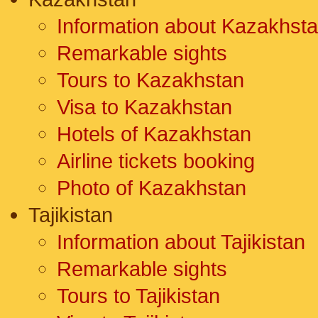
Information about Kazakhst
Remarkable sights
Tours to Kazakhstan
Visa to Kazakhstan
Hotels of Kazakhstan
Airline tickets booking
Photo of Kazakhstan
Tajikistan
Information about Tajikistan
Remarkable sights
Tours to Tajikistan