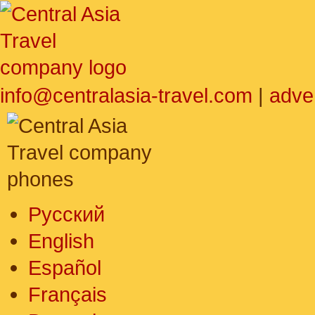
info@centralasia-travel.com
|
adve
Русский
English
Español
Français