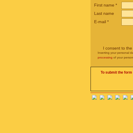
First name
*
Last name
E-mail
*
I consent to th
Inserting your personal da
processing
of your person
To submit the form 