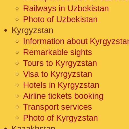
Railways in Uzbekistan
Photo of Uzbekistan
Kyrgyzstan
Information about Kyrgyzsta
Remarkable sights
Tours to Kyrgyzstan
Visa to Kyrgyzstan
Hotels in Kyrgyzstan
Airline tickets booking
Transport services
Photo of Kyrgyzstan
Kazakhstan