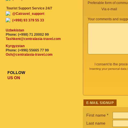
Preferable form of commun
Tourist Support Service 24/7
Via e-mail
@Catravel_support
Your comments and sugge
(+998) 93 379 55 33
Uzbekistan
Phone: (+998) 71 20002 99
Tashkent@centralasia-travel.com
Kyrgyzstan
Phone: (+996) 55665 77 99
Osh@centralasia-travel.com
I consent to the proc
Inserting your personal data 
FOLLOW
US ON
E-MAIL SIGNUP
First name
*
Last name