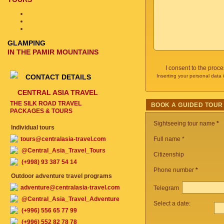
GLAMPING
IN THE PAMIR MOUNTAINS
I consent to the proc
CONTACT DETAILS
Inserting your personal data 
CENTRAL ASIA TRAVEL
THE SILK ROAD TRAVEL
BOOK A GUIDED TOUR
PACKAGES & TOURS
Sightseeing tour name
*
Individual tours
tours@centralasia-travel.com
Full name *
@Central_Asia_Travel_Tours
Citizenship
(+998) 93 387 54 14
Phone number
*
Outdoor adventure travel programs
adventure@centralasia-travel.com
Telegram
@Central_Asia_Travel_Adventure
Select a date:
(+996) 556 65 77 99
(+996) 552 82 78 78