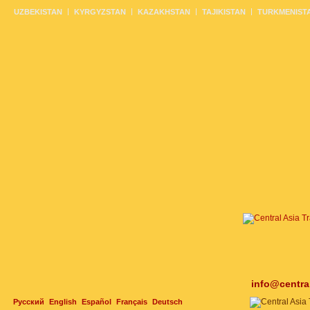
UZBEKISTAN
KYRGYZSTAN
KAZAKHSTAN
TAJIKISTAN
TURKMENIST
info@centra
Русский
English
Español
Français
Deutsch