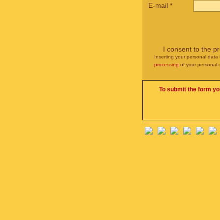
E-mail
*
I consent to the p
Inserting your personal data 
processing
of your personal 
To submit the form yo