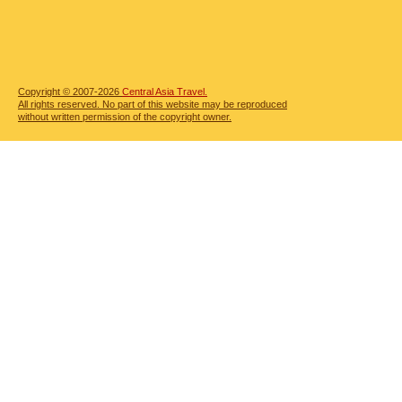
Copyright © 2007-2026
Central Asia Travel.
All rights reserved. No part of this website may be reproduced
without written permission of the copyright owner.