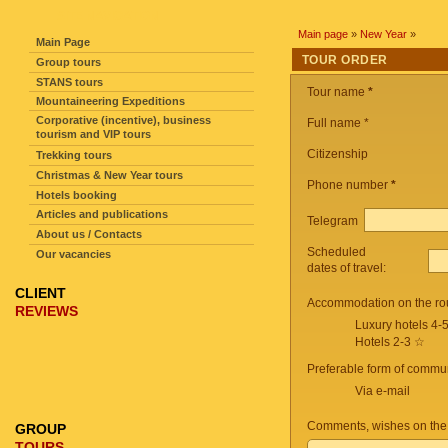
SITE NAVIGATION
Main page
»
New Year
»
Main Page
TOUR ORDER
Group tours
STANS tours
Tour name
*
Mountaineering Expeditions
Corporative (incentive), business
Full name *
tourism and VIP tours
Citizenship
Trekking tours
Christmas & New Year tours
Phone number
*
Hotels booking
Articles and publications
Telegram
About us / Contacts
Scheduled
Our vacancies
dates of travel:
CLIENT
Accommodation on the ro
REVIEWS
Luxury hotels 4-
Hotels 2-3 ☆
Preferable form of commun
Via e-mail
Comments, wishes on the
GROUP
TOURS