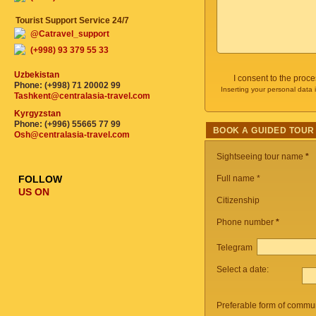
Tourist Support Service 24/7
@Catravel_support
(+998) 93 379 55 33
Uzbekistan
I consent to the proc
Phone: (+998) 71 20002 99
Inserting your personal data 
Tashkent@centralasia-travel.com
Kyrgyzstan
Phone: (+996) 55665 77 99
BOOK A GUIDED TOUR
Osh@centralasia-travel.com
Sightseeing tour name
*
FOLLOW
Full name *
US ON
Citizenship
Phone number
*
Telegram
Select a date:
Preferable form of commun