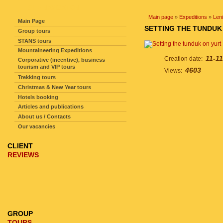
SITE NAVIGATION
Main page
»
Expeditions
»
Len
Main Page
SETTING THE TUNDUK
Group tours
STANS tours
Mountaineering Expeditions
11-11
Creation date:
Corporative (incentive), business
tourism and VIP tours
4603
Views:
Trekking tours
Christmas & New Year tours
Hotels booking
Articles and publications
About us / Contacts
Our vacancies
CLIENT
REVIEWS
GROUP
TOURS