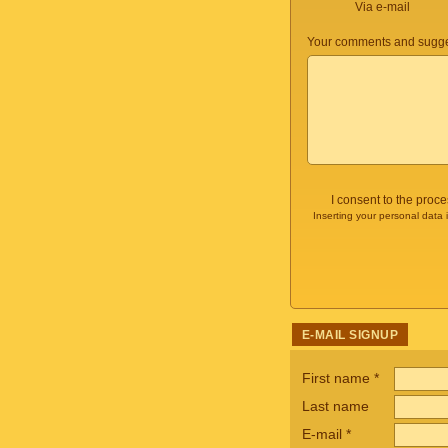
Via e-mail
Your comments and sugge
I consent to the proc
Inserting your personal data 
E-MAIL SIGNUP
First name
*
Last name
E-mail
*