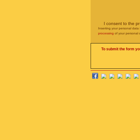
I consent to the p
Inserting your personal data 
processing
of your personal 
To submit the form yo