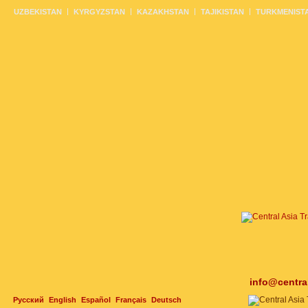
UZBEKISTAN
KYRGYZSTAN
KAZAKHSTAN
TAJIKISTAN
TURKMENIST
info@centra
Русский
English
Español
Français
Deutsch