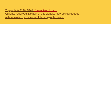
Copyright © 2007-2026
Central Asia Travel.
All rights reserved. No part of this website may be reproduced
without written permission of the copyright owner.