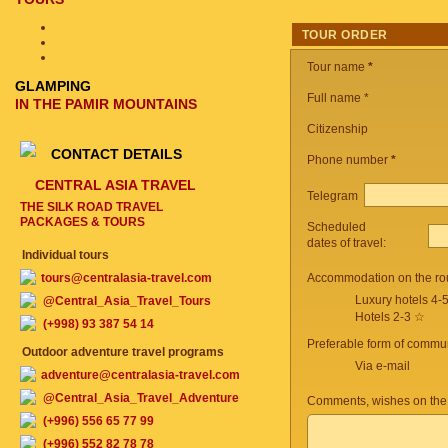
TOUR ORDER
Tour name
*
GLAMPING
Full name *
IN THE PAMIR MOUNTAINS
Citizenship
CONTACT DETAILS
Phone number
*
CENTRAL ASIA TRAVEL
Telegram
THE SILK ROAD TRAVEL
PACKAGES & TOURS
Scheduled
dates of travel:
Individual tours
tours@centralasia-travel.com
Accommodation on the ro
Luxury hotels 4-
@Central_Asia_Travel_Tours
Hotels 2-3 ☆
(+998) 93 387 54 14
Preferable form of commun
Outdoor adventure travel programs
Via e-mail
adventure@centralasia-travel.com
@Central_Asia_Travel_Adventure
Comments, wishes on the
(+996) 556 65 77 99
(+996) 552 82 78 78