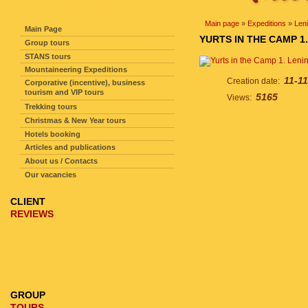
SITE NAVIGATION
Main page
»
Expeditions
»
Len
Main Page
YURTS IN THE CAMP 1
Group tours
STANS tours
Mountaineering Expeditions
11-11
Creation date:
Corporative (incentive), business
tourism and VIP tours
5165
Views:
Trekking tours
Christmas & New Year tours
Hotels booking
Articles and publications
About us / Contacts
Our vacancies
CLIENT
REVIEWS
GROUP
TOURS