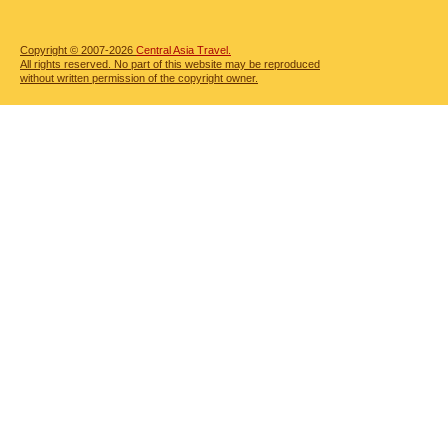
Copyright © 2007-2026
Central Asia Travel.
All rights reserved. No part of this website may be reproduced
without written permission of the copyright owner.