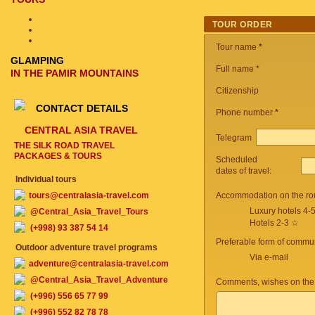
TOUR ORDER
Tour name
*
GLAMPING
Full name *
IN THE PAMIR MOUNTAINS
Citizenship
CONTACT DETAILS
Phone number
*
CENTRAL ASIA TRAVEL
Telegram
THE SILK ROAD TRAVEL
PACKAGES & TOURS
Scheduled
dates of travel:
Individual tours
tours@centralasia-travel.com
Accommodation on the ro
Luxury hotels 4-
@Central_Asia_Travel_Tours
Hotels 2-3 ☆
(+998) 93 387 54 14
Preferable form of commun
Outdoor adventure travel programs
Via e-mail
adventure@centralasia-travel.com
@Central_Asia_Travel_Adventure
Comments, wishes on the
(+996) 556 65 77 99
(+996) 552 82 78 78