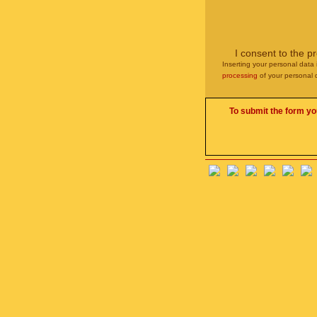
I consent to the p
Inserting your personal data 
processing
of your personal 
To submit the form yo