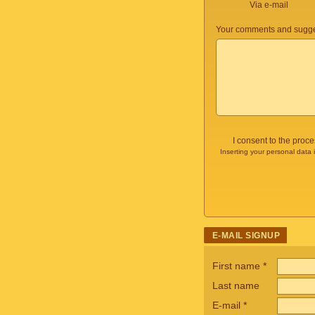
Via e-mail
Your comments and sugge
I consent to the proc
Inserting your personal data 
E-MAIL SIGNUP
First name
*
Last name
E-mail
*