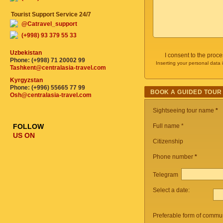
Tourist Support Service 24/7
@Catravel_support
(+998) 93 379 55 33
Uzbekistan
I consent to the proc
Phone: (+998) 71 20002 99
Inserting your personal data 
Tashkent@centralasia-travel.com
Kyrgyzstan
Phone: (+996) 55665 77 99
BOOK A GUIDED TOUR
Osh@centralasia-travel.com
Sightseeing tour name
*
FOLLOW
Full name *
US ON
Citizenship
Phone number
*
Telegram
Select a date:
Preferable form of commun