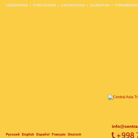
UZBEKISTAN
KYRGYZSTAN
KAZAKHSTAN
TAJIKISTAN
TURKMENIST
info@centra
Русский
English
Español
Français
Deutsch