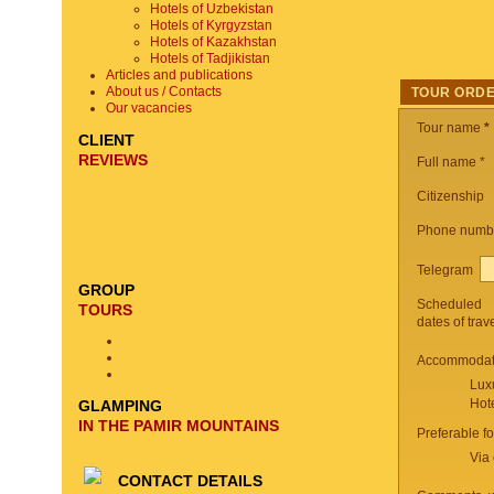
Hotels of Uzbekistan
Hotels of Kyrgyzstan
Hotels of Kazakhstan
Hotels of Tadjikistan
Articles and publications
About us / Contacts
TOUR ORD
Our vacancies
Tour name
*
CLIENT
REVIEWS
Full name *
Citizenship
Phone numb
Telegram
GROUP
Scheduled
TOURS
dates of trav
Accommodati
Lux
Hot
GLAMPING
IN THE PAMIR MOUNTAINS
Preferable f
Via 
CONTACT DETAILS