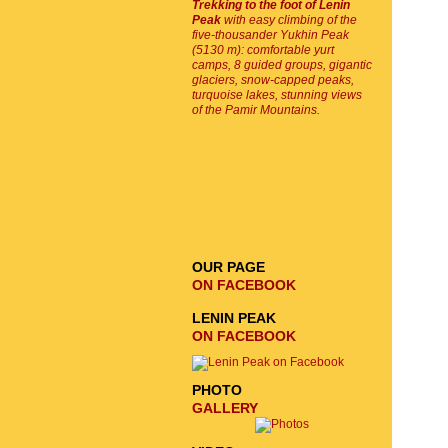
Trekking to the foot of Lenin
Peak
with easy climbing of the
five-thousander Yukhin Peak
(5130 m): comfortable yurt
camps, 8 guided groups, gigantic
glaciers, snow-capped peaks,
turquoise lakes, stunning views
of the Pamir Mountains.
EMAIL SIGNUP
SEND
REQUEST
OUR PAGE
ON FACEBOOK
LENIN PEAK
ON FACEBOOK
PHOTO
GALLERY