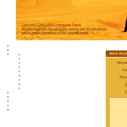
Copyright © 2007-2026
Central Asia Travel.
All rights reserved. No part of this website may be reproduced
without written permission of the copyright owner.
SEND REQ
Messag
Fu
Pho
E
C