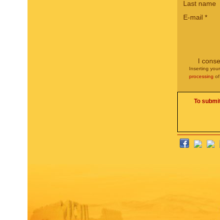
Last name
E-mail
*
I conse
Inserting you
processing
of
To submit