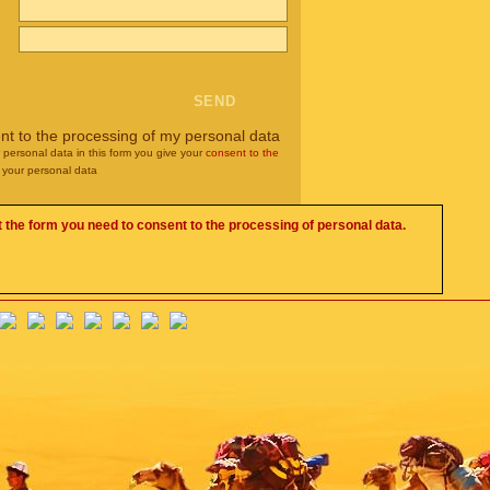
nt to the processing of my personal data
r personal data in this form you give your
consent to the
 your personal data
 the form you need to consent to the processing of personal data.