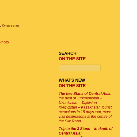
, Kyrgyzstan
TOUR SEARCH
Photo
SEARCH
ON THE SITE
WHATS NEW
ON THE SITE
The five Stans of Central Asia:
the best of Turkmenistan –
Uzbekistan – Tajikistan –
Kyrgyzstan – Kazakhstan tourist
attractions in 15 days tour, must-
visit destinations at the centre of
the Silk Road.
Trip to the 3 Stans – in-depth of
Central Asia: