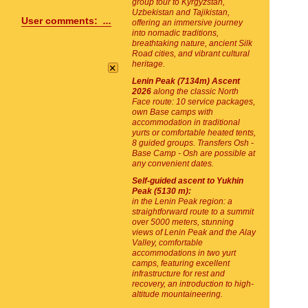
group tour to Kyrgyzstan,
Uzbekistan and Tajikistan,
User comments:
...
offering an immersive journey
into nomadic traditions,
breathtaking nature, ancient Silk
Road cities, and vibrant cultural
×
heritage.
Lenin Peak (7134m) Ascent
2026
along the classic North
Face route: 10 service packages,
own Base camps with
accommodation in traditional
yurts or comfortable heated tents,
8 guided groups. Transfers Osh -
Base Camp - Osh are possible at
any convenient dates.
Self-guided ascent to Yukhin
Peak (5130 m):
in the Lenin Peak region: a
straightforward route to a summit
over 5000 meters, stunning
views of Lenin Peak and the Alay
Valley, comfortable
accommodations in two yurt
camps, featuring excellent
infrastructure for rest and
recovery, an introduction to high-
altitude mountaineering.