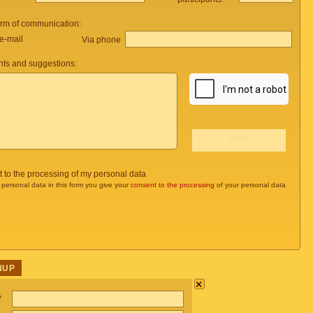
orm of communication:
e-mail
Via phone
ts and suggestions:
t to the processing of my personal data
 personal data in this form you give your
consent to the processing
of your personal data
NUP
×
*