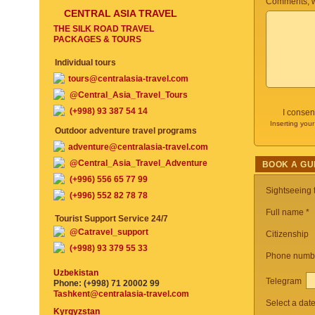
Comments, w
CENTRAL ASIA TRAVEL
THE SILK ROAD TRAVEL
PACKAGES & TOURS
Individual tours
tours@centralasia-travel.com
@Central_Asia_Travel_Tours
(+998) 93 387 54 14
I consen
Inserting your
Outdoor adventure travel programs
adventure@centralasia-travel.com
@Central_Asia_Travel_Adventure
BOOK A GU
(+996) 556 65 77 99
Sightseeing
(+996) 552 82 78 78
Full name *
Tourist Support Service 24/7
@Catravel_support
Citizenship
(+998) 93 379 55 33
Phone numb
Uzbekistan
Telegram
Phone: (+998) 71 20002 99
Tashkent@centralasia-travel.com
Select a dat
Kyrgyzstan