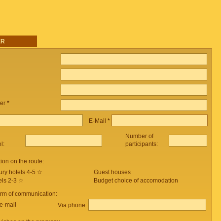
ER
er
*
E-Mail
*
Number of
el:
participants:
on on the route:
ury hotels 4-5 ☆
Guest houses
els 2-3 ☆
Budget choice of accomodation
orm of communication:
e-mail
Via phone