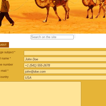
UEST
e subject *
ll name *
ne number
-mail *
ountry