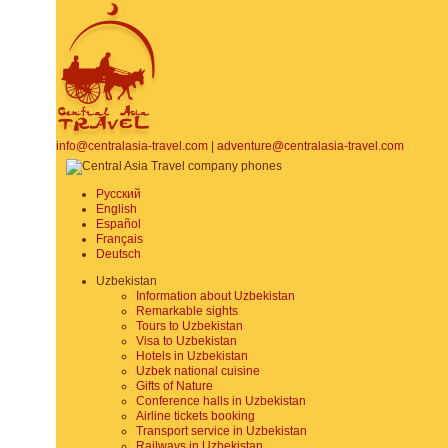
info@centralasia-travel.com
|
adventure@centralasia-travel.com
Русский
English
Español
Français
Deutsch
Uzbekistan
Information about Uzbekistan
Remarkable sights
Tours to Uzbekistan
Visa to Uzbekistan
Hotels in Uzbekistan
Uzbek national cuisine
Gifts of Nature
Conference halls in Uzbekistan
Airline tickets booking
Transport service in Uzbekistan
Railways in Uzbekistan