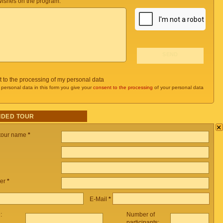
ishes on the program:
t to the processing of my personal data
 personal data in this form you give your
consent to the processing
of your personal data
IDED TOUR
×
 tour name
*
er
*
E-Mail
*
e:
Number of
participants: