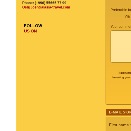
Phone: (+996) 55665 77 99
Osh@centralasia-travel.com
Preferable f
Via 
FOLLOW
Your commen
US ON
I consen
Inserting your
E-MAIL SIG
First name