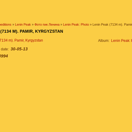
editions
»
Lenin Peak
»
Фото пик Ленина
»
Lenin Peak: Photo
» Lenin Peak (7134 m). Pamir
 (7134 M). PAMIR, KYRGYZSTAN
Album:
Lenin Peak: 
30-05-13
n date:
4994