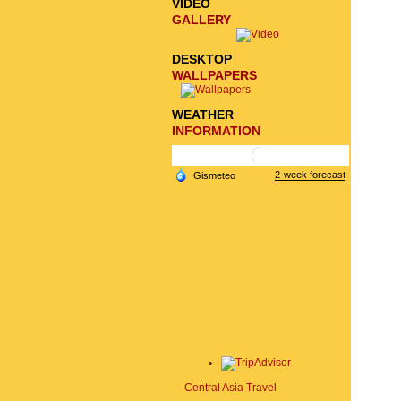
VIDEO
GALLERY
DESKTOP
WALLPAPERS
WEATHER
INFORMATION
Central Asia Travel