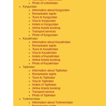
Photo of Uzbekistan
Kyrgyzstan
Information about Kyrgyzstan
Remarkable sights
Tours to Kyrgyzstan
Visa to Kyrgyzstan
Hotels in Kyrgyzstan
Airline tickets booking
Transport services
Photo of Kyrgyzstan
Kazakhstan
Information about Kazakhstan
Remarkable sights
Tours to Kazakhstan
Visa to Kazakhstan
Hotels of Kazakhstan
Airline tickets booking
Photo of Kazakhstan
Tajikistan
Information about Tajikistan
Remarkable sights
Tours to Tajikistan
Visa to Tajikistan
Hotels of Tajikistan
Airline tickets booking
Transport service
Photo of Tajikistan
Turkmenistan
Information about Turkmenistan