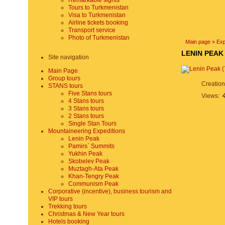
Remarkable sights
Tours to Turkmenistan
Visa to Turkmenistan
Airline tickets booking
Transport service
Photo of Turkmenistan
Main page
»
Exp
LENIN PEAK
Site navigation
Main Page
Group tours
Creatio
STANS tours
Five Stans tours
Views:
4 Stans tours
3 Stans tours
2 Stans tours
Single Stan Tours
Mountaineering Expeditions
Lenin Peak
Pamirs` Summits
Yukhin Peak
Skobelev Peak
Muztagh-Ata Peak
Khan-Tengry Peak
Communism Peak
Corporative (incentive), business tourism and
VIP tours
Trekking tours
Christmas & New Year tours
Hotels booking