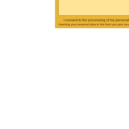
I consent to the processing of my persona
Inserting your personal data in this form you give yo