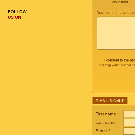
Via e-mail
FOLLOW
Your comments and sug
US ON
I consent to the p
Inserting your personal da
E-MAIL SIGNUP
First name
*
Last name
E-mail
*