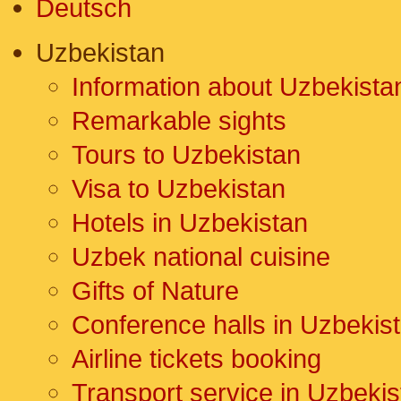
Deutsch
Uzbekistan
Information about Uzbekista
Remarkable sights
Tours to Uzbekistan
Visa to Uzbekistan
Hotels in Uzbekistan
Uzbek national cuisine
Gifts of Nature
Conference halls in Uzbekis
Airline tickets booking
Transport service in Uzbekis