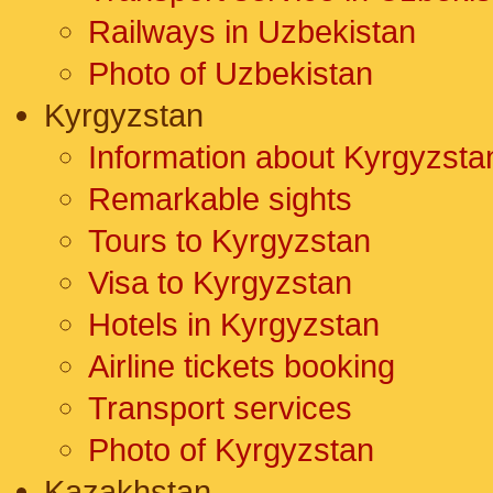
Railways in Uzbekistan
Photo of Uzbekistan
Kyrgyzstan
Information about Kyrgyzsta
Remarkable sights
Tours to Kyrgyzstan
Visa to Kyrgyzstan
Hotels in Kyrgyzstan
Airline tickets booking
Transport services
Photo of Kyrgyzstan
Kazakhstan