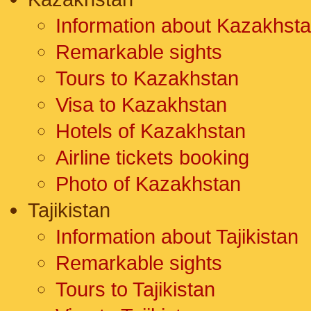
Information about Kazakhst
Remarkable sights
Tours to Kazakhstan
Visa to Kazakhstan
Hotels of Kazakhstan
Airline tickets booking
Photo of Kazakhstan
Tajikistan
Information about Tajikistan
Remarkable sights
Tours to Tajikistan