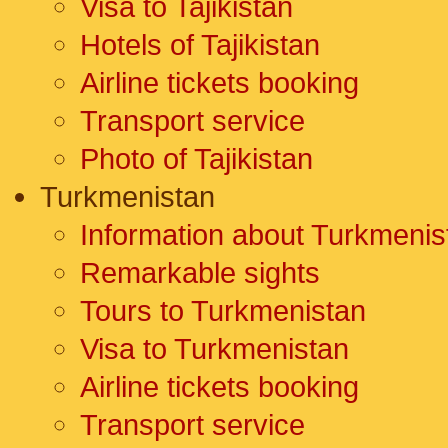
Visa to Tajikistan
Hotels of Tajikistan
Airline tickets booking
Transport service
Photo of Tajikistan
Turkmenistan
Information about Turkmenis
Remarkable sights
Tours to Turkmenistan
Visa to Turkmenistan
Airline tickets booking
Transport service