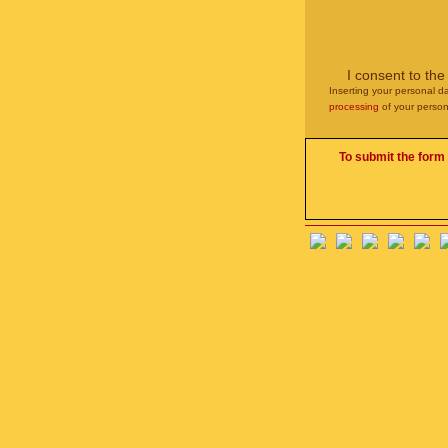
I consent to th
Inserting your personal da
processing
of your person
To submit the form 