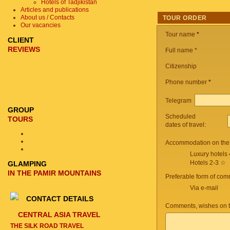
Hotels of Tadjikistan
Articles and publications
About us / Contacts
TOUR ORDER
Our vacancies
Tour name
*
CLIENT
REVIEWS
Full name *
Citizenship
Phone number
*
Telegram
GROUP
Scheduled
TOURS
dates of travel:
Accommodation on the 
Luxury hotels
Hotels 2-3 ☆
GLAMPING
IN THE PAMIR MOUNTAINS
Preferable form of com
Via e-mail
CONTACT DETAILS
Comments, wishes on t
CENTRAL ASIA TRAVEL
THE SILK ROAD TRAVEL