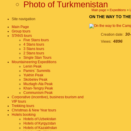
Photo of Turkmenistan
Main page
»
Expeditions
»
ON THE WAY TO THE
Site navigation
Main Page
Group tours
30
Creation date:
STANS tours
Five Stans tours
4896
Views:
4 Stans tours
3 Stans tours
2 Stans tours
Single Stan Tours
Mountaineering Expeditions
Lenin Peak
Pamirs` Summits
Yukhin Peak
Skobelev Peak
Muztagh-Ata Peak
Khan-Tengry Peak
Communism Peak
Corporative (incentive), business tourism and
VIP tours
Trekking tours
Christmas & New Year tours
Hotels booking
Hotels of Uzbekistan
Hotels of Kyrgyzstan
Hotels of Kazakhstan