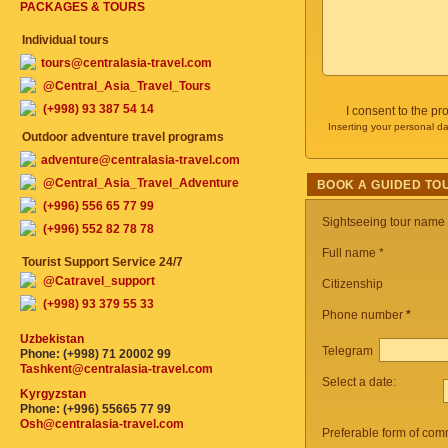
PACKAGES & TOURS
Individual tours
tours@centralasia-travel.com
@Central_Asia_Travel_Tours
(+998) 93 387 54 14
I consent to the p
Inserting your personal da
Outdoor adventure travel programs
adventure@centralasia-travel.com
@Central_Asia_Travel_Adventure
BOOK A GUIDED TO
(+996) 556 65 77 99
Sightseeing tour name
(+996) 552 82 78 78
Full name *
Tourist Support Service 24/7
@Catravel_support
Citizenship
(+998) 93 379 55 33
Phone number
*
Uzbekistan
Telegram
Phone: (+998) 71 20002 99
Tashkent@centralasia-travel.com
Select a date:
Kyrgyzstan
Phone: (+996) 55665 77 99
Osh@centralasia-travel.com
Preferable form of com