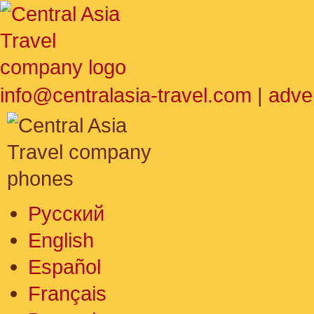
info@centralasia-travel.com
|
adve
Русский
English
Español
Français