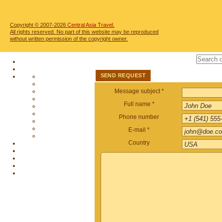
Copyright © 2007-2026
Central Asia Travel.
All rights reserved. No part of this website may be reproduced
without written permission of the copyright owner.
SEND REQUEST
Message subject *
Full name *
Phone number
E-mail *
Country