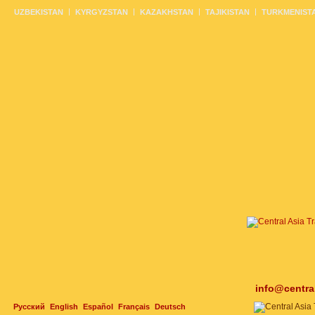
UZBEKISTAN
KYRGYZSTAN
KAZAKHSTAN
TAJIKISTAN
TURKMENIST
info@centra
Русский
English
Español
Français
Deutsch