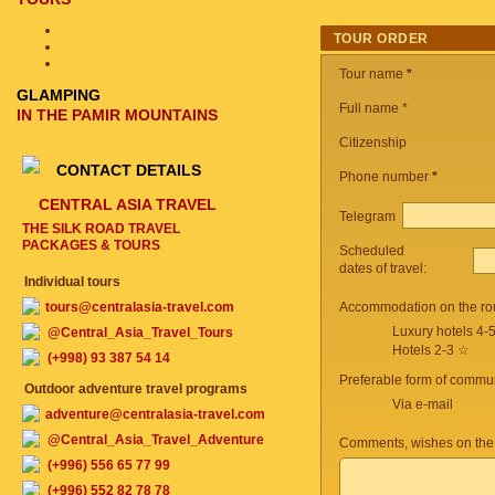
TOUR ORDER
Tour name
*
GLAMPING
Full name *
IN THE PAMIR MOUNTAINS
Citizenship
CONTACT DETAILS
Phone number
*
CENTRAL ASIA TRAVEL
Telegram
THE SILK ROAD TRAVEL
PACKAGES & TOURS
Scheduled
dates of travel:
Individual tours
tours@centralasia-travel.com
Accommodation on the ro
Luxury hotels 4-
@Central_Asia_Travel_Tours
Hotels 2-3 ☆
(+998) 93 387 54 14
Preferable form of commun
Outdoor adventure travel programs
Via e-mail
adventure@centralasia-travel.com
@Central_Asia_Travel_Adventure
Comments, wishes on the
(+996) 556 65 77 99
(+996) 552 82 78 78