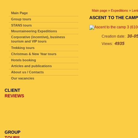
SITE NAVIGATION
Main page
»
Expeditions
»
Len
Main Page
ASCENT TO THE CAMP 
Group tours
STANS tours
Mountaineering Expeditions
30-0
Creation date:
Corporative (incentive), business
tourism and VIP tours
4935
Views:
Trekking tours
Christmas & New Year tours
Hotels booking
Articles and publications
About us / Contacts
Our vacancies
CLIENT
REVIEWS
GROUP
TOURS