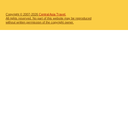
Copyright © 2007-2026
Central Asia Travel.
All rights reserved. No part of this website may be reproduced
without written permission of the copyright owner.