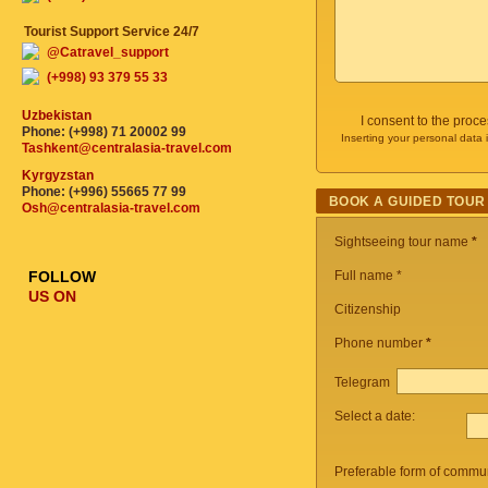
Tourist Support Service 24/7
@Catravel_support
(+998) 93 379 55 33
Uzbekistan
I consent to the proc
Phone: (+998) 71 20002 99
Inserting your personal data 
Tashkent@centralasia-travel.com
Kyrgyzstan
Phone: (+996) 55665 77 99
BOOK A GUIDED TOUR
Osh@centralasia-travel.com
Sightseeing tour name
*
FOLLOW
Full name *
US ON
Citizenship
Phone number
*
Telegram
Select a date:
Preferable form of commun