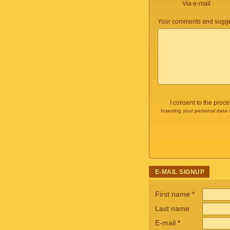
Via e-mail
Your comments and sugge
I consent to the proc
Inserting your personal data 
E-MAIL SIGNUP
First name
*
Last name
E-mail
*