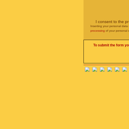
I consent to the p
Inserting your personal data 
processing
of your personal 
To submit the form yo