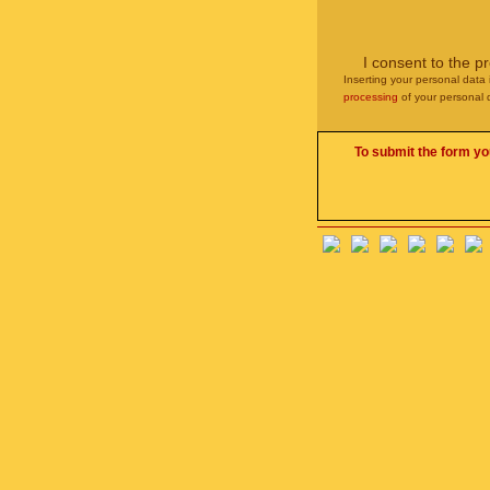
I consent to the p
Inserting your personal data 
processing
of your personal 
To submit the form yo