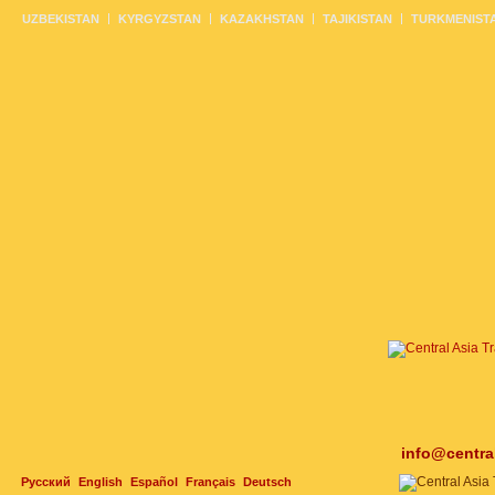
UZBEKISTAN
KYRGYZSTAN
KAZAKHSTAN
TAJIKISTAN
TURKMENIST
info@centra
Русский
English
Español
Français
Deutsch