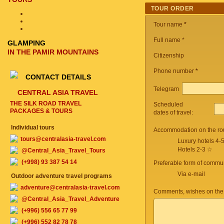
TOUR ORDER
Tour name
*
Full name *
GLAMPING
IN THE PAMIR MOUNTAINS
Citizenship
Phone number
*
CONTACT DETAILS
Telegram
CENTRAL ASIA TRAVEL
THE SILK ROAD TRAVEL
Scheduled
PACKAGES & TOURS
dates of travel:
Individual tours
Accommodation on the ro
tours@centralasia-travel.com
Luxury hotels 4-
Hotels 2-3 ☆
@Central_Asia_Travel_Tours
(+998) 93 387 54 14
Preferable form of commun
Via e-mail
Outdoor adventure travel programs
adventure@centralasia-travel.com
Comments, wishes on the
@Central_Asia_Travel_Adventure
(+996) 556 65 77 99
(+996) 552 82 78 78