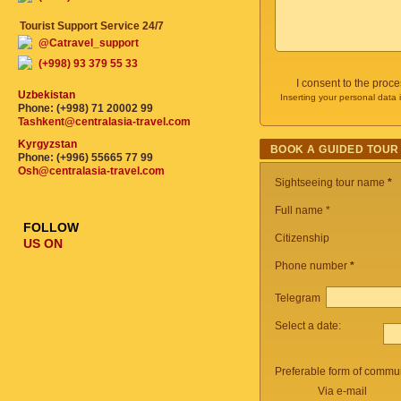
Tourist Support Service 24/7
@Catravel_support
(+998) 93 379 55 33
I consent to the proc
Uzbekistan
Inserting your personal data 
Phone: (+998) 71 20002 99
Tashkent@centralasia-travel.com
Kyrgyzstan
BOOK A GUIDED TOUR
Phone: (+996) 55665 77 99
Osh@centralasia-travel.com
Sightseeing tour name
*
Full name *
FOLLOW
Citizenship
US ON
Phone number
*
Telegram
Select a date:
Preferable form of commun
Via e-mail