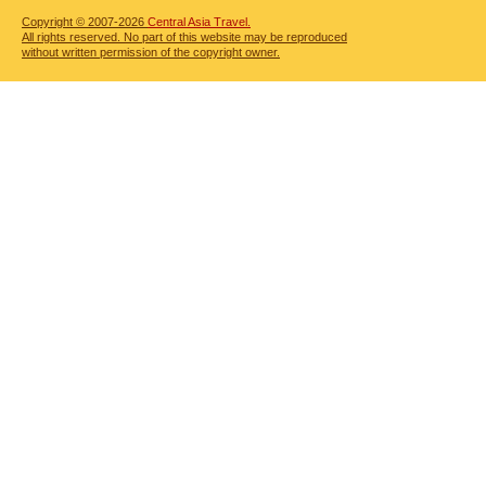
Copyright © 2007-2026
Central Asia Travel.
All rights reserved. No part of this website may be reproduced
without written permission of the copyright owner.