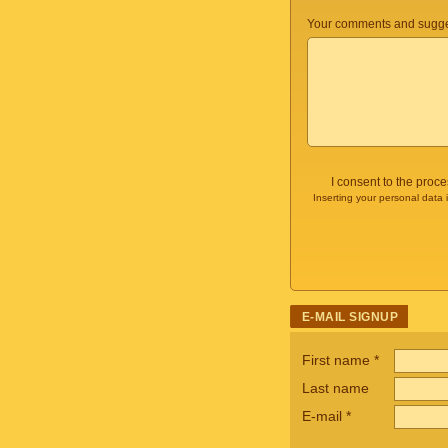
Your comments and sugge
I consent to the proc
Inserting your personal data 
E-MAIL SIGNUP
First name
*
Last name
E-mail
*