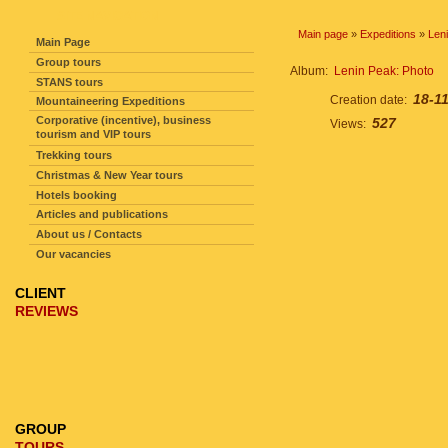
SITE NAVIGATION
Main page
»
Expeditions
»
Len
Main Page
Group tours
Album:
Lenin Peak: Photo
STANS tours
18-1
Creation date:
Mountaineering Expeditions
Corporative (incentive), business
527
Views:
tourism and VIP tours
Trekking tours
Christmas & New Year tours
Hotels booking
Articles and publications
About us / Contacts
Our vacancies
CLIENT
REVIEWS
GROUP
TOURS