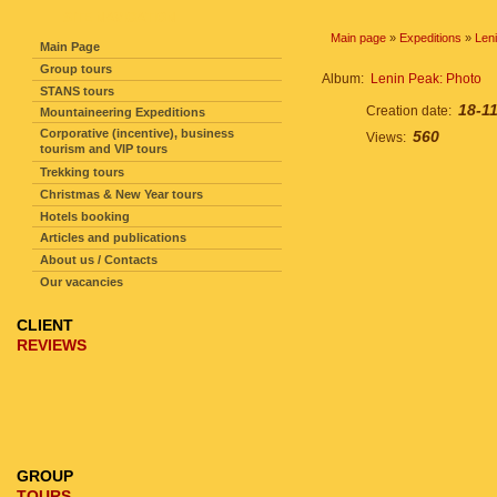
SITE NAVIGATION
Main page
»
Expeditions
»
Len
Main Page
Group tours
Album:
Lenin Peak: Photo
STANS tours
18-1
Creation date:
Mountaineering Expeditions
Corporative (incentive), business
560
Views:
tourism and VIP tours
Trekking tours
Christmas & New Year tours
Hotels booking
Articles and publications
About us / Contacts
Our vacancies
CLIENT
REVIEWS
GROUP
TOURS