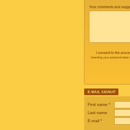
Your comments and sugge
I consent to the proc
Inserting your personal data 
E-MAIL SIGNUP
First name
*
Last name
E-mail
*