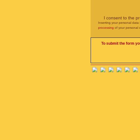
I consent to the p
Inserting your personal data 
processing
of your personal 
To submit the form yo