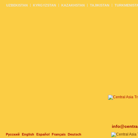
UZBEKISTAN
KYRGYZSTAN
KAZAKHSTAN
TAJIKISTAN
TURKMENIST
info@centra
Русский
English
Español
Français
Deutsch