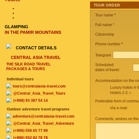
TOUR ORDER
Tour name
*
Full name *
GLAMPING
IN THE PAMIR MOUNTAINS
Citizenship
Phone number
*
CONTACT DETAILS
Telegram
CENTRAL ASIA TRAVEL
THE SILK ROAD TRAVEL
Scheduled
PACKAGES & TOURS
dates of travel:
Individual tours
Accommodation on the ro
tours@centralasia-travel.com
Luxury hotels 4-
Hotels 2-3 ☆
@Central_Asia_Travel_Tours
(+998) 93 387 54 14
Preferable form of commun
Via e-mail
Outdoor adventure travel programs
adventure@centralasia-travel.com
Comments, wishes on the
@Central_Asia_Travel_Adventure
(+996) 556 65 77 99
(+996) 552 82 78 78