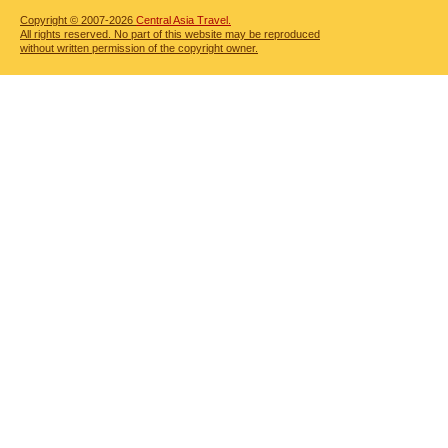
Copyright © 2007-2026
Central Asia Travel.
All rights reserved. No part of this website may be reproduced
without written permission of the copyright owner.