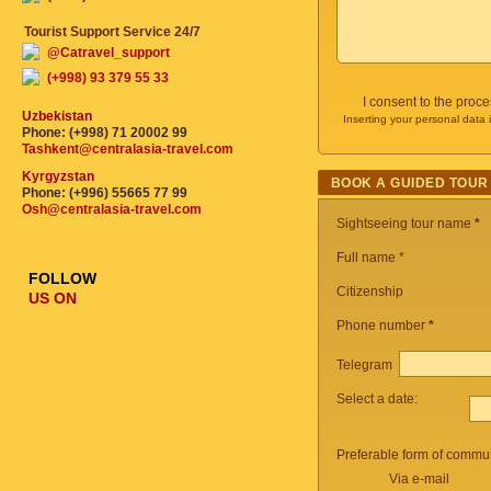
Tourist Support Service 24/7
@Catravel_support
(+998) 93 379 55 33
I consent to the proc
Uzbekistan
Inserting your personal data 
Phone: (+998) 71 20002 99
Tashkent@centralasia-travel.com
Kyrgyzstan
BOOK A GUIDED TOUR
Phone: (+996) 55665 77 99
Osh@centralasia-travel.com
Sightseeing tour name
*
Full name *
FOLLOW
Citizenship
US ON
Phone number
*
Telegram
Select a date:
Preferable form of commun
Via e-mail