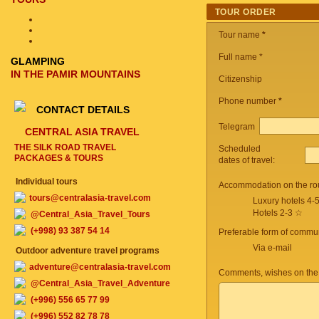
TOUR ORDER
Tour name
*
Full name *
GLAMPING
IN THE PAMIR MOUNTAINS
Citizenship
Phone number
*
CONTACT DETAILS
Telegram
CENTRAL ASIA TRAVEL
THE SILK ROAD TRAVEL
Scheduled
PACKAGES & TOURS
dates of travel:
Individual tours
Accommodation on the ro
tours@centralasia-travel.com
Luxury hotels 4-
Hotels 2-3 ☆
@Central_Asia_Travel_Tours
(+998) 93 387 54 14
Preferable form of commun
Via e-mail
Outdoor adventure travel programs
adventure@centralasia-travel.com
Comments, wishes on the
@Central_Asia_Travel_Adventure
(+996) 556 65 77 99
(+996) 552 82 78 78