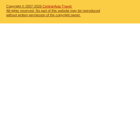
Copyright © 2007-2026
Central Asia Travel.
All rights reserved. No part of this website may be reproduced
without written permission of the copyright owner.