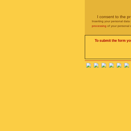
I consent to the p
Inserting your personal data 
processing
of your personal 
To submit the form yo