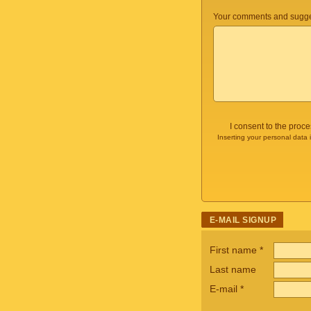
Your comments and sugge
I consent to the proc
Inserting your personal data 
E-MAIL SIGNUP
First name
*
Last name
E-mail
*