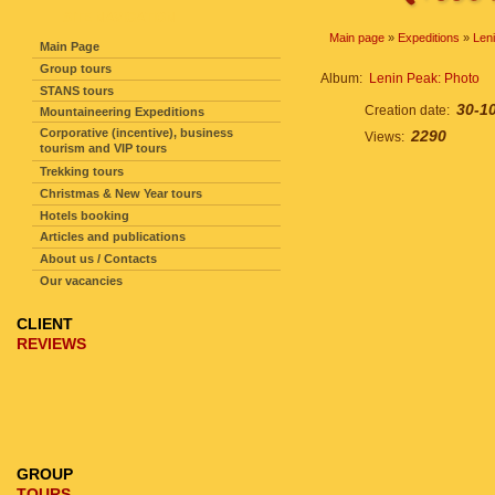
SITE NAVIGATION
Main page
»
Expeditions
»
Len
Main Page
Group tours
Album:
Lenin Peak: Photo
STANS tours
30-1
Creation date:
Mountaineering Expeditions
Corporative (incentive), business
2290
Views:
tourism and VIP tours
Trekking tours
Christmas & New Year tours
Hotels booking
Articles and publications
About us / Contacts
Our vacancies
CLIENT
REVIEWS
GROUP
TOURS