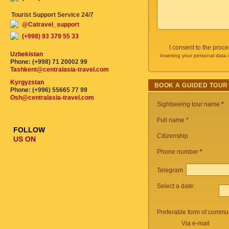
Tourist Support Service 24/7
@Catravel_support
(+998) 93 379 55 33
I consent to the proc
Uzbekistan
Inserting your personal data 
Phone: (+998) 71 20002 99
Tashkent@centralasia-travel.com
Kyrgyzstan
BOOK A GUIDED TOUR
Phone: (+996) 55665 77 99
Osh@centralasia-travel.com
Sightseeing tour name
*
Full name *
FOLLOW
Citizenship
US ON
Phone number
*
Telegram
Select a date:
Preferable form of commun
Via e-mail