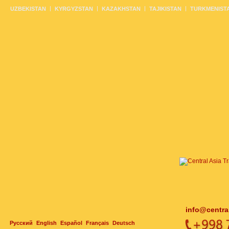
UZBEKISTAN
KYRGYZSTAN
KAZAKHSTAN
TAJIKISTAN
TURKMENIST
info@centra
Русский
English
Español
Français
Deutsch