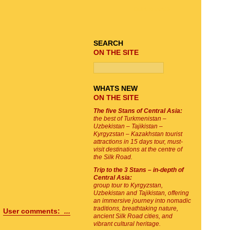
TOUR SEARCH
SEARCH
ON THE SITE
WHATS NEW
ON THE SITE
The five Stans of Central Asia:
the best of Turkmenistan –
Uzbekistan – Tajikistan –
Kyrgyzstan – Kazakhstan tourist
attractions in 15 days tour, must-
visit destinations at the centre of
the Silk Road.
Trip to the 3 Stans – in-depth of
Central Asia:
group tour to Kyrgyzstan,
Uzbekistan and Tajikistan, offering
an immersive journey into nomadic
traditions, breathtaking nature,
User comments:
...
ancient Silk Road cities, and
vibrant cultural heritage.