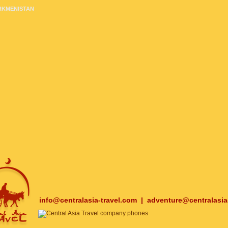
RKMENISTAN
info@centralasia-travel.com
|
adventure@centralasia