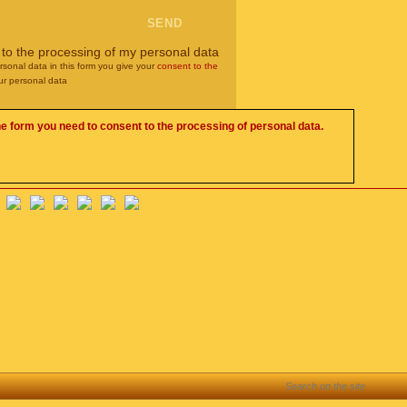
 to the processing of my personal data
rsonal data in this form you give your
consent to the
ur personal data
he form you need to consent to the processing of personal data.