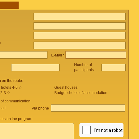
*
E-Mail
*
Number of
participants:
on the route:
 hotels 4-5 ☆
Guest houses
 2-3 ☆
Budget choice of accomodation
 of communication:
mail
Via phone
es on the program: