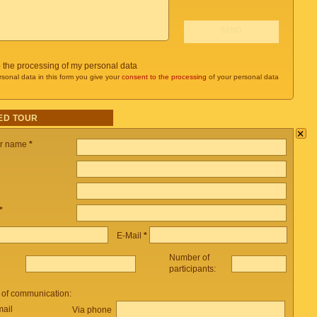
o the processing of my personal data
rsonal data in this form you give your
consent to the processing
of your personal data
ED TOUR
×
ur name
*
*
E-Mail
*
Number of
participants:
 of communication:
mail
Via phone