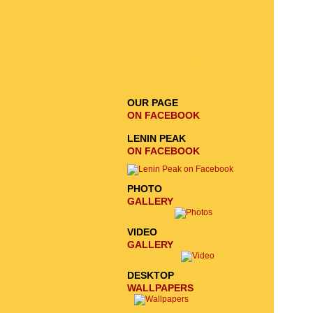
EMAIL SIGNUP
SEND
REQUEST
OUR PAGE
ON FACEBOOK
LENIN PEAK
ON FACEBOOK
PHOTO
GALLERY
VIDEO
GALLERY
DESKTOP
WALLPAPERS