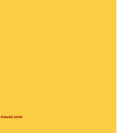
-travel.com