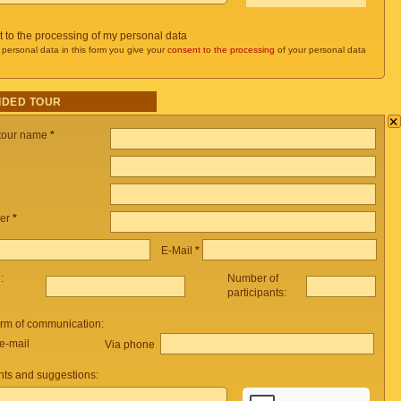
t to the processing of my personal data
 personal data in this form you give your
consent to the processing
of your personal data
IDED TOUR
×
 tour name
*
er
*
E-Mail
*
e:
Number of
participants:
orm of communication:
e-mail
Via phone
ts and suggestions: