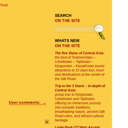
Photo
SEARCH
ON THE SITE
WHATS NEW
ON THE SITE
The five Stans of Central Asia:
the best of Turkmenistan –
Uzbekistan – Tajikistan –
Kyrgyzstan – Kazakhstan tourist
attractions in 15 days tour, must-
visit destinations at the centre of
the Silk Road.
Trip to the 3 Stans – in-depth of
Central Asia:
group tour to Kyrgyzstan,
Uzbekistan and Tajikistan,
User comments:
...
offering an immersive journey
into nomadic traditions,
breathtaking nature, ancient Silk
Road cities, and vibrant cultural
×
heritage.
Lenin Peak (7134m) Ascent