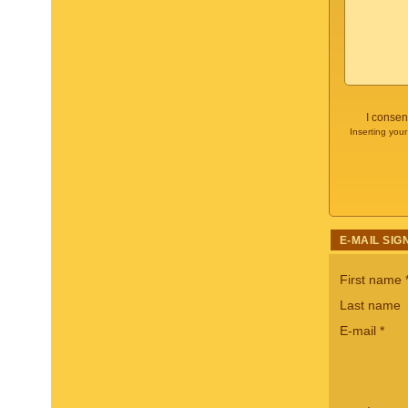
I consen
Inserting your
E-MAIL SIG
First name
Last name
E-mail
*