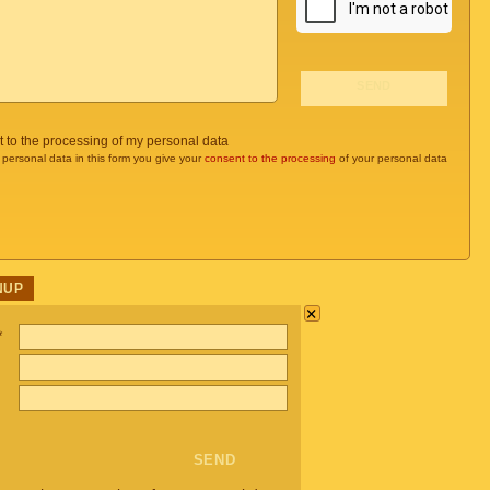
t to the processing of my personal data
 personal data in this form you give your
consent to the processing
of your personal data
NUP
×
*