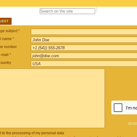
UEST
e subject *
ll name *
ne number
-mail *
ountry
t to the processing of my personal data