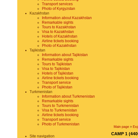
Transport services
Photo of Kyrgyzstan
Kazakhstan
Information about Kazakhstan
Remarkable sights
Tours to Kazakhstan
Visa to Kazakhstan
Hotels of Kazakhstan
Airline tickets booking
Photo of Kazakhstan
Tajikistan
Information about Tajikistan
Remarkable sights
Tours to Tajikistan
Visa to Tajikistan
Hotels of Tajikistan
Airline tickets booking
Transport service
Photo of Tajikistan
Turkmenistan
Information about Turkmenistan
Remarkable sights
Tours to Turkmenistan
Visa to Turkmenistan
Airline tickets booking
Transport service
Photo of Turkmenistan
Main page
»
Exp
CAMP 1 (440
Site navigation