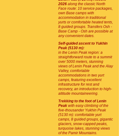
2026
along the classic North
Face route: 10 service packages,
own Base camps with
accommodation in traditional
yurts or comfortable heated tents,
8 guided groups. Transfers Osh -
Base Camp - Osh are possible at
any convenient dates.
Self-guided ascent to Yukhin
Peak (5130 m):
in the Lenin Peak region: a
straightforward route to a summit
over 5000 meters, stunning
views of Lenin Peak and the Alay
Valley, comfortable
accommodations in two yurt
camps, featuring excellent
infrastructure for rest and
recovery, an introduction to high-
altitude mountaineering.
Trekking to the foot of Lenin
Peak
with easy climbing of the
five-thousander Yukhin Peak
(5130 m): comfortable yurt
camps, 8 guided groups, gigantic
glaciers, snow-capped peaks,
turquoise lakes, stunning views
of the Pamir Mountains.