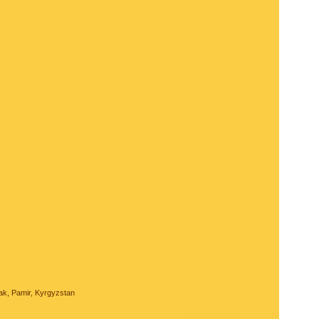
ak, Pamir, Kyrgyzstan
TOUR SEARCH