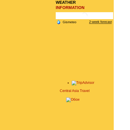
WEATHER
INFORMATION
Central Asia Travel