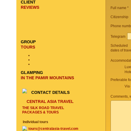
CLIENT
REVIEWS
Full name *
Citizenship
Phone numb
Telegram
GROUP
Scheduled
TOURS
dates of trav
Accommodati
Lux
Hot
GLAMPING
IN THE PAMIR MOUNTAINS
Preferable f
Via 
CONTACT DETAILS
Comments, w
CENTRAL ASIA TRAVEL
THE SILK ROAD TRAVEL
PACKAGES & TOURS
Individual tours
tours@centralasia-travel.com