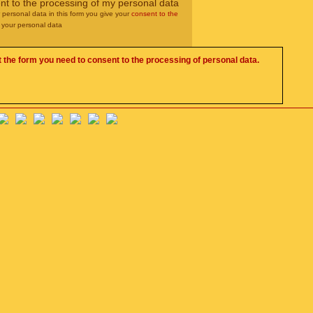
nt to the processing of my personal data
r personal data in this form you give your
consent to the
 your personal data
 the form you need to consent to the processing of personal data.