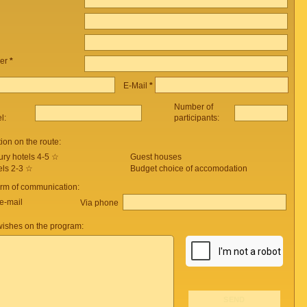
er
*
E-Mail
*
Number of
el:
participants:
on on the route:
ury hotels 4-5 ☆
Guest houses
els 2-3 ☆
Budget choice of accomodation
orm of communication:
e-mail
Via phone
ishes on the program: