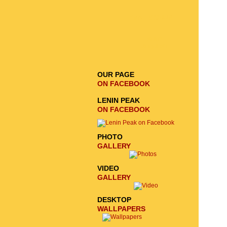
EMAIL SIGNUP
SEND
REQUEST
OUR PAGE
ON FACEBOOK
LENIN PEAK
ON FACEBOOK
PHOTO
GALLERY
VIDEO
GALLERY
DESKTOP
WALLPAPERS