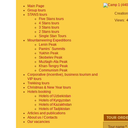
Main Page
Group tours
Creatio
STANS tours
Five Stans tours
Views:
4 Stans tours
3 Stans tours
2 Stans tours
Single Stan Tours
Mountaineering Expeditions
Lenin Peak
Pamirs` Summits
Yukhin Peak
Skobelev Peak
Muztagh-Ata Peak
Khan-Tengry Peak
Communism Peak
Corporative (incentive), business tourism and
VIP tours
Trekking tours
Christmas & New Year tours
Hotels booking
Hotels of Uzbekistan
Hotels of Kyrgyzstan
Hotels of Kazakhstan
Hotels of Tadjikistan
Articles and publications
About us / Contacts
TOUR ORD
Our vacancies
Tour name
*