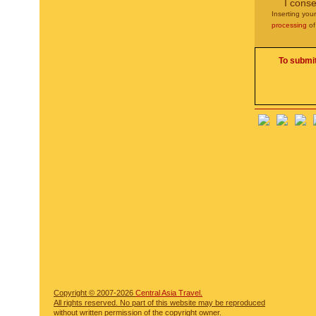
I conse
Inserting you
processing
of
To submit
Copyright © 2007-2026
Central Asia Travel.
All rights reserved. No part of this website may be reproduced
without written permission of the copyright owner.