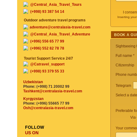
@Central_Asia_Travel_Tours
(+998) 93 387 54 14
I consen
Inserting your
Outdoor adventure travel programs
adventure@centralasia-travel.com
@Central_Asia_Travel_Adventure
BOOK A GU
(+996) 556 65 77 99
Sightseeing
(+996) 552 82 78 78
Full name *
Tourist Support Service 24/7
@Catravel_support
Citizenship
(+998) 93 379 55 33
Phone numb
Uzbekistan
Telegram
Phone: (+998) 71 20002 99
Tashkent@centralasia-travel.com
Select a dat
Kyrgyzstan
Phone: (+996) 55665 77 99
Osh@centralasia-travel.com
Preferable f
Via 
FOLLOW
Your commen
US ON