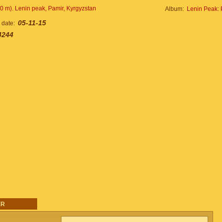
Album:
Lenin Peak: 
05-11-15
n date:
4244
ER