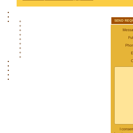
SEND REQ
Messag
Fu
Pho
E
C
I consen