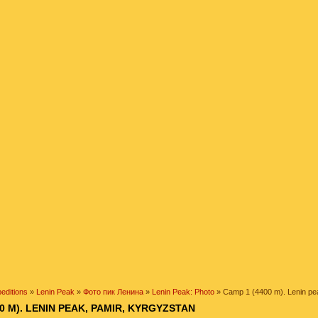
editions
»
Lenin Peak
»
Фото пик Ленина
»
Lenin Peak: Photo
» Camp 1 (4400 m). Lenin pe
0 M). LENIN PEAK, PAMIR, KYRGYZSTAN