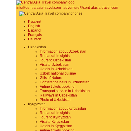
info@centralasia-travel.com
|
adventure@centralasia-travel.com
Русский
English
Español
Français
Deutsch
Uzbekistan
Information about Uzbekistan
Remarkable sights
Tours to Uzbekistan
Visa to Uzbekistan
Hotels in Uzbekistan
Uzbek national cuisine
Gifts of Nature
Conference halls in Uzbekistan
Airline tickets booking
Transport service in Uzbekistan
Railways in Uzbekistan
Photo of Uzbekistan
Kyrgyzstan
Information about Kyrgyzstan
Remarkable sights
Tours to Kyrgyzstan
Visa to Kyrgyzstan
Hotels in Kyrgyzstan
Airline tickets booking