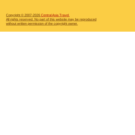
Copyright © 2007-2026
Central Asia Travel.
All rights reserved. No part of this website may be reproduced
without written permission of the copyright owner.