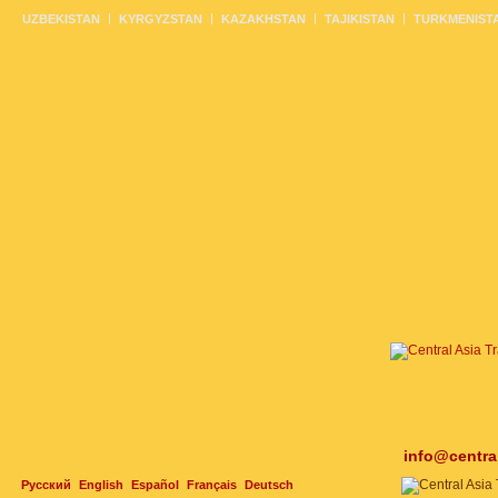
UZBEKISTAN
KYRGYZSTAN
KAZAKHSTAN
TAJIKISTAN
TURKMENIST
info@centra
Русский
English
Español
Français
Deutsch