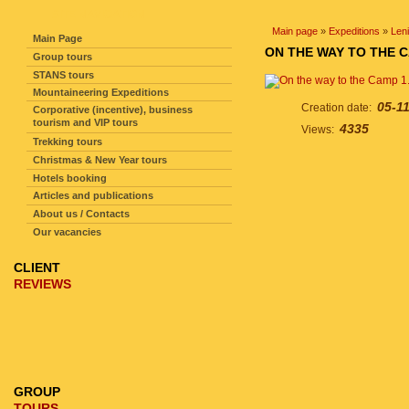
SITE NAVIGATION
Main page
»
Expeditions
»
Len
Main Page
ON THE WAY TO THE C
Group tours
STANS tours
Mountaineering Expeditions
05-1
Creation date:
Corporative (incentive), business
tourism and VIP tours
4335
Views:
Trekking tours
Christmas & New Year tours
Hotels booking
Articles and publications
About us / Contacts
Our vacancies
CLIENT
REVIEWS
GROUP
TOURS