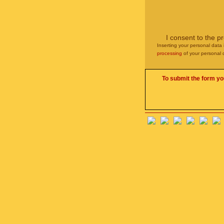
I consent to the p
Inserting your personal data 
processing
of your personal 
To submit the form yo