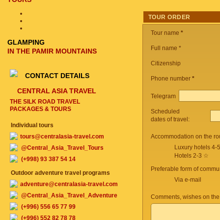
TOUR ORDER
Tour name
*
GLAMPING
Full name *
IN THE PAMIR MOUNTAINS
Citizenship
CONTACT DETAILS
Phone number
*
CENTRAL ASIA TRAVEL
Telegram
THE SILK ROAD TRAVEL
PACKAGES & TOURS
Scheduled
dates of travel:
Individual tours
tours@centralasia-travel.com
Accommodation on the ro
Luxury hotels 4-
@Central_Asia_Travel_Tours
Hotels 2-3 ☆
(+998) 93 387 54 14
Preferable form of commun
Outdoor adventure travel programs
Via e-mail
adventure@centralasia-travel.com
@Central_Asia_Travel_Adventure
Comments, wishes on the
(+996) 556 65 77 99
(+996) 552 82 78 78