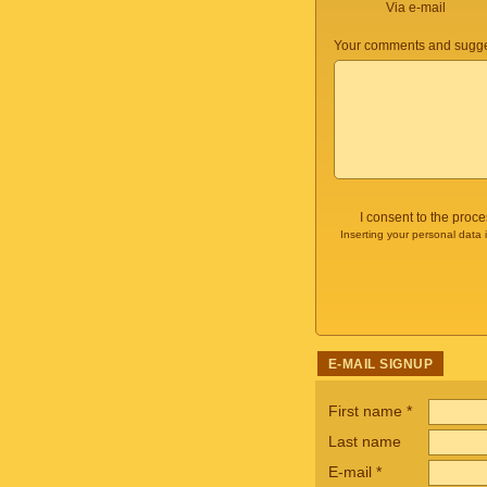
Via e-mail
Your comments and sugge
I consent to the proc
Inserting your personal data 
E-MAIL SIGNUP
First name
*
Last name
E-mail
*