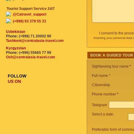
Tourist Support Service 24/7
@Catravel_support
(+998) 93 379 55 33
Uzbekistan
I consent to the proc
Phone: (+998) 71 20002 99
Inserting your personal data 
Tashkent@centralasia-travel.com
Kyrgyzstan
Phone: (+996) 55665 77 99
BOOK A GUIDED TOUR
Osh@centralasia-travel.com
Sightseeing tour name
*
FOLLOW
Full name *
US ON
Citizenship
Phone number
*
Telegram
Select a date:
Preferable form of commun