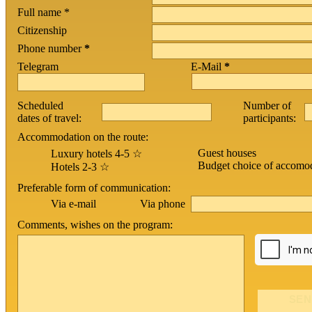
Full name *
Citizenship
Phone number
*
Telegram
E-Mail
*
Scheduled
Number of
dates of travel:
participants:
Accommodation on the route:
Guest houses
Luxury hotels 4-5 ☆
Budget choice of accomo
Hotels 2-3 ☆
Preferable form of communication:
Via phone
Via e-mail
Comments, wishes on the program: