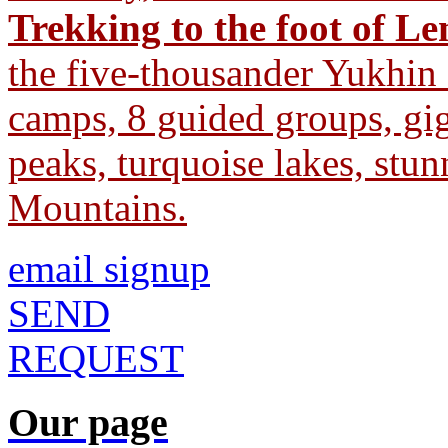
Trekking to the foot of L
the five-thousander Yukhin
camps, 8 guided groups, gig
peaks, turquoise lakes, stu
Mountains.
email signup
SEND
REQUEST
Our page