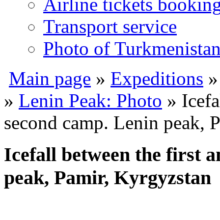
Airline tickets bookin
Transport service
Photo of Turkmenista
Main page
»
Expeditions
»
Lenin Peak: Photo
» Icefa
second camp. Lenin peak, P
Icefall between the first
peak, Pamir, Kyrgyzstan