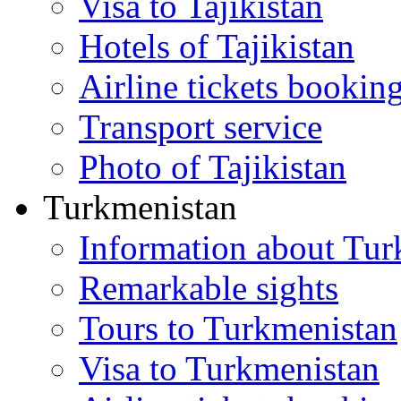
Visa to Tajikistan
Hotels of Tajikistan
Airline tickets bookin
Transport service
Photo of Tajikistan
Turkmenistan
Information about Tur
Remarkable sights
Tours to Turkmenistan
Visa to Turkmenistan