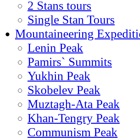
2 Stans tours
Single Stan Tours
Mountaineering Expediti
Lenin Peak
Pamirs` Summits
Yukhin Peak
Skobelev Peak
Muztagh-Ata Peak
Khan-Tengry Peak
Communism Peak