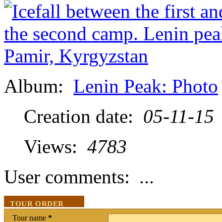
Album:
Lenin Peak: Photo
Creation date:
05-11-15
Views:
4783
User comments:
...
TOUR ORDER
Tour name
*