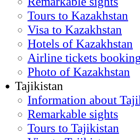
Remarkable sights
Tours to Kazakhstan
Visa to Kazakhstan
Hotels of Kazakhstan
Airline tickets bookin
Photo of Kazakhstan
Tajikistan
Information about Taji
Remarkable sights
Tours to Tajikistan