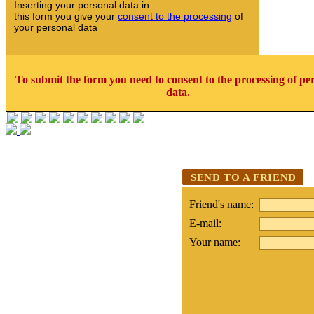
Inserting your personal data in
this form you give your
consent to the processing
of
your personal data
To submit the form you need to consent to the processing of pe
data.
SEND TO A FRIEND
Friend's name:
E-mail:
Your name: