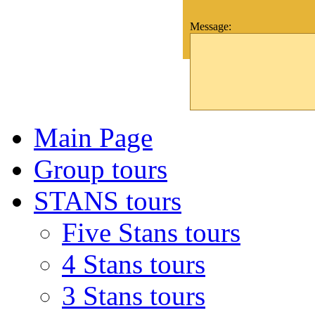
Message:
Main Page
Group tours
STANS tours
Five Stans tours
4 Stans tours
3 Stans tours