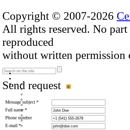
Copyright © 2007-2026
Ce
All rights reserved. No part
reproduced
without written permission 
Send request
×
Message subject *
Full name *
Phone number
E-mail *