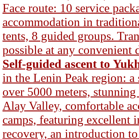
Face route: 10 service pac
accommodation in traditiona
tents, 8 guided groups. Tra
possible at any convenient d
Self-guided ascent to Yuk
in the Lenin Peak region: a
over 5000 meters, stunning
Alay Valley, comfortable a
camps, featuring excellent i
recovery, an introduction t