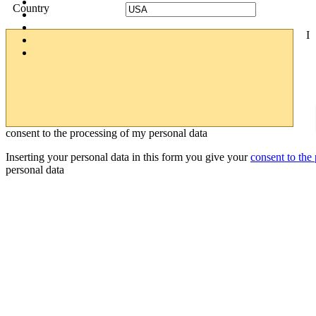
Country
I
consent to the processing of my personal data
Inserting your personal data in this form you give your
consent to the
personal data