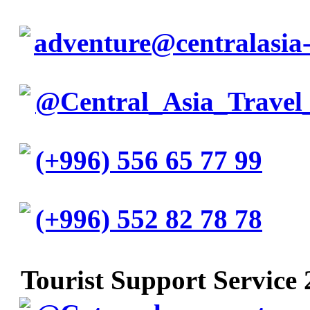
adventure@centralasia-
@Central_Asia_Travel
(+996) 556 65 77 99
(+996) 552 82 78 78
Tourist Support Service 