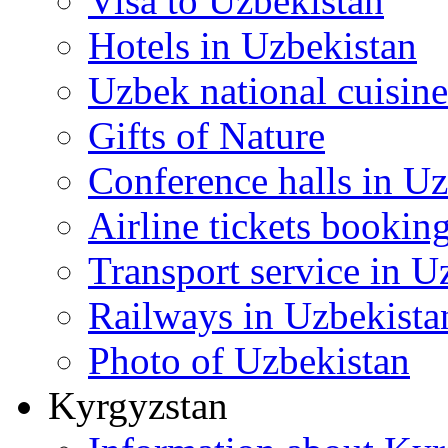
Visa to Uzbekistan
Hotels in Uzbekistan
Uzbek national cuisine
Gifts of Nature
Conference halls in U
Airline tickets bookin
Transport service in U
Railways in Uzbekista
Photo of Uzbekistan
Kyrgyzstan