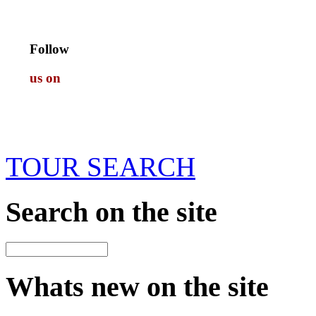
Follow
us on
TOUR SEARCH
Search
on the site
Whats new
on the site