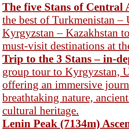
The five Stans of Central 
the best of Turkmenistan – 
Kyrgyzstan – Kazakhstan tour
must-visit destinations at th
Trip to the 3 Stans – in-d
group tour to Kyrgyzstan, U
offering an immersive journ
breathtaking nature, ancient
cultural heritage.
Lenin Peak (7134m) Ascen