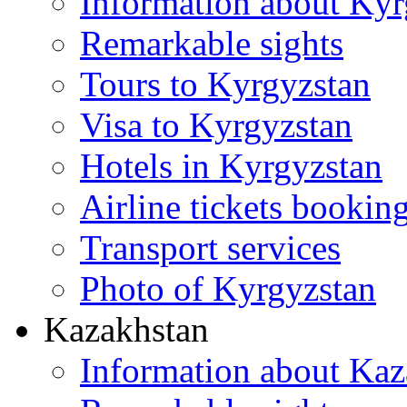
Information about Kyr
Remarkable sights
Tours to Kyrgyzstan
Visa to Kyrgyzstan
Hotels in Kyrgyzstan
Airline tickets bookin
Transport services
Photo of Kyrgyzstan
Kazakhstan
Information about Kaz