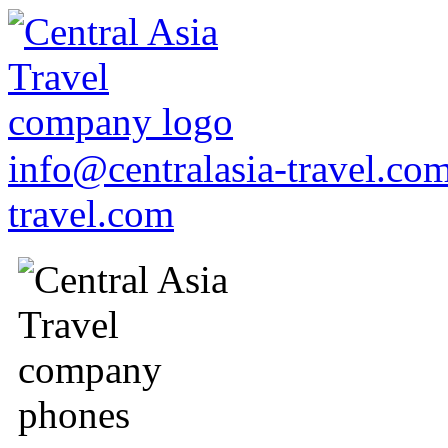
info@centralasia-travel.co
travel.com