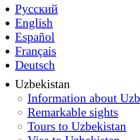
Русский
English
Español
Français
Deutsch
Uzbekistan
Information about Uzb
Remarkable sights
Tours to Uzbekistan