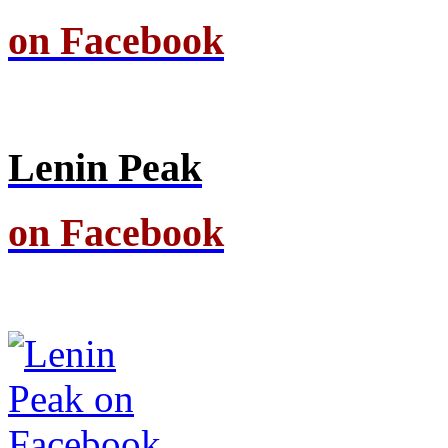
on Facebook
Lenin Peak
on Facebook