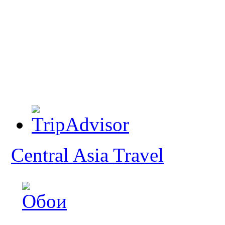
Central Asia Travel