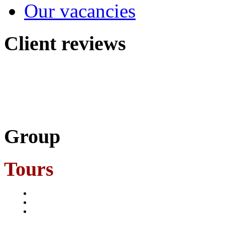
Our vacancies
Client
reviews
Group
Tours