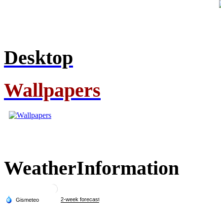
Desktop
Wallpapers
Weather
Information