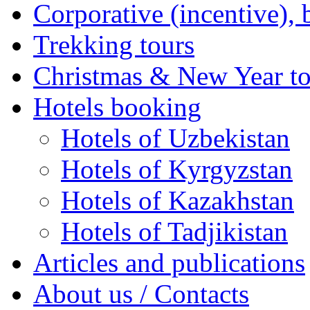
Corporative (incentive), 
Trekking tours
Christmas & New Year to
Hotels booking
Hotels of Uzbekistan
Hotels of Kyrgyzstan
Hotels of Kazakhstan
Hotels of Tadjikistan
Articles and publications
About us / Contacts