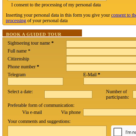
I consent to the processing of my personal data
Inserting your personal data in this form you give your
consent to th
processing
of your personal data
BOOK A GUIDED TOUR
Sightseeing tour name
*
Full name *
Citizenship
Phone number
*
Telegram
E-Mail
*
Select a date:
Number of
participants:
Preferable form of communication:
Via phone
Via e-mail
Your comments and suggestions: