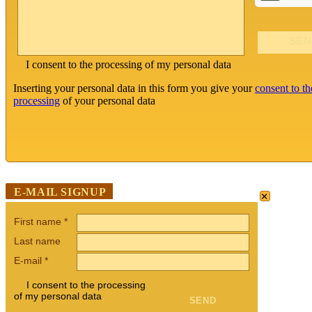
I consent to the processing of my personal data
Inserting your personal data in this form you give your
consent to th
processing
of your personal data
×
E-MAIL SIGNUP
First name
*
Last name
E-mail
*
I consent to the processing
of my personal data