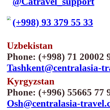
@Catravel_support
(+998) 93 379 55 33
Uzbekistan
Phone: (+998) 71 20002 
Tashkent@centralasia-tr
Kyrgyzstan
Phone: (+996) 55665 77 
Osh@centralasia-travel