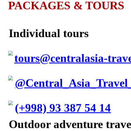
PACKAGES & TOURS
Individual tours
tours@centralasia-trav
@Central_Asia_Travel
(+998) 93 387 54 14
Outdoor adventure trav