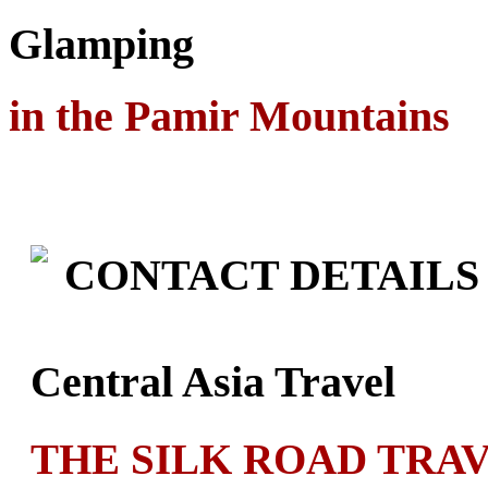
Glamping
in the Pamir Mountains
CONTACT DETAILS
Central Asia Travel
THE SILK ROAD TRA