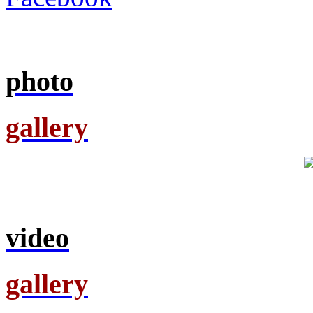
photo
gallery
video
gallery