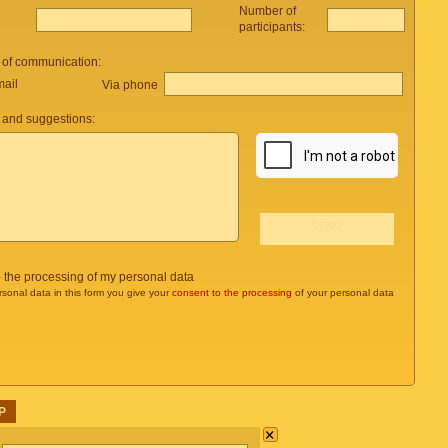
Number of
participants:
 of communication:
mail
Via phone
and suggestions:
o the processing of my personal data
rsonal data in this form you give your
consent to the processing
of your personal data
P
×