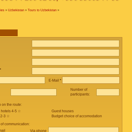
ies
»
Uzbekistan
»
Tours to Uzbekistan
»
*
E-Mail
*
Number of
participants:
on the route:
 hotels 4-5 ☆
Guest houses
 2-3 ☆
Budget choice of accomodation
 of communication:
mail
Via phone