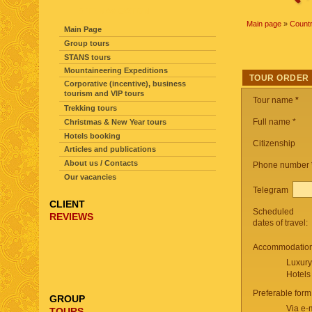
SITE NAVIGATION
Main page
»
Countr
Main Page
Group tours
STANS tours
Mountaineering Expeditions
TOUR ORDER
Corporative (incentive), business
tourism and VIP tours
Tour name
*
Trekking tours
Full name *
Christmas & New Year tours
Hotels booking
Citizenship
Articles and publications
About us / Contacts
Phone number
Our vacancies
Telegram
CLIENT
Scheduled
REVIEWS
dates of travel:
Accommodation 
Luxury
Hotels
Preferable form
GROUP
Via e-
TOURS