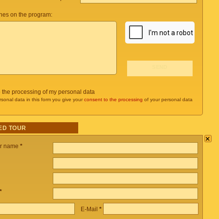
es on the program:
o the processing of my personal data
rsonal data in this form you give your
consent to the processing
of your personal data
ED TOUR
×
ur name
*
*
E-Mail
*