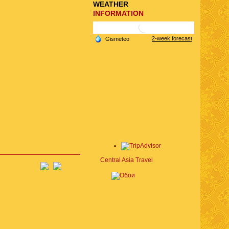
WEATHER
INFORMATION
Central Asia Travel