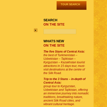
TOUR SEARCH
SEARCH
ON THE SITE
×
WHATS NEW
ON THE SITE
The five Stans of Central Asia:
the best of Turkmenistan –
Uzbekistan – Tajikistan –
Kyrgyzstan – Kazakhstan tourist
attractions in 15 days tour, must-
visit destinations at the centre of
the Silk Road.
Trip to the 3 Stans – in-depth of
Central Asia:
group tour to Kyrgyzstan,
Uzbekistan and Tajikistan, offering
an immersive journey into nomadic
traditions, breathtaking nature,
ancient Silk Road cities, and
vibrant cultural heritage.