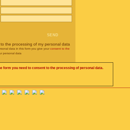
 to the processing of my personal data
rsonal data in this form you give your
consent to the
ur personal data
he form you need to consent to the processing of personal data.