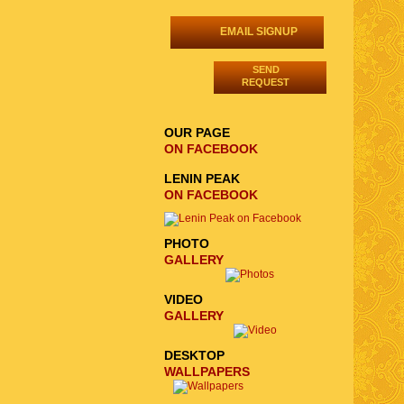
EMAIL SIGNUP
SEND
REQUEST
OUR PAGE
ON FACEBOOK
LENIN PEAK
ON FACEBOOK
PHOTO
GALLERY
VIDEO
GALLERY
DESKTOP
WALLPAPERS