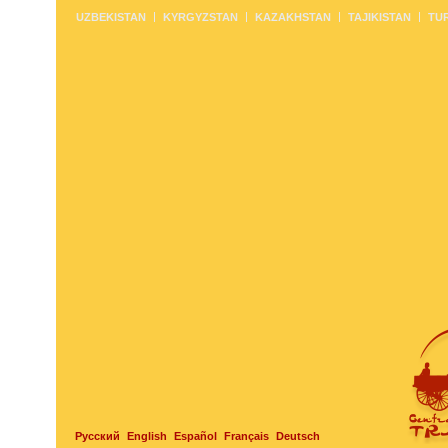
UZBEKISTAN
KYRGYZSTAN
KAZAKHSTAN
TAJIKISTAN
TU
Русский
English
Español
Français
Deutsch