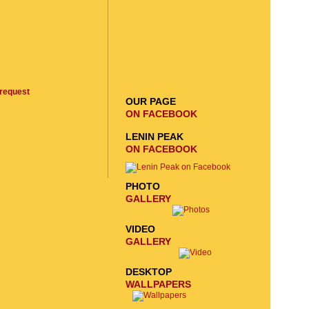
EMAIL SIGNUP
SEND
REQUEST
request
OUR PAGE
ON FACEBOOK
LENIN PEAK
ON FACEBOOK
PHOTO
GALLERY
VIDEO
GALLERY
DESKTOP
WALLPAPERS