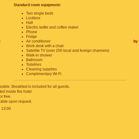
Standard room equipment:
Two single beds
Lockbox
Hall
Electric kettle and coffee maker
Phone
Fridge
x
Air conditioner
by 
Work desk with a chair
Satellite TV (over 200 local and foreign channels)
Walk-in shower
Bathroom
Toiletries
Cleaning supplies
Complimentary Wi-Fi
sible. Breakfast is included for all guests.
ed inside the hotel.
or free.
lable upon request.
- 13:00
0