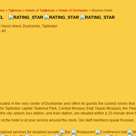
ies
»
Tajikistan
»
Hotels of Tadjikistan
»
Hotels of Dushanbe
» Shumon Hotel
TEL
 Nyozi street, Dushanbe, Tajikistan
:
40
ocated in the very center of Dushanbe and offers its guests the coziest rooms tha
f the Tajikistan capital: National Park, Central Mosque (Haji Yaqub Mosque), the Pa
n the city: airport, bus station, and train station, are situated within a 15-minute drive 
at the hotel is at your service around the clock. Our staff members speak Russian, 