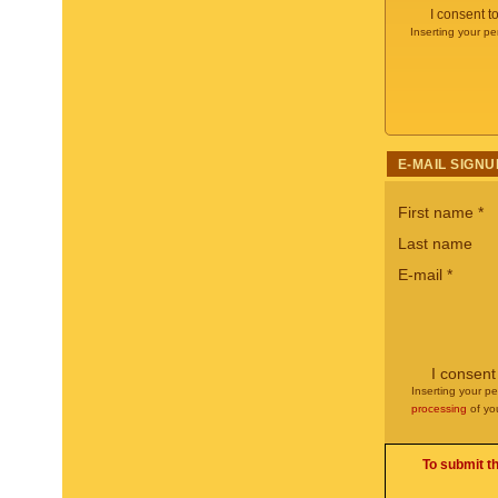
I consent t
Inserting your pe
E-MAIL SIGNU
First name
*
Last name
E-mail
*
I consent
Inserting your pe
processing
of yo
To submit t