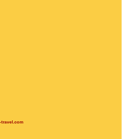
-travel.com