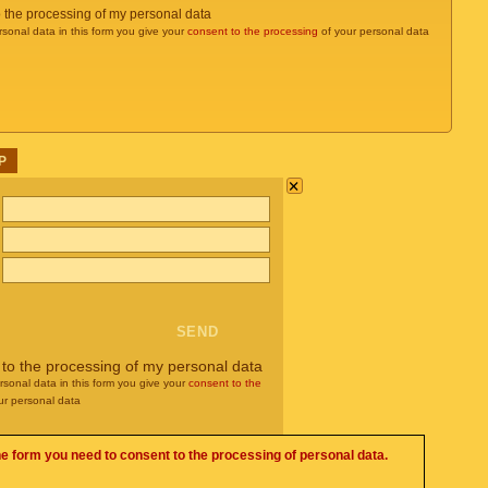
o the processing of my personal data
rsonal data in this form you give your
consent to the processing
of your personal data
P
×
 to the processing of my personal data
rsonal data in this form you give your
consent to the
ur personal data
he form you need to consent to the processing of personal data.