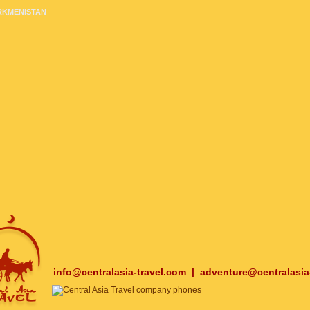
RKMENISTAN
info@centralasia-travel.com
|
adventure@centralasia