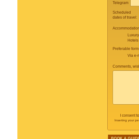
Telegram
Scheduled
dates of travel:
Accommodation 
Luxury
Hotels
Preferable form
Via e-
Comments, wish
I consent t
Inserting your pe
BOOK A GUID