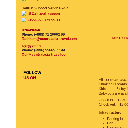
Tourist Support Service 24/7
@Catravel_support
(+998) 93 379 55 33
Uzbekistan
Phone: (+998) 71 20002 99
Twin Delu
Tashkent@centralasia-travel.com
Kyrgyzstan
Phone: (+996) 55665 77 99
Osh@centralasia-travel.com
FOLLOW
US ON
All rooms are acces
Smoking is prohibit
Kids under 6 stay f
Baby cots are avai
Check-in: – 12:30 
Check-out: – 12:0
Infrastructure:
Parking lot
Bar
Restaurant