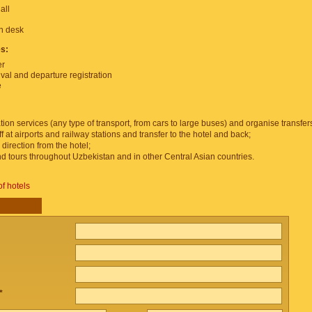
all
on desk
es:
er
ival and departure registration
e
tion services (any type of transport, from cars to large buses) and organise transfer
f at airports and railway stations and transfer to the hotel and back;
 direction from the hotel;
and tours throughout Uzbekistan and in other Central Asian countries.
of hotels
*