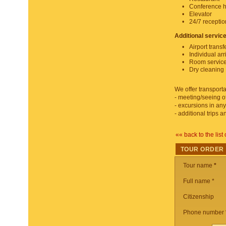
Conference h
Elevator
24/7 recepti
Additional servic
Airport transf
Individual arr
Room servic
Dry cleaning
We offer transporta
- meeting/seeing of
- excursions in any
- additional trips 
«« back to the list 
TOUR ORDER
Tour name
*
Full name *
Citizenship
Phone number