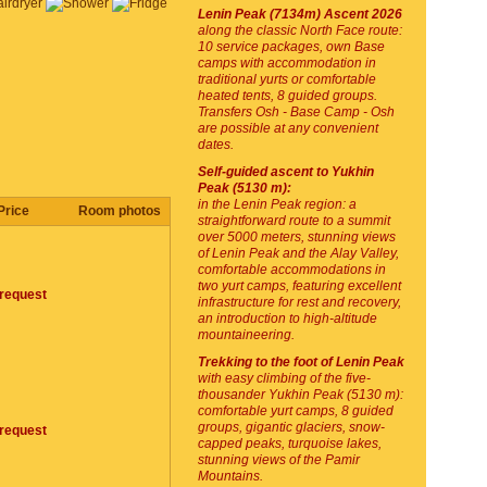
Lenin Peak (7134m) Ascent 2026
along the classic North Face route:
10 service packages, own Base
camps with accommodation in
traditional yurts or comfortable
heated tents, 8 guided groups.
Transfers Osh - Base Camp - Osh
are possible at any convenient
dates.
Self-guided ascent to Yukhin
Peak (5130 m):
in the Lenin Peak region: a
Price
Room photos
straightforward route to a summit
over 5000 meters, stunning views
of Lenin Peak and the Alay Valley,
comfortable accommodations in
two yurt camps, featuring excellent
request
infrastructure for rest and recovery,
an introduction to high-altitude
mountaineering.
Trekking to the foot of Lenin Peak
with easy climbing of the five-
thousander Yukhin Peak (5130 m):
comfortable yurt camps, 8 guided
groups, gigantic glaciers, snow-
request
capped peaks, turquoise lakes,
stunning views of the Pamir
Mountains.