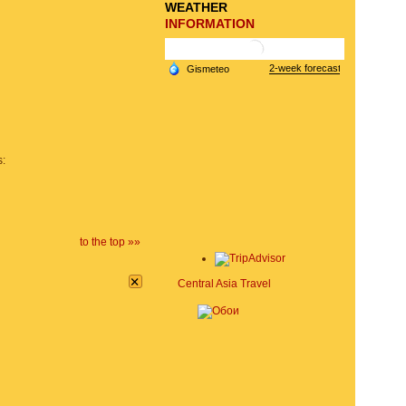
WEATHER
INFORMATION
s:
to the top »»
×
Central Asia Travel