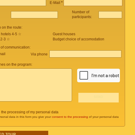
E-Mail
*
Number of
participants:
on the route:
 hotels 4-5 ☆
Guest houses
 2-3 ☆
Budget choice of accomodation
 of communication:
mail
Via phone
es on the program:
o the processing of my personal data
rsonal data in this form you give your
consent to the processing
of your personal data
ED TOUR