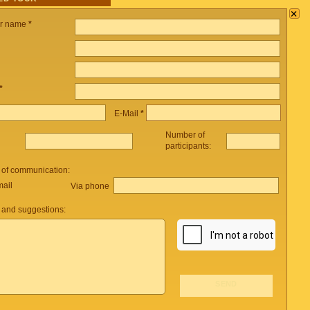
×
ur name
*
*
E-Mail
*
Number of
participants:
 of communication:
mail
Via phone
and suggestions: