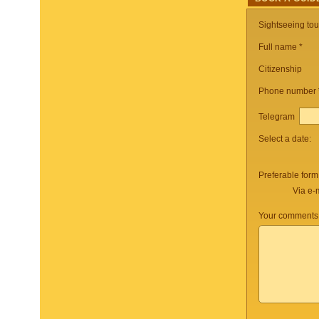
Sightseeing to
Full name *
Citizenship
Phone number
Telegram
Select a date:
Preferable form
Via e-
Your comments 