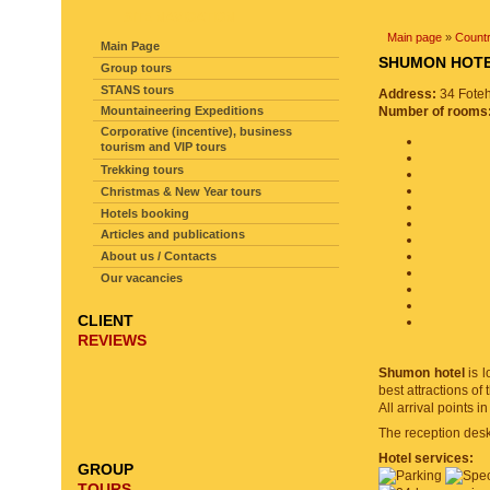
SITE NAVIGATION
Main page
»
Countr
Main Page
SHUMON HO
Group tours
STANS tours
Address:
34 Foteh
Mountaineering Expeditions
Number of rooms
Corporative (incentive), business
tourism and VIP tours
Trekking tours
Christmas & New Year tours
Hotels booking
Articles and publications
About us / Contacts
Our vacancies
CLIENT
REVIEWS
Shumon hotel
is l
best attractions o
All arrival points i
The reception desk 
Hotel services:
GROUP
TOURS