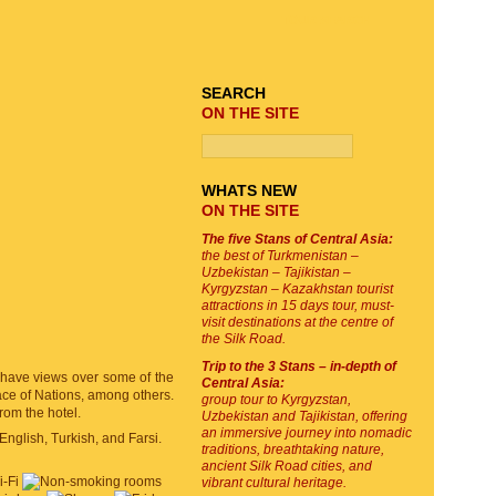
TOUR SEARCH
SEARCH
ON THE SITE
WHATS NEW
ON THE SITE
The five Stans of Central Asia:
the best of Turkmenistan –
Uzbekistan – Tajikistan –
Kyrgyzstan – Kazakhstan tourist
attractions in 15 days tour, must-
visit destinations at the centre of
the Silk Road.
Trip to the 3 Stans – in-depth of
t have views over some of the
Central Asia:
lace of Nations, among others.
group tour to Kyrgyzstan,
from the hotel.
Uzbekistan and Tajikistan, offering
an immersive journey into nomadic
English, Turkish, and Farsi.
traditions, breathtaking nature,
ancient Silk Road cities, and
vibrant cultural heritage.