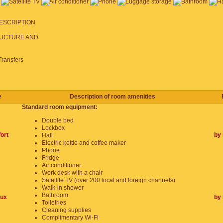
ESCRIPTION
UCTURE AND
Transfers
e
Description of room amenities
Standard room equipment:
Double bed
Lockbox
ort
by 
Hall
Electric kettle and coffee maker
Phone
Fridge
Air conditioner
Work desk with a chair
Satellite TV (over 200 local and foreign channels)
Walk-in shower
Bathroom
lux
by 
Toiletries
Cleaning supplies
Complimentary Wi-Fi