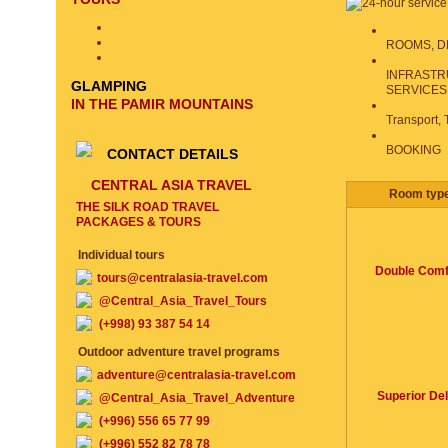
ROOMS, D
INFRASTR
GLAMPING
SERVICES
IN THE PAMIR MOUNTAINS
Transport, 
BOOKING
CONTACT DETAILS
CENTRAL ASIA TRAVEL
Room typ
THE SILK ROAD TRAVEL
PACKAGES & TOURS
Individual tours
Double Comf
tours@centralasia-travel.com
@Central_Asia_Travel_Tours
(+998) 93 387 54 14
Outdoor adventure travel programs
adventure@centralasia-travel.com
Superior De
@Central_Asia_Travel_Adventure
(+996) 556 65 77 99
(+996) 552 82 78 78