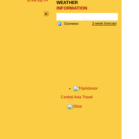
to the top »»
WEATHER
INFORMATION
×
Central Asia Travel