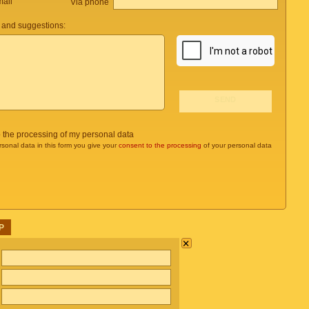
mail
Via phone
and suggestions:
o the processing of my personal data
rsonal data in this form you give your
consent to the processing
of your personal data
P
×