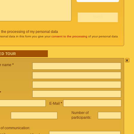
o the processing of my personal data
rsonal data in this form you give your
consent to the processing
of your personal data
ED TOUR
×
ur name
*
*
E-Mail
*
Number of
participants:
 of communication: