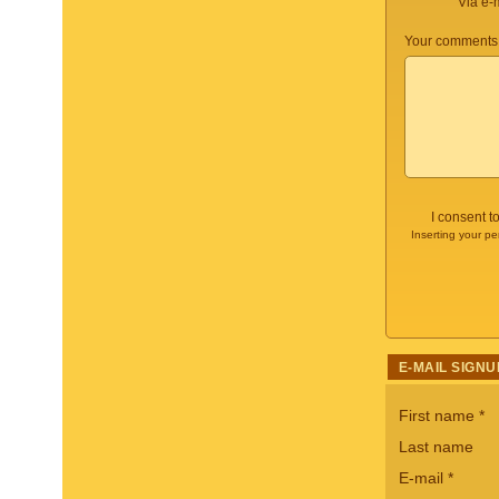
Via e-
Your comments 
I consent t
Inserting your pe
E-MAIL SIGNU
First name
*
Last name
E-mail
*