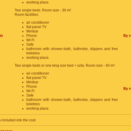
working place.
Two single beds. Room size - 30 m².
Room facilities:
air conditioner
flat-panel TV
Minibar
om
Phone
By r
Wi-Fi
Safe
bathroom with shower-bath, bathrobe, slippers and free
toiletries
working place.
Two single beds or one king size bed + sofa. Room size - 40 m².
air conditioner
flat-panel TV
Minibar
Phone
e
By r
Wi-Fi
Safe
bathroom with shower-bath, bathrobe, slippers and free
toiletries
working place.
s included into the cost.