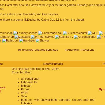
las Hotel offer beautiful views of the city or the inner garden. Friendly and helpful 
ss.
nd an indoor pool, free Wi-Fi, and free bicycles.
el there is a poma lift Dushanbe Cable Car, 2.3 km from the airport.
RICE
INFRASTRUCTURE AND SERVICES
TRANSPORT, TRANSFERS
pe
Rooms’ details
P
One king size bed. Room size - 30 m².
Room facilities:
air conditioner
flat-panel TV
Minibar
room
Phone
By r
)
Wi-Fi
Safe
bathroom with shower-bath, bathrobe, slippers and free
toiletries