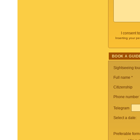
I consent t
Inserting your pe
BOOK A GUID
Sightseeing to
Full name *
Citizenship
Phone number
Telegram
Select a date:
Preferable form