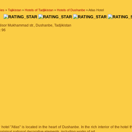
ies
»
Tajikistan
»
Hotels of Tadjikistan
»
Hotels of Dushanbe
» Atlas Hotel
EL
Nisor Mukhammad str., Dushanbe, Tadjikistan
:
96
 hotel "Atlas" is located in the heart of Dushanbe. In the rich interior of the hotel t
 original national decorative elements, including works of art.