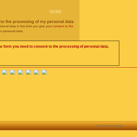
 to the processing of my personal data
rsonal data in this form you give your
consent to the
ur personal data
he form you need to consent to the processing of personal data.