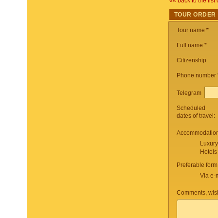
«« back to the list 
TOUR ORDER
Tour name
*
Full name *
Citizenship
Phone number
Telegram
Scheduled
dates of travel:
Accommodation 
Luxury
Hotels
Preferable form
Via e-
Comments, wish