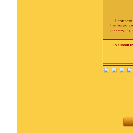
I consent
Inserting your pe
processing
of yo
To submit t