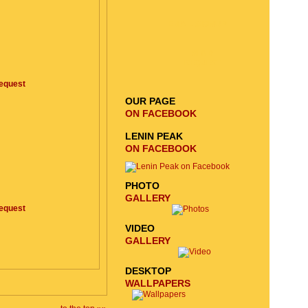
EMAIL SIGNUP
SEND
REQUEST
equest
OUR PAGE
ON FACEBOOK
LENIN PEAK
ON FACEBOOK
PHOTO
GALLERY
equest
VIDEO
GALLERY
DESKTOP
WALLPAPERS