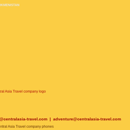
RKMENISTAN
o@centralasia-travel.com
|
adventure@centralasia-travel.com