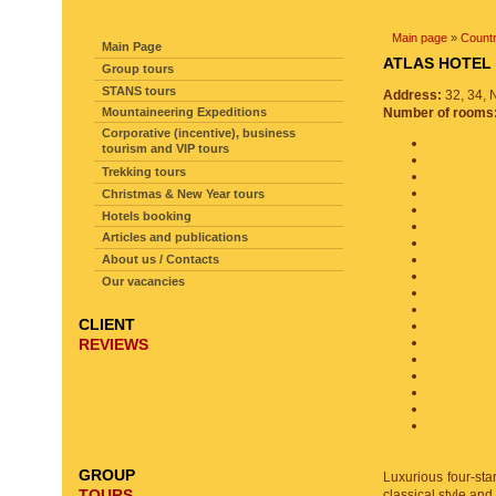
SITE NAVIGATION
Main page
»
Countr
Main Page
ATLAS HOT
Group tours
STANS tours
Address:
32, 34, 
Mountaineering Expeditions
Number of rooms
Corporative (incentive), business
tourism and VIP tours
Trekking tours
Christmas & New Year tours
Hotels booking
Articles and publications
About us / Contacts
Our vacancies
CLIENT
REVIEWS
GROUP
Luxurious four-star
TOURS
classical style and