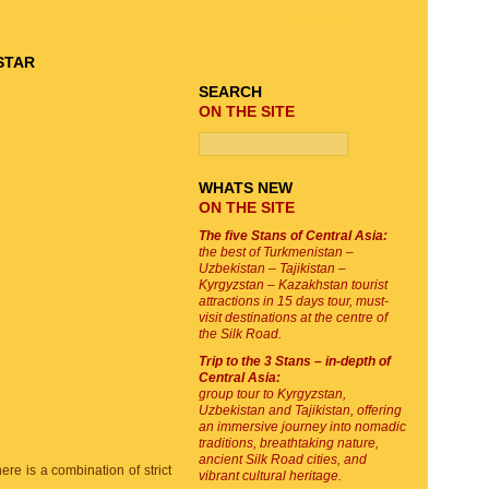
TOUR SEARCH
SEARCH
ON THE SITE
WHATS NEW
ON THE SITE
The five Stans of Central Asia:
the best of Turkmenistan –
Uzbekistan – Tajikistan –
Kyrgyzstan – Kazakhstan tourist
attractions in 15 days tour, must-
visit destinations at the centre of
the Silk Road.
Trip to the 3 Stans – in-depth of
Central Asia:
group tour to Kyrgyzstan,
Uzbekistan and Tajikistan, offering
an immersive journey into nomadic
traditions, breathtaking nature,
ancient Silk Road cities, and
here is a combination of strict
vibrant cultural heritage.