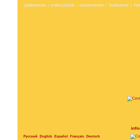
UZBEKISTAN
KYRGYZSTAN
KAZAKHSTAN
TAJIKISTAN
TU
inf
Русский
English
Español
Français
Deutsch