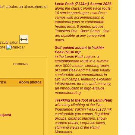
Lenin Peak (7134m) Ascent 2026
staff creates an atmosphere of
along the classic North Face route:
10 service packages, own Base
camps with accommodation in
traditional yurts or comfortable
heated tents, 8 guided groups.
Transfers Osh - Base Camp - Osh
are possible at any convenient
dates.
Self-guided ascent to Yukhin
Peak (5130 m):
in the Lenin Peak region: a
straightforward route to a summit
BOOKING
over 5000 meters, stunning views
of Lenin Peak and the Alay Valley,
comfortable accommodations in
two yurt camps, featuring excellent
rice
Room photos
infrastructure for rest and recovery,
an introduction to high-altitude
mountaineering.
Trekking to the foot of Lenin Peak
with easy climbing of the five-
thousander Yukhin Peak (5130 m):
comfortable yurt camps, 8 guided
equest
groups, gigantic glaciers, snow-
capped peaks, turquoise lakes,
stunning views of the Pamir
Mountains.