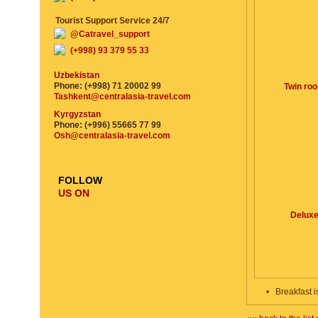
Tourist Support Service 24/7
@Catravel_support
(+998) 93 379 55 33
Uzbekistan
Phone: (+998) 71 20002 99
Twin ro
Tashkent@centralasia-travel.com
Kyrgyzstan
Phone: (+996) 55665 77 99
Osh@centralasia-travel.com
FOLLOW
US ON
Delux
•
Breakfast i