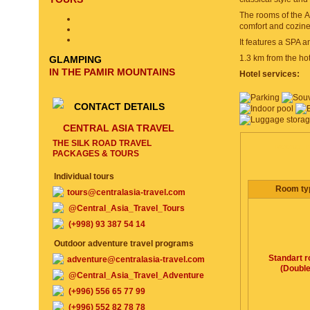
The rooms of the At
comfort and cozine
It features a SPA a
1.3 km from the hot
GLAMPING
IN THE PAMIR MOUNTAINS
Hotel services:
CONTACT DETAILS
CENTRAL ASIA TRAVEL
THE SILK ROAD TRAVEL
ROOMS, P
PACKAGES & TOURS
Individual tours
Room ty
tours@centralasia-travel.com
@Central_Asia_Travel_Tours
(+998) 93 387 54 14
Outdoor adventure travel programs
Standart 
adventure@centralasia-travel.com
(Double
@Central_Asia_Travel_Adventure
(+996) 556 65 77 99
(+996) 552 82 78 78