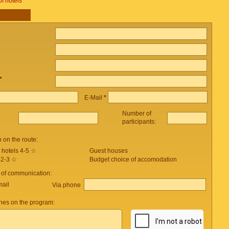
of hotels
*
E-Mail
*
Number of
participants:
on the route:
 hotels 4-5 ☆
Guest houses
 2-3 ☆
Budget choice of accomodation
 of communication:
mail
Via phone
es on the program: