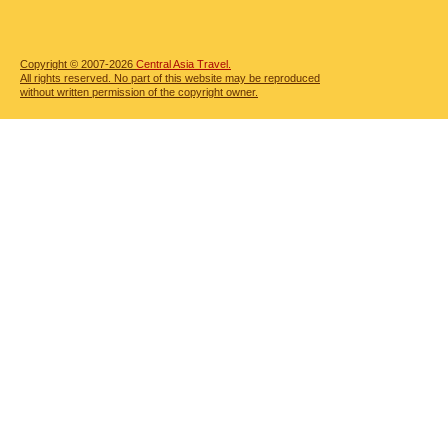
Copyright © 2007-2026
Central Asia Travel.
All rights reserved. No part of this website may be reproduced
without written permission of the copyright owner.