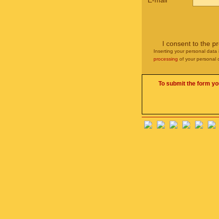
E-mail
*
I consent to the p
Inserting your personal data 
processing
of your personal 
To submit the form yo