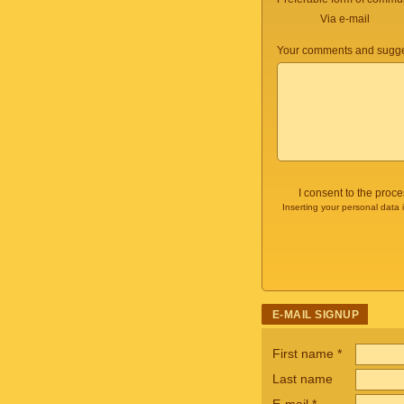
Via e-mail
Your comments and sugge
I consent to the proc
Inserting your personal data 
E-MAIL SIGNUP
First name
*
Last name