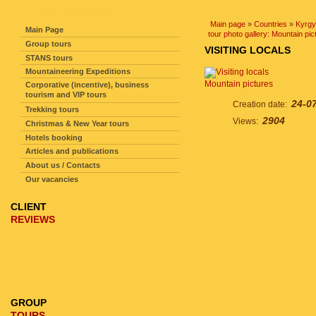
SITE NAVIGATION
Main page
»
Countries
»
Kyrgy
Main Page
tour photo gallery: Mountain pic
Group tours
VISITING LOCALS
STANS tours
Mountaineering Expeditions
Mountain pictures
Corporative (incentive), business
tourism and VIP tours
24-0
Creation date:
Trekking tours
2904
Views:
Christmas & New Year tours
Hotels booking
Articles and publications
About us / Contacts
Our vacancies
CLIENT
REVIEWS
GROUP
TOURS