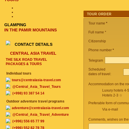
TOUR ORDER
Tour name
*
GLAMPING
IN THE PAMIR MOUNTAINS
Full name *
Citizenship
CONTACT DETAILS
Phone number
*
CENTRAL ASIA TRAVEL
THE SILK ROAD TRAVEL
Telegram
PACKAGES & TOURS
Scheduled
Individual tours
dates of travel:
tours@centralasia-travel.com
Accommodation on the ro
@Central_Asia_Travel_Tours
Luxury hotels 4-
(+998) 93 387 54 14
Hotels 2-3 ☆
Outdoor adventure travel programs
Preferable form of commun
adventure@centralasia-travel.com
Via e-mail
@Central_Asia_Travel_Adventure
Comments, wishes on the
(+996) 556 65 77 99
(+996) 552 82 78 78