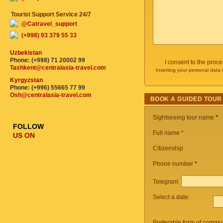
Tourist Support Service 24/7
@Catravel_support
(+998) 93 379 55 33
Uzbekistan
Phone: (+998) 71 20002 99
I consent to the proc
Tashkent@centralasia-travel.com
Inserting your personal data 
Kyrgyzstan
Phone: (+996) 55665 77 99
Osh@centralasia-travel.com
BOOK A GUIDED TOUR
Sightseeing tour name
*
FOLLOW
Full name *
US ON
Citizenship
Phone number
*
Telegram
Select a date:
Preferable form of commun