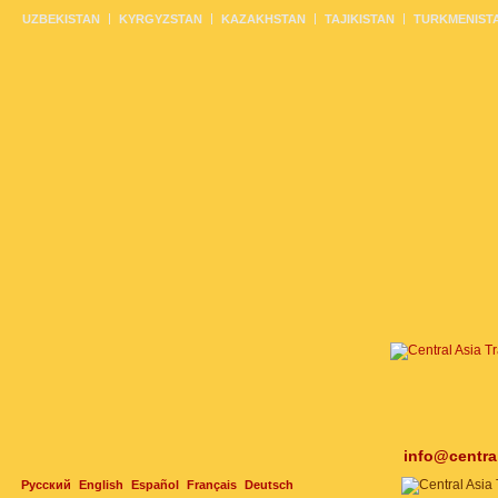
UZBEKISTAN
KYRGYZSTAN
KAZAKHSTAN
TAJIKISTAN
TURKMENIST
info@centra
Русский
English
Español
Français
Deutsch